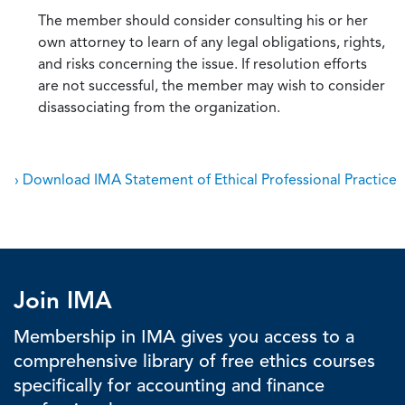
The member should consider consulting his or her
own attorney to learn of any legal obligations, rights,
and risks concerning the issue. If resolution efforts
are not successful, the member may wish to consider
disassociating from the organization.
› Download IMA Statement of Ethical Professional Practice
Join IMA
Membership in IMA gives you access to a
comprehensive library of free ethics courses
specifically for accounting and finance