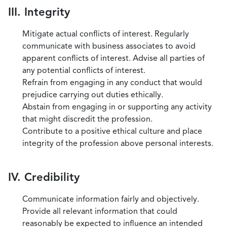
III. Integrity
Mitigate actual conflicts of interest. Regularly
communicate with business associates to avoid
apparent conflicts of interest. Advise all parties of
any potential conflicts of interest.
Refrain from engaging in any conduct that would
prejudice carrying out duties ethically.
Abstain from engaging in or supporting any activity
that might discredit the profession.
Contribute to a positive ethical culture and place
integrity of the profession above personal interests.
IV. Credibility
Communicate information fairly and objectively.
Provide all relevant information that could
reasonably be expected to influence an intended