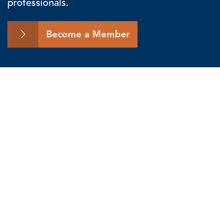
professionals.
Become a Member