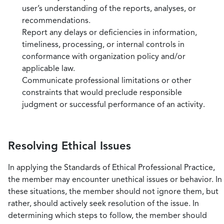
user’s understanding of the reports, analyses, or
recommendations.
Report any delays or deficiencies in information,
timeliness, processing, or internal controls in
conformance with organization policy and/or
applicable law.
Communicate professional limitations or other
constraints that would preclude responsible
judgment or successful performance of an activity.
Resolving Ethical Issues
In applying the Standards of Ethical Professional Practice,
the member may encounter unethical issues or behavior. In
these situations, the member should not ignore them, but
rather, should actively seek resolution of the issue. In
determining which steps to follow, the member should