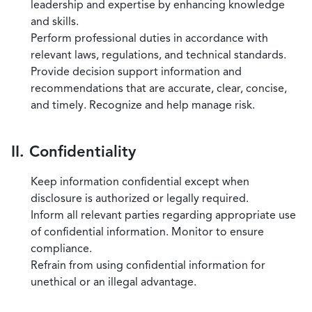
leadership and expertise by enhancing knowledge
and skills.
Perform professional duties in accordance with
relevant laws, regulations, and technical standards.
Provide decision support information and
recommendations that are accurate, clear, concise,
and timely. Recognize and help manage risk.
II. Confidentiality
Keep information confidential except when
disclosure is authorized or legally required.
Inform all relevant parties regarding appropriate use
of confidential information. Monitor to ensure
compliance.
Refrain from using confidential information for
unethical or an illegal advantage.