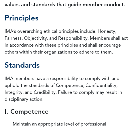
values and standards that guide member conduct.
Principles
IMA’s overarching ethical principles include: Honesty,
Fairness, Objectivity, and Responsibility. Members shall act
in accordance with these principles and shall encourage
others within their organizations to adhere to them.
Standards
IMA members have a responsibility to comply with and
uphold the standards of Competence, Confidentiality,
Integrity, and Credibility. Failure to comply may result in
disciplinary action.
I. Competence
Maintain an appropriate level of professional