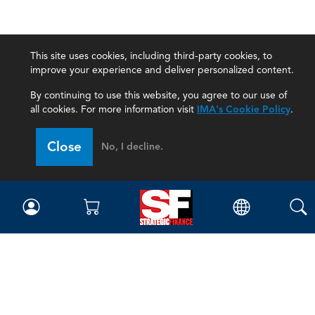
This site uses cookies, including third-party cookies, to
improve your experience and deliver personalized content.
By continuing to use this website, you agree to our use of
all cookies. For more information visit
IMA's Cookie Policy
.
Close
No, I decline.
Magazine
Current Issue
Past Issues
Issue Archive
Topics