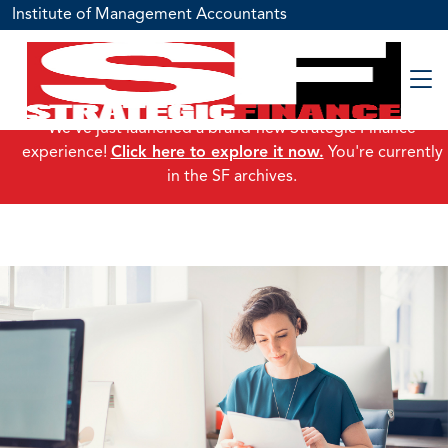
Institute of Management Accountants
We've just launched a brand-new Strategic Finance
experience!
Click here to explore it now.
You're currently
in the SF archives.