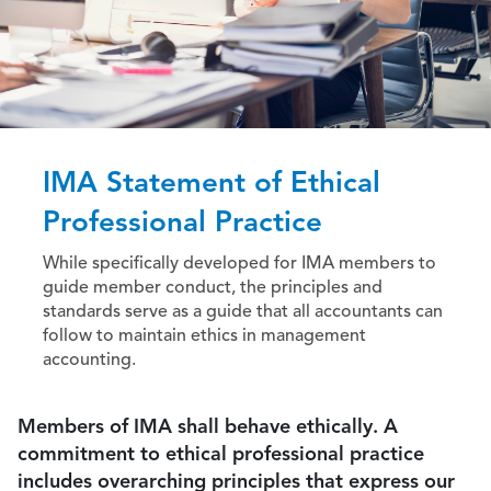
IMA Statement of Ethical
Professional Practice
While specifically developed for IMA members to
guide member conduct, the principles and
standards serve as a guide that all accountants can
follow to maintain ethics in management
accounting.
Members of IMA shall behave ethically. A
commitment to ethical professional practice
includes overarching principles that express our