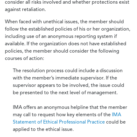
consider all risks involved and whether protections exist
against retaliation.
When faced with unethical issues, the member should
follow the established policies of his or her organization,
including use of an anonymous reporting system if
available. If the organization does not have established
policies, the member should consider the following
courses of action:
The resolution process could include a discussion
with the member’s immediate supervisor. If the
supervisor appears to be involved, the issue could
be presented to the next level of management.
IMA offers an anonymous helpline that the member
may call to request how key elements of the
IMA
Statement of Ethical Professional Practice
could be
applied to the ethical issue.