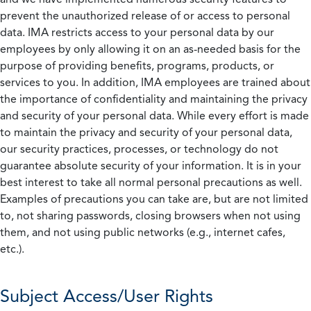
prevent the unauthorized release of or access to personal
data. IMA restricts access to your personal data by our
employees by only allowing it on an as-needed basis for the
purpose of providing benefits, programs, products, or
services to you. In addition, IMA employees are trained about
the importance of confidentiality and maintaining the privacy
and security of your personal data. While every effort is made
to maintain the privacy and security of your personal data,
our security practices, processes, or technology do not
guarantee absolute security of your information. It is in your
best interest to take all normal personal precautions as well.
Examples of precautions you can take are, but are not limited
to, not sharing passwords, closing browsers when not using
them, and not using public networks (e.g., internet cafes,
etc.).
Subject Access/User Rights