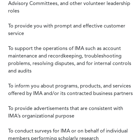
Advisory Committees, and other volunteer leadership
roles
To provide you with prompt and effective customer
service
To support the operations of IMA such as account
maintenance and recordkeeping, troubleshooting
problems, resolving disputes, and for internal controls
and audits
To inform you about programs, products, and services
offered by IMA and/or its contracted business partners
To provide advertisements that are consistent with
IMA’s organizational purpose
To conduct surveys for IMA or on behalf of individual
members performing scholarly research