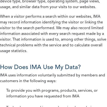
device type, browser type, operating system, page views,
usage, and similar data from your visits to our websites.
When a visitor performs a search within our websites, IMA
may record information identifying the visitor or linking the
visitor to the search performed. We may also record limited
information associated with every search request made by a
visitor. That information is used to, among other things, solve
technical problems with the service and to calculate overall
usage statistics.
How Does IMA Use My Data?
IMA uses information voluntarily submitted by members and
customers in the following ways:
To provide you with programs, products, services, or
information you have requested from IMA