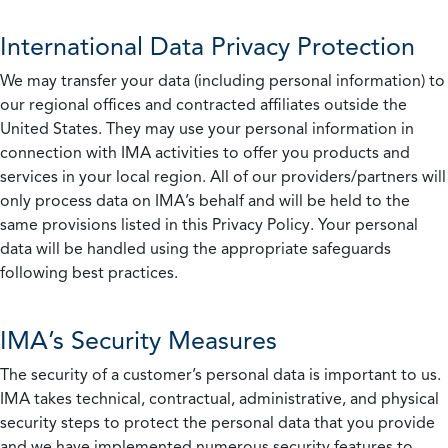
International Data Privacy Protection
We may transfer your data (including personal information) to
our regional offices and contracted affiliates outside the
United States. They may use your personal information in
connection with IMA activities to offer you products and
services in your local region. All of our providers/partners will
only process data on IMA’s behalf and will be held to the
same provisions listed in this Privacy Policy. Your personal
data will be handled using the appropriate safeguards
following best practices.
IMA’s Security Measures
The security of a customer’s personal data is important to us.
IMA takes technical, contractual, administrative, and physical
security steps to protect the personal data that you provide
and we have implemented numerous security features to