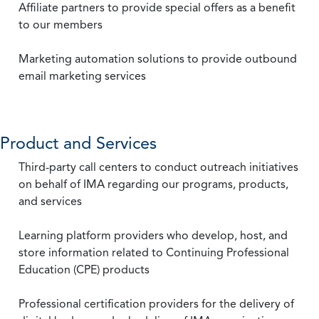
Affiliate partners to provide special offers as a benefit
to our members
Marketing automation solutions to provide outbound
email marketing services
Product and Services
Third-party call centers to conduct outreach initiatives
on behalf of IMA regarding our programs, products,
and services
Learning platform providers who develop, host, and
store information related to Continuing Professional
Education (CPE) products
Professional certification providers for the delivery of