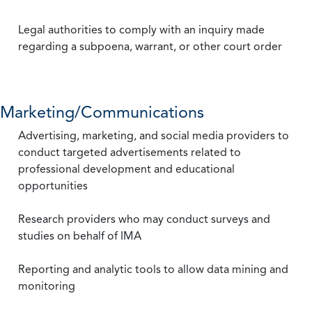
Legal authorities to comply with an inquiry made
regarding a subpoena, warrant, or other court order
Marketing/Communications
Advertising, marketing, and social media providers to
conduct targeted advertisements related to
professional development and educational
opportunities
Research providers who may conduct surveys and
studies on behalf of IMA
Reporting and analytic tools to allow data mining and
monitoring