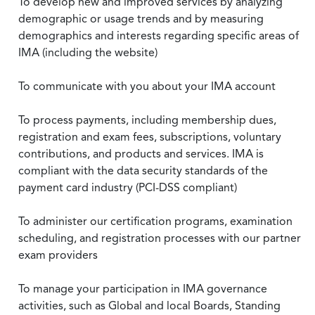
To develop new and improved services by analyzing
demographic or usage trends and by measuring
demographics and interests regarding specific areas of
IMA (including the website)
To communicate with you about your IMA account
To process payments, including membership dues,
registration and exam fees, subscriptions, voluntary
contributions, and products and services. IMA is
compliant with the data security standards of the
payment card industry (PCI-DSS compliant)
To administer our certification programs, examination
scheduling, and registration processes with our partner
exam providers
To manage your participation in IMA governance
activities, such as Global and local Boards, Standing