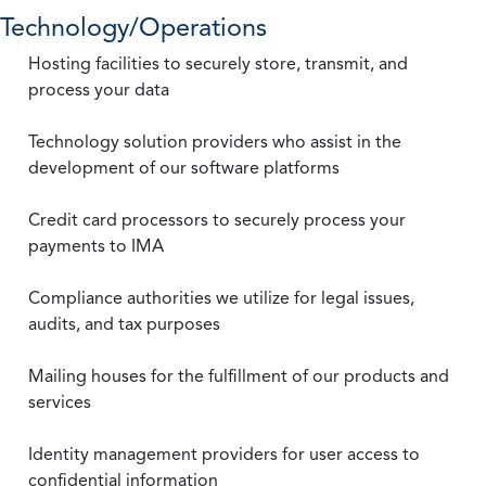
Technology/Operations
Hosting facilities to securely store, transmit, and
process your data
Technology solution providers who assist in the
development of our software platforms
Credit card processors to securely process your
payments to IMA
Compliance authorities we utilize for legal issues,
audits, and tax purposes
Mailing houses for the fulfillment of our products and
services
Identity management providers for user access to
confidential information