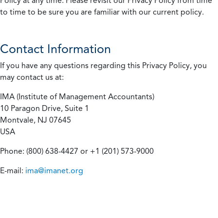
Policy at any time. Please revisit our Privacy Policy from time
to time to be sure you are familiar with our current policy.
Contact Information
If you have any questions regarding this Privacy Policy, you
may contact us at:
IMA (Institute of Management Accountants)
10 Paragon Drive, Suite 1
Montvale, NJ 07645
USA
Phone: (800) 638-4427 or +1 (201) 573-9000
E-mail:
ima@imanet.org