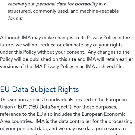
receive
your
personal data
for portability
in a
structured, commonly used, and machine-readable
format
Although IMA may make changes to its Privacy Policy in the
future, we will not reduce or eliminate any of your rights
under this Policy without your consent. Any changes to the
Policy will be published on this site and IMA will retain earlier
versions of the IMA Privacy Policy in an IMA archived file.
EU Data Subject Rights
This section applies to individuals located in the European
Union (“
EU
”) (“
EU Data Subject
”). For these purposes,
reference to the EU also includes the European Economic
Area countries. IMA is the data controller for the processing
of your personal data, and we may use data processors to