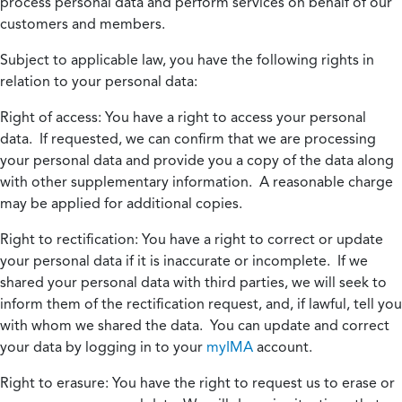
process personal data and perform services on behalf of our
customers and members.
Subject to applicable law, you have the following rights in
relation to your personal data:
Right of access:
You have a right to access your personal
data. If requested, we can confirm that we are processing
your personal data and provide you a copy of the data along
with other supplementary information. A reasonable charge
may be applied for additional copies.
Right to rectification:
You have a right to correct or update
your personal data if it is inaccurate or incomplete. If we
shared your personal data with third parties, we will seek to
inform them of the rectification request, and, if lawful, tell you
with whom we shared the data. You can update and correct
your data by logging in to your
myIMA
account.
Right to erasure:
You have the right to request us to erase or