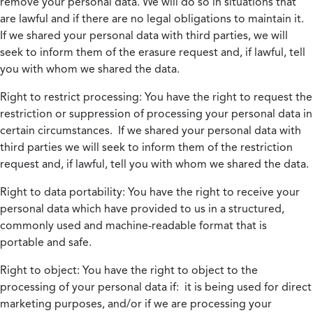
remove your personal data. We will do so in situations that
are lawful and if there are no legal obligations to maintain it.
If we shared your personal data with third parties, we will
seek to inform them of the erasure request and, if lawful, tell
you with whom we shared the data.
Right to restrict processing:
You have the right to request the
restriction or suppression of processing your personal data in
certain circumstances. If we shared your personal data with
third parties we will seek to inform them of the restriction
request and, if lawful, tell you with whom we shared the data.
Right to data portability:
You have the right to receive your
personal data which have provided to us in a structured,
commonly used and machine-readable format that is
portable and safe.
Right to object:
You have the right to object to the
processing of your personal data if: it is being used for direct
marketing purposes, and/or if we are processing your