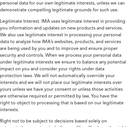
personal data for our own legitimate interests, unless we can
demonstrate compelling legitimate grounds for such use.
Legitimate Interest.
IMA uses legitimate interest in providing
you information and updates on new products and services.
We also use legitimate interest in processing your personal
data to analyze how IMA’s websites, products, and services
are being used by you and to improve and ensure proper
security and controls. When we process your personal data
under legitimate interests we ensure to balance any potential
impact on you and consider your rights under data
protection laws. We will not automatically override your
interests and we will not place our legitimate interests over
yours unless we have your consent or unless those activities
are otherwise required or permitted by law. You have the
right to object to processing that is based on our legitimate
interests.
Right not to be subject to decisions based solely on