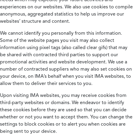
experiences on our websites. We also use cookies to compile
anonymous, aggregated statistics to help us improve our
websites’ structure and content.
We cannot identify you personally from this information.
Some of the website pages you visit may also collect
information using pixel tags (also called clear gifs) that may
be shared with contracted third parties to support our
promotional activities and website development. We use a
number of contracted suppliers who may also set cookies on
your device, on IMA’s behalf when you visit IMA websites, to
allow them to deliver their services to you.
Upon visiting IMA websites, you may receive cookies from
third-party websites or domains. We endeavor to identify
these cookies before they are used so that you can decide
whether or not you want to accept them. You can change the
settings to block cookies or to alert you when cookies are
being sent to your device.