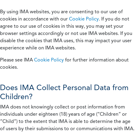
By using IMA websites, you are consenting to our use of
cookies in accordance with our
Cookie Policy
. If you do not
agree to our use of cookies in this way, you may set your
browser settings accordingly or not use IMA websites. If you
disable the cookies that IMA uses, this may impact your user
experience while on IMA websites.
Please see IMA
Cookie Policy
for further information about
cookies.
Does IMA Collect Personal Data from
Children?
IMA does not knowingly collect or post information from
individuals under eighteen (18) years of age (“Children” or
“Child”) to the extent that IMA is able to determine the age
of users by their submissions to or communications with IMA.