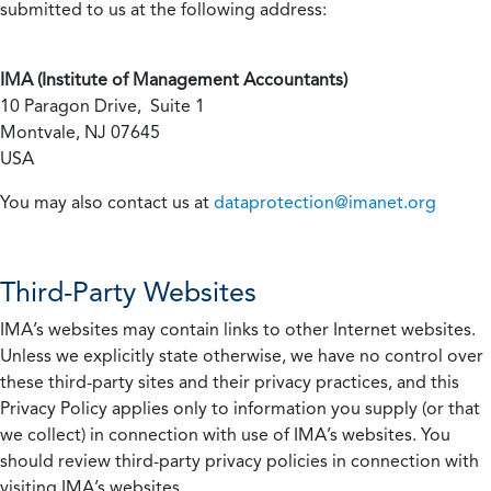
submitted to us at the following address:
IMA (Institute of Management Accountants)
10 Paragon Drive, Suite 1
Montvale, NJ 07645
USA
You may also contact us at
dataprotection@imanet.org
Third-Party Websites
IMA’s websites may contain links to other Internet websites.
Unless we explicitly state otherwise, we have no control over
these third-party sites and their privacy practices, and this
Privacy Policy applies only to information you supply (or that
we collect) in connection with use of IMA’s websites. You
should review third-party privacy policies in connection with
visiting IMA’s websites.