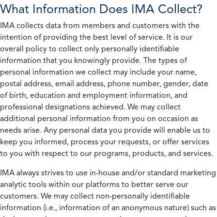
What Information Does IMA Collect?
IMA collects data from members and customers with the
intention of providing the best level of service. It is our
overall policy to collect only personally identifiable
information that you knowingly provide. The types of
personal information we collect may include your name,
postal address, email address, phone number, gender, date
of birth, education and employment information, and
professional designations achieved. We may collect
additional personal information from you on occasion as
needs arise. Any personal data you provide will enable us to
keep you informed, process your requests, or offer services
to you with respect to our programs, products, and services.
IMA always strives to use in-house and/or standard marketing
analytic tools within our platforms to better serve our
customers. We may collect non-personally identifiable
information (i.e., information of an anonymous nature) such as