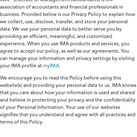
association of accountants and financial professionals in
business. Provided below is our Privacy Policy to explain how
we collect, use, disclose, transfer, and store your personal
data. We use your personal data to better serve you by
providing an efficient, meaningful, and customized
experience. When you use IMA products and services, you
agree to accept our policy, as well as our agreements. You
can manage your information and privacy settings by visiting
your IMA profile at
myIMA
.
We encourage you to read this Policy before using this
website(s) and providing your personal data to us. IMA knows
that you care about how your information is used and shared
and believe in protecting your privacy and the confidentiality
of your Personal Information. Your use of our websites
signifies that you understand and agree with all practices and
terms of this Policy.