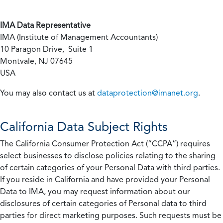
IMA Data Representative
IMA (Institute of Management Accountants)
10 Paragon Drive, Suite 1
Montvale, NJ 07645
USA
You may also contact us at
dataprotection@imanet.org
.
California
Data Subject Rights
The California Consumer Protection Act (“CCPA”) requires
select businesses to disclose policies relating to the sharing
of certain categories of your Personal Data with third parties.
If you reside in California and have provided your Personal
Data to IMA, you may request information about our
disclosures of certain categories of Personal data to third
parties for direct marketing purposes. Such requests must be