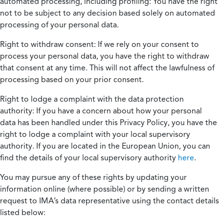
automated processing, including profiling:
You have the right
not to be subject to any decision based solely on automated
processing of your personal data.
Right to withdraw consent:
If we rely on your consent to
process your personal data, you have the right to withdraw
that consent at any time. This will not affect the lawfulness of
processing based on your prior consent.
Right to lodge a complaint with the data protection
authority:
If you have a concern about how your personal
data has been handled under this Privacy Policy, you have the
right to lodge a complaint with your local supervisory
authority. If you are located in the European Union, you can
find the details of your local supervisory authority
here
.
You may pursue any of these rights by updating your
information online (where possible) or by sending a written
request to IMA’s data representative using the contact details
listed below: