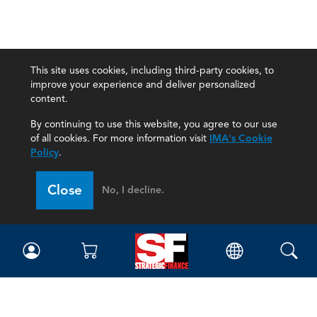
This site uses cookies, including third-party cookies, to
improve your experience and deliver personalized
content.
By continuing to use this website, you agree to our use
of all cookies. For more information visit
IMA's Cookie
Policy
.
Close
No, I decline.