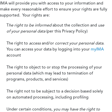
IMA will provide you with access to your information and
make every reasonable effort to ensure your rights are fully
supported. Your rights are:
T
he right to be informed
about the collection and
use
of your personal data
(per this Privacy Policy)
The right to
access
and/or
correct your personal data
.
You can access your data by logging into your
myIMA
account
The right to object to or stop the processing of your
personal data (which may lead to termination of
programs, products, and services)
The right not to be subject to a decision based solely
on automated processing, including profiling
Under certain conditions,
you may have the right to