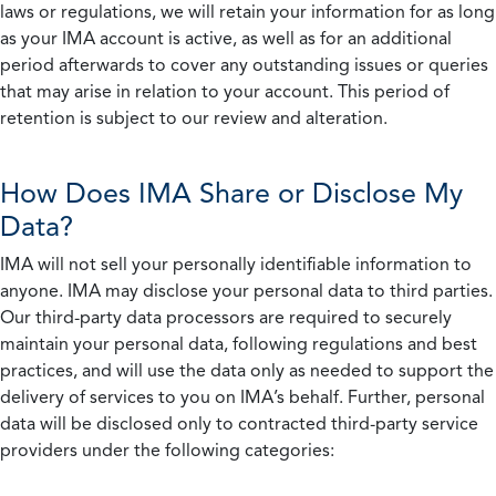
laws or regulations, we will retain your information for as long
as your IMA account is active, as well as for an additional
period afterwards to cover any outstanding issues or queries
that may arise in relation to your account. This period of
retention is subject to our review and alteration.
How Does IMA Share or Disclose My
Data?
IMA will not sell your personally identifiable information to
anyone. IMA may disclose your personal data to third parties.
Our third-party data processors are required to securely
maintain your personal data, following regulations and best
practices, and will use the data only as needed to support the
delivery of services to you on IMA’s behalf. Further, personal
data will be disclosed only to contracted third-party service
providers under the following categories: