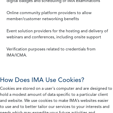
digital badges and scheduling of IMA examinations
Online community platform providers to allow
member/customer networking benefits
Event solution providers for the hosting and delivery of
webinars and conferences, including onsite support
Verification purposes related to credentials from
IMA/ICMA.
How Does IMA Use Cookies?
Cookies are stored on a user's computer and are designed to
hold a modest amount of data specific to a particular client
and website. We use cookies to make IMA’s websites easier
to use and to better tailor our services to your interests and
needs which may expedite your future activities and