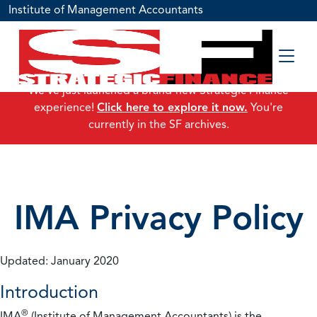
Institute of Management Accountants
We've just launched a brand-new Strategic Finance
experience!
Click here to explore it now.
You're
currently in the SF archives.
IMA Privacy Policy
Updated: January 2020
Introduction
®
IMA
(Institute of Management Accountants) is the