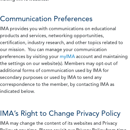
Communication Preferences
IMA provides you with communications on educational
products and services, networking opportunities,
certification, industry research, and other topics related to
our mission. You can manage your communication
preferences by visiting your
myIMA
account and maintaining
the settings on our website(s). Members may opt-out of
additional forms of communication used by IMA for
secondary purposes or used by IMA to send any
correspondence to the member, by contacting IMA as
indicated below.
IMA’s Right to Change Privacy Policy
IMA may change the content of its websites and Privacy