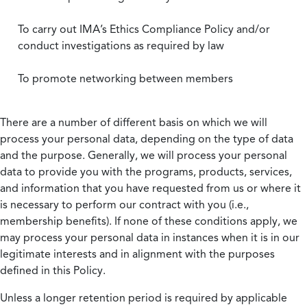
To carry out IMA’s Ethics Compliance Policy and/or
conduct investigations as required by law
To promote networking between members
There are a number of different basis on which we will
process your personal data, depending on the type of data
and the purpose. Generally, we will process your personal
data to provide you with the programs, products, services,
and information that you have requested from us or where it
is necessary to perform our contract with you (i.e.,
membership benefits). If none of these conditions apply, we
may process your personal data in instances when it is in our
legitimate interests and in alignment with the purposes
defined in this Policy.
Unless a longer retention period is required by applicable