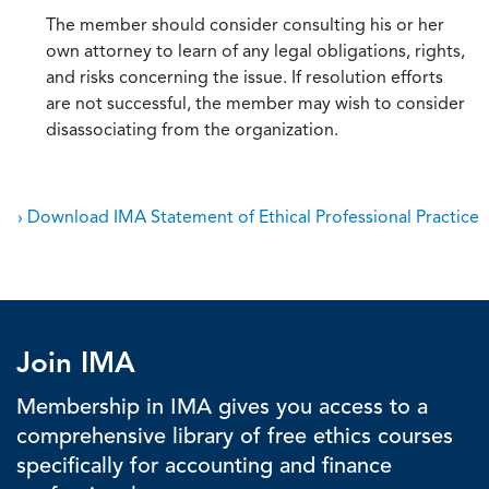
The member should consider consulting his or her
own attorney to learn of any legal obligations, rights,
and risks concerning the issue. If resolution efforts
are not successful, the member may wish to consider
disassociating from the organization.
› Download IMA Statement of Ethical Professional Practice
Join IMA
Membership in IMA gives you access to a
comprehensive library of free ethics courses
specifically for accounting and finance