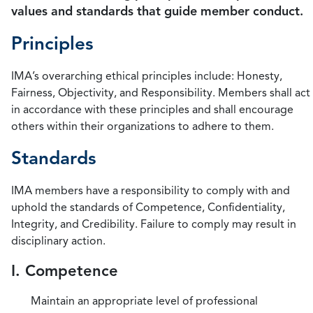
values and standards that guide member conduct.
Principles
IMA’s overarching ethical principles include: Honesty,
Fairness, Objectivity, and Responsibility. Members shall act
in accordance with these principles and shall encourage
others within their organizations to adhere to them.
Standards
IMA members have a responsibility to comply with and
uphold the standards of Competence, Confidentiality,
Integrity, and Credibility. Failure to comply may result in
disciplinary action.
I. Competence
Maintain an appropriate level of professional