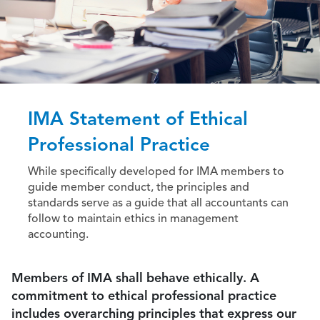
IMA Statement of Ethical
Professional Practice
While specifically developed for IMA members to
guide member conduct, the principles and
standards serve as a guide that all accountants can
follow to maintain ethics in management
accounting.
Members of IMA shall behave ethically. A
commitment to ethical professional practice
includes overarching principles that express our