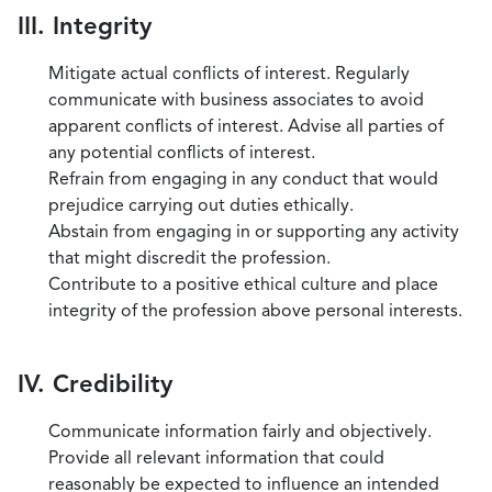
III. Integrity
Mitigate actual conflicts of interest. Regularly
communicate with business associates to avoid
apparent conflicts of interest. Advise all parties of
any potential conflicts of interest.
Refrain from engaging in any conduct that would
prejudice carrying out duties ethically.
Abstain from engaging in or supporting any activity
that might discredit the profession.
Contribute to a positive ethical culture and place
integrity of the profession above personal interests.
IV. Credibility
Communicate information fairly and objectively.
Provide all relevant information that could
reasonably be expected to influence an intended