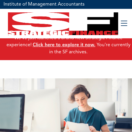
Institute of Management Accountants
We've just launched a brand-new Strategic Finance
experience!
Click here to explore it now.
You're currently
in the SF archives.