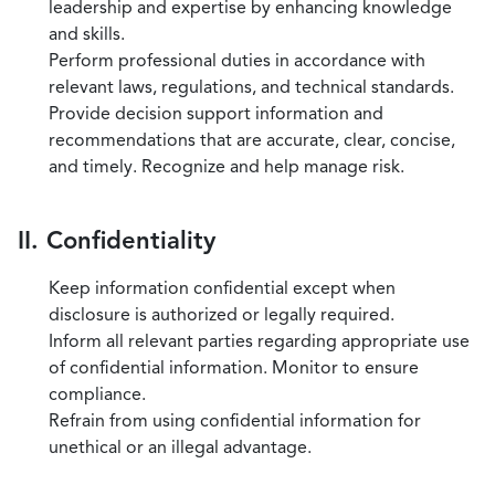
leadership and expertise by enhancing knowledge
and skills.
Perform professional duties in accordance with
relevant laws, regulations, and technical standards.
Provide decision support information and
recommendations that are accurate, clear, concise,
and timely. Recognize and help manage risk.
II. Confidentiality
Keep information confidential except when
disclosure is authorized or legally required.
Inform all relevant parties regarding appropriate use
of confidential information. Monitor to ensure
compliance.
Refrain from using confidential information for
unethical or an illegal advantage.