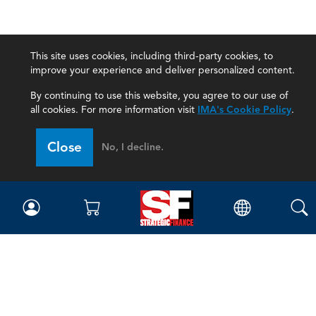
This site uses cookies, including third-party cookies, to
improve your experience and deliver personalized content.
By continuing to use this website, you agree to our use of
all cookies. For more information visit
IMA's Cookie Policy
.
Close
No, I decline.
Magazine
Current Issue
Past Issues
Issue Archive
Topics