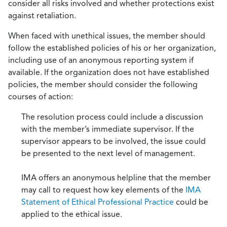
consider all risks involved and whether protections exist
against retaliation.
When faced with unethical issues, the member should
follow the established policies of his or her organization,
including use of an anonymous reporting system if
available. If the organization does not have established
policies, the member should consider the following
courses of action:
The resolution process could include a discussion
with the member’s immediate supervisor. If the
supervisor appears to be involved, the issue could
be presented to the next level of management.
IMA offers an anonymous helpline that the member
may call to request how key elements of the
IMA
Statement of Ethical Professional Practice
could be
applied to the ethical issue.