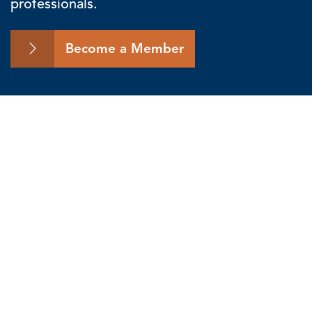
professionals.
Become a Member