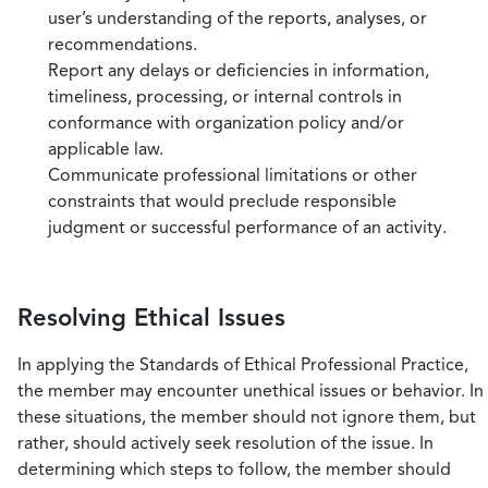
user’s understanding of the reports, analyses, or
recommendations.
Report any delays or deficiencies in information,
timeliness, processing, or internal controls in
conformance with organization policy and/or
applicable law.
Communicate professional limitations or other
constraints that would preclude responsible
judgment or successful performance of an activity.
Resolving Ethical Issues
In applying the Standards of Ethical Professional Practice,
the member may encounter unethical issues or behavior. In
these situations, the member should not ignore them, but
rather, should actively seek resolution of the issue. In
determining which steps to follow, the member should