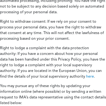
automated processing, including profiling:
You have the right
not to be subject to any decision based solely on automated
processing of your personal data.
Right to withdraw consent:
If we rely on your consent to
process your personal data, you have the right to withdraw
that consent at any time. This will not affect the lawfulness of
processing based on your prior consent.
Right to lodge a complaint with the data protection
authority:
If you have a concern about how your personal
data has been handled under this Privacy Policy, you have the
right to lodge a complaint with your local supervisory
authority. If you are located in the European Union, you can
find the details of your local supervisory authority
here
.
You may pursue any of these rights by updating your
information online (where possible) or by sending a written
request to IMA’s data representative using the contact details
listed below: