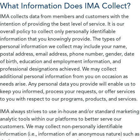
What Information Does IMA Collect?
IMA collects data from members and customers with the
intention of providing the best level of service. It is our
overall policy to collect only personally identifiable
information that you knowingly provide. The types of
personal information we collect may include your name,
postal address, email address, phone number, gender, date
of birth, education and employment information, and
professional designations achieved. We may collect
additional personal information from you on occasion as
needs arise. Any personal data you provide will enable us to
keep you informed, process your requests, or offer services
to you with respect to our programs, products, and services.
IMA always strives to use in-house and/or standard marketing
analytic tools within our platforms to better serve our
customers. We may collect non-personally identifiable
information (i.e., information of an anonymous nature) such as