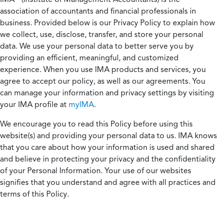
association of accountants and financial professionals in
business. Provided below is our Privacy Policy to explain how
we collect, use, disclose, transfer, and store your personal
data. We use your personal data to better serve you by
providing an efficient, meaningful, and customized
experience. When you use IMA products and services, you
agree to accept our policy, as well as our agreements. You
can manage your information and privacy settings by visiting
your IMA profile at
myIMA
.
We encourage you to read this Policy before using this
website(s) and providing your personal data to us. IMA knows
that you care about how your information is used and shared
and believe in protecting your privacy and the confidentiality
of your Personal Information. Your use of our websites
signifies that you understand and agree with all practices and
terms of this Policy.