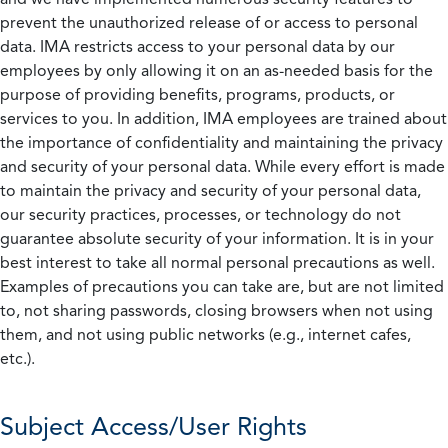
prevent the unauthorized release of or access to personal
data. IMA restricts access to your personal data by our
employees by only allowing it on an as-needed basis for the
purpose of providing benefits, programs, products, or
services to you. In addition, IMA employees are trained about
the importance of confidentiality and maintaining the privacy
and security of your personal data. While every effort is made
to maintain the privacy and security of your personal data,
our security practices, processes, or technology do not
guarantee absolute security of your information. It is in your
best interest to take all normal personal precautions as well.
Examples of precautions you can take are, but are not limited
to, not sharing passwords, closing browsers when not using
them, and not using public networks (e.g., internet cafes,
etc.).
Subject Access/User Rights