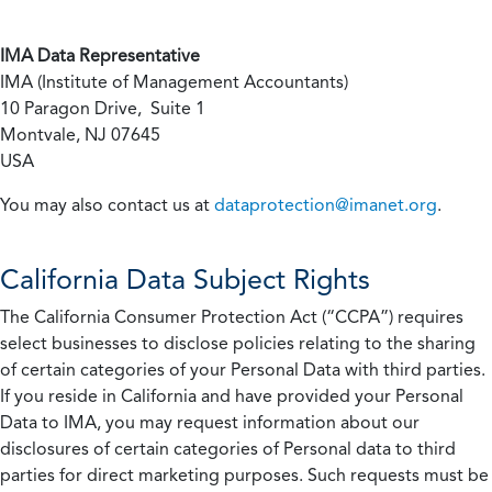
IMA Data Representative
IMA (Institute of Management Accountants)
10 Paragon Drive, Suite 1
Montvale, NJ 07645
USA
You may also contact us at
dataprotection@imanet.org
.
California
Data Subject Rights
The California Consumer Protection Act (“CCPA”) requires
select businesses to disclose policies relating to the sharing
of certain categories of your Personal Data with third parties.
If you reside in California and have provided your Personal
Data to IMA, you may request information about our
disclosures of certain categories of Personal data to third
parties for direct marketing purposes. Such requests must be