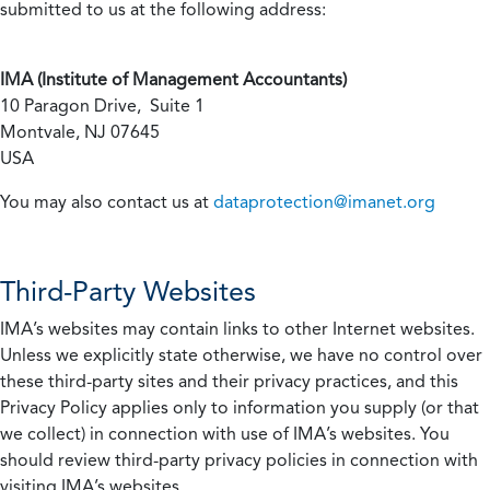
submitted to us at the following address:
IMA (Institute of Management Accountants)
10 Paragon Drive, Suite 1
Montvale, NJ 07645
USA
You may also contact us at
dataprotection@imanet.org
Third-Party Websites
IMA’s websites may contain links to other Internet websites.
Unless we explicitly state otherwise, we have no control over
these third-party sites and their privacy practices, and this
Privacy Policy applies only to information you supply (or that
we collect) in connection with use of IMA’s websites. You
should review third-party privacy policies in connection with
visiting IMA’s websites.