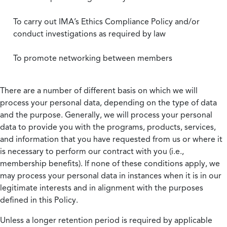
To carry out IMA’s Ethics Compliance Policy and/or
conduct investigations as required by law
To promote networking between members
There are a number of different basis on which we will
process your personal data, depending on the type of data
and the purpose. Generally, we will process your personal
data to provide you with the programs, products, services,
and information that you have requested from us or where it
is necessary to perform our contract with you (i.e.,
membership benefits). If none of these conditions apply, we
may process your personal data in instances when it is in our
legitimate interests and in alignment with the purposes
defined in this Policy.
Unless a longer retention period is required by applicable