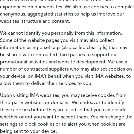
experiences on our websites. We also use cookies to compile
anonymous, aggregated statistics to help us improve our
websites’ structure and content.
We cannot identify you personally from this information.
Some of the website pages you visit may also collect
information using pixel tags (also called clear gifs) that may
be shared with contracted third parties to support our
promotional activities and website development. We use a
number of contracted suppliers who may also set cookies on
your device, on IMA’s behalf when you visit IMA websites, to
allow them to deliver their services to you.
Upon visiting IMA websites, you may receive cookies from
third-party websites or domains. We endeavor to identify
these cookies before they are used so that you can decide
whether or not you want to accept them. You can change the
settings to block cookies or to alert you when cookies are
being sent to your device.