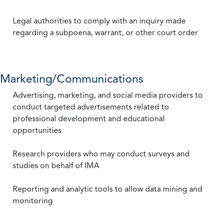
Legal authorities to comply with an inquiry made
regarding a subpoena, warrant, or other court order
Marketing/Communications
Advertising, marketing, and social media providers to
conduct targeted advertisements related to
professional development and educational
opportunities
Research providers who may conduct surveys and
studies on behalf of IMA
Reporting and analytic tools to allow data mining and
monitoring