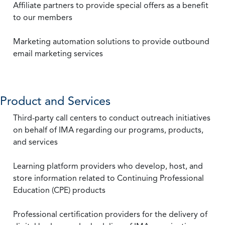
Affiliate partners to provide special offers as a benefit
to our members
Marketing automation solutions to provide outbound
email marketing services
Product and Services
Third-party call centers to conduct outreach initiatives
on behalf of IMA regarding our programs, products,
and services
Learning platform providers who develop, host, and
store information related to Continuing Professional
Education (CPE) products
Professional certification providers for the delivery of