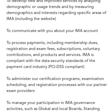
To develop new and improved services by analyzing
demographic or usage trends and by measuring
demographics and interests regarding specific areas of
IMA (including the website)
To communicate with you about your IMA account
To process payments, including membership dues,
registration and exam fees, subscriptions, voluntary
contributions, and products and services. IMA is
compliant with the data security standards of the
payment card industry (PCI-DSS compliant)
To administer our certification programs, examination
scheduling, and registration processes with our partner
exam providers
To manage your participation in IMA governance
activities, such as Global and local Boards, Standing