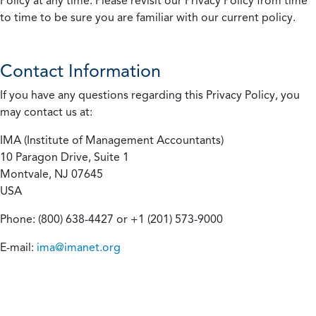
Policy at any time. Please revisit our Privacy Policy from time
to time to be sure you are familiar with our current policy.
Contact Information
If you have any questions regarding this Privacy Policy, you
may contact us at:
IMA (Institute of Management Accountants)
10 Paragon Drive, Suite 1
Montvale, NJ 07645
USA
Phone: (800) 638-4427 or +1 (201) 573-9000
E-mail:
ima@imanet.org