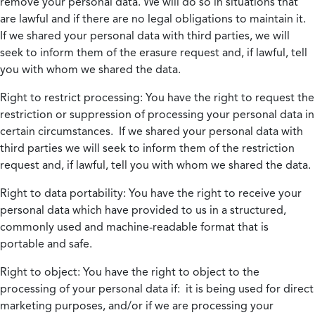
remove your personal data. We will do so in situations that
are lawful and if there are no legal obligations to maintain it.
If we shared your personal data with third parties, we will
seek to inform them of the erasure request and, if lawful, tell
you with whom we shared the data.
Right to restrict processing:
You have the right to request the
restriction or suppression of processing your personal data in
certain circumstances. If we shared your personal data with
third parties we will seek to inform them of the restriction
request and, if lawful, tell you with whom we shared the data.
Right to data portability:
You have the right to receive your
personal data which have provided to us in a structured,
commonly used and machine-readable format that is
portable and safe.
Right to object:
You have the right to object to the
processing of your personal data if: it is being used for direct
marketing purposes, and/or if we are processing your