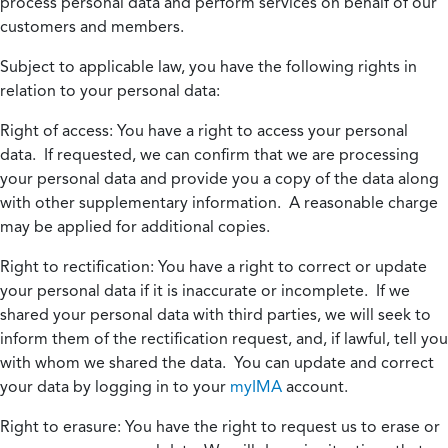
process personal data and perform services on behalf of our
customers and members.
Subject to applicable law, you have the following rights in
relation to your personal data:
Right of access:
You have a right to access your personal
data. If requested, we can confirm that we are processing
your personal data and provide you a copy of the data along
with other supplementary information. A reasonable charge
may be applied for additional copies.
Right to rectification:
You have a right to correct or update
your personal data if it is inaccurate or incomplete. If we
shared your personal data with third parties, we will seek to
inform them of the rectification request, and, if lawful, tell you
with whom we shared the data. You can update and correct
your data by logging in to your
myIMA
account.
Right to erasure:
You have the right to request us to erase or