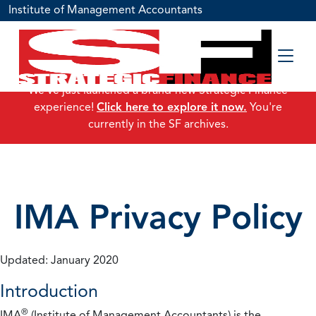
Institute of Management Accountants
We've just launched a brand-new Strategic Finance
experience!
Click here to explore it now.
You're
currently in the SF archives.
IMA Privacy Policy
Updated: January 2020
Introduction
®
IMA
(Institute of Management Accountants) is the