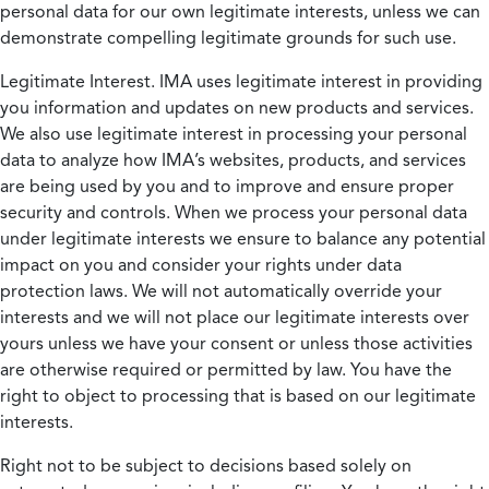
personal data for our own legitimate interests, unless we can
demonstrate compelling legitimate grounds for such use.
Legitimate Interest.
IMA uses legitimate interest in providing
you information and updates on new products and services.
We also use legitimate interest in processing your personal
data to analyze how IMA’s websites, products, and services
are being used by you and to improve and ensure proper
security and controls. When we process your personal data
under legitimate interests we ensure to balance any potential
impact on you and consider your rights under data
protection laws. We will not automatically override your
interests and we will not place our legitimate interests over
yours unless we have your consent or unless those activities
are otherwise required or permitted by law. You have the
right to object to processing that is based on our legitimate
interests.
Right not to be subject to decisions based solely on