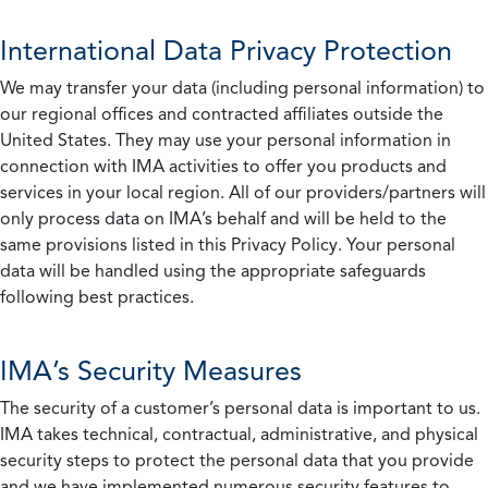
International Data Privacy Protection
We may transfer your data (including personal information) to
our regional offices and contracted affiliates outside the
United States. They may use your personal information in
connection with IMA activities to offer you products and
services in your local region. All of our providers/partners will
only process data on IMA’s behalf and will be held to the
same provisions listed in this Privacy Policy. Your personal
data will be handled using the appropriate safeguards
following best practices.
IMA’s Security Measures
The security of a customer’s personal data is important to us.
IMA takes technical, contractual, administrative, and physical
security steps to protect the personal data that you provide
and we have implemented numerous security features to