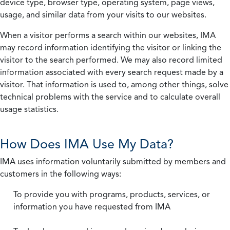
device type, browser type, operating system, page views,
usage, and similar data from your visits to our websites.
When a visitor performs a search within our websites, IMA
may record information identifying the visitor or linking the
visitor to the search performed. We may also record limited
information associated with every search request made by a
visitor. That information is used to, among other things, solve
technical problems with the service and to calculate overall
usage statistics.
How Does IMA Use My Data?
IMA uses information voluntarily submitted by members and
customers in the following ways:
To provide you with programs, products, services, or
information you have requested from IMA