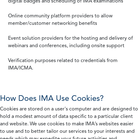
digital badges and scheduling of IMA examinations
Online community platform providers to allow
member/customer networking benefits
Event solution providers for the hosting and delivery of
webinars and conferences, including onsite support
Verification purposes related to credentials from
IMA/ICMA.
How Does IMA Use Cookies?
Cookies are stored on a user's computer and are designed to
hold a modest amount of data specific to a particular client
and website. We use cookies to make IMA’s websites easier
to use and to better tailor our services to your interests and
needs which may expedite your future activities and