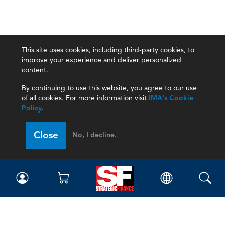
This site uses cookies, including third-party cookies, to
improve your experience and deliver personalized
content.
By continuing to use this website, you agree to our use
of all cookies. For more information visit
IMA's Cookie
Policy
.
Close
No, I decline.