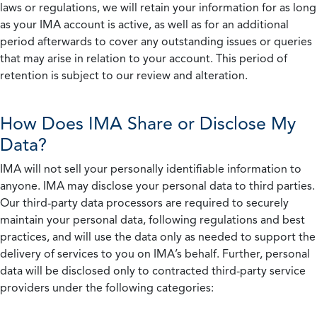
laws or regulations, we will retain your information for as long
as your IMA account is active, as well as for an additional
period afterwards to cover any outstanding issues or queries
that may arise in relation to your account. This period of
retention is subject to our review and alteration.
How Does IMA Share or Disclose My
Data?
IMA will not sell your personally identifiable information to
anyone. IMA may disclose your personal data to third parties.
Our third-party data processors are required to securely
maintain your personal data, following regulations and best
practices, and will use the data only as needed to support the
delivery of services to you on IMA’s behalf. Further, personal
data will be disclosed only to contracted third-party service
providers under the following categories: