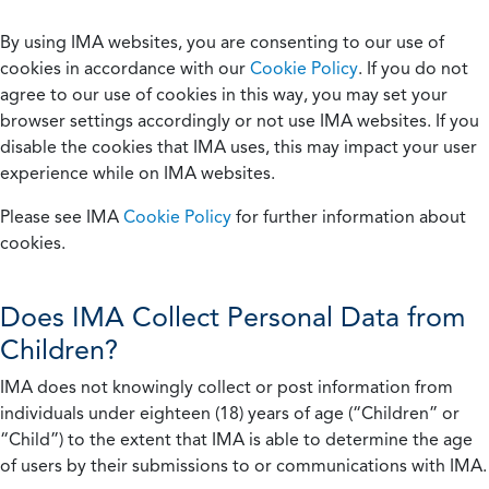
By using IMA websites, you are consenting to our use of
cookies in accordance with our
Cookie Policy
. If you do not
agree to our use of cookies in this way, you may set your
browser settings accordingly or not use IMA websites. If you
disable the cookies that IMA uses, this may impact your user
experience while on IMA websites.
Please see IMA
Cookie Policy
for further information about
cookies.
Does IMA Collect Personal Data from
Children?
IMA does not knowingly collect or post information from
individuals under eighteen (18) years of age (“Children” or
“Child”) to the extent that IMA is able to determine the age
of users by their submissions to or communications with IMA.