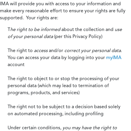
IMA will provide you with access to your information and
make every reasonable effort to ensure your rights are fully
supported. Your rights are:
T
he right to be informed
about the collection and
use
of your personal data
(per this Privacy Policy)
The right to
access
and/or
correct your personal data
.
You can access your data by logging into your
myIMA
account
The right to object to or stop the processing of your
personal data (which may lead to termination of
programs, products, and services)
The right not to be subject to a decision based solely
on automated processing, including profiling
Under certain conditions,
you may have the right to