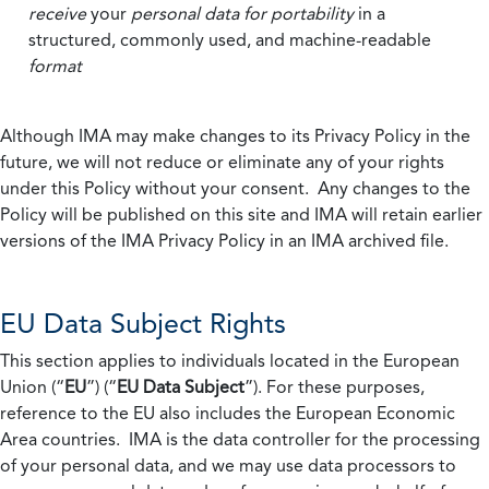
receive
your
personal data
for portability
in a
structured, commonly used, and machine-readable
format
Although IMA may make changes to its Privacy Policy in the
future, we will not reduce or eliminate any of your rights
under this Policy without your consent. Any changes to the
Policy will be published on this site and IMA will retain earlier
versions of the IMA Privacy Policy in an IMA archived file.
EU Data Subject Rights
This section applies to individuals located in the European
Union (“
EU
”) (“
EU Data Subject
”). For these purposes,
reference to the EU also includes the European Economic
Area countries. IMA is the data controller for the processing
of your personal data, and we may use data processors to