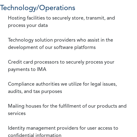
Technology/Operations
Hosting facilities to securely store, transmit, and
process your data
Technology solution providers who assist in the
development of our software platforms
Credit card processors to securely process your
payments to IMA
Compliance authorities we utilize for legal issues,
audits, and tax purposes
Mailing houses for the fulfillment of our products and
services
Identity management providers for user access to
confidential information