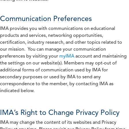
Communication Preferences
IMA provides you with communications on educational
products and services, networking opportunities,
certification, industry research, and other topics related to
our mission. You can manage your communication
preferences by visiting your
myIMA
account and maintaining
the settings on our website(s). Members may opt-out of
additional forms of communication used by IMA for
secondary purposes or used by IMA to send any
correspondence to the member, by contacting IMA as
indicated below.
IMA’s Right to Change Privacy Policy
IMA may change the content of its websites and Privacy