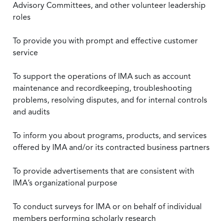
Advisory Committees, and other volunteer leadership
roles
To provide you with prompt and effective customer
service
To support the operations of IMA such as account
maintenance and recordkeeping, troubleshooting
problems, resolving disputes, and for internal controls
and audits
To inform you about programs, products, and services
offered by IMA and/or its contracted business partners
To provide advertisements that are consistent with
IMA’s organizational purpose
To conduct surveys for IMA or on behalf of individual
members performing scholarly research