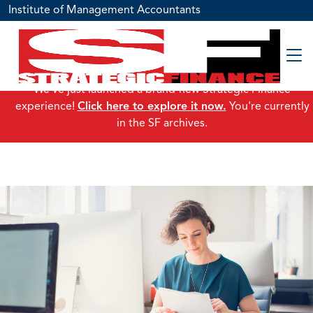
Institute of Management Accountants
We've just launched a brand-new Strategic Finance
experience!
Click here to explore it now.
You're currently
in the SF archives.