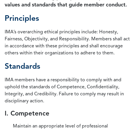
values and standards that guide member conduct.
Principles
IMA’s overarching ethical principles include: Honesty,
Fairness, Objectivity, and Responsibility. Members shall act
in accordance with these principles and shall encourage
others within their organizations to adhere to them.
Standards
IMA members have a responsibility to comply with and
uphold the standards of Competence, Confidentiality,
Integrity, and Credibility. Failure to comply may result in
disciplinary action.
I. Competence
Maintain an appropriate level of professional