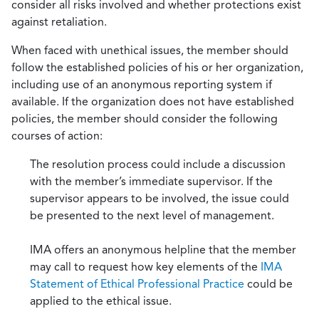
consider all risks involved and whether protections exist
against retaliation.
When faced with unethical issues, the member should
follow the established policies of his or her organization,
including use of an anonymous reporting system if
available. If the organization does not have established
policies, the member should consider the following
courses of action:
The resolution process could include a discussion
with the member’s immediate supervisor. If the
supervisor appears to be involved, the issue could
be presented to the next level of management.
IMA offers an anonymous helpline that the member
may call to request how key elements of the
IMA
Statement of Ethical Professional Practice
could be
applied to the ethical issue.