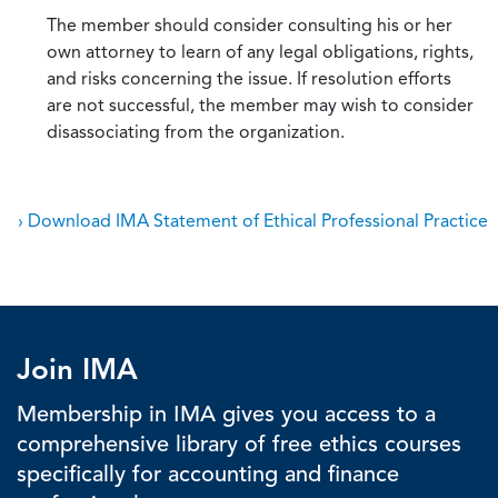
The member should consider consulting his or her
own attorney to learn of any legal obligations, rights,
and risks concerning the issue. If resolution efforts
are not successful, the member may wish to consider
disassociating from the organization.
› Download IMA Statement of Ethical Professional Practice
Join IMA
Membership in IMA gives you access to a
comprehensive library of free ethics courses
specifically for accounting and finance