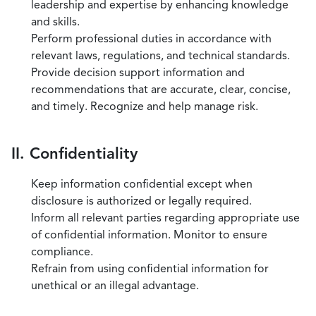
leadership and expertise by enhancing knowledge
and skills.
Perform professional duties in accordance with
relevant laws, regulations, and technical standards.
Provide decision support information and
recommendations that are accurate, clear, concise,
and timely. Recognize and help manage risk.
II. Confidentiality
Keep information confidential except when
disclosure is authorized or legally required.
Inform all relevant parties regarding appropriate use
of confidential information. Monitor to ensure
compliance.
Refrain from using confidential information for
unethical or an illegal advantage.