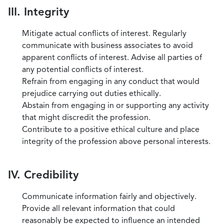
III. Integrity
Mitigate actual conflicts of interest. Regularly
communicate with business associates to avoid
apparent conflicts of interest. Advise all parties of
any potential conflicts of interest.
Refrain from engaging in any conduct that would
prejudice carrying out duties ethically.
Abstain from engaging in or supporting any activity
that might discredit the profession.
Contribute to a positive ethical culture and place
integrity of the profession above personal interests.
IV. Credibility
Communicate information fairly and objectively.
Provide all relevant information that could
reasonably be expected to influence an intended