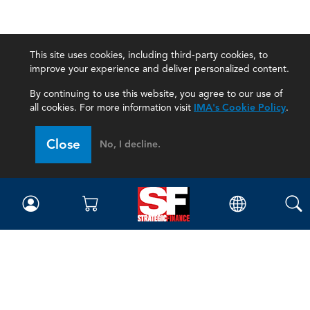
This site uses cookies, including third-party cookies, to
improve your experience and deliver personalized content.
By continuing to use this website, you agree to our use of
all cookies. For more information visit
IMA's Cookie Policy
.
Close
No, I decline.
Magazine
Current Issue
Past Issues
Issue Archive
Topics