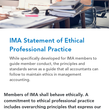
IMA Statement of Ethical
Professional Practice
While specifically developed for IMA members to
guide member conduct, the principles and
standards serve as a guide that all accountants can
follow to maintain ethics in management
accounting.
Members of IMA shall behave ethically. A
commitment to ethical professional practice
includes overarching principles that express our