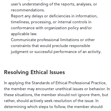
user’s understanding of the reports, analyses, or
recommendations.
Report any delays or deficiencies in information,
timeliness, processing, or internal controls in
conformance with organization policy and/or
applicable law.
Communicate professional limitations or other
constraints that would preclude responsible
judgment or successful performance of an activity.
Resolving Ethical Issues
In applying the Standards of Ethical Professional Practice,
the member may encounter unethical issues or behavior. In
these situations, the member should not ignore them, but
rather, should actively seek resolution of the issue. In
determining which steps to follow, the member should