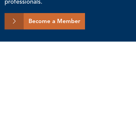
professionals.
Become a Member