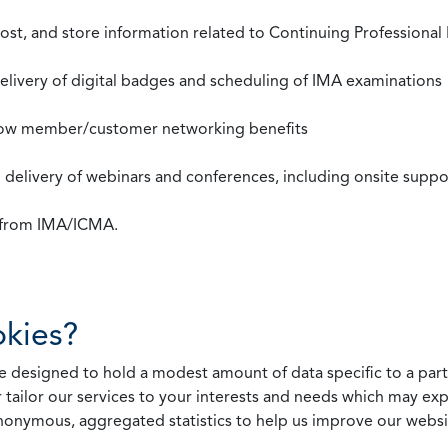
st, and store information related to Continuing Professional
 delivery of digital badges and scheduling of IMA examinations
llow member/customer networking benefits
d delivery of webinars and conferences, including onsite suppo
s from IMA/ICMA.
kies?
 designed to hold a modest amount of data specific to a parti
 tailor our services to your interests and needs which may exp
nonymous, aggregated statistics to help us improve our websit