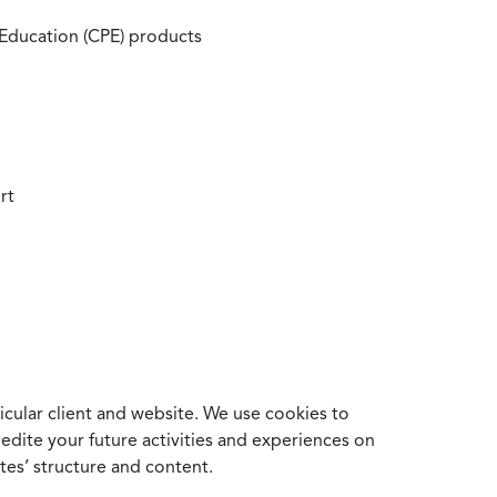
 Education (CPE) products
rt
cular client and website. We use cookies to
edite your future activities and experiences on
es’ structure and content.