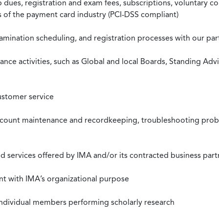
ues, registration and exam fees, subscriptions, voluntary co
ds of the payment card industry (PCI-DSS compliant)
xamination scheduling, and registration processes with our pa
nce activities, such as Global and local Boards, Standing Ad
ustomer service
ccount maintenance and recordkeeping, troubleshooting proble
 services offered by IMA and/or its contracted business part
nt with IMA’s organizational purpose
individual members performing scholarly research