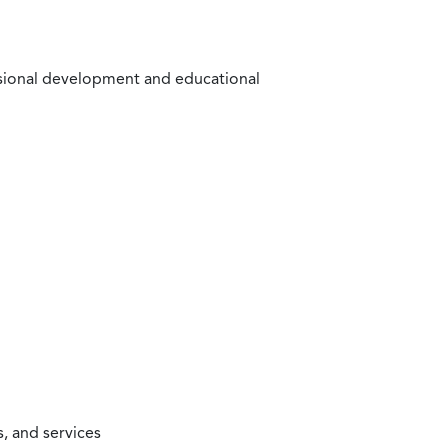
ssional development and educational
, and services