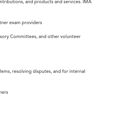
ntributions, and products and services. IMA
rtner exam providers
visory Committees, and other volunteer
ms, resolving disputes, and for internal
ners