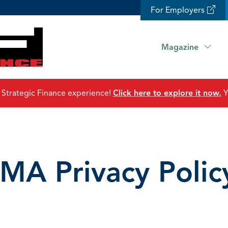
For Employers
Magazine
 Strategic Finance experience!
Click here to explore it now.
Y
IMA Privacy Polic