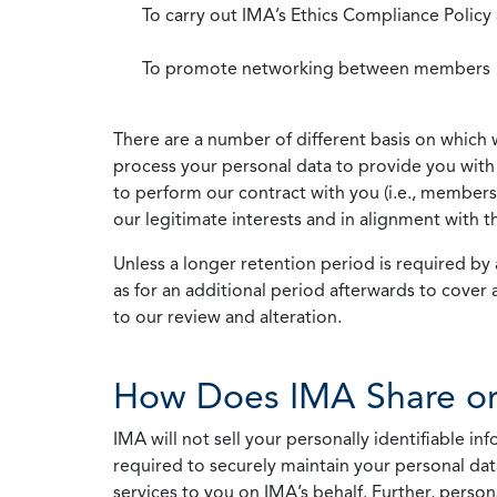
To carry out IMA’s Ethics Compliance Policy
To promote networking between members
There are a number of different basis on which 
process your personal data to provide you with 
to perform our contract with you (i.e., membersh
our legitimate interests and in alignment with t
Unless a longer retention period is required by a
as for an additional period afterwards to cover 
to our review and alteration.
How Does IMA Share or
IMA will not sell your personally identifiable i
required to securely maintain your personal data
services to you on IMA’s behalf. Further, person