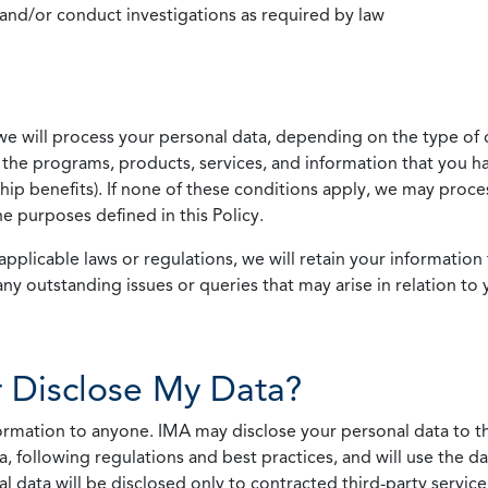
 and/or conduct investigations as required by law
we will process your personal data, depending on the type of 
the programs, products, services, and information that you ha
ip benefits). If none of these conditions apply, we may process
he purposes defined in this Policy.
pplicable laws or regulations, we will retain your information 
any outstanding issues or queries that may arise in relation to 
 Disclose My Data?
nformation to anyone. IMA may disclose your personal data to th
, following regulations and best practices, and will use the d
al data will be disclosed only to contracted third-party servic