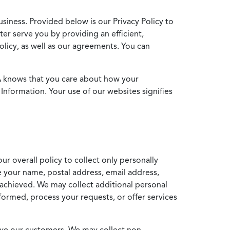
usiness. Provided below is our Privacy Policy to
ter serve you by providing an efficient,
icy, as well as our agreements. You can
MA knows that you care about how your
Information. Your use of our websites signifies
ur overall policy to collect only personally
e your name, postal address, email address,
achieved. We may collect additional personal
formed, process your requests, or offer services
erve our customers. We may collect non-