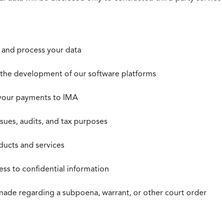
t, and process your data
n the development of our software platforms
 your payments to IMA
ssues, audits, and tax purposes
oducts and services
ss to confidential information
 made regarding a subpoena, warrant, or other court order