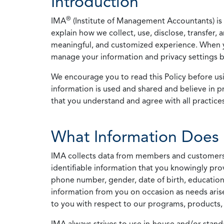
Introduction
®
IMA
(Institute of Management Accountants) is t
explain how we collect, use, disclose, transfer,
meaningful, and customized experience. When yo
manage your information and privacy settings by
We encourage you to read this Policy before us
information is used and shared and believe in pr
that you understand and agree with all practices
What Information Does 
IMA collects data from members and customers wit
identifiable information that you knowingly pro
phone number, gender, date of birth, education
information from you on occasion as needs arise
to you with respect to our programs, products, 
IMA always strives to use in-house and/or stand