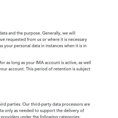
data and the purpose. Generally, we will
ve requested from us or where it is necessary
 your personal data in instances when it is in
for as long as your IMA account is active, as well
your account. This period of retention is subject
ird parties. Our third-party data processors are
ata only as needed to support the delivery of
e providers under the following categories: