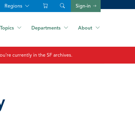
Regions
Sign-in
Topics
Departments
About
ou're currently in the SF archives.
y