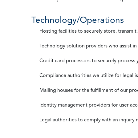
Technology/Operations
Hosting facilities to securely store, transmi
Technology solution providers who assist i
Credit card processors to securely process
Compliance authorities we utilize for legal i
Mailing houses for the fulfillment of our pr
Identity management providers for user acce
Legal authorities to comply with an inquiry