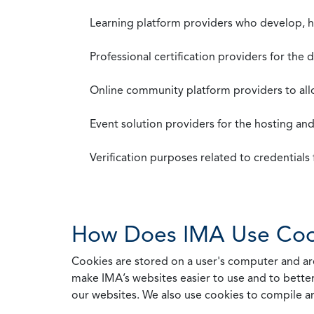
Learning platform providers who develop, ho
Professional certification providers for the
Online community platform providers to a
Event solution providers for the hosting an
Verification purposes related to credential
How Does IMA Use Coo
Cookies are stored on a user's computer and are
make IMA’s websites easier to use and to better
our websites. We also use cookies to compile a