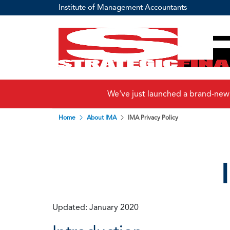
Institute of Management Accountants
We've just launched a brand-new
Home
About IMA
IMA Privacy Policy
Updated: January 2020