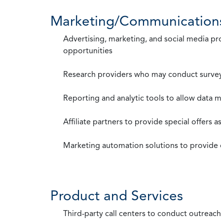
Marketing/Communication
Advertising, marketing, and social media p
opportunities
Research providers who may conduct survey
Reporting and analytic tools to allow data 
Affiliate partners to provide special offers 
Marketing automation solutions to provide
Product and Services
Third-party call centers to conduct outreach