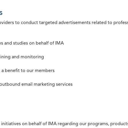
s
roviders to conduct targeted advertisements related to profe
s and studies on behalf of IMA
mining and monitoring
as a benefit to our members
 outbound email marketing services
 initiatives on behalf of IMA regarding our programs, products