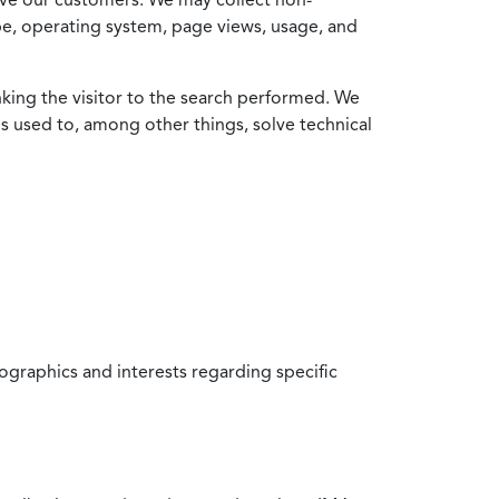
ype, operating system, page views, usage, and
nking the visitor to the search performed. We
is used to, among other things, solve technical
raphics and interests regarding specific