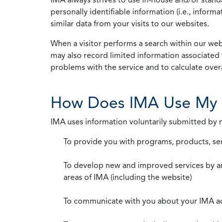
personally identifiable information (i.e., info
similar data from your visits to our websites.
When a visitor performs a search within our webs
may also record limited information associated 
problems with the service and to calculate overal
How Does IMA Use My 
IMA uses information voluntarily submitted by
To provide you with programs, products, se
To develop new and improved services by a
areas of IMA (including the website)
To communicate with you about your IMA a