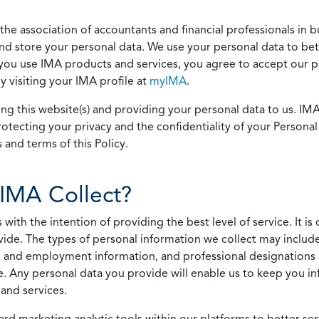
he association of accountants and financial professionals in b
 and store your personal data. We use your personal data to bet
u use IMA products and services, you agree to accept our pol
 visiting your IMA profile at
myIMA
.
ing this website(s) and providing your personal data to us. I
otecting your privacy and the confidentiality of your Personal 
 and terms of this Policy.
IMA Collect?
h the intention of providing the best level of service. It is o
vide. The types of personal information we collect may includ
 and employment information, and professional designations 
. Any personal data you provide will enable us to keep you in
and services.
ard marketing analytic tools within our platforms to better s