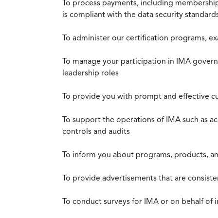
To process payments, including membership d
is compliant with the data security standar
To administer our certification programs, e
To manage your participation in IMA governa
leadership roles
To provide you with prompt and effective c
To support the operations of IMA such as a
controls and audits
To inform you about programs, products, and
To provide advertisements that are consiste
To conduct surveys for IMA or on behalf of 