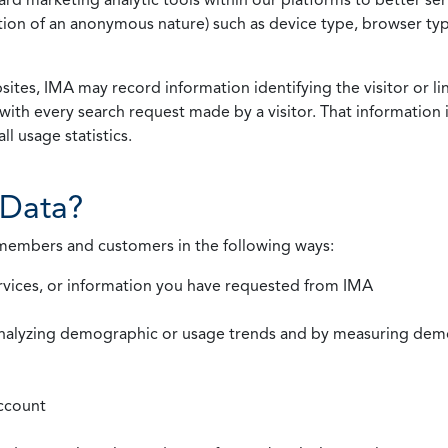
rmation of an anonymous nature) such as device type, browser t
ites, IMA may record information identifying the visitor or li
with every search request made by a visitor. That information 
l usage statistics.
Data?
 members and customers in the following ways:
rvices, or information you have requested from IMA
nalyzing demographic or usage trends and by measuring demog
ccount