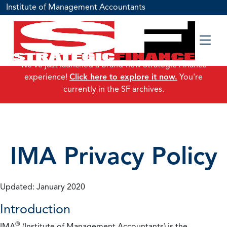
Institute of Management Accountants
We've just launched a brand-new Strategic Finance
experience!
Click here to explore it now.
You're
currently in the SF archives.
IMA Privacy Policy
Updated: January 2020
Introduction
®
IMA
(Institute of Management Accountants) is the