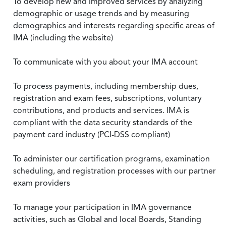
To develop new and improved services by analyzing
demographic or usage trends and by measuring
demographics and interests regarding specific areas of
IMA (including the website)
To communicate with you about your IMA account
To process payments, including membership dues,
registration and exam fees, subscriptions, voluntary
contributions, and products and services. IMA is
compliant with the data security standards of the
payment card industry (PCI-DSS compliant)
To administer our certification programs, examination
scheduling, and registration processes with our partner
exam providers
To manage your participation in IMA governance
activities, such as Global and local Boards, Standing