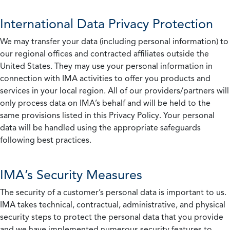
International Data Privacy Protection
We may transfer your data (including personal information) to
our regional offices and contracted affiliates outside the
United States. They may use your personal information in
connection with IMA activities to offer you products and
services in your local region. All of our providers/partners will
only process data on IMA’s behalf and will be held to the
same provisions listed in this Privacy Policy. Your personal
data will be handled using the appropriate safeguards
following best practices.
IMA’s Security Measures
The security of a customer’s personal data is important to us.
IMA takes technical, contractual, administrative, and physical
security steps to protect the personal data that you provide
and we have implemented numerous security features to