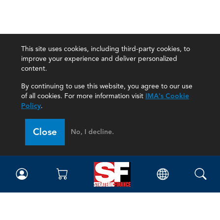
This site uses cookies, including third-party cookies, to
improve your experience and deliver personalized
content.
By continuing to use this website, you agree to our use
of all cookies. For more information visit
IMA's Cookie
Policy
.
Close
No, I decline.