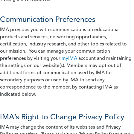
Communication Preferences
IMA provides you with communications on educational
products and services, networking opportunities,
certification, industry research, and other topics related to
our mission. You can manage your communication
preferences by visiting your
myIMA
account and maintaining
the settings on our website(s). Members may opt-out of
additional forms of communication used by IMA for
secondary purposes or used by IMA to send any
correspondence to the member, by contacting IMA as
indicated below.
IMA’s Right to Change Privacy Policy
IMA may change the content of its websites and Privacy