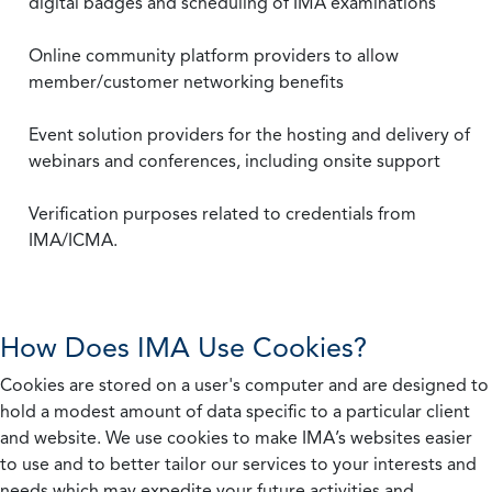
digital badges and scheduling of IMA examinations
Online community platform providers to allow
member/customer networking benefits
Event solution providers for the hosting and delivery of
webinars and conferences, including onsite support
Verification purposes related to credentials from
IMA/ICMA.
How Does IMA Use Cookies?
Cookies are stored on a user's computer and are designed to
hold a modest amount of data specific to a particular client
and website. We use cookies to make IMA’s websites easier
to use and to better tailor our services to your interests and
needs which may expedite your future activities and