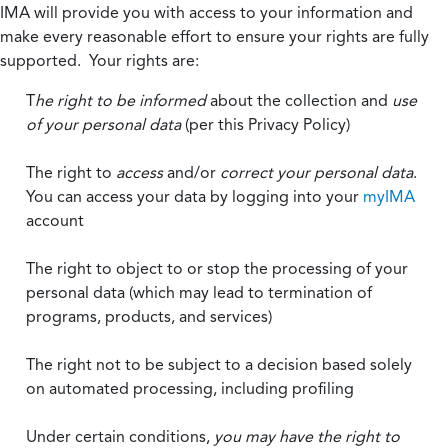
IMA will provide you with access to your information and
make every reasonable effort to ensure your rights are fully
supported. Your rights are:
T
he right to be informed
about the collection and
use
of your personal data
(per this Privacy Policy)
The right to
access
and/or
correct your personal data
.
You can access your data by logging into your
myIMA
account
The right to object to or stop the processing of your
personal data (which may lead to termination of
programs, products, and services)
The right not to be subject to a decision based solely
on automated processing, including profiling
Under certain conditions,
you may have the right to