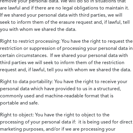
remove your personal data. We will do so in situations that
are lawful and if there are no legal obligations to maintain it.
If we shared your personal data with third parties, we will
seek to inform them of the erasure request and, if lawful, tell
you with whom we shared the data.
Right to restrict processing:
You have the right to request the
restriction or suppression of processing your personal data in
certain circumstances. If we shared your personal data with
third parties we will seek to inform them of the restriction
request and, if lawful, tell you with whom we shared the data.
Right to data portability:
You have the right to receive your
personal data which have provided to us in a structured,
commonly used and machine-readable format that is
portable and safe.
Right to object:
You have the right to object to the
processing of your personal data if: it is being used for direct
marketing purposes, and/or if we are processing your