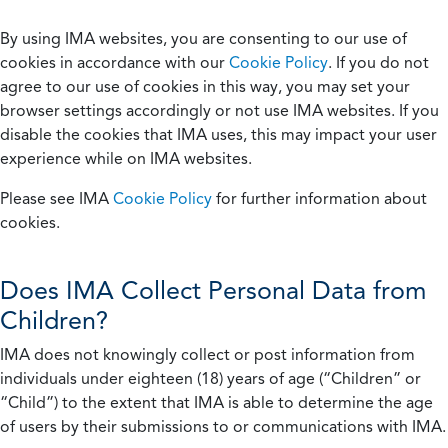
By using IMA websites, you are consenting to our use of
cookies in accordance with our
Cookie Policy
. If you do not
agree to our use of cookies in this way, you may set your
browser settings accordingly or not use IMA websites. If you
disable the cookies that IMA uses, this may impact your user
experience while on IMA websites.
Please see IMA
Cookie Policy
for further information about
cookies.
Does IMA Collect Personal Data from
Children?
IMA does not knowingly collect or post information from
individuals under eighteen (18) years of age (“Children” or
“Child”) to the extent that IMA is able to determine the age
of users by their submissions to or communications with IMA.