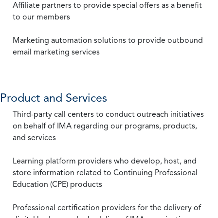
Affiliate partners to provide special offers as a benefit
to our members
Marketing automation solutions to provide outbound
email marketing services
Product and Services
Third-party call centers to conduct outreach initiatives
on behalf of IMA regarding our programs, products,
and services
Learning platform providers who develop, host, and
store information related to Continuing Professional
Education (CPE) products
Professional certification providers for the delivery of