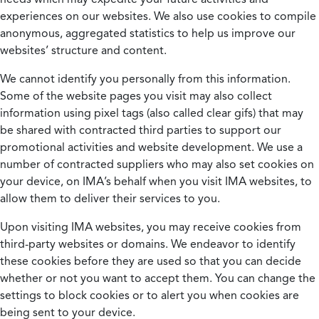
experiences on our websites. We also use cookies to compile
anonymous, aggregated statistics to help us improve our
websites’ structure and content.
We cannot identify you personally from this information.
Some of the website pages you visit may also collect
information using pixel tags (also called clear gifs) that may
be shared with contracted third parties to support our
promotional activities and website development. We use a
number of contracted suppliers who may also set cookies on
your device, on IMA’s behalf when you visit IMA websites, to
allow them to deliver their services to you.
Upon visiting IMA websites, you may receive cookies from
third-party websites or domains. We endeavor to identify
these cookies before they are used so that you can decide
whether or not you want to accept them. You can change the
settings to block cookies or to alert you when cookies are
being sent to your device.