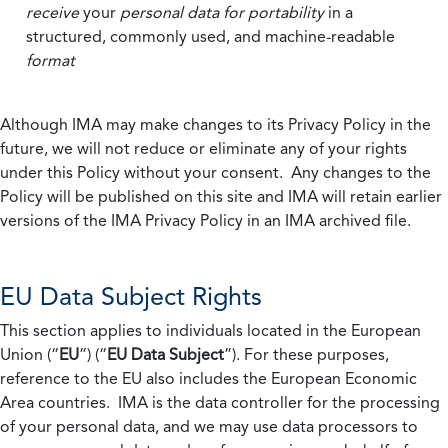
receive
your
personal data
for portability
in a
structured, commonly used, and machine-readable
format
Although IMA may make changes to its Privacy Policy in the
future, we will not reduce or eliminate any of your rights
under this Policy without your consent. Any changes to the
Policy will be published on this site and IMA will retain earlier
versions of the IMA Privacy Policy in an IMA archived file.
EU Data Subject Rights
This section applies to individuals located in the European
Union (“
EU
”) (“
EU Data Subject
”). For these purposes,
reference to the EU also includes the European Economic
Area countries. IMA is the data controller for the processing
of your personal data, and we may use data processors to