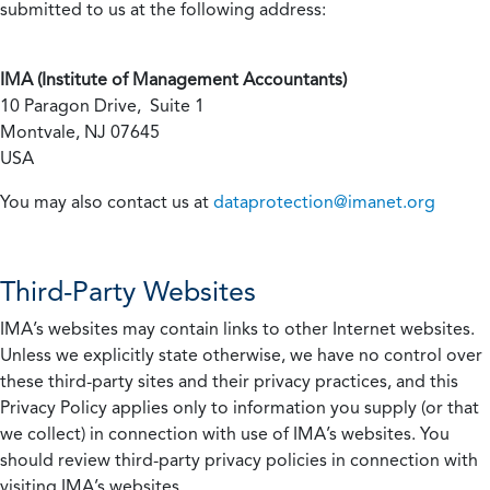
submitted to us at the following address:
IMA (Institute of Management Accountants)
10 Paragon Drive, Suite 1
Montvale, NJ 07645
USA
You may also contact us at
dataprotection@imanet.org
Third-Party Websites
IMA’s websites may contain links to other Internet websites.
Unless we explicitly state otherwise, we have no control over
these third-party sites and their privacy practices, and this
Privacy Policy applies only to information you supply (or that
we collect) in connection with use of IMA’s websites. You
should review third-party privacy policies in connection with
visiting IMA’s websites.