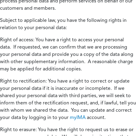
process personal data and perform services on behalf of our
customers and members.
Subject to applicable law, you have the following rights in
relation to your personal data:
Right of access:
You have a right to access your personal
data. If requested, we can confirm that we are processing
your personal data and provide you a copy of the data along
with other supplementary information. A reasonable charge
may be applied for additional copies.
Right to rectification:
You have a right to correct or update
your personal data if it is inaccurate or incomplete. If we
shared your personal data with third parties, we will seek to
inform them of the rectification request, and, if lawful, tell you
with whom we shared the data. You can update and correct
your data by logging in to your
myIMA
account.
Right to erasure:
You have the right to request us to erase or