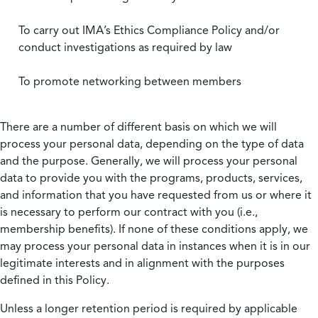
To carry out IMA’s Ethics Compliance Policy and/or
conduct investigations as required by law
To promote networking between members
There are a number of different basis on which we will
process your personal data, depending on the type of data
and the purpose. Generally, we will process your personal
data to provide you with the programs, products, services,
and information that you have requested from us or where it
is necessary to perform our contract with you (i.e.,
membership benefits). If none of these conditions apply, we
may process your personal data in instances when it is in our
legitimate interests and in alignment with the purposes
defined in this Policy.
Unless a longer retention period is required by applicable