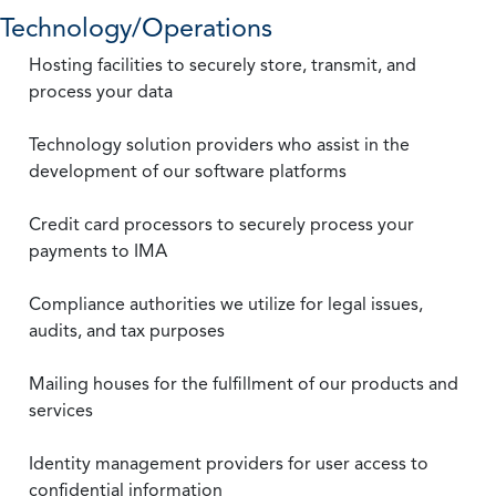
Technology/Operations
Hosting facilities to securely store, transmit, and
process your data
Technology solution providers who assist in the
development of our software platforms
Credit card processors to securely process your
payments to IMA
Compliance authorities we utilize for legal issues,
audits, and tax purposes
Mailing houses for the fulfillment of our products and
services
Identity management providers for user access to
confidential information