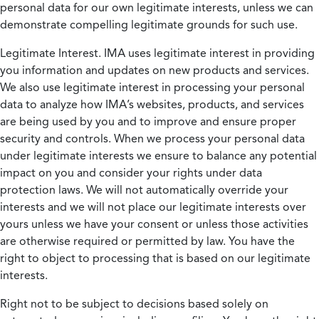
personal data for our own legitimate interests, unless we can
demonstrate compelling legitimate grounds for such use.
Legitimate Interest.
IMA uses legitimate interest in providing
you information and updates on new products and services.
We also use legitimate interest in processing your personal
data to analyze how IMA’s websites, products, and services
are being used by you and to improve and ensure proper
security and controls. When we process your personal data
under legitimate interests we ensure to balance any potential
impact on you and consider your rights under data
protection laws. We will not automatically override your
interests and we will not place our legitimate interests over
yours unless we have your consent or unless those activities
are otherwise required or permitted by law. You have the
right to object to processing that is based on our legitimate
interests.
Right not to be subject to decisions based solely on