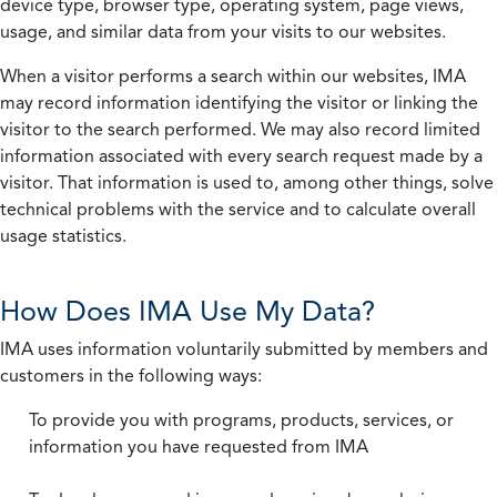
device type, browser type, operating system, page views,
usage, and similar data from your visits to our websites.
When a visitor performs a search within our websites, IMA
may record information identifying the visitor or linking the
visitor to the search performed. We may also record limited
information associated with every search request made by a
visitor. That information is used to, among other things, solve
technical problems with the service and to calculate overall
usage statistics.
How Does IMA Use My Data?
IMA uses information voluntarily submitted by members and
customers in the following ways:
To provide you with programs, products, services, or
information you have requested from IMA