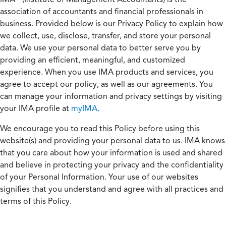
association of accountants and financial professionals in
business. Provided below is our Privacy Policy to explain how
we collect, use, disclose, transfer, and store your personal
data. We use your personal data to better serve you by
providing an efficient, meaningful, and customized
experience. When you use IMA products and services, you
agree to accept our policy, as well as our agreements. You
can manage your information and privacy settings by visiting
your IMA profile at
myIMA
.
We encourage you to read this Policy before using this
website(s) and providing your personal data to us. IMA knows
that you care about how your information is used and shared
and believe in protecting your privacy and the confidentiality
of your Personal Information. Your use of our websites
signifies that you understand and agree with all practices and
terms of this Policy.