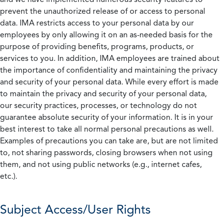
prevent the unauthorized release of or access to personal
data. IMA restricts access to your personal data by our
employees by only allowing it on an as-needed basis for the
purpose of providing benefits, programs, products, or
services to you. In addition, IMA employees are trained about
the importance of confidentiality and maintaining the privacy
and security of your personal data. While every effort is made
to maintain the privacy and security of your personal data,
our security practices, processes, or technology do not
guarantee absolute security of your information. It is in your
best interest to take all normal personal precautions as well.
Examples of precautions you can take are, but are not limited
to, not sharing passwords, closing browsers when not using
them, and not using public networks (e.g., internet cafes,
etc.).
Subject Access/User Rights