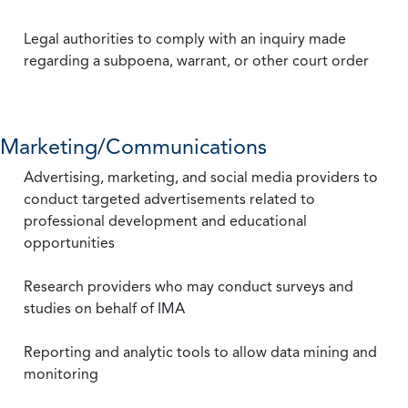
Legal authorities to comply with an inquiry made
regarding a subpoena, warrant, or other court order
Marketing/Communications
Advertising, marketing, and social media providers to
conduct targeted advertisements related to
professional development and educational
opportunities
Research providers who may conduct surveys and
studies on behalf of IMA
Reporting and analytic tools to allow data mining and
monitoring