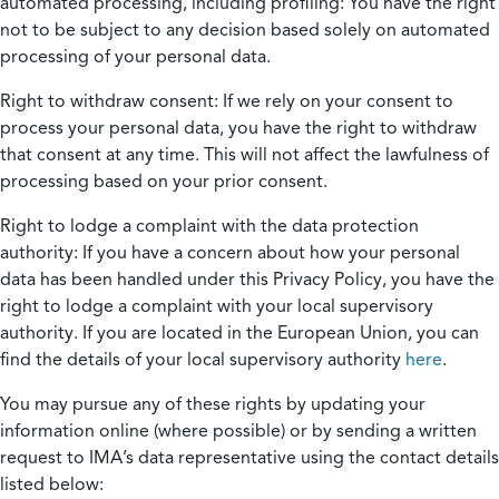
automated processing, including profiling:
You have the right
not to be subject to any decision based solely on automated
processing of your personal data.
Right to withdraw consent:
If we rely on your consent to
process your personal data, you have the right to withdraw
that consent at any time. This will not affect the lawfulness of
processing based on your prior consent.
Right to lodge a complaint with the data protection
authority:
If you have a concern about how your personal
data has been handled under this Privacy Policy, you have the
right to lodge a complaint with your local supervisory
authority. If you are located in the European Union, you can
find the details of your local supervisory authority
here
.
You may pursue any of these rights by updating your
information online (where possible) or by sending a written
request to IMA’s data representative using the contact details
listed below: