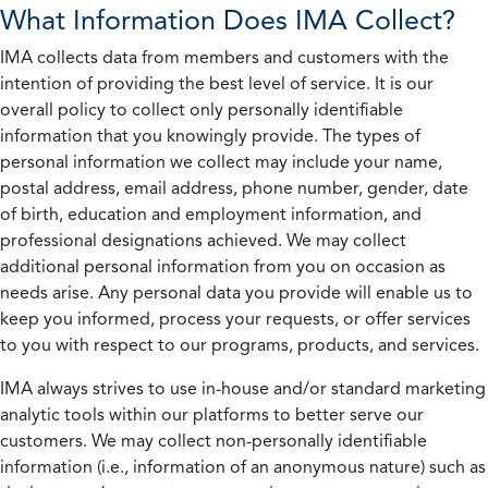
What Information Does IMA Collect?
IMA collects data from members and customers with the
intention of providing the best level of service. It is our
overall policy to collect only personally identifiable
information that you knowingly provide. The types of
personal information we collect may include your name,
postal address, email address, phone number, gender, date
of birth, education and employment information, and
professional designations achieved. We may collect
additional personal information from you on occasion as
needs arise. Any personal data you provide will enable us to
keep you informed, process your requests, or offer services
to you with respect to our programs, products, and services.
IMA always strives to use in-house and/or standard marketing
analytic tools within our platforms to better serve our
customers. We may collect non-personally identifiable
information (i.e., information of an anonymous nature) such as