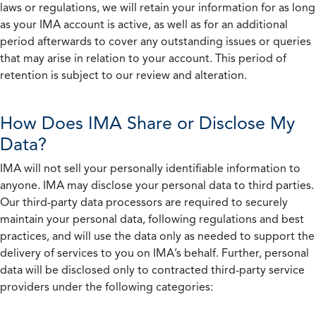
laws or regulations, we will retain your information for as long
as your IMA account is active, as well as for an additional
period afterwards to cover any outstanding issues or queries
that may arise in relation to your account. This period of
retention is subject to our review and alteration.
How Does IMA Share or Disclose My
Data?
IMA will not sell your personally identifiable information to
anyone. IMA may disclose your personal data to third parties.
Our third-party data processors are required to securely
maintain your personal data, following regulations and best
practices, and will use the data only as needed to support the
delivery of services to you on IMA’s behalf. Further, personal
data will be disclosed only to contracted third-party service
providers under the following categories: