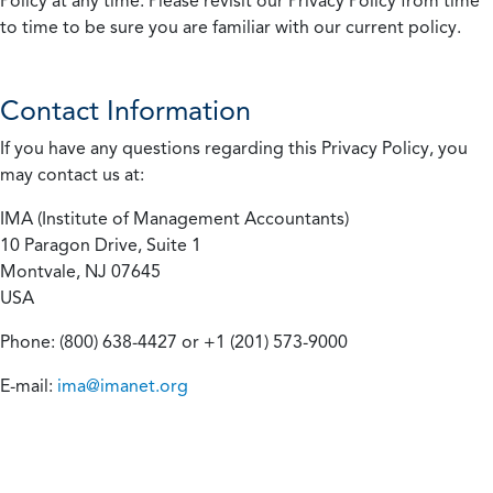
Policy at any time. Please revisit our Privacy Policy from time
to time to be sure you are familiar with our current policy.
Contact Information
If you have any questions regarding this Privacy Policy, you
may contact us at:
IMA (Institute of Management Accountants)
10 Paragon Drive, Suite 1
Montvale, NJ 07645
USA
Phone: (800) 638-4427 or +1 (201) 573-9000
E-mail:
ima@imanet.org