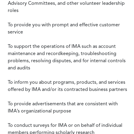
Advisory Committees, and other volunteer leadership
roles
To provide you with prompt and effective customer
service
To support the operations of IMA such as account
maintenance and recordkeeping, troubleshooting
problems, resolving disputes, and for internal controls
and audits
To inform you about programs, products, and services
offered by IMA and/or its contracted business partners
To provide advertisements that are consistent with
IMA’s organizational purpose
To conduct surveys for IMA or on behalf of individual
members performing scholarly research