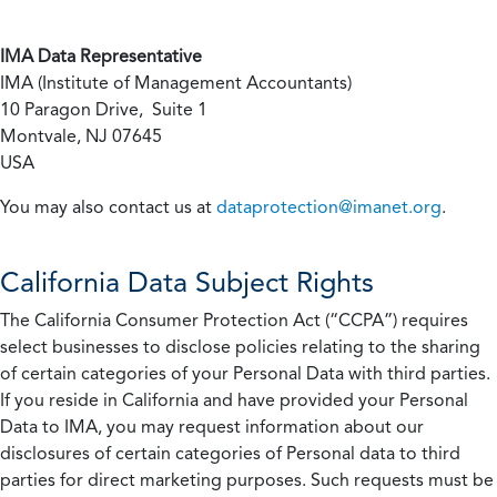
IMA Data Representative
IMA (Institute of Management Accountants)
10 Paragon Drive, Suite 1
Montvale, NJ 07645
USA
You may also contact us at
dataprotection@imanet.org
.
California
Data Subject Rights
The California Consumer Protection Act (“CCPA”) requires
select businesses to disclose policies relating to the sharing
of certain categories of your Personal Data with third parties.
If you reside in California and have provided your Personal
Data to IMA, you may request information about our
disclosures of certain categories of Personal data to third
parties for direct marketing purposes. Such requests must be