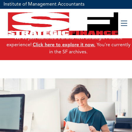
Institute of Management Accountants
We've just launched a brand-new Strategic Finance
experience!
Click here to explore it now.
You're currently
in the SF archives.