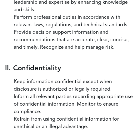
leadership and expertise by enhancing knowledge
and skills.
Perform professional duties in accordance with
relevant laws, regulations, and technical standards.
Provide decision support information and
recommendations that are accurate, clear, concise,
and timely. Recognize and help manage risk.
II. Confidentiality
Keep information confidential except when
disclosure is authorized or legally required.
Inform all relevant parties regarding appropriate use
of confidential information. Monitor to ensure
compliance.
Refrain from using confidential information for
unethical or an illegal advantage.