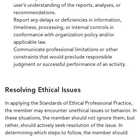
user’s understanding of the reports, analyses, or
recommendations.
Report any delays or deficiencies in information,
timeliness, processing, or internal controls in
conformance with organization policy and/or
applicable law.
Communicate professional limitations or other
constraints that would preclude responsible
judgment or successful performance of an activity.
Resolving Ethical Issues
In applying the Standards of Ethical Professional Practice,
the member may encounter unethical issues or behavior. In
these situations, the member should not ignore them, but
rather, should actively seek resolution of the issue. In
determining which steps to follow, the member should