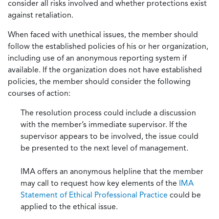
consider all risks involved and whether protections exist
against retaliation.
When faced with unethical issues, the member should
follow the established policies of his or her organization,
including use of an anonymous reporting system if
available. If the organization does not have established
policies, the member should consider the following
courses of action:
The resolution process could include a discussion
with the member’s immediate supervisor. If the
supervisor appears to be involved, the issue could
be presented to the next level of management.
IMA offers an anonymous helpline that the member
may call to request how key elements of the
IMA
Statement of Ethical Professional Practice
could be
applied to the ethical issue.