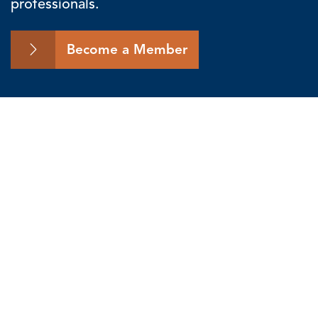
professionals.
Become a Member