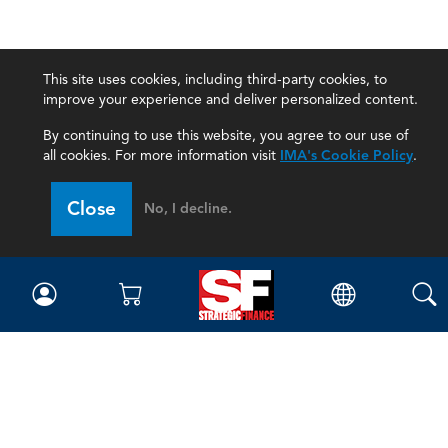
This site uses cookies, including third-party cookies, to
improve your experience and deliver personalized content.
By continuing to use this website, you agree to our use of
all cookies. For more information visit
IMA's Cookie Policy
.
Close
No, I decline.
Magazine
Current Issue
Past Issues
Issue Archive
Topics