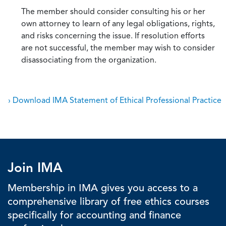
The member should consider consulting his or her
own attorney to learn of any legal obligations, rights,
and risks concerning the issue. If resolution efforts
are not successful, the member may wish to consider
disassociating from the organization.
› Download IMA Statement of Ethical Professional Practice
Join IMA
Membership in IMA gives you access to a
comprehensive library of free ethics courses
specifically for accounting and finance