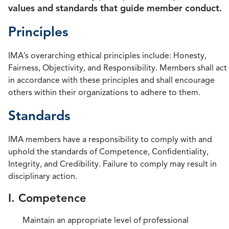
values and standards that guide member conduct.
Principles
IMA’s overarching ethical principles include: Honesty,
Fairness, Objectivity, and Responsibility. Members shall act
in accordance with these principles and shall encourage
others within their organizations to adhere to them.
Standards
IMA members have a responsibility to comply with and
uphold the standards of Competence, Confidentiality,
Integrity, and Credibility. Failure to comply may result in
disciplinary action.
I. Competence
Maintain an appropriate level of professional