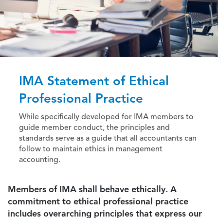
IMA Statement of Ethical
Professional Practice
While specifically developed for IMA members to
guide member conduct, the principles and
standards serve as a guide that all accountants can
follow to maintain ethics in management
accounting.
Members of IMA shall behave ethically. A
commitment to ethical professional practice
includes overarching principles that express our