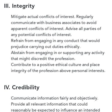
III. Integrity
Mitigate actual conflicts of interest. Regularly
communicate with business associates to avoid
apparent conflicts of interest. Advise all parties of
any potential conflicts of interest.
Refrain from engaging in any conduct that would
prejudice carrying out duties ethically.
Abstain from engaging in or supporting any activity
that might discredit the profession.
Contribute to a positive ethical culture and place
integrity of the profession above personal interests.
IV. Credibility
Communicate information fairly and objectively.
Provide all relevant information that could
reasonably be expected to influence an intended