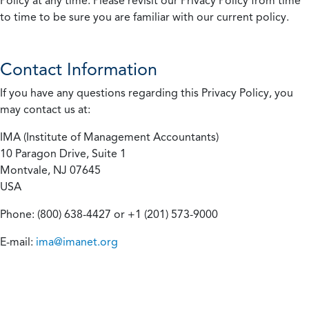
Policy at any time. Please revisit our Privacy Policy from time
to time to be sure you are familiar with our current policy.
Contact Information
If you have any questions regarding this Privacy Policy, you
may contact us at:
IMA (Institute of Management Accountants)
10 Paragon Drive, Suite 1
Montvale, NJ 07645
USA
Phone: (800) 638-4427 or +1 (201) 573-9000
E-mail:
ima@imanet.org