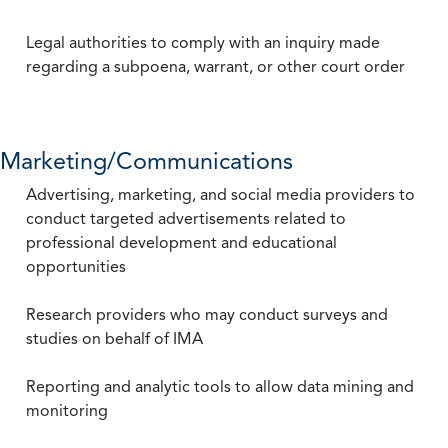
Legal authorities to comply with an inquiry made
regarding a subpoena, warrant, or other court order
Marketing/Communications
Advertising, marketing, and social media providers to
conduct targeted advertisements related to
professional development and educational
opportunities
Research providers who may conduct surveys and
studies on behalf of IMA
Reporting and analytic tools to allow data mining and
monitoring