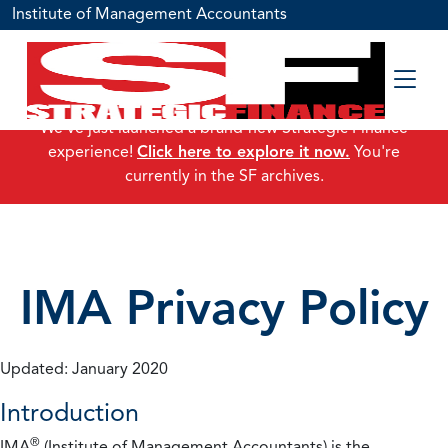
Institute of Management Accountants
We've just launched a brand-new Strategic Finance
experience!
Click here to explore it now.
You're
currently in the SF archives.
IMA Privacy Policy
Updated: January 2020
Introduction
®
IMA
(Institute of Management Accountants) is the