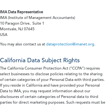
IMA Data Representative
IMA (Institute of Management Accountants)
10 Paragon Drive, Suite 1
Montvale, NJ 07645
USA
You may also contact us at
dataprotection@imanet.org
.
California
Data Subject Rights
The California Consumer Protection Act (“CCPA”) requires
select businesses to disclose policies relating to the sharing
of certain categories of your Personal Data with third parties.
If you reside in California and have provided your Personal
Data to IMA, you may request information about our
disclosures of certain categories of Personal data to third
parties for direct marketing purposes. Such requests must be