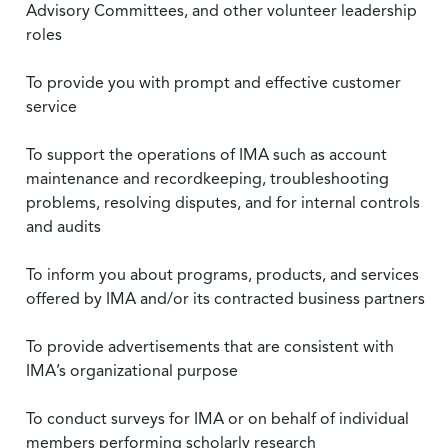
Advisory Committees, and other volunteer leadership
roles
To provide you with prompt and effective customer
service
To support the operations of IMA such as account
maintenance and recordkeeping, troubleshooting
problems, resolving disputes, and for internal controls
and audits
To inform you about programs, products, and services
offered by IMA and/or its contracted business partners
To provide advertisements that are consistent with
IMA’s organizational purpose
To conduct surveys for IMA or on behalf of individual
members performing scholarly research