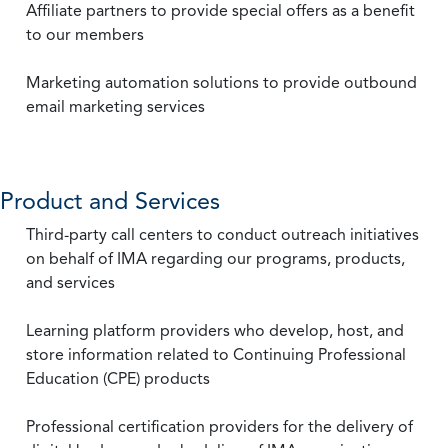
Affiliate partners to provide special offers as a benefit
to our members
Marketing automation solutions to provide outbound
email marketing services
Product and Services
Third-party call centers to conduct outreach initiatives
on behalf of IMA regarding our programs, products,
and services
Learning platform providers who develop, host, and
store information related to Continuing Professional
Education (CPE) products
Professional certification providers for the delivery of