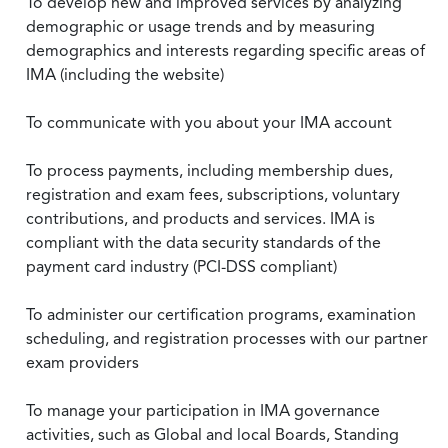
To develop new and improved services by analyzing
demographic or usage trends and by measuring
demographics and interests regarding specific areas of
IMA (including the website)
To communicate with you about your IMA account
To process payments, including membership dues,
registration and exam fees, subscriptions, voluntary
contributions, and products and services. IMA is
compliant with the data security standards of the
payment card industry (PCI-DSS compliant)
To administer our certification programs, examination
scheduling, and registration processes with our partner
exam providers
To manage your participation in IMA governance
activities, such as Global and local Boards, Standing