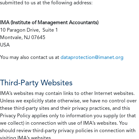
submitted to us at the following address:
IMA (Institute of Management Accountants)
10 Paragon Drive, Suite 1
Montvale, NJ 07645
USA
You may also contact us at
dataprotection@imanet.org
Third-Party Websites
IMA’s websites may contain links to other Internet websites.
Unless we explicitly state otherwise, we have no control over
these third-party sites and their privacy practices, and this
Privacy Policy applies only to information you supply (or that
we collect) in connection with use of IMA’s websites. You
should review third-party privacy policies in connection with
visiting IMA’s websites.