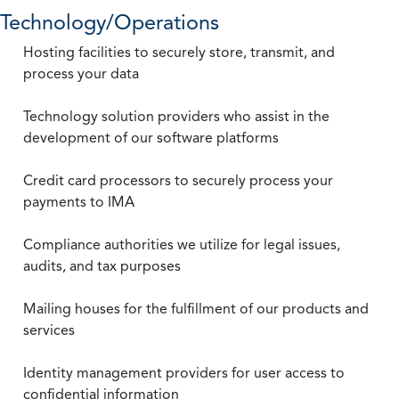
Technology/Operations
Hosting facilities to securely store, transmit, and
process your data
Technology solution providers who assist in the
development of our software platforms
Credit card processors to securely process your
payments to IMA
Compliance authorities we utilize for legal issues,
audits, and tax purposes
Mailing houses for the fulfillment of our products and
services
Identity management providers for user access to
confidential information