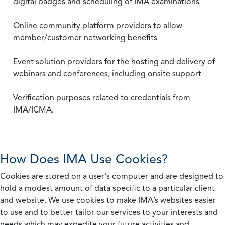
digital badges and scheduling of IMA examinations
Online community platform providers to allow
member/customer networking benefits
Event solution providers for the hosting and delivery of
webinars and conferences, including onsite support
Verification purposes related to credentials from
IMA/ICMA.
How Does IMA Use Cookies?
Cookies are stored on a user's computer and are designed to
hold a modest amount of data specific to a particular client
and website. We use cookies to make IMA’s websites easier
to use and to better tailor our services to your interests and
needs which may expedite your future activities and