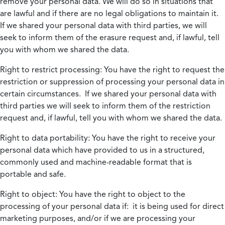
remove your personal data. We will do so in situations that
are lawful and if there are no legal obligations to maintain it.
If we shared your personal data with third parties, we will
seek to inform them of the erasure request and, if lawful, tell
you with whom we shared the data.
Right to restrict processing:
You have the right to request the
restriction or suppression of processing your personal data in
certain circumstances. If we shared your personal data with
third parties we will seek to inform them of the restriction
request and, if lawful, tell you with whom we shared the data.
Right to data portability:
You have the right to receive your
personal data which have provided to us in a structured,
commonly used and machine-readable format that is
portable and safe.
Right to object:
You have the right to object to the
processing of your personal data if: it is being used for direct
marketing purposes, and/or if we are processing your