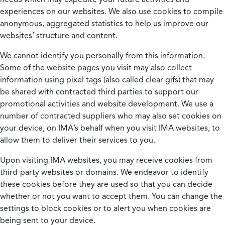
experiences on our websites. We also use cookies to compile
anonymous, aggregated statistics to help us improve our
websites’ structure and content.
We cannot identify you personally from this information.
Some of the website pages you visit may also collect
information using pixel tags (also called clear gifs) that may
be shared with contracted third parties to support our
promotional activities and website development. We use a
number of contracted suppliers who may also set cookies on
your device, on IMA’s behalf when you visit IMA websites, to
allow them to deliver their services to you.
Upon visiting IMA websites, you may receive cookies from
third-party websites or domains. We endeavor to identify
these cookies before they are used so that you can decide
whether or not you want to accept them. You can change the
settings to block cookies or to alert you when cookies are
being sent to your device.