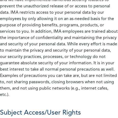
prevent the unauthorized release of or access to personal
data. IMA restricts access to your personal data by our
employees by only allowing it on an as-needed basis for the
purpose of providing benefits, programs, products, or
services to you. In addition, IMA employees are trained about
the importance of confidentiality and maintaining the privacy
and security of your personal data. While every effort is made
to maintain the privacy and security of your personal data,
our security practices, processes, or technology do not
guarantee absolute security of your information. It is in your
best interest to take all normal personal precautions as well.
Examples of precautions you can take are, but are not limited
to, not sharing passwords, closing browsers when not using
them, and not using public networks (e.g., internet cafes,
etc.).
Subject Access/User Rights