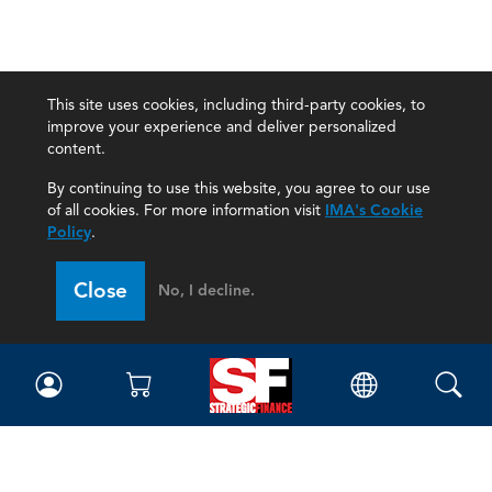
This site uses cookies, including third-party cookies, to
improve your experience and deliver personalized
content.
By continuing to use this website, you agree to our use
of all cookies. For more information visit
IMA's Cookie
Policy
.
Close
No, I decline.