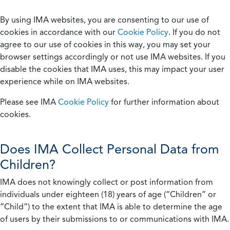
By using IMA websites, you are consenting to our use of
cookies in accordance with our
Cookie Policy
. If you do not
agree to our use of cookies in this way, you may set your
browser settings accordingly or not use IMA websites. If you
disable the cookies that IMA uses, this may impact your user
experience while on IMA websites.
Please see IMA
Cookie Policy
for further information about
cookies.
Does IMA Collect Personal Data from
Children?
IMA does not knowingly collect or post information from
individuals under eighteen (18) years of age (“Children” or
“Child”) to the extent that IMA is able to determine the age
of users by their submissions to or communications with IMA.