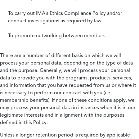
To carry out IMA’s Ethics Compliance Policy and/or
conduct investigations as required by law
To promote networking between members
There are a number of different basis on which we will
process your personal data, depending on the type of data
and the purpose. Generally, we will process your personal
data to provide you with the programs, products, services,
and information that you have requested from us or where it
is necessary to perform our contract with you (i.e.,
membership benefits). If none of these conditions apply, we
may process your personal data in instances when it is in our
legitimate interests and in alignment with the purposes
defined in this Policy.
Unless a longer retention period is required by applicable