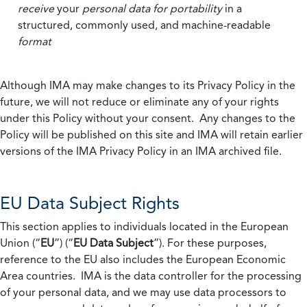
receive
your
personal data
for portability
in a
structured, commonly used, and machine-readable
format
Although IMA may make changes to its Privacy Policy in the
future, we will not reduce or eliminate any of your rights
under this Policy without your consent. Any changes to the
Policy will be published on this site and IMA will retain earlier
versions of the IMA Privacy Policy in an IMA archived file.
EU Data Subject Rights
This section applies to individuals located in the European
Union (“
EU
”) (“
EU Data Subject
”). For these purposes,
reference to the EU also includes the European Economic
Area countries. IMA is the data controller for the processing
of your personal data, and we may use data processors to