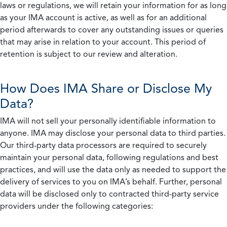
laws or regulations, we will retain your information for as long
as your IMA account is active, as well as for an additional
period afterwards to cover any outstanding issues or queries
that may arise in relation to your account. This period of
retention is subject to our review and alteration.
How Does IMA Share or Disclose My
Data?
IMA will not sell your personally identifiable information to
anyone. IMA may disclose your personal data to third parties.
Our third-party data processors are required to securely
maintain your personal data, following regulations and best
practices, and will use the data only as needed to support the
delivery of services to you on IMA’s behalf. Further, personal
data will be disclosed only to contracted third-party service
providers under the following categories: