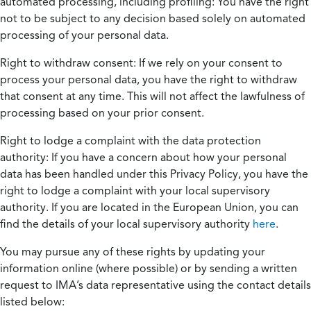
automated processing, including profiling:
You have the right
not to be subject to any decision based solely on automated
processing of your personal data.
Right to withdraw consent:
If we rely on your consent to
process your personal data, you have the right to withdraw
that consent at any time. This will not affect the lawfulness of
processing based on your prior consent.
Right to lodge a complaint with the data protection
authority:
If you have a concern about how your personal
data has been handled under this Privacy Policy, you have the
right to lodge a complaint with your local supervisory
authority. If you are located in the European Union, you can
find the details of your local supervisory authority
here
.
You may pursue any of these rights by updating your
information online (where possible) or by sending a written
request to IMA’s data representative using the contact details
listed below: