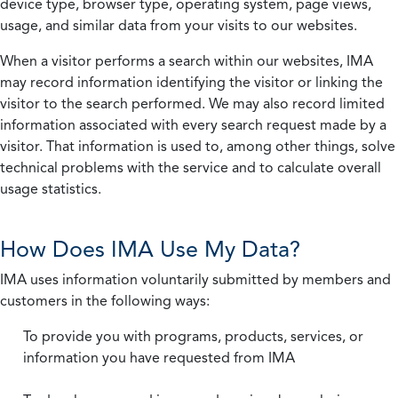
device type, browser type, operating system, page views,
usage, and similar data from your visits to our websites.
When a visitor performs a search within our websites, IMA
may record information identifying the visitor or linking the
visitor to the search performed. We may also record limited
information associated with every search request made by a
visitor. That information is used to, among other things, solve
technical problems with the service and to calculate overall
usage statistics.
How Does IMA Use My Data?
IMA uses information voluntarily submitted by members and
customers in the following ways:
To provide you with programs, products, services, or
information you have requested from IMA