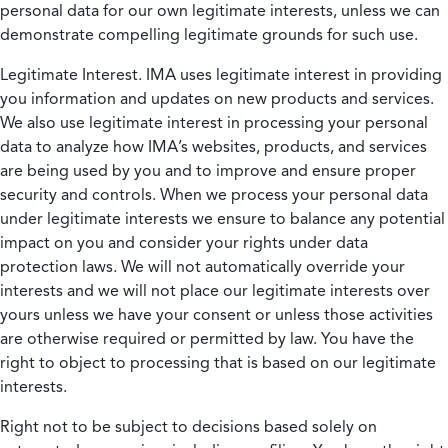
personal data for our own legitimate interests, unless we can
demonstrate compelling legitimate grounds for such use.
Legitimate Interest.
IMA uses legitimate interest in providing
you information and updates on new products and services.
We also use legitimate interest in processing your personal
data to analyze how IMA’s websites, products, and services
are being used by you and to improve and ensure proper
security and controls. When we process your personal data
under legitimate interests we ensure to balance any potential
impact on you and consider your rights under data
protection laws. We will not automatically override your
interests and we will not place our legitimate interests over
yours unless we have your consent or unless those activities
are otherwise required or permitted by law. You have the
right to object to processing that is based on our legitimate
interests.
Right not to be subject to decisions based solely on