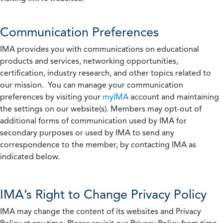
Communication Preferences
IMA provides you with communications on educational
products and services, networking opportunities,
certification, industry research, and other topics related to
our mission. You can manage your communication
preferences by visiting your
myIMA
account and maintaining
the settings on our website(s). Members may opt-out of
additional forms of communication used by IMA for
secondary purposes or used by IMA to send any
correspondence to the member, by contacting IMA as
indicated below.
IMA’s Right to Change Privacy Policy
IMA may change the content of its websites and Privacy