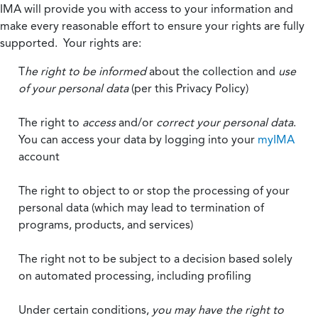
IMA will provide you with access to your information and
make every reasonable effort to ensure your rights are fully
supported. Your rights are:
T
he right to be informed
about the collection and
use
of your personal data
(per this Privacy Policy)
The right to
access
and/or
correct your personal data
.
You can access your data by logging into your
myIMA
account
The right to object to or stop the processing of your
personal data (which may lead to termination of
programs, products, and services)
The right not to be subject to a decision based solely
on automated processing, including profiling
Under certain conditions,
you may have the right to