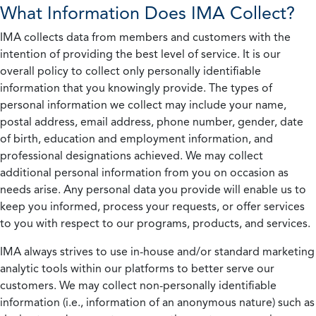
What Information Does IMA Collect?
IMA collects data from members and customers with the
intention of providing the best level of service. It is our
overall policy to collect only personally identifiable
information that you knowingly provide. The types of
personal information we collect may include your name,
postal address, email address, phone number, gender, date
of birth, education and employment information, and
professional designations achieved. We may collect
additional personal information from you on occasion as
needs arise. Any personal data you provide will enable us to
keep you informed, process your requests, or offer services
to you with respect to our programs, products, and services.
IMA always strives to use in-house and/or standard marketing
analytic tools within our platforms to better serve our
customers. We may collect non-personally identifiable
information (i.e., information of an anonymous nature) such as