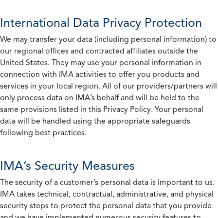
International Data Privacy Protection
We may transfer your data (including personal information) to
our regional offices and contracted affiliates outside the
United States. They may use your personal information in
connection with IMA activities to offer you products and
services in your local region. All of our providers/partners will
only process data on IMA’s behalf and will be held to the
same provisions listed in this Privacy Policy. Your personal
data will be handled using the appropriate safeguards
following best practices.
IMA’s Security Measures
The security of a customer’s personal data is important to us.
IMA takes technical, contractual, administrative, and physical
security steps to protect the personal data that you provide
and we have implemented numerous security features to