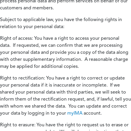
process personal data and perform services on behalf of our
customers and members.
Subject to applicable law, you have the following rights in
relation to your personal data:
Right of access:
You have a right to access your personal
data. If requested, we can confirm that we are processing
your personal data and provide you a copy of the data along
with other supplementary information. A reasonable charge
may be applied for additional copies.
Right to rectification:
You have a right to correct or update
your personal data if it is inaccurate or incomplete. If we
shared your personal data with third parties, we will seek to
inform them of the rectification request, and, if lawful, tell you
with whom we shared the data. You can update and correct
your data by logging in to your
myIMA
account.
Right to erasure:
You have the right to request us to erase or