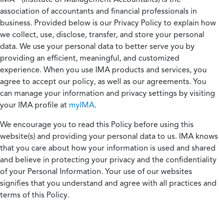
association of accountants and financial professionals in
business. Provided below is our Privacy Policy to explain how
we collect, use, disclose, transfer, and store your personal
data. We use your personal data to better serve you by
providing an efficient, meaningful, and customized
experience. When you use IMA products and services, you
agree to accept our policy, as well as our agreements. You
can manage your information and privacy settings by visiting
your IMA profile at
myIMA
.
We encourage you to read this Policy before using this
website(s) and providing your personal data to us. IMA knows
that you care about how your information is used and shared
and believe in protecting your privacy and the confidentiality
of your Personal Information. Your use of our websites
signifies that you understand and agree with all practices and
terms of this Policy.