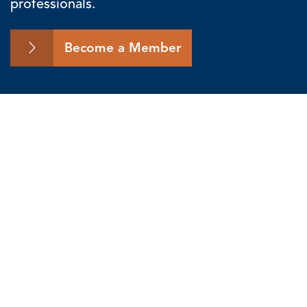
professionals.
Become a Member