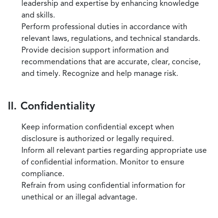
leadership and expertise by enhancing knowledge
and skills.
Perform professional duties in accordance with
relevant laws, regulations, and technical standards.
Provide decision support information and
recommendations that are accurate, clear, concise,
and timely. Recognize and help manage risk.
II. Confidentiality
Keep information confidential except when
disclosure is authorized or legally required.
Inform all relevant parties regarding appropriate use
of confidential information. Monitor to ensure
compliance.
Refrain from using confidential information for
unethical or an illegal advantage.