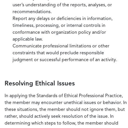
user’s understanding of the reports, analyses, or
recommendations.
Report any delays or deficiencies in information,
timeliness, processing, or internal controls in
conformance with organization policy and/or
applicable law.
Communicate professional limitations or other
constraints that would preclude responsible
judgment or successful performance of an activity.
Resolving Ethical Issues
In applying the Standards of Ethical Professional Practice,
the member may encounter unethical issues or behavior. In
these situations, the member should not ignore them, but
rather, should actively seek resolution of the issue. In
determining which steps to follow, the member should