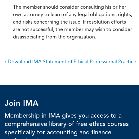
The member should consider consulting his or her
own attorney to learn of any legal obligations, rights,
and risks concerning the issue. If resolution efforts
are not successful, the member may wish to consider
disassociating from the organization.
› Download IMA Statement of Ethical Professional Practice
Join IMA
Membership in IMA gives you access to a
comprehensive library of free ethics courses
specifically for accounting and finance