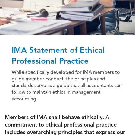
IMA Statement of Ethical
Professional Practice
While specifically developed for IMA members to
guide member conduct, the principles and
standards serve as a guide that all accountants can
follow to maintain ethics in management
accounting.
Members of IMA shall behave ethically. A
commitment to ethical professional practice
includes overarching principles that express our