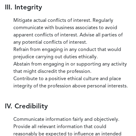
III. Integrity
Mitigate actual conflicts of interest. Regularly
communicate with business associates to avoid
apparent conflicts of interest. Advise all parties of
any potential conflicts of interest.
Refrain from engaging in any conduct that would
prejudice carrying out duties ethically.
Abstain from engaging in or supporting any activity
that might discredit the profession.
Contribute to a positive ethical culture and place
integrity of the profession above personal interests.
IV. Credibility
Communicate information fairly and objectively.
Provide all relevant information that could
reasonably be expected to influence an intended