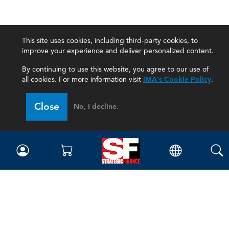
This site uses cookies, including third-party cookies, to
improve your experience and deliver personalized content.
By continuing to use this website, you agree to our use of
all cookies. For more information visit
IMA's Cookie Policy
.
Close
No, I decline.
Magazine
Current Issue
Past Issues
Issue Archive
Topics