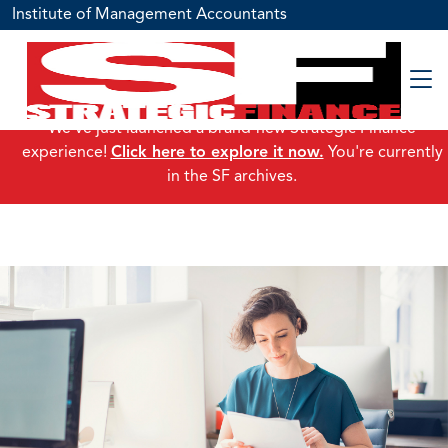
Institute of Management Accountants
We've just launched a brand-new Strategic Finance
experience!
Click here to explore it now.
You're currently
in the SF archives.