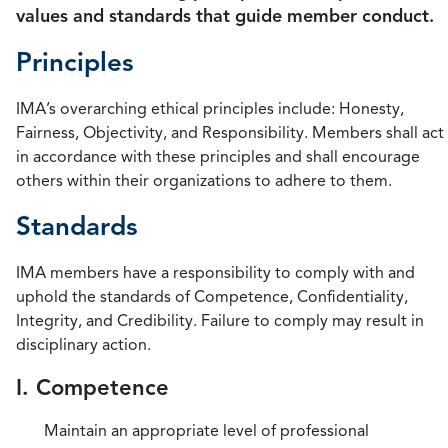
values and standards that guide member conduct.
Principles
IMA’s overarching ethical principles include: Honesty,
Fairness, Objectivity, and Responsibility. Members shall act
in accordance with these principles and shall encourage
others within their organizations to adhere to them.
Standards
IMA members have a responsibility to comply with and
uphold the standards of Competence, Confidentiality,
Integrity, and Credibility. Failure to comply may result in
disciplinary action.
I. Competence
Maintain an appropriate level of professional