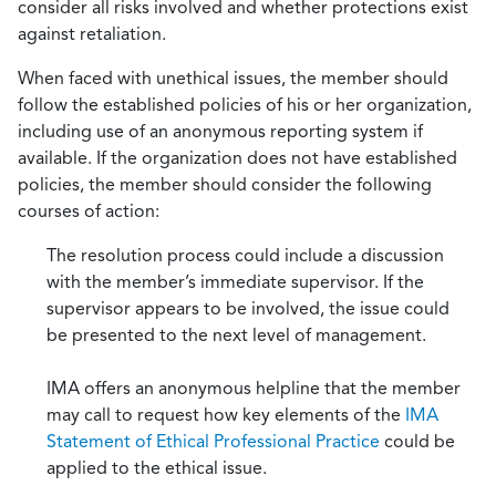
consider all risks involved and whether protections exist
against retaliation.
When faced with unethical issues, the member should
follow the established policies of his or her organization,
including use of an anonymous reporting system if
available. If the organization does not have established
policies, the member should consider the following
courses of action:
The resolution process could include a discussion
with the member’s immediate supervisor. If the
supervisor appears to be involved, the issue could
be presented to the next level of management.
IMA offers an anonymous helpline that the member
may call to request how key elements of the
IMA
Statement of Ethical Professional Practice
could be
applied to the ethical issue.