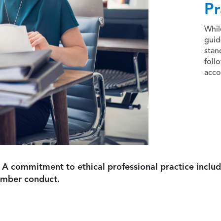
Pr
Whil
guid
stan
foll
acco
 A commitment to ethical professional practice includ
ember conduct.