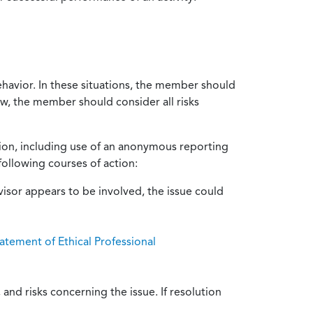
ehavior. In these situations, the member should
ow, the member should consider all risks
tion, including use of an anonymous reporting
following courses of action:
isor appears to be involved, the issue could
atement of Ethical Professional
and risks concerning the issue. If resolution