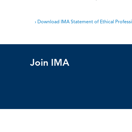
› Download IMA Statement of Ethical Professi
Join IMA