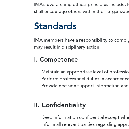
IMA’s overarching ethical principles include: 
shall encourage others within their organizat
Standards
IMA members have a responsibility to comply 
may result in disciplinary action.
I. Competence
Maintain an appropriate level of professi
Perform professional duties in accordance 
Provide decision support information and
II. Confidentiality
Keep information confidential except when
Inform all relevant parties regarding app