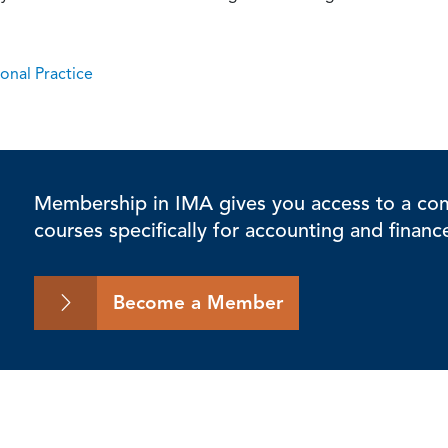
onal Practice
Membership in IMA gives you access to a comp
courses specifically for accounting and financ
Become a Member