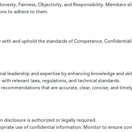
Honesty, Fairness, Objectivity, and Responsibility. Members sh
ions to adhere to them.
with and uphold the standards of Competence, Confidentiality,
onal leadership and expertise by enhancing knowledge and skil
with relevant laws, regulations, and technical standards.
 recommendations that are accurate, clear, concise, and timel
 disclosure is authorized or legally required.
ropriate use of confidential information. Monitor to ensure co