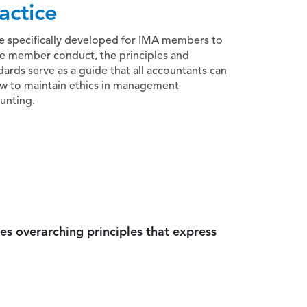
actice
e specifically developed for IMA members to
e member conduct, the principles and
dards serve as a guide that all accountants can
ow to maintain ethics in management
unting.
es overarching principles that express