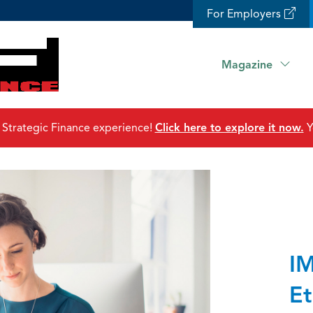
For Employers
Magazine
 Strategic Finance experience!
Click here to explore it now.
Y
IM
Et