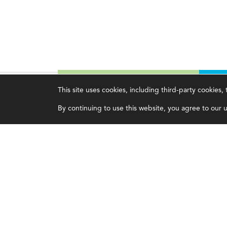
This site uses cookies, including third-party cookies
Magazine
Topics
C
By continuing to use this website, you agree to our us
Current Issue
Ethics
A
Past Issues
Governance
A
Issue Archive
IMA
L
IMA Pulse
C