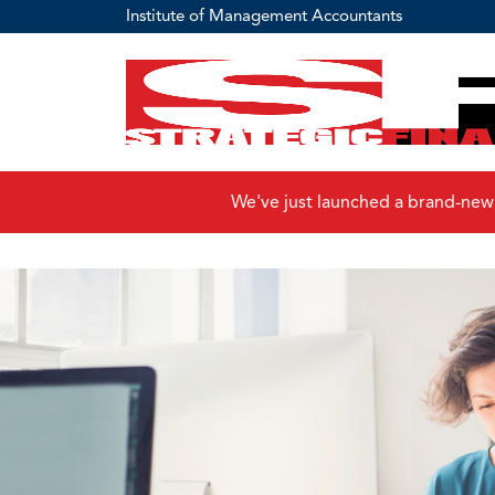
Institute of Management Accountants
We've just launched a brand-new