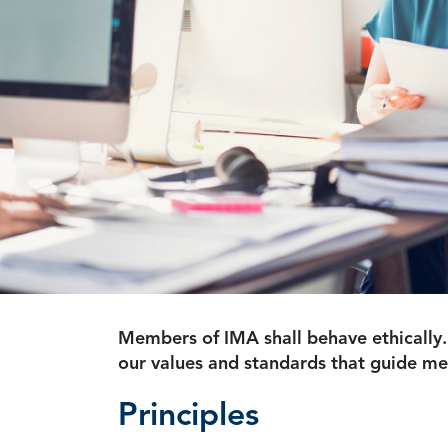
Members of IMA shall behave ethically.
our values and standards that guide m
Principles