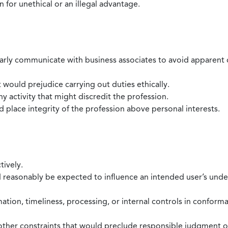
 for unethical or an illegal advantage.
larly communicate with business associates to avoid apparent con
 would prejudice carrying out duties ethically.
 activity that might discredit the profession.
nd place integrity of the profession above personal interests.
tively.
d reasonably be expected to influence an intended user’s under
mation, timeliness, processing, or internal controls in confor
ther constraints that would preclude responsible judgment or