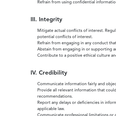
Refrain from using confidential information
III. Integrity
Mitigate actual conflicts of interest. Regu
potential conflicts of interest.
Refrain from engaging in any conduct that
Abstain from engaging in or supporting any
Contribute to a positive ethical culture a
IV. Credibility
Communicate information fairly and objec
Provide all relevant information that coul
recommendations.
Report any delays or deficiencies in infor
applicable law.
Communicate professional limitations or o