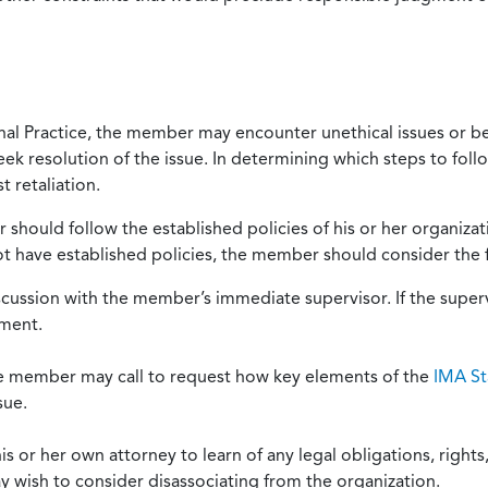
onal Practice, the member may encounter unethical issues or b
eek resolution of the issue. In determining which steps to foll
 retaliation.
should follow the established policies of his or her organiza
not have established policies, the member should consider the 
scussion with the member’s immediate supervisor. If the superv
ement.
he member may call to request how key elements of the
IMA St
sue.
or her own attorney to learn of any legal obligations, rights, 
y wish to consider disassociating from the organization.