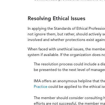
Resolving Ethical Issues
In applying the Standards of Ethical Professi
not ignore them, but rather, should actively s
involved and whether protections exist against
When faced with unethical issues, the member 
system if available. If the organization does 
The resolution process could include a di
be presented to the next level of manag
IMA offers an anonymous helpline that t
Practice
could be applied to the ethical is
The member should consider consulting his 
efforts are not successful, the member ma