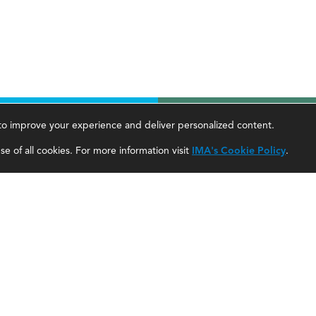
, to improve your experience and deliver personalized content.
areer Tools
About Us
e of all cookies. For more information visit
IMA's Cookie Policy
.
ccountant Salaries
About SF
ccountant Careers
About IMA
eadership Development
SF Editorial Guidelines & Submissions
areer Center
SF Media Kit for Advertisers