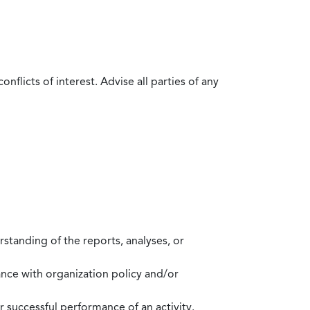
flicts of interest. Advise all parties of any
standing of the reports, analyses, or
mance with organization policy and/or
 successful performance of an activity.