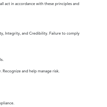
all act in accordance with these principles and
 Integrity, and Credibility. Failure to comply
ls.
y. Recognize and help manage risk.
mpliance.