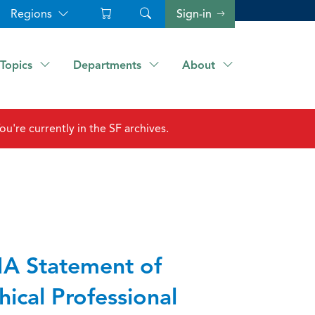
Regions
Sign-in
Topics
Departments
About
ou're currently in the SF archives.
A Statement of
hical Professional