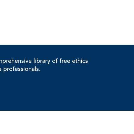
rehensive library of free ethics
e professionals.