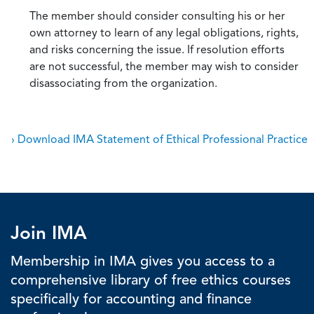
The member should consider consulting his or her
own attorney to learn of any legal obligations, rights,
and risks concerning the issue. If resolution efforts
are not successful, the member may wish to consider
disassociating from the organization.
› Download IMA Statement of Ethical Professional Practice
Join IMA
Membership in IMA gives you access to a
comprehensive library of free ethics courses
specifically for accounting and finance