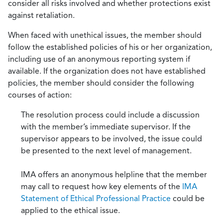
consider all risks involved and whether protections exist
against retaliation.
When faced with unethical issues, the member should
follow the established policies of his or her organization,
including use of an anonymous reporting system if
available. If the organization does not have established
policies, the member should consider the following
courses of action:
The resolution process could include a discussion
with the member’s immediate supervisor. If the
supervisor appears to be involved, the issue could
be presented to the next level of management.
IMA offers an anonymous helpline that the member
may call to request how key elements of the
IMA
Statement of Ethical Professional Practice
could be
applied to the ethical issue.