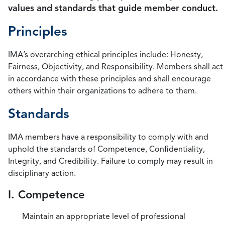
values and standards that guide member conduct.
Principles
IMA’s overarching ethical principles include: Honesty,
Fairness, Objectivity, and Responsibility. Members shall act
in accordance with these principles and shall encourage
others within their organizations to adhere to them.
Standards
IMA members have a responsibility to comply with and
uphold the standards of Competence, Confidentiality,
Integrity, and Credibility. Failure to comply may result in
disciplinary action.
I. Competence
Maintain an appropriate level of professional