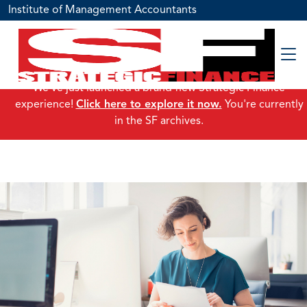
Institute of Management Accountants
We've just launched a brand-new Strategic Finance
experience!
Click here to explore it now.
You're currently
in the SF archives.