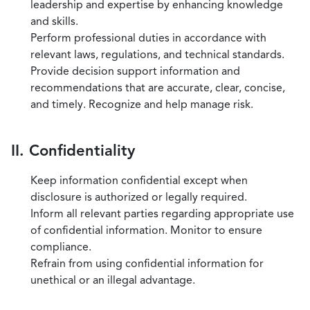
leadership and expertise by enhancing knowledge
and skills.
Perform professional duties in accordance with
relevant laws, regulations, and technical standards.
Provide decision support information and
recommendations that are accurate, clear, concise,
and timely. Recognize and help manage risk.
II. Confidentiality
Keep information confidential except when
disclosure is authorized or legally required.
Inform all relevant parties regarding appropriate use
of confidential information. Monitor to ensure
compliance.
Refrain from using confidential information for
unethical or an illegal advantage.