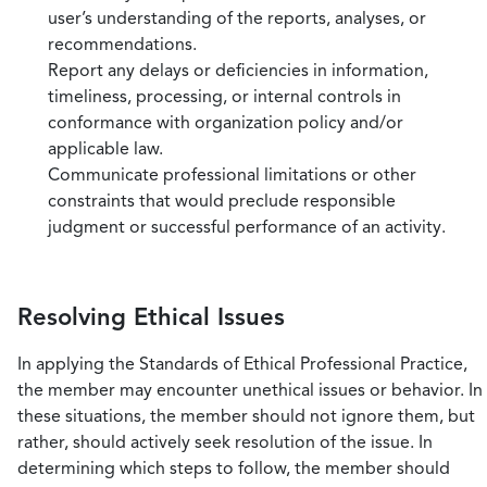
user’s understanding of the reports, analyses, or
recommendations.
Report any delays or deficiencies in information,
timeliness, processing, or internal controls in
conformance with organization policy and/or
applicable law.
Communicate professional limitations or other
constraints that would preclude responsible
judgment or successful performance of an activity.
Resolving Ethical Issues
In applying the Standards of Ethical Professional Practice,
the member may encounter unethical issues or behavior. In
these situations, the member should not ignore them, but
rather, should actively seek resolution of the issue. In
determining which steps to follow, the member should