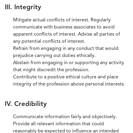
III. Integrity
Mitigate actual conflicts of interest. Regularly
communicate with business associates to avoid
apparent conflicts of interest. Advise all parties of
any potential conflicts of interest.
Refrain from engaging in any conduct that would
prejudice carrying out duties ethically.
Abstain from engaging in or supporting any activity
that might discredit the profession.
Contribute to a positive ethical culture and place
integrity of the profession above personal interests.
IV. Credibility
Communicate information fairly and objectively.
Provide all relevant information that could
reasonably be expected to influence an intended