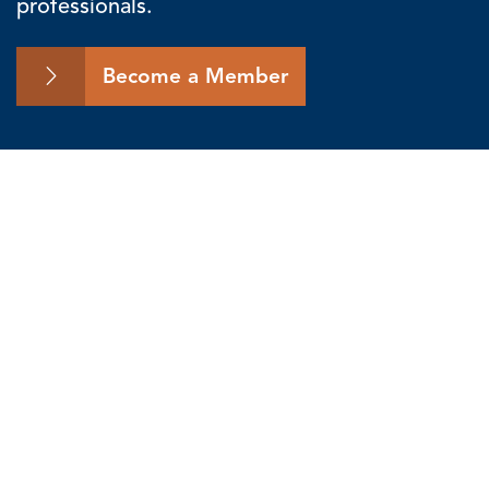
professionals.
Become a Member