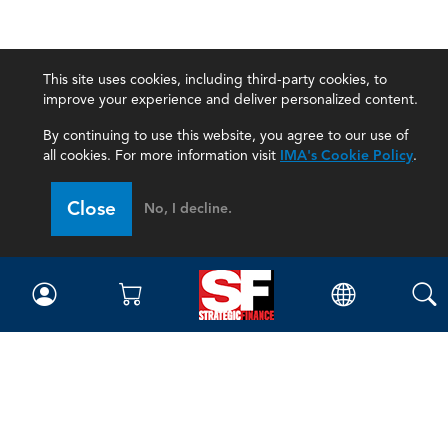
This site uses cookies, including third-party cookies, to
improve your experience and deliver personalized content.
By continuing to use this website, you agree to our use of
all cookies. For more information visit
IMA's Cookie Policy
.
Close
No, I decline.
Magazine
Current Issue
Past Issues
Issue Archive
Topics