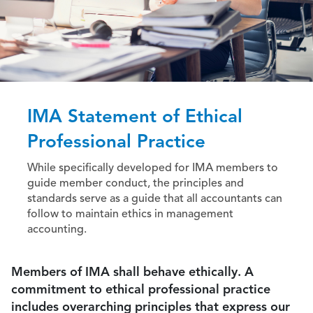
IMA Statement of Ethical
Professional Practice
While specifically developed for IMA members to
guide member conduct, the principles and
standards serve as a guide that all accountants can
follow to maintain ethics in management
accounting.
Members of IMA shall behave ethically. A
commitment to ethical professional practice
includes overarching principles that express our