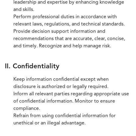
leadership and expertise by enhancing knowledge
and skills.
Perform professional duties in accordance with
relevant laws, regulations, and technical standards.
Provide decision support information and
recommendations that are accurate, clear, concise,
and timely. Recognize and help manage risk.
II. Confidentiality
Keep information confidential except when
disclosure is authorized or legally required.
Inform all relevant parties regarding appropriate use
of confidential information. Monitor to ensure
compliance.
Refrain from using confidential information for
unethical or an illegal advantage.