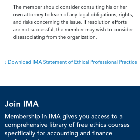
The member should consider consulting his or her
own attorney to learn of any legal obligations, rights,
and risks concerning the issue. If resolution efforts
are not successful, the member may wish to consider
disassociating from the organization.
› Download IMA Statement of Ethical Professional Practice
Join IMA
Membership in IMA gives you access to a
comprehensive library of free ethics courses
specifically for accounting and finance