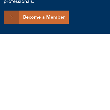
professionals.
Become a Member