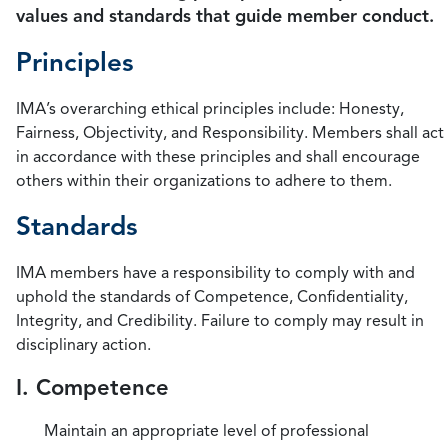
values and standards that guide member conduct.
Principles
IMA’s overarching ethical principles include: Honesty,
Fairness, Objectivity, and Responsibility. Members shall act
in accordance with these principles and shall encourage
others within their organizations to adhere to them.
Standards
IMA members have a responsibility to comply with and
uphold the standards of Competence, Confidentiality,
Integrity, and Credibility. Failure to comply may result in
disciplinary action.
I. Competence
Maintain an appropriate level of professional