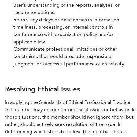
user’s understanding of the reports, analyses, or
recommendations.
Report any delays or deficiencies in information,
timeliness, processing, or internal controls in
conformance with organization policy and/or
applicable law.
Communicate professional limitations or other
constraints that would preclude responsible
judgment or successful performance of an activity.
Resolving Ethical Issues
In applying the Standards of Ethical Professional Practice,
the member may encounter unethical issues or behavior. In
these situations, the member should not ignore them, but
rather, should actively seek resolution of the issue. In
determining which steps to follow, the member should