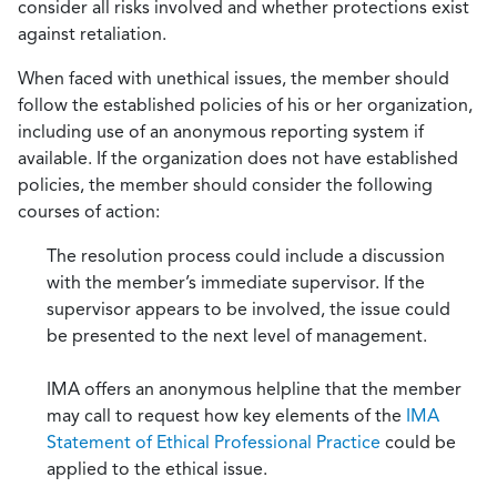
consider all risks involved and whether protections exist
against retaliation.
When faced with unethical issues, the member should
follow the established policies of his or her organization,
including use of an anonymous reporting system if
available. If the organization does not have established
policies, the member should consider the following
courses of action:
The resolution process could include a discussion
with the member’s immediate supervisor. If the
supervisor appears to be involved, the issue could
be presented to the next level of management.
IMA offers an anonymous helpline that the member
may call to request how key elements of the
IMA
Statement of Ethical Professional Practice
could be
applied to the ethical issue.