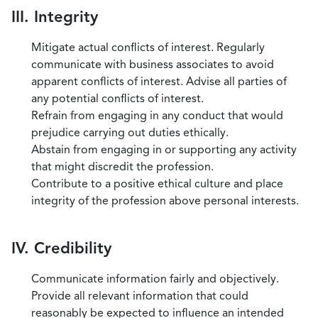
III. Integrity
Mitigate actual conflicts of interest. Regularly
communicate with business associates to avoid
apparent conflicts of interest. Advise all parties of
any potential conflicts of interest.
Refrain from engaging in any conduct that would
prejudice carrying out duties ethically.
Abstain from engaging in or supporting any activity
that might discredit the profession.
Contribute to a positive ethical culture and place
integrity of the profession above personal interests.
IV. Credibility
Communicate information fairly and objectively.
Provide all relevant information that could
reasonably be expected to influence an intended