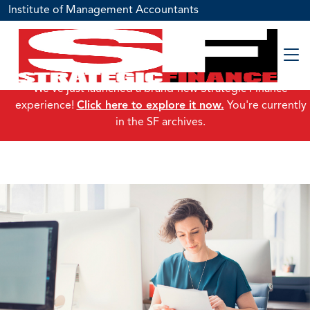
Institute of Management Accountants
We've just launched a brand-new Strategic Finance
experience!
Click here to explore it now.
You're currently
in the SF archives.