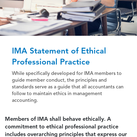
IMA Statement of Ethical
Professional Practice
While specifically developed for IMA members to
guide member conduct, the principles and
standards serve as a guide that all accountants can
follow to maintain ethics in management
accounting.
Members of IMA shall behave ethically. A
commitment to ethical professional practice
includes overarching principles that express our