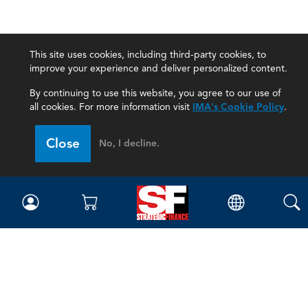
This site uses cookies, including third-party cookies, to
improve your experience and deliver personalized content.
By continuing to use this website, you agree to our use of
all cookies. For more information visit
IMA's Cookie Policy
.
Close
No, I decline.
Magazine
Current Issue
Past Issues
Issue Archive
Topics