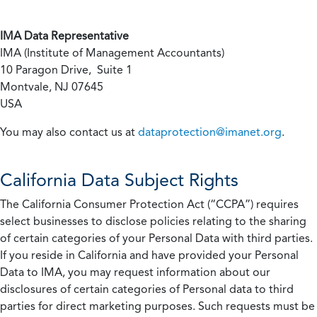
IMA Data Representative
IMA (Institute of Management Accountants)
10 Paragon Drive, Suite 1
Montvale, NJ 07645
USA
You may also contact us at
dataprotection@imanet.org
.
California
Data Subject Rights
The California Consumer Protection Act (“CCPA”) requires
select businesses to disclose policies relating to the sharing
of certain categories of your Personal Data with third parties.
If you reside in California and have provided your Personal
Data to IMA, you may request information about our
disclosures of certain categories of Personal data to third
parties for direct marketing purposes. Such requests must be