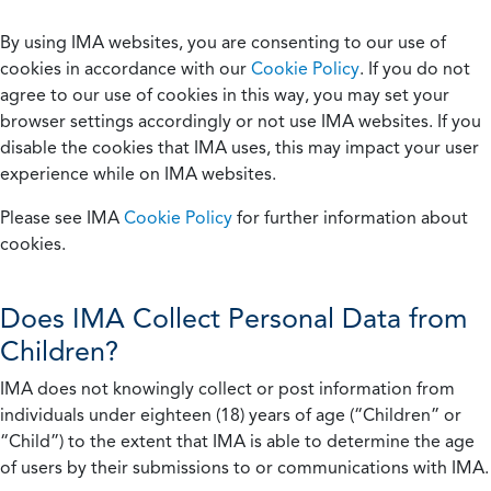
By using IMA websites, you are consenting to our use of
cookies in accordance with our
Cookie Policy
. If you do not
agree to our use of cookies in this way, you may set your
browser settings accordingly or not use IMA websites. If you
disable the cookies that IMA uses, this may impact your user
experience while on IMA websites.
Please see IMA
Cookie Policy
for further information about
cookies.
Does IMA Collect Personal Data from
Children?
IMA does not knowingly collect or post information from
individuals under eighteen (18) years of age (“Children” or
“Child”) to the extent that IMA is able to determine the age
of users by their submissions to or communications with IMA.