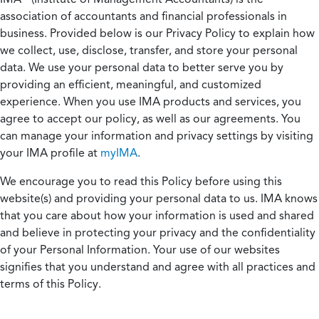
association of accountants and financial professionals in
business. Provided below is our Privacy Policy to explain how
we collect, use, disclose, transfer, and store your personal
data. We use your personal data to better serve you by
providing an efficient, meaningful, and customized
experience. When you use IMA products and services, you
agree to accept our policy, as well as our agreements. You
can manage your information and privacy settings by visiting
your IMA profile at
myIMA
.
We encourage you to read this Policy before using this
website(s) and providing your personal data to us. IMA knows
that you care about how your information is used and shared
and believe in protecting your privacy and the confidentiality
of your Personal Information. Your use of our websites
signifies that you understand and agree with all practices and
terms of this Policy.