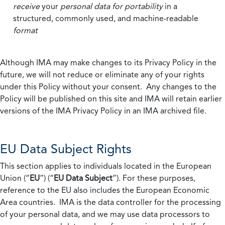
receive
your
personal data
for portability
in a
structured, commonly used, and machine-readable
format
Although IMA may make changes to its Privacy Policy in the
future, we will not reduce or eliminate any of your rights
under this Policy without your consent. Any changes to the
Policy will be published on this site and IMA will retain earlier
versions of the IMA Privacy Policy in an IMA archived file.
EU Data Subject Rights
This section applies to individuals located in the European
Union (“
EU
”) (“
EU Data Subject
”). For these purposes,
reference to the EU also includes the European Economic
Area countries. IMA is the data controller for the processing
of your personal data, and we may use data processors to