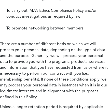
To carry out IMA’s Ethics Compliance Policy and/or
conduct investigations as required by law
To promote networking between members
There are a number of different basis on which we will
process your personal data, depending on the type of data
and the purpose. Generally, we will process your personal
data to provide you with the programs, products, services,
and information that you have requested from us or where it
is necessary to perform our contract with you (i.e.,
membership benefits). If none of these conditions apply, we
may process your personal data in instances when it is in our
legitimate interests and in alignment with the purposes
defined in this Policy.
Unless a longer retention period is required by applicable