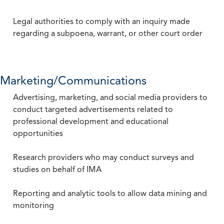
Legal authorities to comply with an inquiry made
regarding a subpoena, warrant, or other court order
Marketing/Communications
Advertising, marketing, and social media providers to
conduct targeted advertisements related to
professional development and educational
opportunities
Research providers who may conduct surveys and
studies on behalf of IMA
Reporting and analytic tools to allow data mining and
monitoring