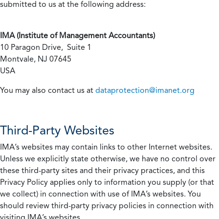
submitted to us at the following address:
IMA (Institute of Management Accountants)
10 Paragon Drive, Suite 1
Montvale, NJ 07645
USA
You may also contact us at
dataprotection@imanet.org
Third-Party Websites
IMA’s websites may contain links to other Internet websites.
Unless we explicitly state otherwise, we have no control over
these third-party sites and their privacy practices, and this
Privacy Policy applies only to information you supply (or that
we collect) in connection with use of IMA’s websites. You
should review third-party privacy policies in connection with
visiting IMA’s websites.