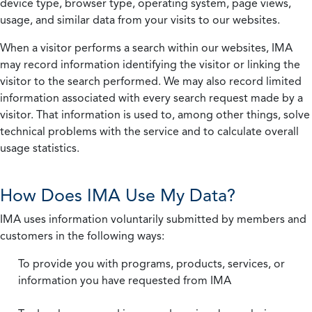
device type, browser type, operating system, page views,
usage, and similar data from your visits to our websites.
When a visitor performs a search within our websites, IMA
may record information identifying the visitor or linking the
visitor to the search performed. We may also record limited
information associated with every search request made by a
visitor. That information is used to, among other things, solve
technical problems with the service and to calculate overall
usage statistics.
How Does IMA Use My Data?
IMA uses information voluntarily submitted by members and
customers in the following ways:
To provide you with programs, products, services, or
information you have requested from IMA