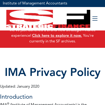
Institute of Management Accountants
We've just launched a brand-new Strategic Finance
experience!
Click here to explore it now.
You're
currently in the SF archives.
IMA Privacy Policy
Updated: January 2020
Introduction
®
IMA
(Institute of Management Accountants) is the