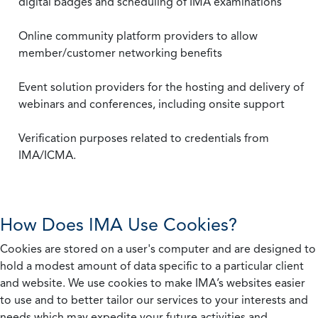
digital badges and scheduling of IMA examinations
Online community platform providers to allow
member/customer networking benefits
Event solution providers for the hosting and delivery of
webinars and conferences, including onsite support
Verification purposes related to credentials from
IMA/ICMA.
How Does IMA Use Cookies?
Cookies are stored on a user's computer and are designed to
hold a modest amount of data specific to a particular client
and website. We use cookies to make IMA’s websites easier
to use and to better tailor our services to your interests and
needs which may expedite your future activities and