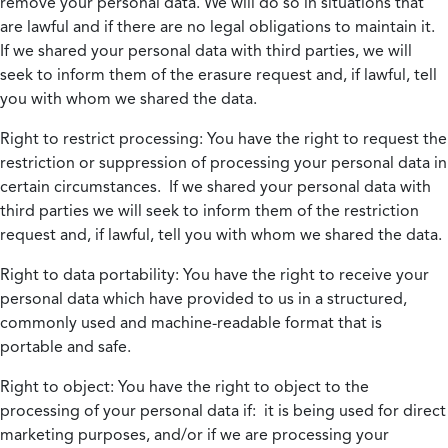
remove your personal data. We will do so in situations that
are lawful and if there are no legal obligations to maintain it.
If we shared your personal data with third parties, we will
seek to inform them of the erasure request and, if lawful, tell
you with whom we shared the data.
Right to restrict processing:
You have the right to request the
restriction or suppression of processing your personal data in
certain circumstances. If we shared your personal data with
third parties we will seek to inform them of the restriction
request and, if lawful, tell you with whom we shared the data.
Right to data portability:
You have the right to receive your
personal data which have provided to us in a structured,
commonly used and machine-readable format that is
portable and safe.
Right to object:
You have the right to object to the
processing of your personal data if: it is being used for direct
marketing purposes, and/or if we are processing your