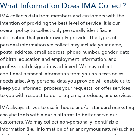
What Information Does IMA Collect?
IMA collects data from members and customers with the
intention of providing the best level of service. It is our
overall policy to collect only personally identifiable
information that you knowingly provide. The types of
personal information we collect may include your name,
postal address, email address, phone number, gender, date
of birth, education and employment information, and
professional designations achieved. We may collect
additional personal information from you on occasion as
needs arise. Any personal data you provide will enable us to
keep you informed, process your requests, or offer services
to you with respect to our programs, products, and services.
IMA always strives to use in-house and/or standard marketing
analytic tools within our platforms to better serve our
customers. We may collect non-personally identifiable
information (i.e., information of an anonymous nature) such as