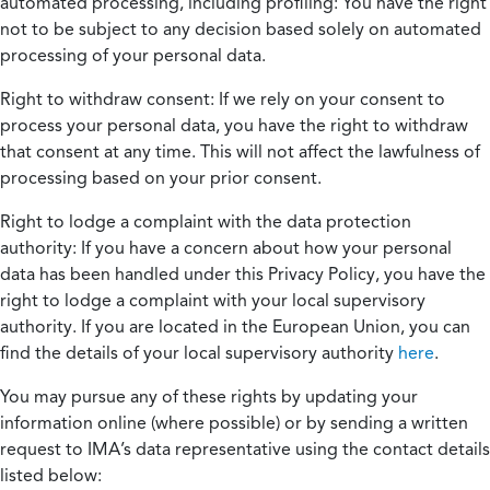
automated processing, including profiling:
You have the right
not to be subject to any decision based solely on automated
processing of your personal data.
Right to withdraw consent:
If we rely on your consent to
process your personal data, you have the right to withdraw
that consent at any time. This will not affect the lawfulness of
processing based on your prior consent.
Right to lodge a complaint with the data protection
authority:
If you have a concern about how your personal
data has been handled under this Privacy Policy, you have the
right to lodge a complaint with your local supervisory
authority. If you are located in the European Union, you can
find the details of your local supervisory authority
here
.
You may pursue any of these rights by updating your
information online (where possible) or by sending a written
request to IMA’s data representative using the contact details
listed below: