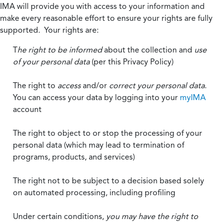
IMA will provide you with access to your information and
make every reasonable effort to ensure your rights are fully
supported. Your rights are:
T
he right to be informed
about the collection and
use
of your personal data
(per this Privacy Policy)
The right to
access
and/or
correct your personal data
.
You can access your data by logging into your
myIMA
account
The right to object to or stop the processing of your
personal data (which may lead to termination of
programs, products, and services)
The right not to be subject to a decision based solely
on automated processing, including profiling
Under certain conditions,
you may have the right to