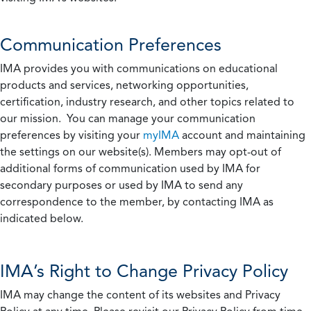
Communication Preferences
IMA provides you with communications on educational
products and services, networking opportunities,
certification, industry research, and other topics related to
our mission. You can manage your communication
preferences by visiting your
myIMA
account and maintaining
the settings on our website(s). Members may opt-out of
additional forms of communication used by IMA for
secondary purposes or used by IMA to send any
correspondence to the member, by contacting IMA as
indicated below.
IMA’s Right to Change Privacy Policy
IMA may change the content of its websites and Privacy