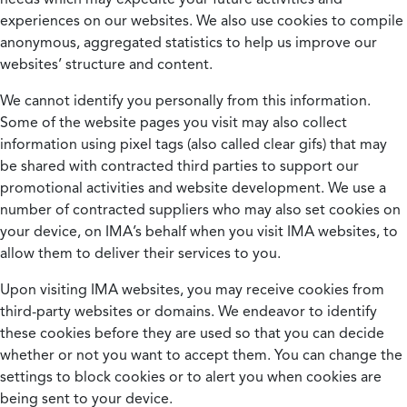
experiences on our websites. We also use cookies to compile
anonymous, aggregated statistics to help us improve our
websites’ structure and content.
We cannot identify you personally from this information.
Some of the website pages you visit may also collect
information using pixel tags (also called clear gifs) that may
be shared with contracted third parties to support our
promotional activities and website development. We use a
number of contracted suppliers who may also set cookies on
your device, on IMA’s behalf when you visit IMA websites, to
allow them to deliver their services to you.
Upon visiting IMA websites, you may receive cookies from
third-party websites or domains. We endeavor to identify
these cookies before they are used so that you can decide
whether or not you want to accept them. You can change the
settings to block cookies or to alert you when cookies are
being sent to your device.