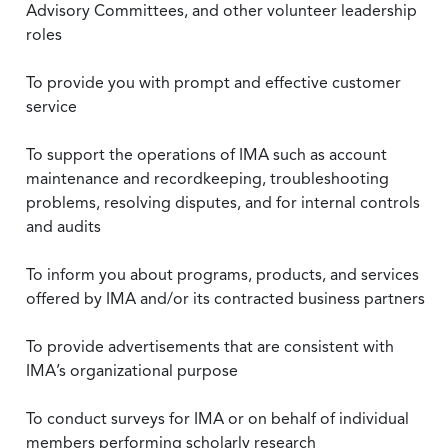
Advisory Committees, and other volunteer leadership
roles
To provide you with prompt and effective customer
service
To support the operations of IMA such as account
maintenance and recordkeeping, troubleshooting
problems, resolving disputes, and for internal controls
and audits
To inform you about programs, products, and services
offered by IMA and/or its contracted business partners
To provide advertisements that are consistent with
IMA’s organizational purpose
To conduct surveys for IMA or on behalf of individual
members performing scholarly research