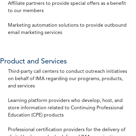
Affiliate partners to provide special offers as a benefit
to our members
Marketing automation solutions to provide outbound
email marketing services
Product and Services
Third-party call centers to conduct outreach initiatives
on behalf of IMA regarding our programs, products,
and services
Learning platform providers who develop, host, and
store information related to Continuing Professional
Education (CPE) products
Professional certification providers for the delivery of