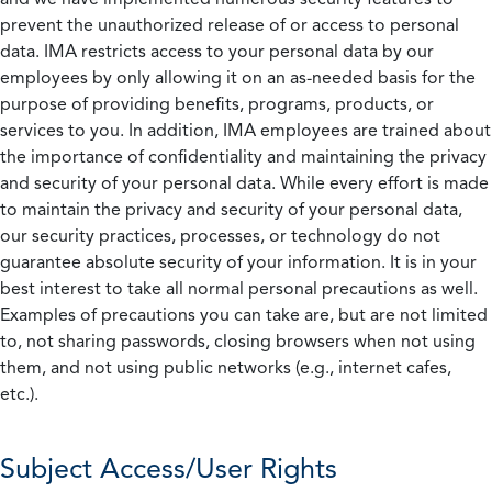
prevent the unauthorized release of or access to personal
data. IMA restricts access to your personal data by our
employees by only allowing it on an as-needed basis for the
purpose of providing benefits, programs, products, or
services to you. In addition, IMA employees are trained about
the importance of confidentiality and maintaining the privacy
and security of your personal data. While every effort is made
to maintain the privacy and security of your personal data,
our security practices, processes, or technology do not
guarantee absolute security of your information. It is in your
best interest to take all normal personal precautions as well.
Examples of precautions you can take are, but are not limited
to, not sharing passwords, closing browsers when not using
them, and not using public networks (e.g., internet cafes,
etc.).
Subject Access/User Rights