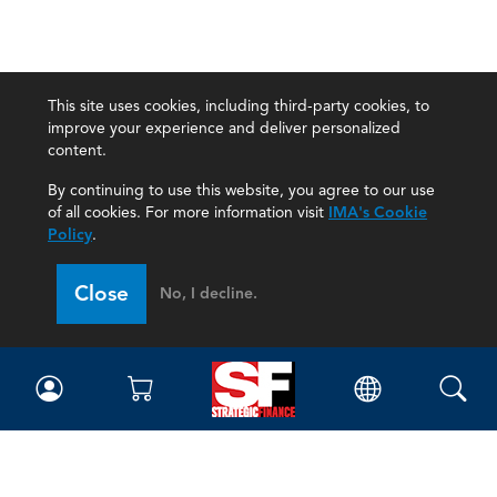
This site uses cookies, including third-party cookies, to
improve your experience and deliver personalized
content.
By continuing to use this website, you agree to our use
of all cookies. For more information visit
IMA's Cookie
Policy
.
Close
No, I decline.