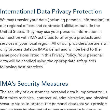
International Data Privacy Protection
We may transfer your data (including personal information) to
our regional offices and contracted affiliates outside the
United States. They may use your personal information in
connection with IMA activities to offer you products and
services in your local region. All of our providers/partners will
only process data on IMA’s behalf and will be held to the
same provisions listed in this Privacy Policy. Your personal
data will be handled using the appropriate safeguards
following best practices.
IMA’s Security Measures
The security of a customer’s personal data is important to us.
IMA takes technical, contractual, administrative, and physical
security steps to protect the personal data that you provide
and we have implemented numerous security features to