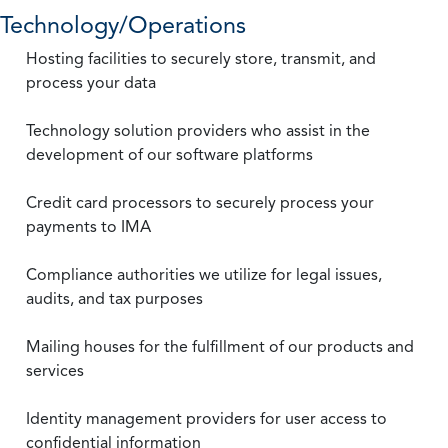
Technology/Operations
Hosting facilities to securely store, transmit, and
process your data
Technology solution providers who assist in the
development of our software platforms
Credit card processors to securely process your
payments to IMA
Compliance authorities we utilize for legal issues,
audits, and tax purposes
Mailing houses for the fulfillment of our products and
services
Identity management providers for user access to
confidential information