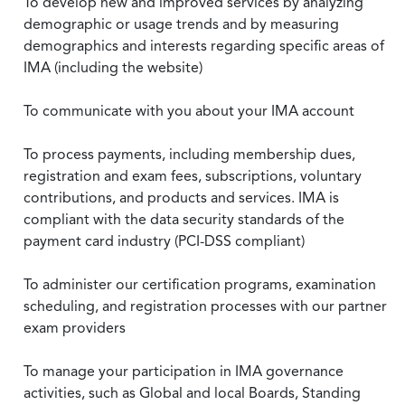
To develop new and improved services by analyzing
demographic or usage trends and by measuring
demographics and interests regarding specific areas of
IMA (including the website)
To communicate with you about your IMA account
To process payments, including membership dues,
registration and exam fees, subscriptions, voluntary
contributions, and products and services. IMA is
compliant with the data security standards of the
payment card industry (PCI-DSS compliant)
To administer our certification programs, examination
scheduling, and registration processes with our partner
exam providers
To manage your participation in IMA governance
activities, such as Global and local Boards, Standing