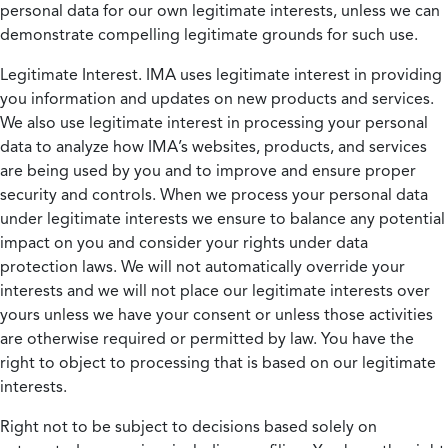
personal data for our own legitimate interests, unless we can
demonstrate compelling legitimate grounds for such use.
Legitimate Interest.
IMA uses legitimate interest in providing
you information and updates on new products and services.
We also use legitimate interest in processing your personal
data to analyze how IMA’s websites, products, and services
are being used by you and to improve and ensure proper
security and controls. When we process your personal data
under legitimate interests we ensure to balance any potential
impact on you and consider your rights under data
protection laws. We will not automatically override your
interests and we will not place our legitimate interests over
yours unless we have your consent or unless those activities
are otherwise required or permitted by law. You have the
right to object to processing that is based on our legitimate
interests.
Right not to be subject to decisions based solely on