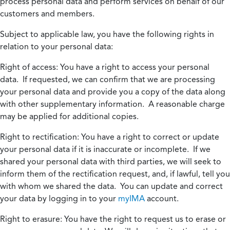
process personal data and perform services on behalf of our
customers and members.
Subject to applicable law, you have the following rights in
relation to your personal data:
Right of access:
You have a right to access your personal
data. If requested, we can confirm that we are processing
your personal data and provide you a copy of the data along
with other supplementary information. A reasonable charge
may be applied for additional copies.
Right to rectification:
You have a right to correct or update
your personal data if it is inaccurate or incomplete. If we
shared your personal data with third parties, we will seek to
inform them of the rectification request, and, if lawful, tell you
with whom we shared the data. You can update and correct
your data by logging in to your
myIMA
account.
Right to erasure:
You have the right to request us to erase or