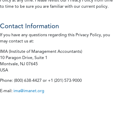
Policy at any time. Please revisit our Privacy Policy from time
to time to be sure you are familiar with our current policy.
Contact Information
If you have any questions regarding this Privacy Policy, you
may contact us at:
IMA (Institute of Management Accountants)
10 Paragon Drive, Suite 1
Montvale, NJ 07645
USA
Phone: (800) 638-4427 or +1 (201) 573-9000
E-mail:
ima@imanet.org