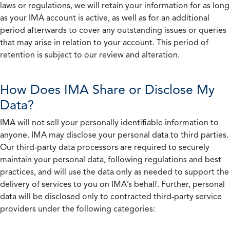
laws or regulations, we will retain your information for as long
as your IMA account is active, as well as for an additional
period afterwards to cover any outstanding issues or queries
that may arise in relation to your account. This period of
retention is subject to our review and alteration.
How Does IMA Share or Disclose My
Data?
IMA will not sell your personally identifiable information to
anyone. IMA may disclose your personal data to third parties.
Our third-party data processors are required to securely
maintain your personal data, following regulations and best
practices, and will use the data only as needed to support the
delivery of services to you on IMA’s behalf. Further, personal
data will be disclosed only to contracted third-party service
providers under the following categories: