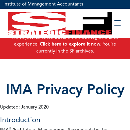
Institute of Management Accountants
We've just launched a brand-new Strategic Finance
experience!
Click here to explore it now.
You're
currently in the SF archives.
IMA Privacy Policy
Updated: January 2020
Introduction
®
IMA
(Institute of Management Accountants) is the