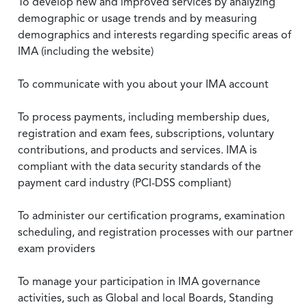
To develop new and improved services by analyzing
demographic or usage trends and by measuring
demographics and interests regarding specific areas of
IMA (including the website)
To communicate with you about your IMA account
To process payments, including membership dues,
registration and exam fees, subscriptions, voluntary
contributions, and products and services. IMA is
compliant with the data security standards of the
payment card industry (PCI-DSS compliant)
To administer our certification programs, examination
scheduling, and registration processes with our partner
exam providers
To manage your participation in IMA governance
activities, such as Global and local Boards, Standing