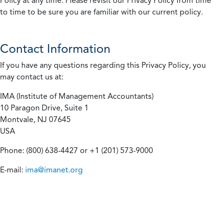
Policy at any time. Please revisit our Privacy Policy from time
to time to be sure you are familiar with our current policy.
Contact Information
If you have any questions regarding this Privacy Policy, you
may contact us at:
IMA (Institute of Management Accountants)
10 Paragon Drive, Suite 1
Montvale, NJ 07645
USA
Phone: (800) 638-4427 or +1 (201) 573-9000
E-mail:
ima@imanet.org