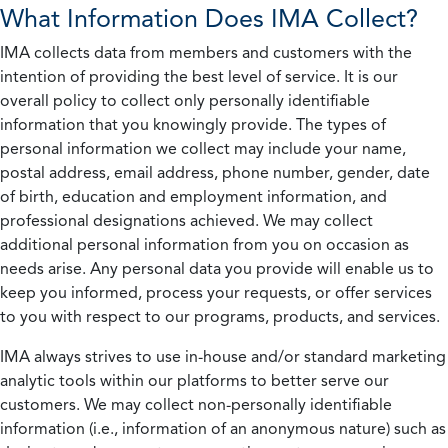
What Information Does IMA Collect?
IMA collects data from members and customers with the
intention of providing the best level of service. It is our
overall policy to collect only personally identifiable
information that you knowingly provide. The types of
personal information we collect may include your name,
postal address, email address, phone number, gender, date
of birth, education and employment information, and
professional designations achieved. We may collect
additional personal information from you on occasion as
needs arise. Any personal data you provide will enable us to
keep you informed, process your requests, or offer services
to you with respect to our programs, products, and services.
IMA always strives to use in-house and/or standard marketing
analytic tools within our platforms to better serve our
customers. We may collect non-personally identifiable
information (i.e., information of an anonymous nature) such as