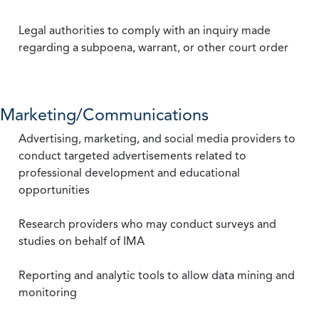
Legal authorities to comply with an inquiry made
regarding a subpoena, warrant, or other court order
Marketing/Communications
Advertising, marketing, and social media providers to
conduct targeted advertisements related to
professional development and educational
opportunities
Research providers who may conduct surveys and
studies on behalf of IMA
Reporting and analytic tools to allow data mining and
monitoring