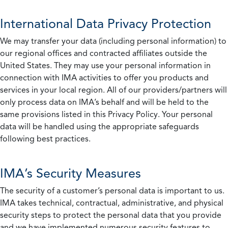
International Data Privacy Protection
We may transfer your data (including personal information) to
our regional offices and contracted affiliates outside the
United States. They may use your personal information in
connection with IMA activities to offer you products and
services in your local region. All of our providers/partners will
only process data on IMA’s behalf and will be held to the
same provisions listed in this Privacy Policy. Your personal
data will be handled using the appropriate safeguards
following best practices.
IMA’s Security Measures
The security of a customer’s personal data is important to us.
IMA takes technical, contractual, administrative, and physical
security steps to protect the personal data that you provide
and we have implemented numerous security features to