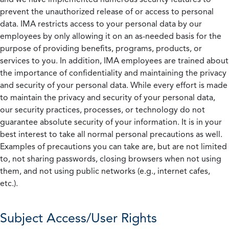
prevent the unauthorized release of or access to personal
data. IMA restricts access to your personal data by our
employees by only allowing it on an as-needed basis for the
purpose of providing benefits, programs, products, or
services to you. In addition, IMA employees are trained about
the importance of confidentiality and maintaining the privacy
and security of your personal data. While every effort is made
to maintain the privacy and security of your personal data,
our security practices, processes, or technology do not
guarantee absolute security of your information. It is in your
best interest to take all normal personal precautions as well.
Examples of precautions you can take are, but are not limited
to, not sharing passwords, closing browsers when not using
them, and not using public networks (e.g., internet cafes,
etc.).
Subject Access/User Rights