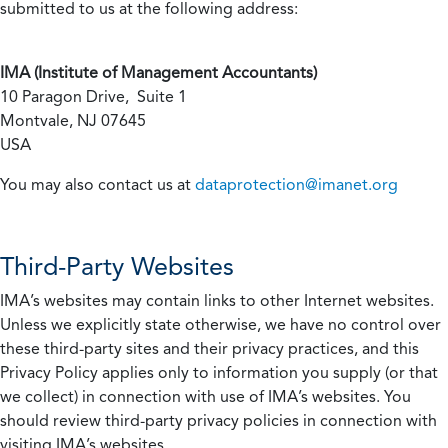
submitted to us at the following address:
IMA (Institute of Management Accountants)
10 Paragon Drive, Suite 1
Montvale, NJ 07645
USA
You may also contact us at
dataprotection@imanet.org
Third-Party Websites
IMA’s websites may contain links to other Internet websites.
Unless we explicitly state otherwise, we have no control over
these third-party sites and their privacy practices, and this
Privacy Policy applies only to information you supply (or that
we collect) in connection with use of IMA’s websites. You
should review third-party privacy policies in connection with
visiting IMA’s websites.