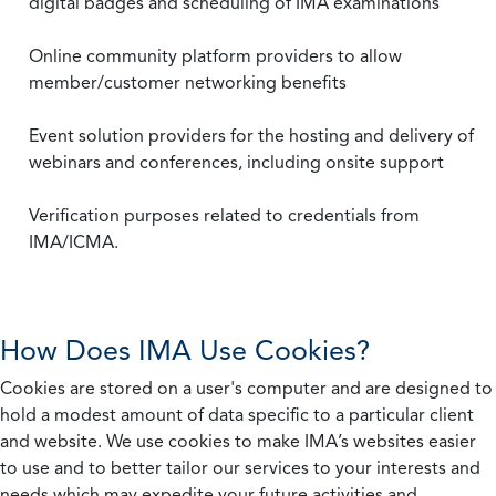
digital badges and scheduling of IMA examinations
Online community platform providers to allow
member/customer networking benefits
Event solution providers for the hosting and delivery of
webinars and conferences, including onsite support
Verification purposes related to credentials from
IMA/ICMA.
How Does IMA Use Cookies?
Cookies are stored on a user's computer and are designed to
hold a modest amount of data specific to a particular client
and website. We use cookies to make IMA’s websites easier
to use and to better tailor our services to your interests and
needs which may expedite your future activities and