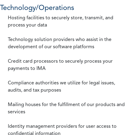
Technology/Operations
Hosting facilities to securely store, transmit, and
process your data
Technology solution providers who assist in the
development of our software platforms
Credit card processors to securely process your
payments to IMA
Compliance authorities we utilize for legal issues,
audits, and tax purposes
Mailing houses for the fulfillment of our products and
services
Identity management providers for user access to
confidential information