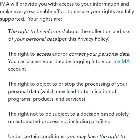
IMA will provide you with access to your information and
make every reasonable effort to ensure your rights are fully
supported. Your rights are:
T
he right to be informed
about the collection and
use
of your personal data
(per this Privacy Policy)
The right to
access
and/or
correct your personal data
.
You can access your data by logging into your
myIMA
account
The right to object to or stop the processing of your
personal data (which may lead to termination of
programs, products, and services)
The right not to be subject to a decision based solely
on automated processing, including profiling
Under certain conditions,
you may have the right to