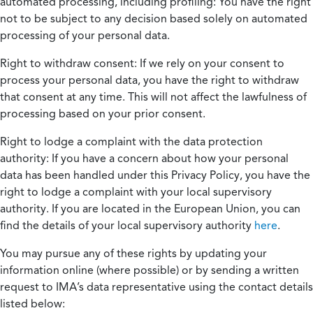
automated processing, including profiling:
You have the right
not to be subject to any decision based solely on automated
processing of your personal data.
Right to withdraw consent:
If we rely on your consent to
process your personal data, you have the right to withdraw
that consent at any time. This will not affect the lawfulness of
processing based on your prior consent.
Right to lodge a complaint with the data protection
authority:
If you have a concern about how your personal
data has been handled under this Privacy Policy, you have the
right to lodge a complaint with your local supervisory
authority. If you are located in the European Union, you can
find the details of your local supervisory authority
here
.
You may pursue any of these rights by updating your
information online (where possible) or by sending a written
request to IMA’s data representative using the contact details
listed below: