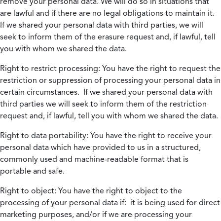
remove your personal data. We will do so in situations that
are lawful and if there are no legal obligations to maintain it.
If we shared your personal data with third parties, we will
seek to inform them of the erasure request and, if lawful, tell
you with whom we shared the data.
Right to restrict processing:
You have the right to request the
restriction or suppression of processing your personal data in
certain circumstances. If we shared your personal data with
third parties we will seek to inform them of the restriction
request and, if lawful, tell you with whom we shared the data.
Right to data portability:
You have the right to receive your
personal data which have provided to us in a structured,
commonly used and machine-readable format that is
portable and safe.
Right to object:
You have the right to object to the
processing of your personal data if: it is being used for direct
marketing purposes, and/or if we are processing your