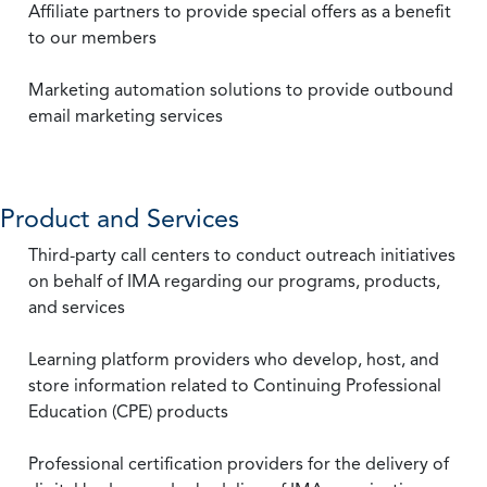
Affiliate partners to provide special offers as a benefit
to our members
Marketing automation solutions to provide outbound
email marketing services
Product and Services
Third-party call centers to conduct outreach initiatives
on behalf of IMA regarding our programs, products,
and services
Learning platform providers who develop, host, and
store information related to Continuing Professional
Education (CPE) products
Professional certification providers for the delivery of