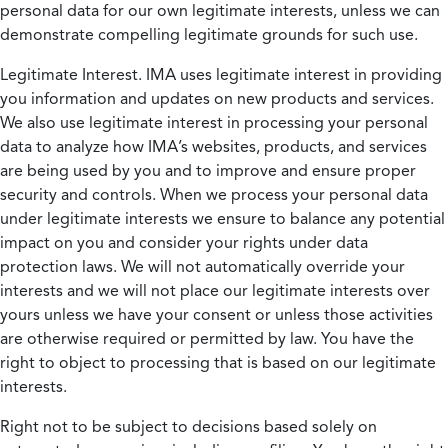
personal data for our own legitimate interests, unless we can
demonstrate compelling legitimate grounds for such use.
Legitimate Interest.
IMA uses legitimate interest in providing
you information and updates on new products and services.
We also use legitimate interest in processing your personal
data to analyze how IMA’s websites, products, and services
are being used by you and to improve and ensure proper
security and controls. When we process your personal data
under legitimate interests we ensure to balance any potential
impact on you and consider your rights under data
protection laws. We will not automatically override your
interests and we will not place our legitimate interests over
yours unless we have your consent or unless those activities
are otherwise required or permitted by law. You have the
right to object to processing that is based on our legitimate
interests.
Right not to be subject to decisions based solely on