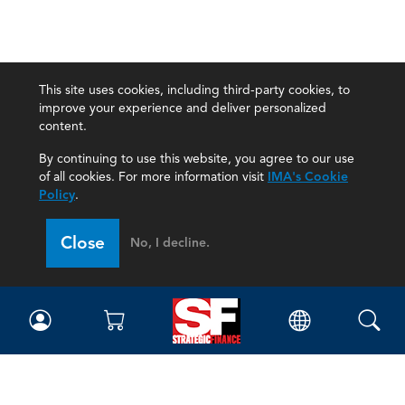
This site uses cookies, including third-party cookies, to
improve your experience and deliver personalized
content.
By continuing to use this website, you agree to our use
of all cookies. For more information visit
IMA's Cookie
Policy
.
Close
No, I decline.