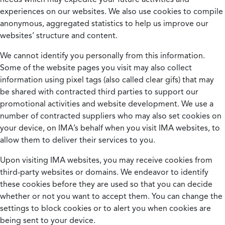
experiences on our websites. We also use cookies to compile
anonymous, aggregated statistics to help us improve our
websites’ structure and content.
We cannot identify you personally from this information.
Some of the website pages you visit may also collect
information using pixel tags (also called clear gifs) that may
be shared with contracted third parties to support our
promotional activities and website development. We use a
number of contracted suppliers who may also set cookies on
your device, on IMA’s behalf when you visit IMA websites, to
allow them to deliver their services to you.
Upon visiting IMA websites, you may receive cookies from
third-party websites or domains. We endeavor to identify
these cookies before they are used so that you can decide
whether or not you want to accept them. You can change the
settings to block cookies or to alert you when cookies are
being sent to your device.