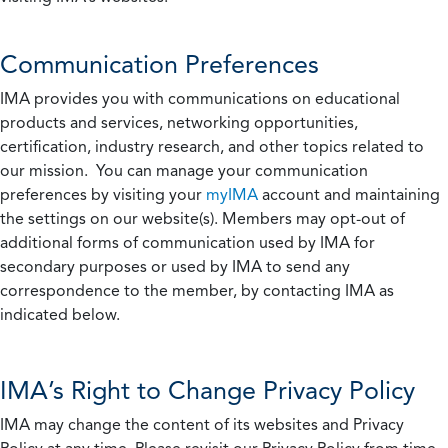
Communication Preferences
IMA provides you with communications on educational
products and services, networking opportunities,
certification, industry research, and other topics related to
our mission. You can manage your communication
preferences by visiting your
myIMA
account and maintaining
the settings on our website(s). Members may opt-out of
additional forms of communication used by IMA for
secondary purposes or used by IMA to send any
correspondence to the member, by contacting IMA as
indicated below.
IMA’s Right to Change Privacy Policy
IMA may change the content of its websites and Privacy