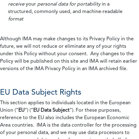
receive
your
personal data
for portability
in a
structured, commonly used, and machine-readable
format
Although IMA may make changes to its Privacy Policy in the
future, we will not reduce or eliminate any of your rights
under this Policy without your consent. Any changes to the
Policy will be published on this site and IMA will retain earlier
versions of the IMA Privacy Policy in an IMA archived file.
EU Data Subject Rights
This section applies to individuals located in the European
Union (“
EU
”) (“
EU Data Subject
”). For these purposes,
reference to the EU also includes the European Economic
Area countries. IMA is the data controller for the processing
of your personal data, and we may use data processors to