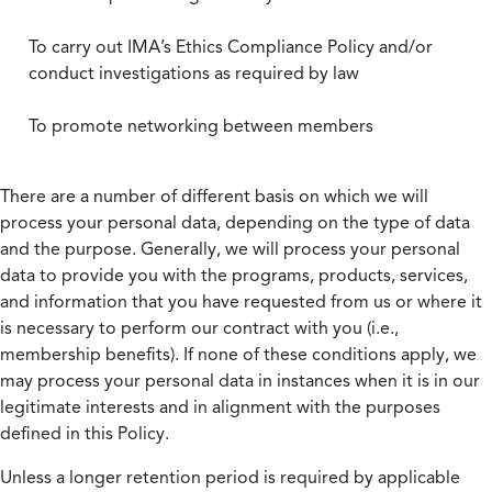
To carry out IMA’s Ethics Compliance Policy and/or
conduct investigations as required by law
To promote networking between members
There are a number of different basis on which we will
process your personal data, depending on the type of data
and the purpose. Generally, we will process your personal
data to provide you with the programs, products, services,
and information that you have requested from us or where it
is necessary to perform our contract with you (i.e.,
membership benefits). If none of these conditions apply, we
may process your personal data in instances when it is in our
legitimate interests and in alignment with the purposes
defined in this Policy.
Unless a longer retention period is required by applicable