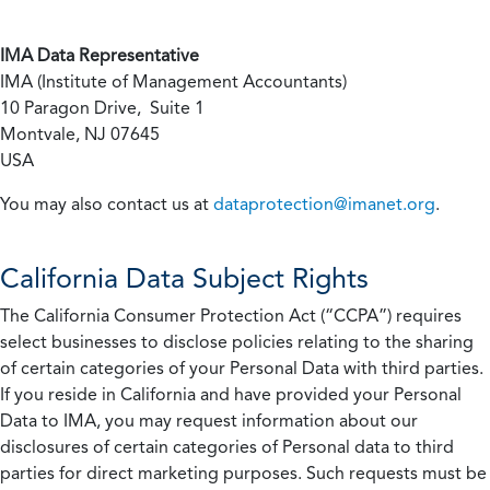
IMA Data Representative
IMA (Institute of Management Accountants)
10 Paragon Drive, Suite 1
Montvale, NJ 07645
USA
You may also contact us at
dataprotection@imanet.org
.
California
Data Subject Rights
The California Consumer Protection Act (“CCPA”) requires
select businesses to disclose policies relating to the sharing
of certain categories of your Personal Data with third parties.
If you reside in California and have provided your Personal
Data to IMA, you may request information about our
disclosures of certain categories of Personal data to third
parties for direct marketing purposes. Such requests must be