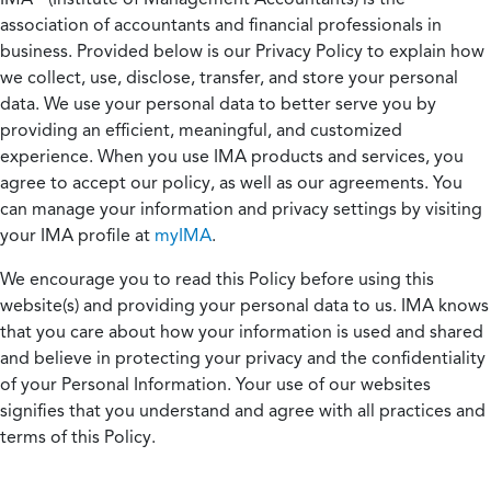
association of accountants and financial professionals in
business. Provided below is our Privacy Policy to explain how
we collect, use, disclose, transfer, and store your personal
data. We use your personal data to better serve you by
providing an efficient, meaningful, and customized
experience. When you use IMA products and services, you
agree to accept our policy, as well as our agreements. You
can manage your information and privacy settings by visiting
your IMA profile at
myIMA
.
We encourage you to read this Policy before using this
website(s) and providing your personal data to us. IMA knows
that you care about how your information is used and shared
and believe in protecting your privacy and the confidentiality
of your Personal Information. Your use of our websites
signifies that you understand and agree with all practices and
terms of this Policy.