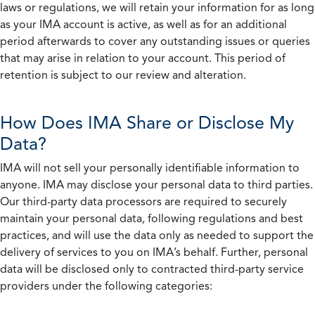
laws or regulations, we will retain your information for as long
as your IMA account is active, as well as for an additional
period afterwards to cover any outstanding issues or queries
that may arise in relation to your account. This period of
retention is subject to our review and alteration.
How Does IMA Share or Disclose My
Data?
IMA will not sell your personally identifiable information to
anyone. IMA may disclose your personal data to third parties.
Our third-party data processors are required to securely
maintain your personal data, following regulations and best
practices, and will use the data only as needed to support the
delivery of services to you on IMA’s behalf. Further, personal
data will be disclosed only to contracted third-party service
providers under the following categories: