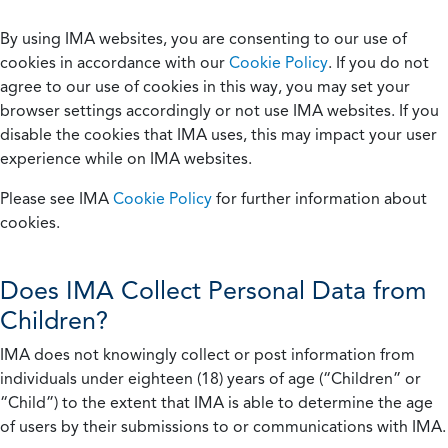
By using IMA websites, you are consenting to our use of
cookies in accordance with our
Cookie Policy
. If you do not
agree to our use of cookies in this way, you may set your
browser settings accordingly or not use IMA websites. If you
disable the cookies that IMA uses, this may impact your user
experience while on IMA websites.
Please see IMA
Cookie Policy
for further information about
cookies.
Does IMA Collect Personal Data from
Children?
IMA does not knowingly collect or post information from
individuals under eighteen (18) years of age (“Children” or
“Child”) to the extent that IMA is able to determine the age
of users by their submissions to or communications with IMA.