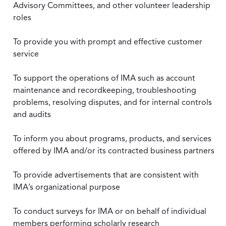
Advisory Committees, and other volunteer leadership
roles
To provide you with prompt and effective customer
service
To support the operations of IMA such as account
maintenance and recordkeeping, troubleshooting
problems, resolving disputes, and for internal controls
and audits
To inform you about programs, products, and services
offered by IMA and/or its contracted business partners
To provide advertisements that are consistent with
IMA’s organizational purpose
To conduct surveys for IMA or on behalf of individual
members performing scholarly research