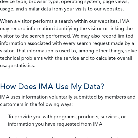
device type, browser type, operating system, page views,
usage, and similar data from your visits to our websites.
When a visitor performs a search within our websites, IMA
may record information identifying the visitor or linking the
visitor to the search performed. We may also record limited
information associated with every search request made by a
visitor. That information is used to, among other things, solve
technical problems with the service and to calculate overall
usage statistics.
How Does IMA Use My Data?
IMA uses information voluntarily submitted by members and
customers in the following ways:
To provide you with programs, products, services, or
information you have requested from IMA