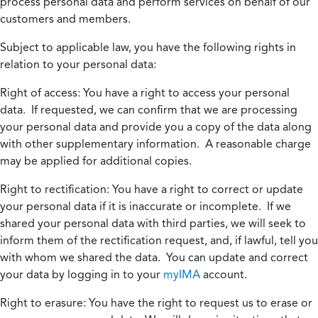
process personal data and perform services on behalf of our
customers and members.
Subject to applicable law, you have the following rights in
relation to your personal data:
Right of access:
You have a right to access your personal
data. If requested, we can confirm that we are processing
your personal data and provide you a copy of the data along
with other supplementary information. A reasonable charge
may be applied for additional copies.
Right to rectification:
You have a right to correct or update
your personal data if it is inaccurate or incomplete. If we
shared your personal data with third parties, we will seek to
inform them of the rectification request, and, if lawful, tell you
with whom we shared the data. You can update and correct
your data by logging in to your
myIMA
account.
Right to erasure:
You have the right to request us to erase or