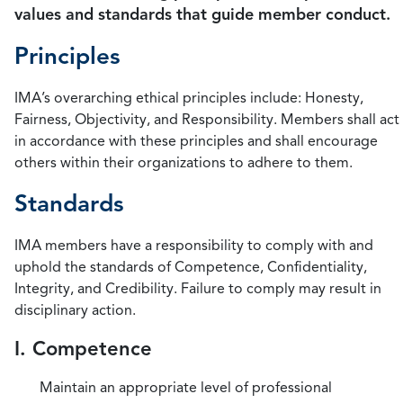
values and standards that guide member conduct.
Principles
IMA’s overarching ethical principles include: Honesty,
Fairness, Objectivity, and Responsibility. Members shall act
in accordance with these principles and shall encourage
others within their organizations to adhere to them.
Standards
IMA members have a responsibility to comply with and
uphold the standards of Competence, Confidentiality,
Integrity, and Credibility. Failure to comply may result in
disciplinary action.
I. Competence
Maintain an appropriate level of professional