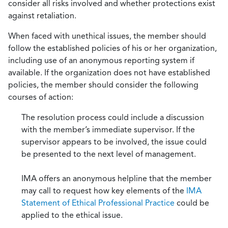
consider all risks involved and whether protections exist
against retaliation.
When faced with unethical issues, the member should
follow the established policies of his or her organization,
including use of an anonymous reporting system if
available. If the organization does not have established
policies, the member should consider the following
courses of action:
The resolution process could include a discussion
with the member’s immediate supervisor. If the
supervisor appears to be involved, the issue could
be presented to the next level of management.
IMA offers an anonymous helpline that the member
may call to request how key elements of the
IMA
Statement of Ethical Professional Practice
could be
applied to the ethical issue.