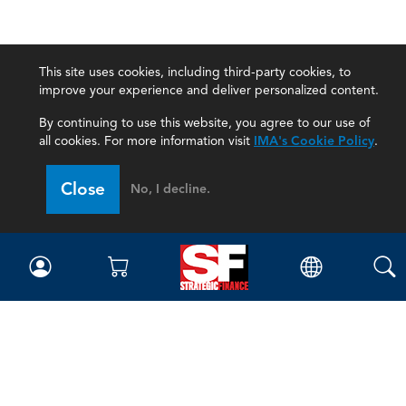
This site uses cookies, including third-party cookies, to
improve your experience and deliver personalized content.
By continuing to use this website, you agree to our use of
all cookies. For more information visit
IMA's Cookie Policy
.
Close
No, I decline.
Magazine
Current Issue
Past Issues
Issue Archive
Topics