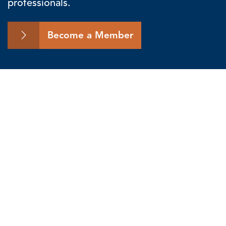
professionals.
Become a Member