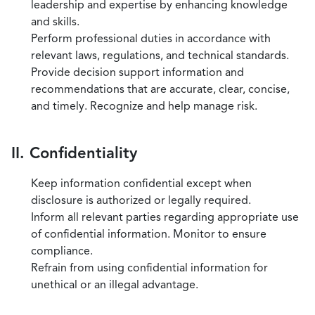
leadership and expertise by enhancing knowledge
and skills.
Perform professional duties in accordance with
relevant laws, regulations, and technical standards.
Provide decision support information and
recommendations that are accurate, clear, concise,
and timely. Recognize and help manage risk.
II. Confidentiality
Keep information confidential except when
disclosure is authorized or legally required.
Inform all relevant parties regarding appropriate use
of confidential information. Monitor to ensure
compliance.
Refrain from using confidential information for
unethical or an illegal advantage.