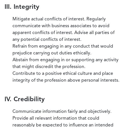
III. Integrity
Mitigate actual conflicts of interest. Regularly
communicate with business associates to avoid
apparent conflicts of interest. Advise all parties of
any potential conflicts of interest.
Refrain from engaging in any conduct that would
prejudice carrying out duties ethically.
Abstain from engaging in or supporting any activity
that might discredit the profession.
Contribute to a positive ethical culture and place
integrity of the profession above personal interests.
IV. Credibility
Communicate information fairly and objectively.
Provide all relevant information that could
reasonably be expected to influence an intended