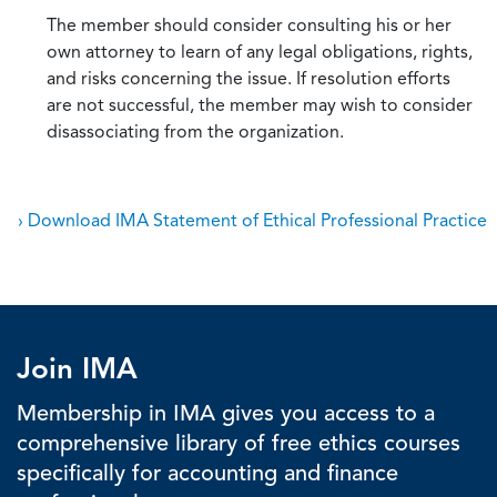
The member should consider consulting his or her
own attorney to learn of any legal obligations, rights,
and risks concerning the issue. If resolution efforts
are not successful, the member may wish to consider
disassociating from the organization.
› Download IMA Statement of Ethical Professional Practice
Join IMA
Membership in IMA gives you access to a
comprehensive library of free ethics courses
specifically for accounting and finance