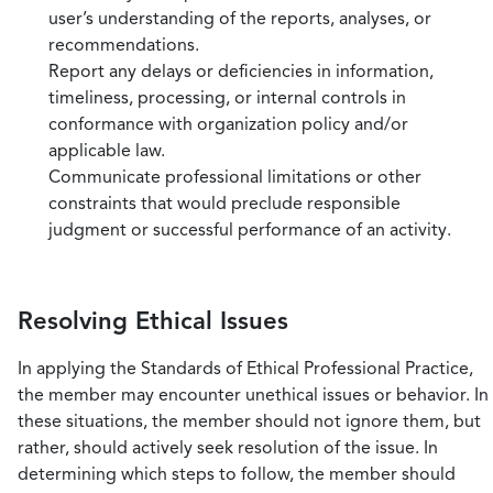
user’s understanding of the reports, analyses, or
recommendations.
Report any delays or deficiencies in information,
timeliness, processing, or internal controls in
conformance with organization policy and/or
applicable law.
Communicate professional limitations or other
constraints that would preclude responsible
judgment or successful performance of an activity.
Resolving Ethical Issues
In applying the Standards of Ethical Professional Practice,
the member may encounter unethical issues or behavior. In
these situations, the member should not ignore them, but
rather, should actively seek resolution of the issue. In
determining which steps to follow, the member should