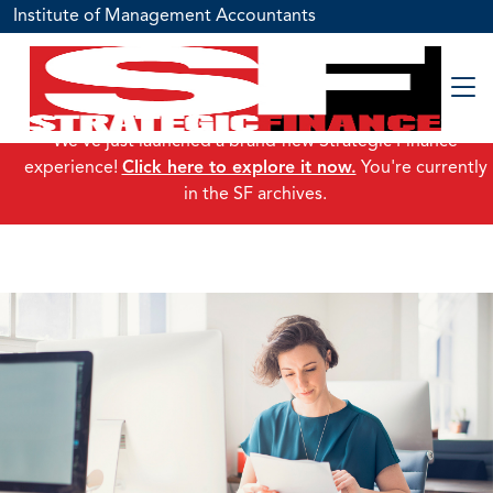
Institute of Management Accountants
We've just launched a brand-new Strategic Finance
experience!
Click here to explore it now.
You're currently
in the SF archives.