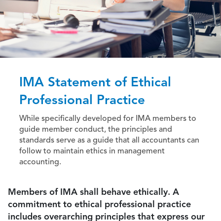
IMA Statement of Ethical
Professional Practice
While specifically developed for IMA members to
guide member conduct, the principles and
standards serve as a guide that all accountants can
follow to maintain ethics in management
accounting.
Members of IMA shall behave ethically. A
commitment to ethical professional practice
includes overarching principles that express our