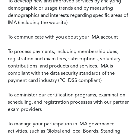
To develop new and improved services by analyzing
demographic or usage trends and by measuring
demographics and interests regarding specific areas of
IMA (including the website)
To communicate with you about your IMA account
To process payments, including membership dues,
registration and exam fees, subscriptions, voluntary
contributions, and products and services. IMA is
compliant with the data security standards of the
payment card industry (PCI-DSS compliant)
To administer our certification programs, examination
scheduling, and registration processes with our partner
exam providers
To manage your participation in IMA governance
activities, such as Global and local Boards, Standing