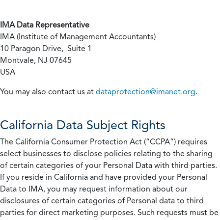
IMA Data Representative
IMA (Institute of Management Accountants)
10 Paragon Drive, Suite 1
Montvale, NJ 07645
USA
You may also contact us at
dataprotection@imanet.org
.
California
Data Subject Rights
The California Consumer Protection Act (“CCPA”) requires
select businesses to disclose policies relating to the sharing
of certain categories of your Personal Data with third parties.
If you reside in California and have provided your Personal
Data to IMA, you may request information about our
disclosures of certain categories of Personal data to third
parties for direct marketing purposes. Such requests must be