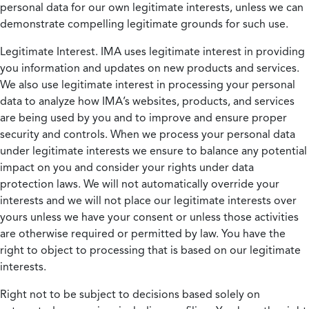
personal data for our own legitimate interests, unless we can
demonstrate compelling legitimate grounds for such use.
Legitimate Interest.
IMA uses legitimate interest in providing
you information and updates on new products and services.
We also use legitimate interest in processing your personal
data to analyze how IMA’s websites, products, and services
are being used by you and to improve and ensure proper
security and controls. When we process your personal data
under legitimate interests we ensure to balance any potential
impact on you and consider your rights under data
protection laws. We will not automatically override your
interests and we will not place our legitimate interests over
yours unless we have your consent or unless those activities
are otherwise required or permitted by law. You have the
right to object to processing that is based on our legitimate
interests.
Right not to be subject to decisions based solely on