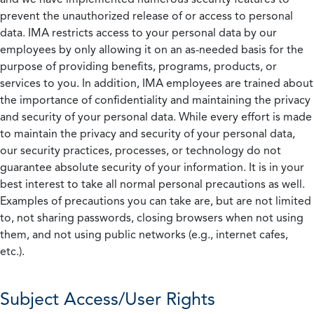
prevent the unauthorized release of or access to personal
data. IMA restricts access to your personal data by our
employees by only allowing it on an as-needed basis for the
purpose of providing benefits, programs, products, or
services to you. In addition, IMA employees are trained about
the importance of confidentiality and maintaining the privacy
and security of your personal data. While every effort is made
to maintain the privacy and security of your personal data,
our security practices, processes, or technology do not
guarantee absolute security of your information. It is in your
best interest to take all normal personal precautions as well.
Examples of precautions you can take are, but are not limited
to, not sharing passwords, closing browsers when not using
them, and not using public networks (e.g., internet cafes,
etc.).
Subject Access/User Rights