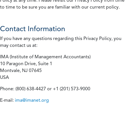
Policy at any time. Please revisit our Privacy Policy from time
to time to be sure you are familiar with our current policy.
Contact Information
If you have any questions regarding this Privacy Policy, you
may contact us at:
IMA (Institute of Management Accountants)
10 Paragon Drive, Suite 1
Montvale, NJ 07645
USA
Phone: (800) 638-4427 or +1 (201) 573-9000
E-mail:
ima@imanet.org