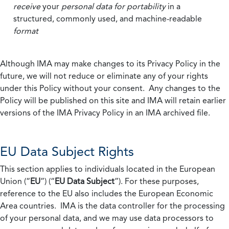
receive
your
personal data
for portability
in a
structured, commonly used, and machine-readable
format
Although IMA may make changes to its Privacy Policy in the
future, we will not reduce or eliminate any of your rights
under this Policy without your consent. Any changes to the
Policy will be published on this site and IMA will retain earlier
versions of the IMA Privacy Policy in an IMA archived file.
EU Data Subject Rights
This section applies to individuals located in the European
Union (“
EU
”) (“
EU Data Subject
”). For these purposes,
reference to the EU also includes the European Economic
Area countries. IMA is the data controller for the processing
of your personal data, and we may use data processors to