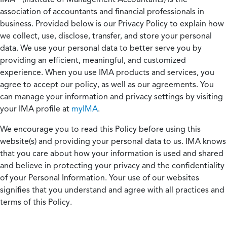
association of accountants and financial professionals in
business. Provided below is our Privacy Policy to explain how
we collect, use, disclose, transfer, and store your personal
data. We use your personal data to better serve you by
providing an efficient, meaningful, and customized
experience. When you use IMA products and services, you
agree to accept our policy, as well as our agreements. You
can manage your information and privacy settings by visiting
your IMA profile at
myIMA
.
We encourage you to read this Policy before using this
website(s) and providing your personal data to us. IMA knows
that you care about how your information is used and shared
and believe in protecting your privacy and the confidentiality
of your Personal Information. Your use of our websites
signifies that you understand and agree with all practices and
terms of this Policy.