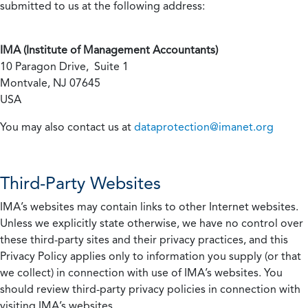
submitted to us at the following address:
IMA (Institute of Management Accountants)
10 Paragon Drive, Suite 1
Montvale, NJ 07645
USA
You may also contact us at
dataprotection@imanet.org
Third-Party Websites
IMA’s websites may contain links to other Internet websites.
Unless we explicitly state otherwise, we have no control over
these third-party sites and their privacy practices, and this
Privacy Policy applies only to information you supply (or that
we collect) in connection with use of IMA’s websites. You
should review third-party privacy policies in connection with
visiting IMA’s websites.