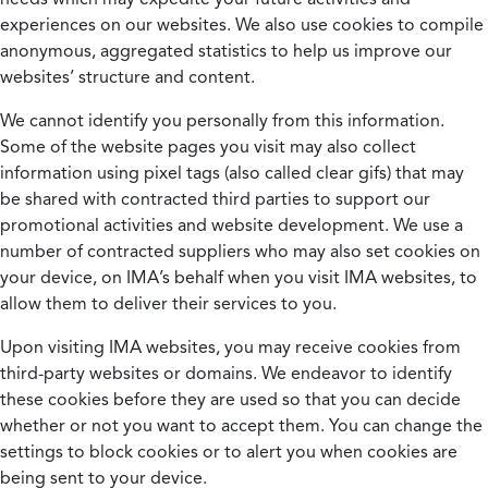
experiences on our websites. We also use cookies to compile
anonymous, aggregated statistics to help us improve our
websites’ structure and content.
We cannot identify you personally from this information.
Some of the website pages you visit may also collect
information using pixel tags (also called clear gifs) that may
be shared with contracted third parties to support our
promotional activities and website development. We use a
number of contracted suppliers who may also set cookies on
your device, on IMA’s behalf when you visit IMA websites, to
allow them to deliver their services to you.
Upon visiting IMA websites, you may receive cookies from
third-party websites or domains. We endeavor to identify
these cookies before they are used so that you can decide
whether or not you want to accept them. You can change the
settings to block cookies or to alert you when cookies are
being sent to your device.