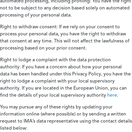
automated processing, including profiling:
You have the right
not to be subject to any decision based solely on automated
processing of your personal data.
Right to withdraw consent:
If we rely on your consent to
process your personal data, you have the right to withdraw
that consent at any time. This will not affect the lawfulness of
processing based on your prior consent.
Right to lodge a complaint with the data protection
authority:
If you have a concern about how your personal
data has been handled under this Privacy Policy, you have the
right to lodge a complaint with your local supervisory
authority. If you are located in the European Union, you can
find the details of your local supervisory authority
here
.
You may pursue any of these rights by updating your
information online (where possible) or by sending a written
request to IMA’s data representative using the contact details
listed below: