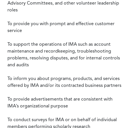
Advisory Committees, and other volunteer leadership
roles
To provide you with prompt and effective customer
service
To support the operations of IMA such as account
maintenance and recordkeeping, troubleshooting
problems, resolving disputes, and for internal controls
and audits
To inform you about programs, products, and services
offered by IMA and/or its contracted business partners
To provide advertisements that are consistent with
IMA’s organizational purpose
To conduct surveys for IMA or on behalf of individual
members performing scholarly research