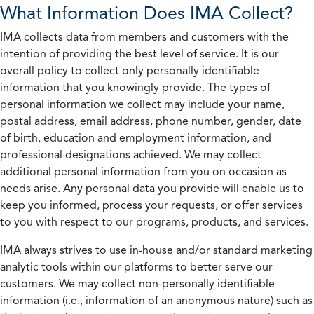
What Information Does IMA Collect?
IMA collects data from members and customers with the
intention of providing the best level of service. It is our
overall policy to collect only personally identifiable
information that you knowingly provide. The types of
personal information we collect may include your name,
postal address, email address, phone number, gender, date
of birth, education and employment information, and
professional designations achieved. We may collect
additional personal information from you on occasion as
needs arise. Any personal data you provide will enable us to
keep you informed, process your requests, or offer services
to you with respect to our programs, products, and services.
IMA always strives to use in-house and/or standard marketing
analytic tools within our platforms to better serve our
customers. We may collect non-personally identifiable
information (i.e., information of an anonymous nature) such as