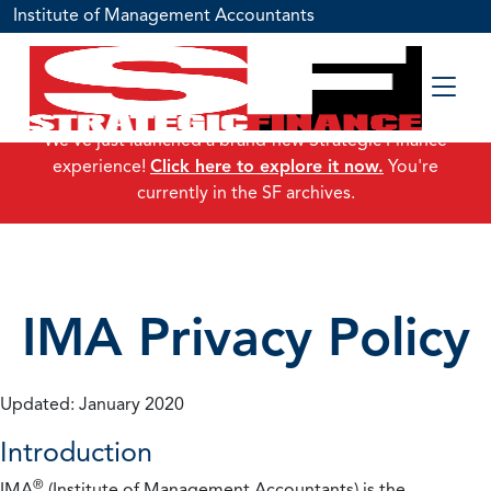
Institute of Management Accountants
We've just launched a brand-new Strategic Finance
experience!
Click here to explore it now.
You're
currently in the SF archives.
IMA Privacy Policy
Updated: January 2020
Introduction
®
IMA
(Institute of Management Accountants) is the