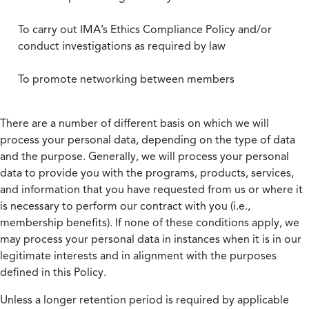
To carry out IMA’s Ethics Compliance Policy and/or
conduct investigations as required by law
To promote networking between members
There are a number of different basis on which we will
process your personal data, depending on the type of data
and the purpose. Generally, we will process your personal
data to provide you with the programs, products, services,
and information that you have requested from us or where it
is necessary to perform our contract with you (i.e.,
membership benefits). If none of these conditions apply, we
may process your personal data in instances when it is in our
legitimate interests and in alignment with the purposes
defined in this Policy.
Unless a longer retention period is required by applicable