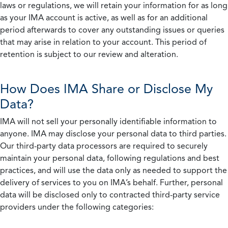
laws or regulations, we will retain your information for as long
as your IMA account is active, as well as for an additional
period afterwards to cover any outstanding issues or queries
that may arise in relation to your account. This period of
retention is subject to our review and alteration.
How Does IMA Share or Disclose My
Data?
IMA will not sell your personally identifiable information to
anyone. IMA may disclose your personal data to third parties.
Our third-party data processors are required to securely
maintain your personal data, following regulations and best
practices, and will use the data only as needed to support the
delivery of services to you on IMA’s behalf. Further, personal
data will be disclosed only to contracted third-party service
providers under the following categories: