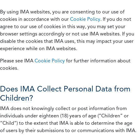
By using IMA websites, you are consenting to our use of
cookies in accordance with our
Cookie Policy
. If you do not
agree to our use of cookies in this way, you may set your
browser settings accordingly or not use IMA websites. If you
disable the cookies that IMA uses, this may impact your user
experience while on IMA websites.
Please see IMA
Cookie Policy
for further information about
cookies.
Does IMA Collect Personal Data from
Children?
IMA does not knowingly collect or post information from
individuals under eighteen (18) years of age (“Children” or
“Child”) to the extent that IMA is able to determine the age
of users by their submissions to or communications with IMA.