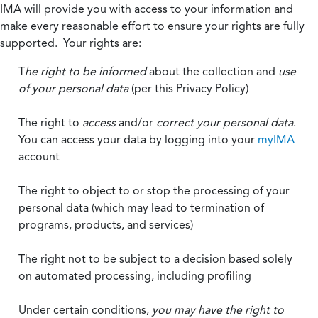
IMA will provide you with access to your information and
make every reasonable effort to ensure your rights are fully
supported. Your rights are:
T
he right to be informed
about the collection and
use
of your personal data
(per this Privacy Policy)
The right to
access
and/or
correct your personal data
.
You can access your data by logging into your
myIMA
account
The right to object to or stop the processing of your
personal data (which may lead to termination of
programs, products, and services)
The right not to be subject to a decision based solely
on automated processing, including profiling
Under certain conditions,
you may have the right to