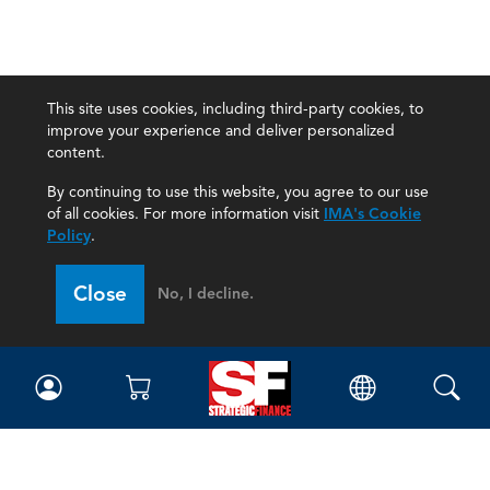
This site uses cookies, including third-party cookies, to
improve your experience and deliver personalized
content.
By continuing to use this website, you agree to our use
of all cookies. For more information visit
IMA's Cookie
Policy
.
Close
No, I decline.