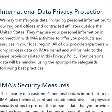
International Data Privacy Protection
We may transfer your data (including personal information) to
our regional offices and contracted affiliates outside the
United States. They may use your personal information in
connection with IMA activities to offer you products and
services in your local region. All of our providers/partners will
only process data on IMA’s behalf and will be held to the
same provisions listed in this Privacy Policy. Your personal
data will be handled using the appropriate safeguards
following best practices.
IMA’s Security Measures
The security of a customer’s personal data is important to us.
IMA takes technical, contractual, administrative, and physical
security steps to protect the personal data that you provide
and we have implemented numerous security features to