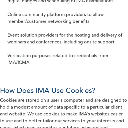
digital badges and scheduling of IMA examinations
Online community platform providers to allow
member/customer networking benefits
Event solution providers for the hosting and delivery of
webinars and conferences, including onsite support
Verification purposes related to credentials from
IMA/ICMA.
How Does IMA Use Cookies?
Cookies are stored on a user's computer and are designed to
hold a modest amount of data specific to a particular client
and website. We use cookies to make IMA’s websites easier
to use and to better tailor our services to your interests and
needs which may expedite your future activities and