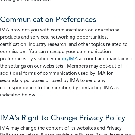
Communication Preferences
IMA provides you with communications on educational
products and services, networking opportunities,
certification, industry research, and other topics related to
our mission. You can manage your communication
preferences by visiting your
myIMA
account and maintaining
the settings on our website(s). Members may opt-out of
additional forms of communication used by IMA for
secondary purposes or used by IMA to send any
correspondence to the member, by contacting IMA as
indicated below.
IMA’s Right to Change Privacy Policy
IMA may change the content of its websites and Privacy