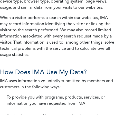
device type, browser type, operating system, page views,
usage, and similar data from your visits to our websites.
When a visitor performs a search within our websites, IMA
may record information identifying the visitor or linking the
visitor to the search performed. We may also record limited
information associated with every search request made by a
visitor. That information is used to, among other things, solve
technical problems with the service and to calculate overall
usage statistics.
How Does IMA Use My Data?
IMA uses information voluntarily submitted by members and
customers in the following ways:
To provide you with programs, products, services, or
information you have requested from IMA