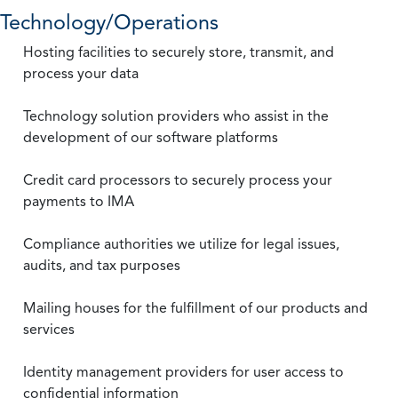
Technology/Operations
Hosting facilities to securely store, transmit, and
process your data
Technology solution providers who assist in the
development of our software platforms
Credit card processors to securely process your
payments to IMA
Compliance authorities we utilize for legal issues,
audits, and tax purposes
Mailing houses for the fulfillment of our products and
services
Identity management providers for user access to
confidential information