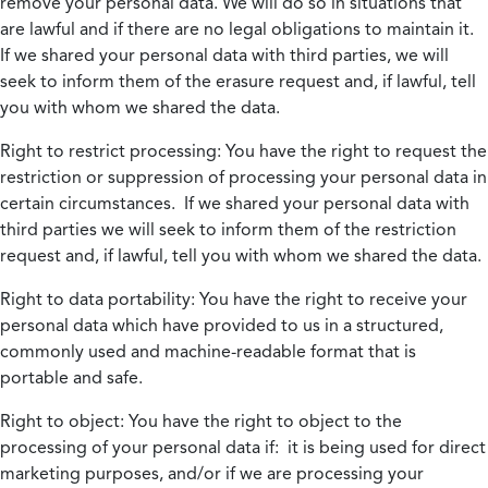
remove your personal data. We will do so in situations that
are lawful and if there are no legal obligations to maintain it.
If we shared your personal data with third parties, we will
seek to inform them of the erasure request and, if lawful, tell
you with whom we shared the data.
Right to restrict processing:
You have the right to request the
restriction or suppression of processing your personal data in
certain circumstances. If we shared your personal data with
third parties we will seek to inform them of the restriction
request and, if lawful, tell you with whom we shared the data.
Right to data portability:
You have the right to receive your
personal data which have provided to us in a structured,
commonly used and machine-readable format that is
portable and safe.
Right to object:
You have the right to object to the
processing of your personal data if: it is being used for direct
marketing purposes, and/or if we are processing your