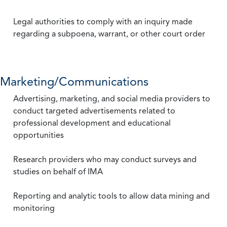
Legal authorities to comply with an inquiry made
regarding a subpoena, warrant, or other court order
Marketing/Communications
Advertising, marketing, and social media providers to
conduct targeted advertisements related to
professional development and educational
opportunities
Research providers who may conduct surveys and
studies on behalf of IMA
Reporting and analytic tools to allow data mining and
monitoring