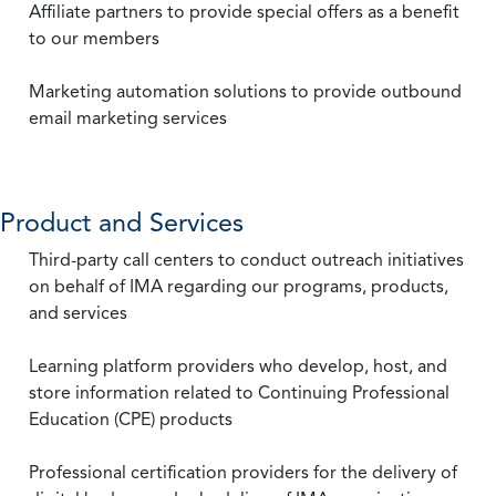
Affiliate partners to provide special offers as a benefit
to our members
Marketing automation solutions to provide outbound
email marketing services
Product and Services
Third-party call centers to conduct outreach initiatives
on behalf of IMA regarding our programs, products,
and services
Learning platform providers who develop, host, and
store information related to Continuing Professional
Education (CPE) products
Professional certification providers for the delivery of