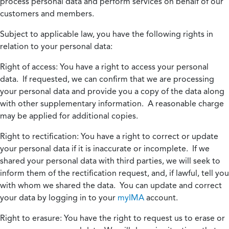
process personal data and perform services on behalf of our
customers and members.
Subject to applicable law, you have the following rights in
relation to your personal data:
Right of access:
You have a right to access your personal
data. If requested, we can confirm that we are processing
your personal data and provide you a copy of the data along
with other supplementary information. A reasonable charge
may be applied for additional copies.
Right to rectification:
You have a right to correct or update
your personal data if it is inaccurate or incomplete. If we
shared your personal data with third parties, we will seek to
inform them of the rectification request, and, if lawful, tell you
with whom we shared the data. You can update and correct
your data by logging in to your
myIMA
account.
Right to erasure:
You have the right to request us to erase or