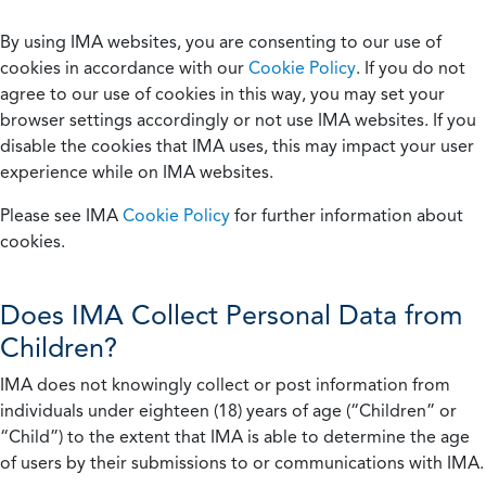
By using IMA websites, you are consenting to our use of
cookies in accordance with our
Cookie Policy
. If you do not
agree to our use of cookies in this way, you may set your
browser settings accordingly or not use IMA websites. If you
disable the cookies that IMA uses, this may impact your user
experience while on IMA websites.
Please see IMA
Cookie Policy
for further information about
cookies.
Does IMA Collect Personal Data from
Children?
IMA does not knowingly collect or post information from
individuals under eighteen (18) years of age (“Children” or
“Child”) to the extent that IMA is able to determine the age
of users by their submissions to or communications with IMA.