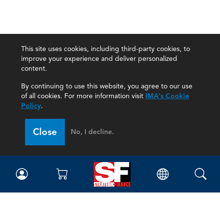
This site uses cookies, including third-party cookies, to
improve your experience and deliver personalized
content.
By continuing to use this website, you agree to our use
of all cookies. For more information visit
IMA's Cookie
Policy
.
Close
No, I decline.