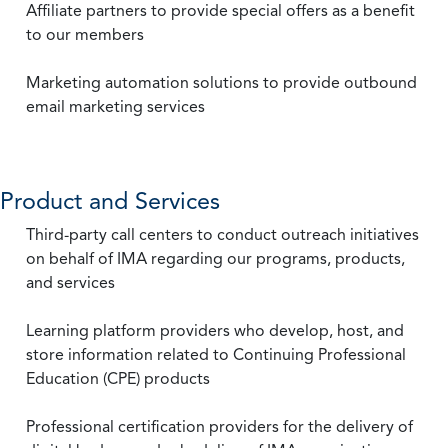
Affiliate partners to provide special offers as a benefit
to our members
Marketing automation solutions to provide outbound
email marketing services
Product and Services
Third-party call centers to conduct outreach initiatives
on behalf of IMA regarding our programs, products,
and services
Learning platform providers who develop, host, and
store information related to Continuing Professional
Education (CPE) products
Professional certification providers for the delivery of