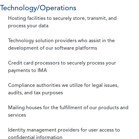
Technology/Operations
Hosting facilities to securely store, transmit, and
process your data
Technology solution providers who assist in the
development of our software platforms
Credit card processors to securely process your
payments to IMA
Compliance authorities we utilize for legal issues,
audits, and tax purposes
Mailing houses for the fulfillment of our products and
services
Identity management providers for user access to
confidential information