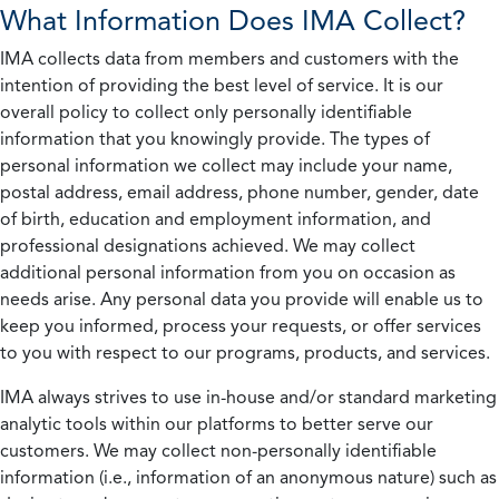
What Information Does IMA Collect?
IMA collects data from members and customers with the
intention of providing the best level of service. It is our
overall policy to collect only personally identifiable
information that you knowingly provide. The types of
personal information we collect may include your name,
postal address, email address, phone number, gender, date
of birth, education and employment information, and
professional designations achieved. We may collect
additional personal information from you on occasion as
needs arise. Any personal data you provide will enable us to
keep you informed, process your requests, or offer services
to you with respect to our programs, products, and services.
IMA always strives to use in-house and/or standard marketing
analytic tools within our platforms to better serve our
customers. We may collect non-personally identifiable
information (i.e., information of an anonymous nature) such as