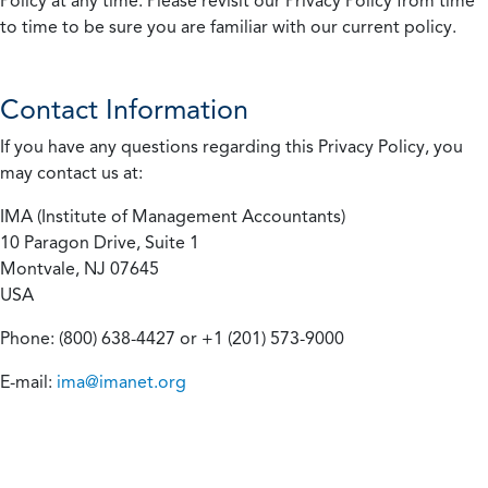
Policy at any time. Please revisit our Privacy Policy from time
to time to be sure you are familiar with our current policy.
Contact Information
If you have any questions regarding this Privacy Policy, you
may contact us at:
IMA (Institute of Management Accountants)
10 Paragon Drive, Suite 1
Montvale, NJ 07645
USA
Phone: (800) 638-4427 or +1 (201) 573-9000
E-mail:
ima@imanet.org