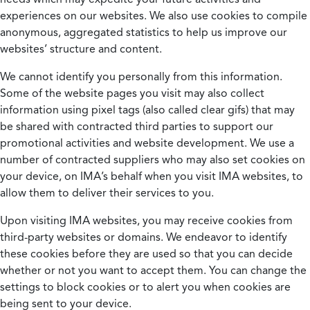
experiences on our websites. We also use cookies to compile
anonymous, aggregated statistics to help us improve our
websites’ structure and content.
We cannot identify you personally from this information.
Some of the website pages you visit may also collect
information using pixel tags (also called clear gifs) that may
be shared with contracted third parties to support our
promotional activities and website development. We use a
number of contracted suppliers who may also set cookies on
your device, on IMA’s behalf when you visit IMA websites, to
allow them to deliver their services to you.
Upon visiting IMA websites, you may receive cookies from
third-party websites or domains. We endeavor to identify
these cookies before they are used so that you can decide
whether or not you want to accept them. You can change the
settings to block cookies or to alert you when cookies are
being sent to your device.