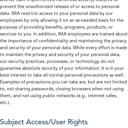
prevent the unauthorized release of or access to personal
data. IMA restricts access to your personal data by our
employees by only allowing it on an as-needed basis for the
purpose of providing benefits, programs, products, or
services to you. In addition, IMA employees are trained about
the importance of confidentiality and maintaining the privacy
and security of your personal data. While every effort is made
to maintain the privacy and security of your personal data,
our security practices, processes, or technology do not
guarantee absolute security of your information. It is in your
best interest to take all normal personal precautions as well.
Examples of precautions you can take are, but are not limited
to, not sharing passwords, closing browsers when not using
them, and not using public networks (e.g., internet cafes,
etc.).
Subject Access/User Rights