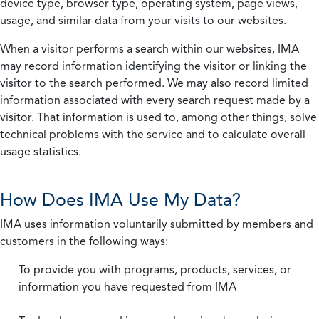
device type, browser type, operating system, page views,
usage, and similar data from your visits to our websites.
When a visitor performs a search within our websites, IMA
may record information identifying the visitor or linking the
visitor to the search performed. We may also record limited
information associated with every search request made by a
visitor. That information is used to, among other things, solve
technical problems with the service and to calculate overall
usage statistics.
How Does IMA Use My Data?
IMA uses information voluntarily submitted by members and
customers in the following ways:
To provide you with programs, products, services, or
information you have requested from IMA