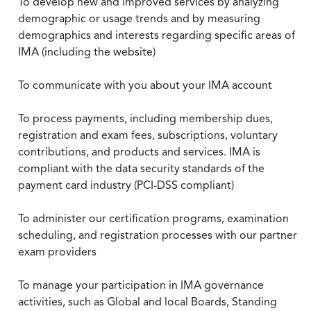
To develop new and improved services by analyzing
demographic or usage trends and by measuring
demographics and interests regarding specific areas of
IMA (including the website)
To communicate with you about your IMA account
To process payments, including membership dues,
registration and exam fees, subscriptions, voluntary
contributions, and products and services. IMA is
compliant with the data security standards of the
payment card industry (PCI-DSS compliant)
To administer our certification programs, examination
scheduling, and registration processes with our partner
exam providers
To manage your participation in IMA governance
activities, such as Global and local Boards, Standing