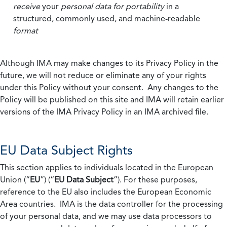
receive
your
personal data
for portability
in a
structured, commonly used, and machine-readable
format
Although IMA may make changes to its Privacy Policy in the
future, we will not reduce or eliminate any of your rights
under this Policy without your consent. Any changes to the
Policy will be published on this site and IMA will retain earlier
versions of the IMA Privacy Policy in an IMA archived file.
EU Data Subject Rights
This section applies to individuals located in the European
Union (“
EU
”) (“
EU Data Subject
”). For these purposes,
reference to the EU also includes the European Economic
Area countries. IMA is the data controller for the processing
of your personal data, and we may use data processors to