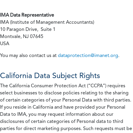
IMA Data Representative
IMA (Institute of Management Accountants)
10 Paragon Drive, Suite 1
Montvale, NJ 07645
USA
You may also contact us at
dataprotection@imanet.org
.
California
Data Subject Rights
The California Consumer Protection Act (“CCPA”) requires
select businesses to disclose policies relating to the sharing
of certain categories of your Personal Data with third parties.
If you reside in California and have provided your Personal
Data to IMA, you may request information about our
disclosures of certain categories of Personal data to third
parties for direct marketing purposes. Such requests must be