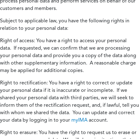
process personal data and perform services on behalf of our
customers and members.
Subject to applicable law, you have the following rights in
relation to your personal data:
Right of access:
You have a right to access your personal
data. If requested, we can confirm that we are processing
your personal data and provide you a copy of the data along
with other supplementary information. A reasonable charge
may be applied for additional copies.
Right to rectification:
You have a right to correct or update
your personal data if it is inaccurate or incomplete. If we
shared your personal data with third parties, we will seek to
inform them of the rectification request, and, if lawful, tell you
with whom we shared the data. You can update and correct
your data by logging in to your
myIMA
account.
Right to erasure:
You have the right to request us to erase or