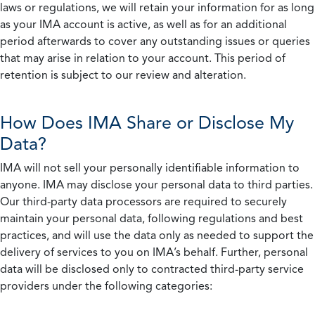
laws or regulations, we will retain your information for as long
as your IMA account is active, as well as for an additional
period afterwards to cover any outstanding issues or queries
that may arise in relation to your account. This period of
retention is subject to our review and alteration.
How Does IMA Share or Disclose My
Data?
IMA will not sell your personally identifiable information to
anyone. IMA may disclose your personal data to third parties.
Our third-party data processors are required to securely
maintain your personal data, following regulations and best
practices, and will use the data only as needed to support the
delivery of services to you on IMA’s behalf. Further, personal
data will be disclosed only to contracted third-party service
providers under the following categories: