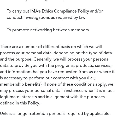
To carry out IMA’s Ethics Compliance Policy and/or
conduct investigations as required by law
To promote networking between members
There are a number of different basis on which we will
process your personal data, depending on the type of data
and the purpose. Generally, we will process your personal
data to provide you with the programs, products, services,
and information that you have requested from us or where it
is necessary to perform our contract with you (i.e.,
membership benefits). If none of these conditions apply, we
may process your personal data in instances when it is in our
legitimate interests and in alignment with the purposes
defined in this Policy.
Unless a longer retention period is required by applicable