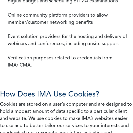
digital badges and scheduling of IMA examinations
Online community platform providers to allow
member/customer networking benefits
Event solution providers for the hosting and delivery of
webinars and conferences, including onsite support
Verification purposes related to credentials from
IMA/ICMA.
How Does IMA Use Cookies?
Cookies are stored on a user's computer and are designed to
hold a modest amount of data specific to a particular client
and website. We use cookies to make IMA’s websites easier
to use and to better tailor our services to your interests and
needs which may expedite your future activities and