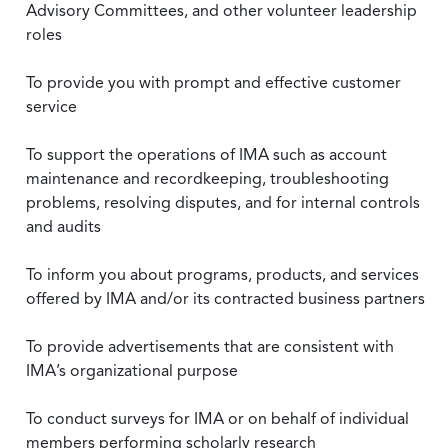
Advisory Committees, and other volunteer leadership
roles
To provide you with prompt and effective customer
service
To support the operations of IMA such as account
maintenance and recordkeeping, troubleshooting
problems, resolving disputes, and for internal controls
and audits
To inform you about programs, products, and services
offered by IMA and/or its contracted business partners
To provide advertisements that are consistent with
IMA’s organizational purpose
To conduct surveys for IMA or on behalf of individual
members performing scholarly research