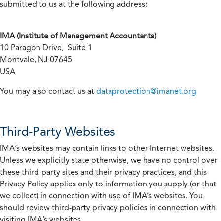
submitted to us at the following address:
IMA (Institute of Management Accountants)
10 Paragon Drive, Suite 1
Montvale, NJ 07645
USA
You may also contact us at
dataprotection@imanet.org
Third-Party Websites
IMA’s websites may contain links to other Internet websites.
Unless we explicitly state otherwise, we have no control over
these third-party sites and their privacy practices, and this
Privacy Policy applies only to information you supply (or that
we collect) in connection with use of IMA’s websites. You
should review third-party privacy policies in connection with
visiting IMA’s websites.