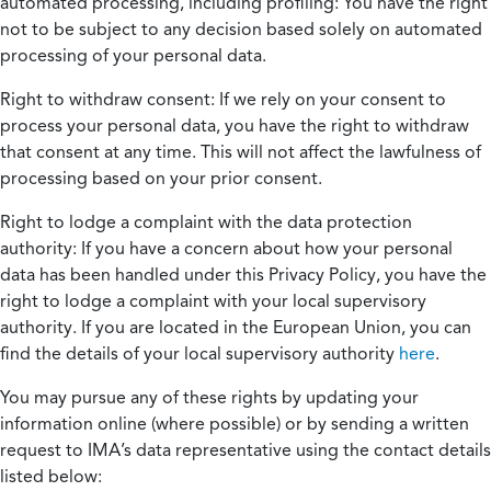
automated processing, including profiling:
You have the right
not to be subject to any decision based solely on automated
processing of your personal data.
Right to withdraw consent:
If we rely on your consent to
process your personal data, you have the right to withdraw
that consent at any time. This will not affect the lawfulness of
processing based on your prior consent.
Right to lodge a complaint with the data protection
authority:
If you have a concern about how your personal
data has been handled under this Privacy Policy, you have the
right to lodge a complaint with your local supervisory
authority. If you are located in the European Union, you can
find the details of your local supervisory authority
here
.
You may pursue any of these rights by updating your
information online (where possible) or by sending a written
request to IMA’s data representative using the contact details
listed below: