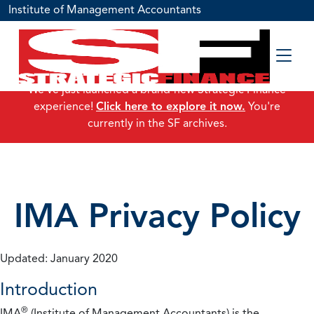
Institute of Management Accountants
We've just launched a brand-new Strategic Finance
experience!
Click here to explore it now.
You're
currently in the SF archives.
IMA Privacy Policy
Updated: January 2020
Introduction
®
IMA
(Institute of Management Accountants) is the