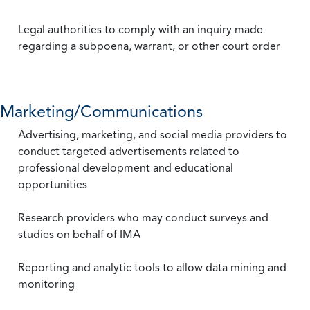
Legal authorities to comply with an inquiry made
regarding a subpoena, warrant, or other court order
Marketing/Communications
Advertising, marketing, and social media providers to
conduct targeted advertisements related to
professional development and educational
opportunities
Research providers who may conduct surveys and
studies on behalf of IMA
Reporting and analytic tools to allow data mining and
monitoring