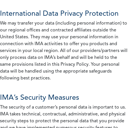
International Data Privacy Protection
We may transfer your data (including personal information) to
our regional offices and contracted affiliates outside the
United States. They may use your personal information in
connection with IMA activities to offer you products and
services in your local region. All of our providers/partners will
only process data on IMA’s behalf and will be held to the
same provisions listed in this Privacy Policy. Your personal
data will be handled using the appropriate safeguards
following best practices.
IMA’s Security Measures
The security of a customer’s personal data is important to us.
IMA takes technical, contractual, administrative, and physical
security steps to protect the personal data that you provide
and we have implemented numerous security features to