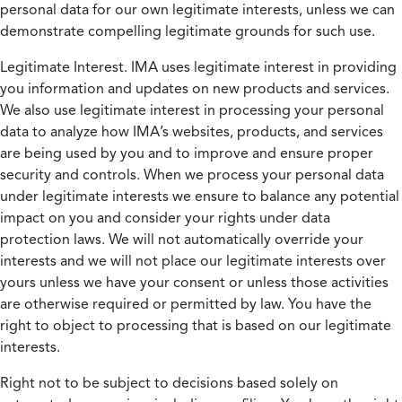
personal data for our own legitimate interests, unless we can
demonstrate compelling legitimate grounds for such use.
Legitimate Interest.
IMA uses legitimate interest in providing
you information and updates on new products and services.
We also use legitimate interest in processing your personal
data to analyze how IMA’s websites, products, and services
are being used by you and to improve and ensure proper
security and controls. When we process your personal data
under legitimate interests we ensure to balance any potential
impact on you and consider your rights under data
protection laws. We will not automatically override your
interests and we will not place our legitimate interests over
yours unless we have your consent or unless those activities
are otherwise required or permitted by law. You have the
right to object to processing that is based on our legitimate
interests.
Right not to be subject to decisions based solely on