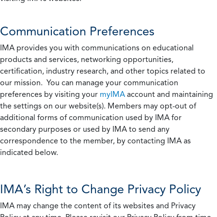
Communication Preferences
IMA provides you with communications on educational
products and services, networking opportunities,
certification, industry research, and other topics related to
our mission. You can manage your communication
preferences by visiting your
myIMA
account and maintaining
the settings on our website(s). Members may opt-out of
additional forms of communication used by IMA for
secondary purposes or used by IMA to send any
correspondence to the member, by contacting IMA as
indicated below.
IMA’s Right to Change Privacy Policy
IMA may change the content of its websites and Privacy