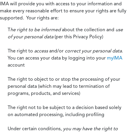
IMA will provide you with access to your information and
make every reasonable effort to ensure your rights are fully
supported. Your rights are:
T
he right to be informed
about the collection and
use
of your personal data
(per this Privacy Policy)
The right to
access
and/or
correct your personal data
.
You can access your data by logging into your
myIMA
account
The right to object to or stop the processing of your
personal data (which may lead to termination of
programs, products, and services)
The right not to be subject to a decision based solely
on automated processing, including profiling
Under certain conditions,
you may have the right to