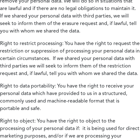
remove your personal data. We will do so in situations that
are lawful and if there are no legal obligations to maintain it.
If we shared your personal data with third parties, we will
seek to inform them of the erasure request and, if lawful, tell
you with whom we shared the data.
Right to restrict processing:
You have the right to request the
restriction or suppression of processing your personal data in
certain circumstances. If we shared your personal data with
third parties we will seek to inform them of the restriction
request and, if lawful, tell you with whom we shared the data.
Right to data portability:
You have the right to receive your
personal data which have provided to us in a structured,
commonly used and machine-readable format that is
portable and safe.
Right to object:
You have the right to object to the
processing of your personal data if: it is being used for direct
marketing purposes, and/or if we are processing your