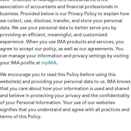
association of accountants and financial professionals in
business. Provided below is our Privacy Policy to explain how
we collect, use, disclose, transfer, and store your personal
data. We use your personal data to better serve you by
providing an efficient, meaningful, and customized
experience. When you use IMA products and services, you
agree to accept our policy, as well as our agreements. You
can manage your information and privacy settings by visiting
your IMA profile at
myIMA
.
We encourage you to read this Policy before using this
website(s) and providing your personal data to us. IMA knows
that you care about how your information is used and shared
and believe in protecting your privacy and the confidentiality
of your Personal Information. Your use of our websites
signifies that you understand and agree with all practices and
terms of this Policy.