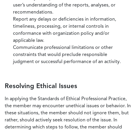
user’s understanding of the reports, analyses, or
recommendations.
Report any delays or deficiencies in information,
timeliness, processing, or internal controls in
conformance with organization policy and/or
applicable law.
Communicate professional limitations or other
constraints that would preclude responsible
judgment or successful performance of an activity.
Resolving Ethical Issues
In applying the Standards of Ethical Professional Practice,
the member may encounter unethical issues or behavior. In
these situations, the member should not ignore them, but
rather, should actively seek resolution of the issue. In
determining which steps to follow, the member should