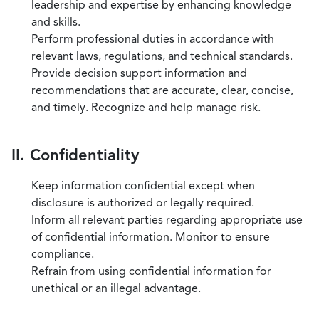
leadership and expertise by enhancing knowledge
and skills.
Perform professional duties in accordance with
relevant laws, regulations, and technical standards.
Provide decision support information and
recommendations that are accurate, clear, concise,
and timely. Recognize and help manage risk.
II. Confidentiality
Keep information confidential except when
disclosure is authorized or legally required.
Inform all relevant parties regarding appropriate use
of confidential information. Monitor to ensure
compliance.
Refrain from using confidential information for
unethical or an illegal advantage.