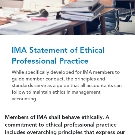
IMA Statement of Ethical
Professional Practice
While specifically developed for IMA members to
guide member conduct, the principles and
standards serve as a guide that all accountants can
follow to maintain ethics in management
accounting.
Members of IMA shall behave ethically. A
commitment to ethical professional practice
includes overarching principles that express our