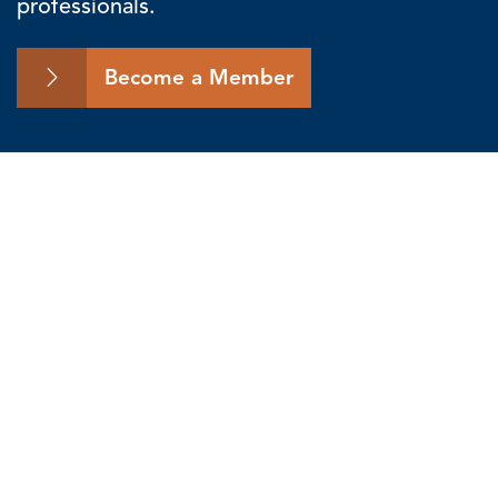
professionals.
Become a Member