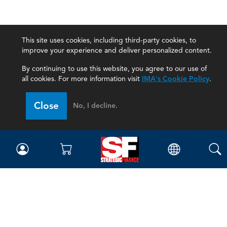
This site uses cookies, including third-party cookies, to
improve your experience and deliver personalized content.
By continuing to use this website, you agree to our use of
all cookies. For more information visit
IMA's Cookie Policy
.
Close
No, I decline.
Magazine
Current Issue
Past Issues
Issue Archive
Topics