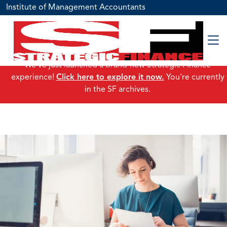
Institute of Management Accountants
We've just launched a brand-new Strategic Finance
experience!
Click here to explore it now.
You're currently
in the SF archives.