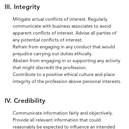
III. Integrity
Mitigate actual conflicts of interest. Regularly
communicate with business associates to avoid
apparent conflicts of interest. Advise all parties of
any potential conflicts of interest.
Refrain from engaging in any conduct that would
prejudice carrying out duties ethically.
Abstain from engaging in or supporting any activity
that might discredit the profession.
Contribute to a positive ethical culture and place
integrity of the profession above personal interests.
IV. Credibility
Communicate information fairly and objectively.
Provide all relevant information that could
reasonably be expected to influence an intended