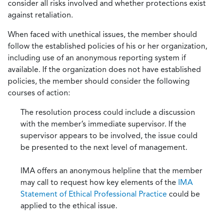
consider all risks involved and whether protections exist
against retaliation.
When faced with unethical issues, the member should
follow the established policies of his or her organization,
including use of an anonymous reporting system if
available. If the organization does not have established
policies, the member should consider the following
courses of action:
The resolution process could include a discussion
with the member’s immediate supervisor. If the
supervisor appears to be involved, the issue could
be presented to the next level of management.
IMA offers an anonymous helpline that the member
may call to request how key elements of the
IMA
Statement of Ethical Professional Practice
could be
applied to the ethical issue.