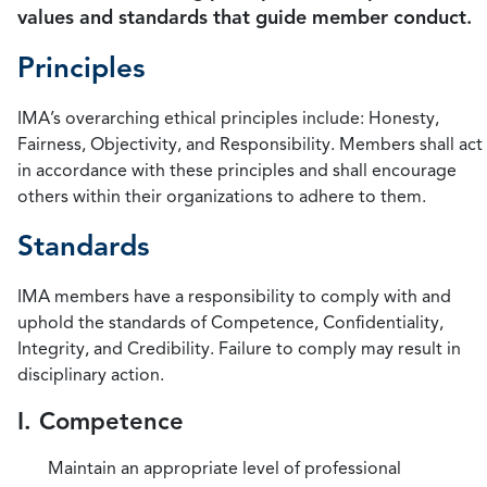
values and standards that guide member conduct.
Principles
IMA’s overarching ethical principles include: Honesty,
Fairness, Objectivity, and Responsibility. Members shall act
in accordance with these principles and shall encourage
others within their organizations to adhere to them.
Standards
IMA members have a responsibility to comply with and
uphold the standards of Competence, Confidentiality,
Integrity, and Credibility. Failure to comply may result in
disciplinary action.
I. Competence
Maintain an appropriate level of professional