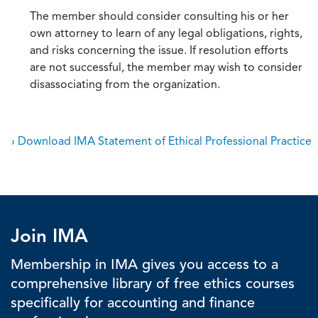
The member should consider consulting his or her
own attorney to learn of any legal obligations, rights,
and risks concerning the issue. If resolution efforts
are not successful, the member may wish to consider
disassociating from the organization.
› Download IMA Statement of Ethical Professional Practice
Join IMA
Membership in IMA gives you access to a
comprehensive library of free ethics courses
specifically for accounting and finance