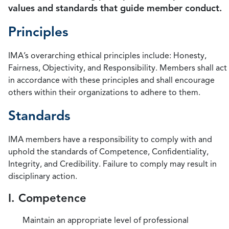
values and standards that guide member conduct.
Principles
IMA’s overarching ethical principles include: Honesty,
Fairness, Objectivity, and Responsibility. Members shall act
in accordance with these principles and shall encourage
others within their organizations to adhere to them.
Standards
IMA members have a responsibility to comply with and
uphold the standards of Competence, Confidentiality,
Integrity, and Credibility. Failure to comply may result in
disciplinary action.
I. Competence
Maintain an appropriate level of professional