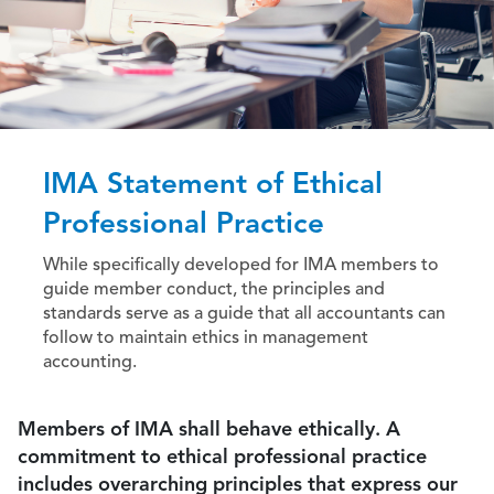
IMA Statement of Ethical
Professional Practice
While specifically developed for IMA members to
guide member conduct, the principles and
standards serve as a guide that all accountants can
follow to maintain ethics in management
accounting.
Members of IMA shall behave ethically. A
commitment to ethical professional practice
includes overarching principles that express our