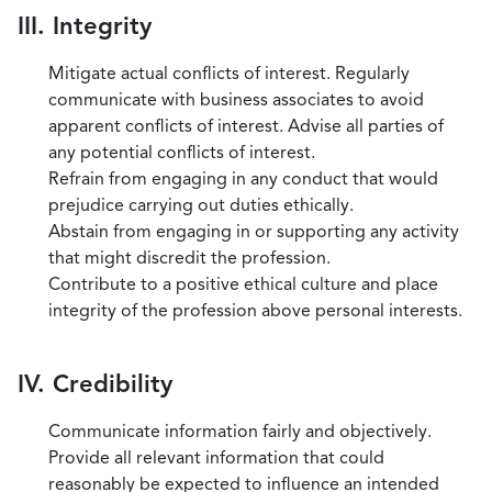
III. Integrity
Mitigate actual conflicts of interest. Regularly
communicate with business associates to avoid
apparent conflicts of interest. Advise all parties of
any potential conflicts of interest.
Refrain from engaging in any conduct that would
prejudice carrying out duties ethically.
Abstain from engaging in or supporting any activity
that might discredit the profession.
Contribute to a positive ethical culture and place
integrity of the profession above personal interests.
IV. Credibility
Communicate information fairly and objectively.
Provide all relevant information that could
reasonably be expected to influence an intended