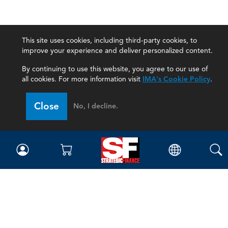
This site uses cookies, including third-party cookies, to
improve your experience and deliver personalized content.
By continuing to use this website, you agree to our use of
all cookies. For more information visit
IMA's Cookie Policy
.
Close
No, I decline.
Magazine
Current Issue
Past Issues
Issue Archive
Topics