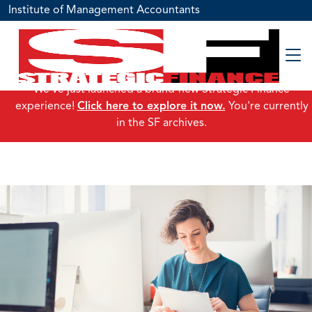
Institute of Management Accountants
We've just launched a brand-new Strategic Finance
experience!
Click here to explore it now.
You're currently
in the SF archives.