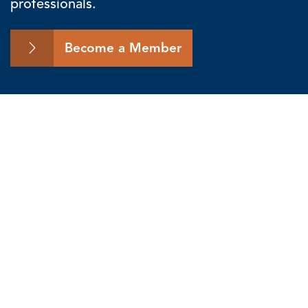
professionals.
Become a Member