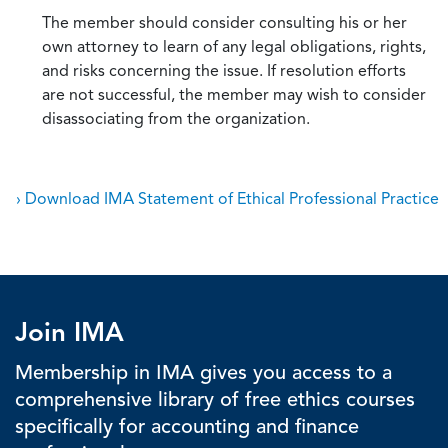
The member should consider consulting his or her
own attorney to learn of any legal obligations, rights,
and risks concerning the issue. If resolution efforts
are not successful, the member may wish to consider
disassociating from the organization.
› Download IMA Statement of Ethical Professional Practice
Join IMA
Membership in IMA gives you access to a
comprehensive library of free ethics courses
specifically for accounting and finance