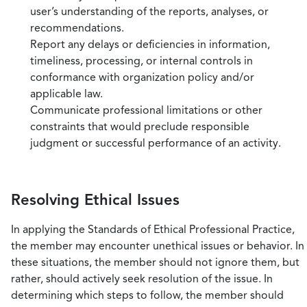
user’s understanding of the reports, analyses, or
recommendations.
Report any delays or deficiencies in information,
timeliness, processing, or internal controls in
conformance with organization policy and/or
applicable law.
Communicate professional limitations or other
constraints that would preclude responsible
judgment or successful performance of an activity.
Resolving Ethical Issues
In applying the Standards of Ethical Professional Practice,
the member may encounter unethical issues or behavior. In
these situations, the member should not ignore them, but
rather, should actively seek resolution of the issue. In
determining which steps to follow, the member should