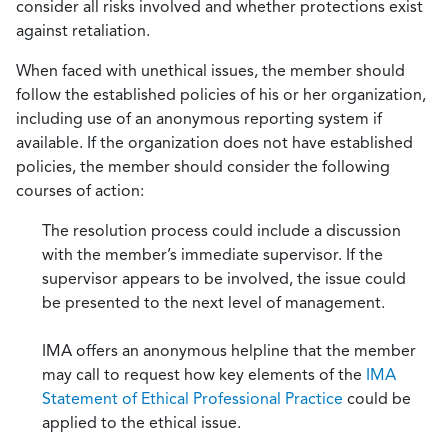
consider all risks involved and whether protections exist
against retaliation.
When faced with unethical issues, the member should
follow the established policies of his or her organization,
including use of an anonymous reporting system if
available. If the organization does not have established
policies, the member should consider the following
courses of action:
The resolution process could include a discussion
with the member’s immediate supervisor. If the
supervisor appears to be involved, the issue could
be presented to the next level of management.
IMA offers an anonymous helpline that the member
may call to request how key elements of the
IMA
Statement of Ethical Professional Practice
could be
applied to the ethical issue.