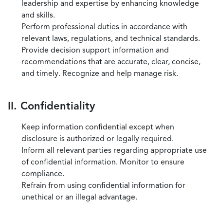
leadership and expertise by enhancing knowledge
and skills.
Perform professional duties in accordance with
relevant laws, regulations, and technical standards.
Provide decision support information and
recommendations that are accurate, clear, concise,
and timely. Recognize and help manage risk.
II. Confidentiality
Keep information confidential except when
disclosure is authorized or legally required.
Inform all relevant parties regarding appropriate use
of confidential information. Monitor to ensure
compliance.
Refrain from using confidential information for
unethical or an illegal advantage.