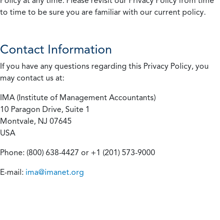
Policy at any time. Please revisit our Privacy Policy from time
to time to be sure you are familiar with our current policy.
Contact Information
If you have any questions regarding this Privacy Policy, you
may contact us at:
IMA (Institute of Management Accountants)
10 Paragon Drive, Suite 1
Montvale, NJ 07645
USA
Phone: (800) 638-4427 or +1 (201) 573-9000
E-mail:
ima@imanet.org