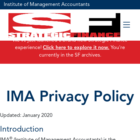
Institute of Management Accountants
We've just launched a brand-new Strategic Finance
experience!
Click here to explore it now.
You're
currently in the SF archives.
IMA Privacy Policy
Updated: January 2020
Introduction
®
IMA
(Institute of Management Accountants) is the