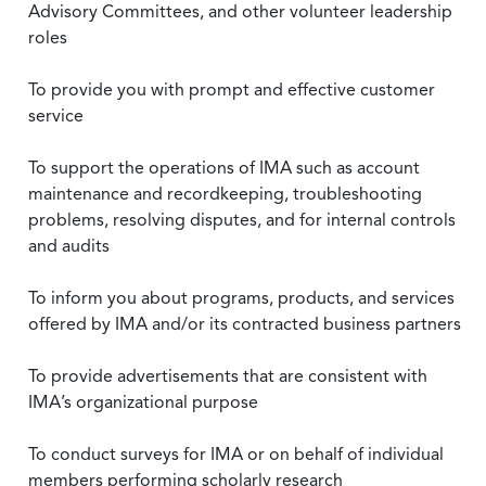
Advisory Committees, and other volunteer leadership
roles
To provide you with prompt and effective customer
service
To support the operations of IMA such as account
maintenance and recordkeeping, troubleshooting
problems, resolving disputes, and for internal controls
and audits
To inform you about programs, products, and services
offered by IMA and/or its contracted business partners
To provide advertisements that are consistent with
IMA’s organizational purpose
To conduct surveys for IMA or on behalf of individual
members performing scholarly research