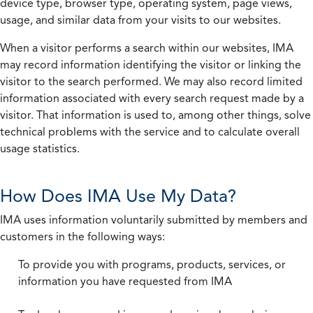
device type, browser type, operating system, page views,
usage, and similar data from your visits to our websites.
When a visitor performs a search within our websites, IMA
may record information identifying the visitor or linking the
visitor to the search performed. We may also record limited
information associated with every search request made by a
visitor. That information is used to, among other things, solve
technical problems with the service and to calculate overall
usage statistics.
How Does IMA Use My Data?
IMA uses information voluntarily submitted by members and
customers in the following ways:
To provide you with programs, products, services, or
information you have requested from IMA