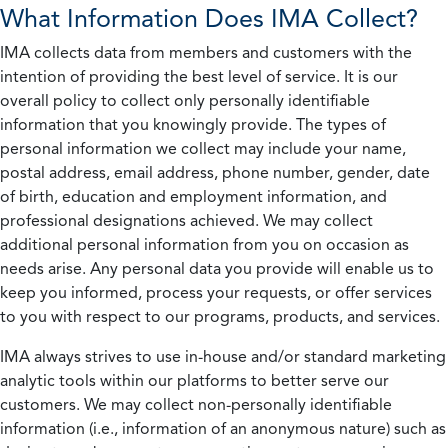
What Information Does IMA Collect?
IMA collects data from members and customers with the
intention of providing the best level of service. It is our
overall policy to collect only personally identifiable
information that you knowingly provide. The types of
personal information we collect may include your name,
postal address, email address, phone number, gender, date
of birth, education and employment information, and
professional designations achieved. We may collect
additional personal information from you on occasion as
needs arise. Any personal data you provide will enable us to
keep you informed, process your requests, or offer services
to you with respect to our programs, products, and services.
IMA always strives to use in-house and/or standard marketing
analytic tools within our platforms to better serve our
customers. We may collect non-personally identifiable
information (i.e., information of an anonymous nature) such as