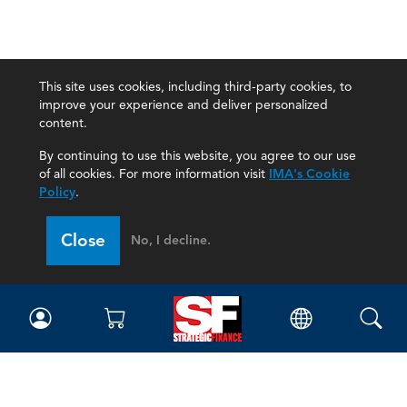
This site uses cookies, including third-party cookies, to
improve your experience and deliver personalized
content.
By continuing to use this website, you agree to our use
of all cookies. For more information visit
IMA's Cookie
Policy
.
Close
No, I decline.