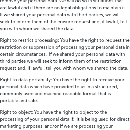
remove your personal data. We will do so in situations that
are lawful and if there are no legal obligations to maintain it.
If we shared your personal data with third parties, we will
seek to inform them of the erasure request and, if lawful, tell
you with whom we shared the data.
Right to restrict processing:
You have the right to request the
restriction or suppression of processing your personal data in
certain circumstances. If we shared your personal data with
third parties we will seek to inform them of the restriction
request and, if lawful, tell you with whom we shared the data.
Right to data portability:
You have the right to receive your
personal data which have provided to us in a structured,
commonly used and machine-readable format that is
portable and safe.
Right to object:
You have the right to object to the
processing of your personal data if: it is being used for direct
marketing purposes, and/or if we are processing your