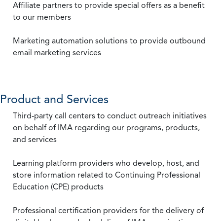
Affiliate partners to provide special offers as a benefit
to our members
Marketing automation solutions to provide outbound
email marketing services
Product and Services
Third-party call centers to conduct outreach initiatives
on behalf of IMA regarding our programs, products,
and services
Learning platform providers who develop, host, and
store information related to Continuing Professional
Education (CPE) products
Professional certification providers for the delivery of