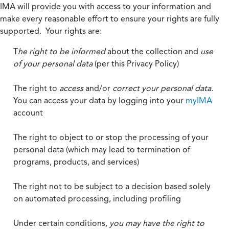
IMA will provide you with access to your information and
make every reasonable effort to ensure your rights are fully
supported. Your rights are:
T
he right to be informed
about the collection and
use
of your personal data
(per this Privacy Policy)
The right to
access
and/or
correct your personal data
.
You can access your data by logging into your
myIMA
account
The right to object to or stop the processing of your
personal data (which may lead to termination of
programs, products, and services)
The right not to be subject to a decision based solely
on automated processing, including profiling
Under certain conditions,
you may have the right to