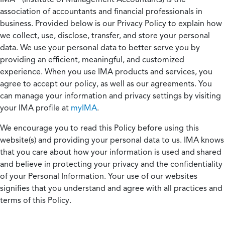
association of accountants and financial professionals in
business. Provided below is our Privacy Policy to explain how
we collect, use, disclose, transfer, and store your personal
data. We use your personal data to better serve you by
providing an efficient, meaningful, and customized
experience. When you use IMA products and services, you
agree to accept our policy, as well as our agreements. You
can manage your information and privacy settings by visiting
your IMA profile at
myIMA
.
We encourage you to read this Policy before using this
website(s) and providing your personal data to us. IMA knows
that you care about how your information is used and shared
and believe in protecting your privacy and the confidentiality
of your Personal Information. Your use of our websites
signifies that you understand and agree with all practices and
terms of this Policy.