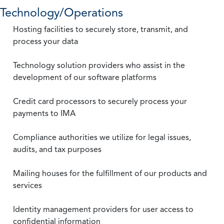
Technology/Operations
Hosting facilities to securely store, transmit, and
process your data
Technology solution providers who assist in the
development of our software platforms
Credit card processors to securely process your
payments to IMA
Compliance authorities we utilize for legal issues,
audits, and tax purposes
Mailing houses for the fulfillment of our products and
services
Identity management providers for user access to
confidential information