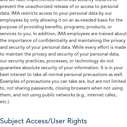
prevent the unauthorized release of or access to personal
data. IMA restricts access to your personal data by our
employees by only allowing it on an as-needed basis for the
purpose of providing benefits, programs, products, or
services to you. In addition, IMA employees are trained about
the importance of confidentiality and maintaining the privacy
and security of your personal data. While every effort is made
to maintain the privacy and security of your personal data,
our security practices, processes, or technology do not
guarantee absolute security of your information. It is in your
best interest to take all normal personal precautions as well.
Examples of precautions you can take are, but are not limited
to, not sharing passwords, closing browsers when not using
them, and not using public networks (e.g., internet cafes,
etc.).
Subject Access/User Rights