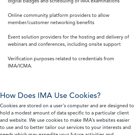
digital badges and scheduling of IMA examinations
Online community platform providers to allow
member/customer networking benefits
Event solution providers for the hosting and delivery of
webinars and conferences, including onsite support
Verification purposes related to credentials from
IMA/ICMA.
How Does IMA Use Cookies?
Cookies are stored on a user's computer and are designed to
hold a modest amount of data specific to a particular client
and website. We use cookies to make IMA’s websites easier
to use and to better tailor our services to your interests and
needs which may expedite your future activities and