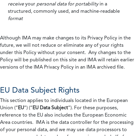
receive
your
personal data
for portability
in a
structured, commonly used, and machine-readable
format
Although IMA may make changes to its Privacy Policy in the
future, we will not reduce or eliminate any of your rights
under this Policy without your consent. Any changes to the
Policy will be published on this site and IMA will retain earlier
versions of the IMA Privacy Policy in an IMA archived file.
EU Data Subject Rights
This section applies to individuals located in the European
Union (“
EU
”) (“
EU Data Subject
”). For these purposes,
reference to the EU also includes the European Economic
Area countries. IMA is the data controller for the processing
of your personal data, and we may use data processors to