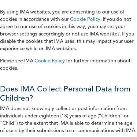
By using IMA websites, you are consenting to our use of
cookies in accordance with our
Cookie Policy
. If you do not
agree to our use of cookies in this way, you may set your
browser settings accordingly or not use IMA websites. If you
disable the cookies that IMA uses, this may impact your user
experience while on IMA websites.
Please see IMA
Cookie Policy
for further information about
cookies.
Does IMA Collect Personal Data from
Children?
IMA does not knowingly collect or post information from
individuals under eighteen (18) years of age (“Children” or
“Child”) to the extent that IMA is able to determine the age
of users by their submissions to or communications with IMA.