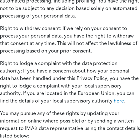
automated processing, including profiling:
You have the right
not to be subject to any decision based solely on automated
processing of your personal data.
Right to withdraw consent:
If we rely on your consent to
process your personal data, you have the right to withdraw
that consent at any time. This will not affect the lawfulness of
processing based on your prior consent.
Right to lodge a complaint with the data protection
authority:
If you have a concern about how your personal
data has been handled under this Privacy Policy, you have the
right to lodge a complaint with your local supervisory
authority. If you are located in the European Union, you can
find the details of your local supervisory authority
here
.
You may pursue any of these rights by updating your
information online (where possible) or by sending a written
request to IMA’s data representative using the contact details
listed below: