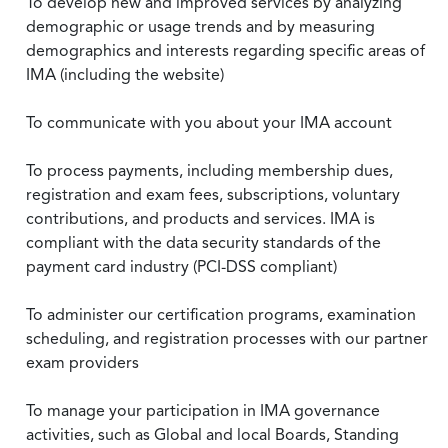
To develop new and improved services by analyzing
demographic or usage trends and by measuring
demographics and interests regarding specific areas of
IMA (including the website)
To communicate with you about your IMA account
To process payments, including membership dues,
registration and exam fees, subscriptions, voluntary
contributions, and products and services. IMA is
compliant with the data security standards of the
payment card industry (PCI-DSS compliant)
To administer our certification programs, examination
scheduling, and registration processes with our partner
exam providers
To manage your participation in IMA governance
activities, such as Global and local Boards, Standing