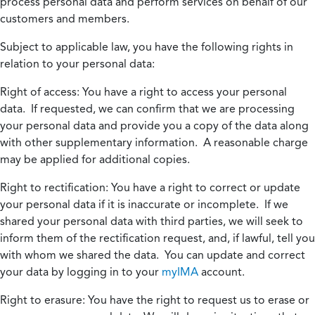
process personal data and perform services on behalf of our
customers and members.
Subject to applicable law, you have the following rights in
relation to your personal data:
Right of access:
You have a right to access your personal
data. If requested, we can confirm that we are processing
your personal data and provide you a copy of the data along
with other supplementary information. A reasonable charge
may be applied for additional copies.
Right to rectification:
You have a right to correct or update
your personal data if it is inaccurate or incomplete. If we
shared your personal data with third parties, we will seek to
inform them of the rectification request, and, if lawful, tell you
with whom we shared the data. You can update and correct
your data by logging in to your
myIMA
account.
Right to erasure:
You have the right to request us to erase or