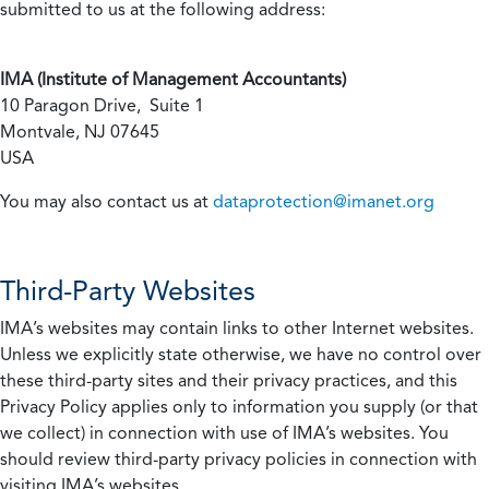
submitted to us at the following address:
IMA (Institute of Management Accountants)
10 Paragon Drive, Suite 1
Montvale, NJ 07645
USA
You may also contact us at
dataprotection@imanet.org
Third-Party Websites
IMA’s websites may contain links to other Internet websites.
Unless we explicitly state otherwise, we have no control over
these third-party sites and their privacy practices, and this
Privacy Policy applies only to information you supply (or that
we collect) in connection with use of IMA’s websites. You
should review third-party privacy policies in connection with
visiting IMA’s websites.