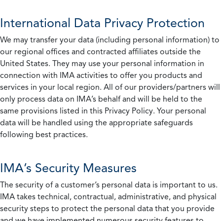
International Data Privacy Protection
We may transfer your data (including personal information) to
our regional offices and contracted affiliates outside the
United States. They may use your personal information in
connection with IMA activities to offer you products and
services in your local region. All of our providers/partners will
only process data on IMA’s behalf and will be held to the
same provisions listed in this Privacy Policy. Your personal
data will be handled using the appropriate safeguards
following best practices.
IMA’s Security Measures
The security of a customer’s personal data is important to us.
IMA takes technical, contractual, administrative, and physical
security steps to protect the personal data that you provide
and we have implemented numerous security features to