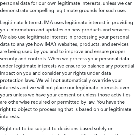
personal data for our own legitimate interests, unless we can
demonstrate compelling legitimate grounds for such use.
Legitimate Interest.
IMA uses legitimate interest in providing
you information and updates on new products and services.
We also use legitimate interest in processing your personal
data to analyze how IMA’s websites, products, and services
are being used by you and to improve and ensure proper
security and controls. When we process your personal data
under legitimate interests we ensure to balance any potential
impact on you and consider your rights under data
protection laws. We will not automatically override your
interests and we will not place our legitimate interests over
yours unless we have your consent or unless those activities
are otherwise required or permitted by law. You have the
right to object to processing that is based on our legitimate
interests.
Right not to be subject to decisions based solely on