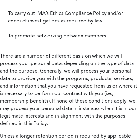
To carry out IMA’s Ethics Compliance Policy and/or
conduct investigations as required by law
To promote networking between members
There are a number of different basis on which we will
process your personal data, depending on the type of data
and the purpose. Generally, we will process your personal
data to provide you with the programs, products, services,
and information that you have requested from us or where it
is necessary to perform our contract with you (i.e.,
membership benefits). If none of these conditions apply, we
may process your personal data in instances when it is in our
legitimate interests and in alignment with the purposes
defined in this Policy.
Unless a longer retention period is required by applicable