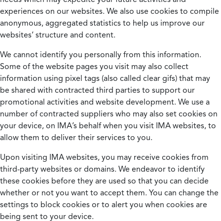
experiences on our websites. We also use cookies to compile
anonymous, aggregated statistics to help us improve our
websites’ structure and content.
We cannot identify you personally from this information.
Some of the website pages you visit may also collect
information using pixel tags (also called clear gifs) that may
be shared with contracted third parties to support our
promotional activities and website development. We use a
number of contracted suppliers who may also set cookies on
your device, on IMA’s behalf when you visit IMA websites, to
allow them to deliver their services to you.
Upon visiting IMA websites, you may receive cookies from
third-party websites or domains. We endeavor to identify
these cookies before they are used so that you can decide
whether or not you want to accept them. You can change the
settings to block cookies or to alert you when cookies are
being sent to your device.