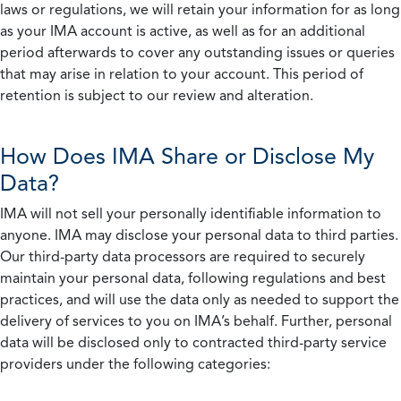
laws or regulations, we will retain your information for as long
as your IMA account is active, as well as for an additional
period afterwards to cover any outstanding issues or queries
that may arise in relation to your account. This period of
retention is subject to our review and alteration.
How Does IMA Share or Disclose My
Data?
IMA will not sell your personally identifiable information to
anyone. IMA may disclose your personal data to third parties.
Our third-party data processors are required to securely
maintain your personal data, following regulations and best
practices, and will use the data only as needed to support the
delivery of services to you on IMA’s behalf. Further, personal
data will be disclosed only to contracted third-party service
providers under the following categories: