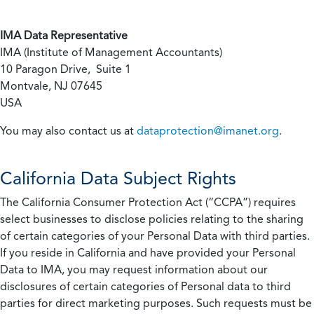
IMA Data Representative
IMA (Institute of Management Accountants)
10 Paragon Drive, Suite 1
Montvale, NJ 07645
USA
You may also contact us at
dataprotection@imanet.org
.
California
Data Subject Rights
The California Consumer Protection Act (“CCPA”) requires
select businesses to disclose policies relating to the sharing
of certain categories of your Personal Data with third parties.
If you reside in California and have provided your Personal
Data to IMA, you may request information about our
disclosures of certain categories of Personal data to third
parties for direct marketing purposes. Such requests must be