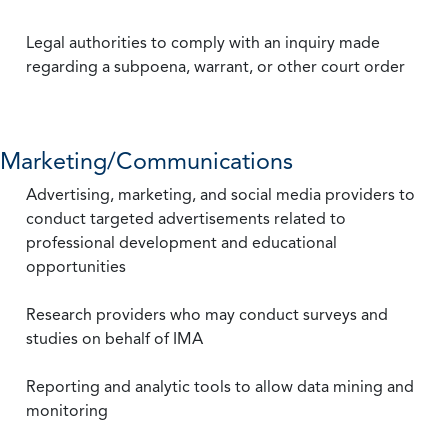
Legal authorities to comply with an inquiry made
regarding a subpoena, warrant, or other court order
Marketing/Communications
Advertising, marketing, and social media providers to
conduct targeted advertisements related to
professional development and educational
opportunities
Research providers who may conduct surveys and
studies on behalf of IMA
Reporting and analytic tools to allow data mining and
monitoring