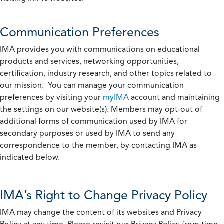
Communication Preferences
IMA provides you with communications on educational
products and services, networking opportunities,
certification, industry research, and other topics related to
our mission. You can manage your communication
preferences by visiting your
myIMA
account and maintaining
the settings on our website(s). Members may opt-out of
additional forms of communication used by IMA for
secondary purposes or used by IMA to send any
correspondence to the member, by contacting IMA as
indicated below.
IMA’s Right to Change Privacy Policy
IMA may change the content of its websites and Privacy