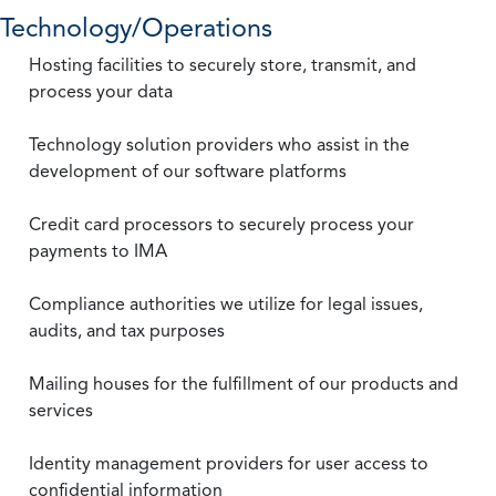
Technology/Operations
Hosting facilities to securely store, transmit, and
process your data
Technology solution providers who assist in the
development of our software platforms
Credit card processors to securely process your
payments to IMA
Compliance authorities we utilize for legal issues,
audits, and tax purposes
Mailing houses for the fulfillment of our products and
services
Identity management providers for user access to
confidential information