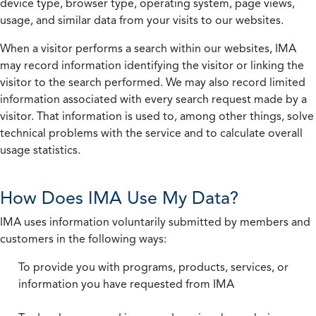
device type, browser type, operating system, page views,
usage, and similar data from your visits to our websites.
When a visitor performs a search within our websites, IMA
may record information identifying the visitor or linking the
visitor to the search performed. We may also record limited
information associated with every search request made by a
visitor. That information is used to, among other things, solve
technical problems with the service and to calculate overall
usage statistics.
How Does IMA Use My Data?
IMA uses information voluntarily submitted by members and
customers in the following ways:
To provide you with programs, products, services, or
information you have requested from IMA