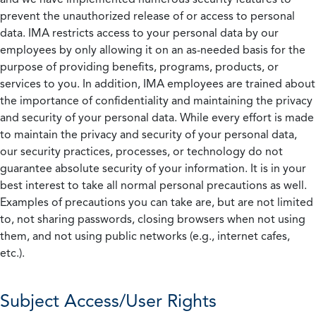
prevent the unauthorized release of or access to personal
data. IMA restricts access to your personal data by our
employees by only allowing it on an as-needed basis for the
purpose of providing benefits, programs, products, or
services to you. In addition, IMA employees are trained about
the importance of confidentiality and maintaining the privacy
and security of your personal data. While every effort is made
to maintain the privacy and security of your personal data,
our security practices, processes, or technology do not
guarantee absolute security of your information. It is in your
best interest to take all normal personal precautions as well.
Examples of precautions you can take are, but are not limited
to, not sharing passwords, closing browsers when not using
them, and not using public networks (e.g., internet cafes,
etc.).
Subject Access/User Rights