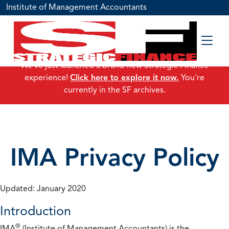
Institute of Management Accountants
We've just launched a brand-new Strategic Finance
experience!
Click here to explore it now.
You're
currently in the SF archives.
IMA Privacy Policy
Updated: January 2020
Introduction
®
IMA
(Institute of Management Accountants) is the