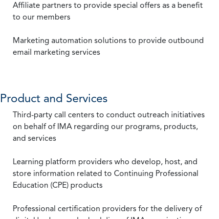
Affiliate partners to provide special offers as a benefit
to our members
Marketing automation solutions to provide outbound
email marketing services
Product and Services
Third-party call centers to conduct outreach initiatives
on behalf of IMA regarding our programs, products,
and services
Learning platform providers who develop, host, and
store information related to Continuing Professional
Education (CPE) products
Professional certification providers for the delivery of