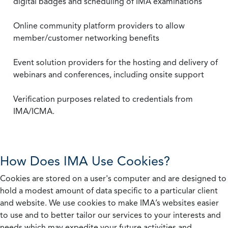
digital badges and scheduling of IMA examinations
Online community platform providers to allow
member/customer networking benefits
Event solution providers for the hosting and delivery of
webinars and conferences, including onsite support
Verification purposes related to credentials from
IMA/ICMA.
How Does IMA Use Cookies?
Cookies are stored on a user's computer and are designed to
hold a modest amount of data specific to a particular client
and website. We use cookies to make IMA’s websites easier
to use and to better tailor our services to your interests and
needs which may expedite your future activities and