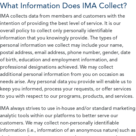
What Information Does IMA Collect?
IMA collects data from members and customers with the
intention of providing the best level of service. It is our
overall policy to collect only personally identifiable
information that you knowingly provide. The types of
personal information we collect may include your name,
postal address, email address, phone number, gender, date
of birth, education and employment information, and
professional designations achieved. We may collect
additional personal information from you on occasion as
needs arise. Any personal data you provide will enable us to
keep you informed, process your requests, or offer services
to you with respect to our programs, products, and services.
IMA always strives to use in-house and/or standard marketing
analytic tools within our platforms to better serve our
customers. We may collect non-personally identifiable
information (i.e., information of an anonymous nature) such as