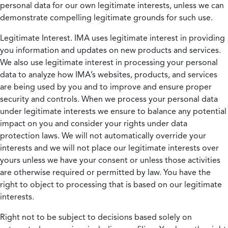
personal data for our own legitimate interests, unless we can
demonstrate compelling legitimate grounds for such use.
Legitimate Interest.
IMA uses legitimate interest in providing
you information and updates on new products and services.
We also use legitimate interest in processing your personal
data to analyze how IMA’s websites, products, and services
are being used by you and to improve and ensure proper
security and controls. When we process your personal data
under legitimate interests we ensure to balance any potential
impact on you and consider your rights under data
protection laws. We will not automatically override your
interests and we will not place our legitimate interests over
yours unless we have your consent or unless those activities
are otherwise required or permitted by law. You have the
right to object to processing that is based on our legitimate
interests.
Right not to be subject to decisions based solely on