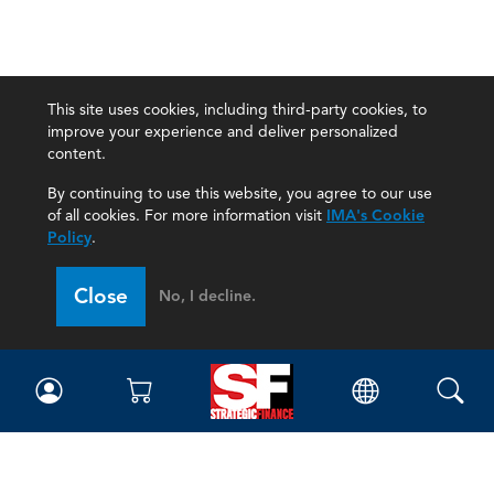
This site uses cookies, including third-party cookies, to
improve your experience and deliver personalized
content.
By continuing to use this website, you agree to our use
of all cookies. For more information visit
IMA's Cookie
Policy
.
Close
No, I decline.