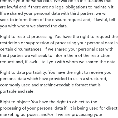
remove your personal data. We will do so in situations that
are lawful and if there are no legal obligations to maintain it.
If we shared your personal data with third parties, we will
seek to inform them of the erasure request and, if lawful, tell
you with whom we shared the data.
Right to restrict processing:
You have the right to request the
restriction or suppression of processing your personal data in
certain circumstances. If we shared your personal data with
third parties we will seek to inform them of the restriction
request and, if lawful, tell you with whom we shared the data.
Right to data portability:
You have the right to receive your
personal data which have provided to us in a structured,
commonly used and machine-readable format that is
portable and safe.
Right to object:
You have the right to object to the
processing of your personal data if: it is being used for direct
marketing purposes, and/or if we are processing your