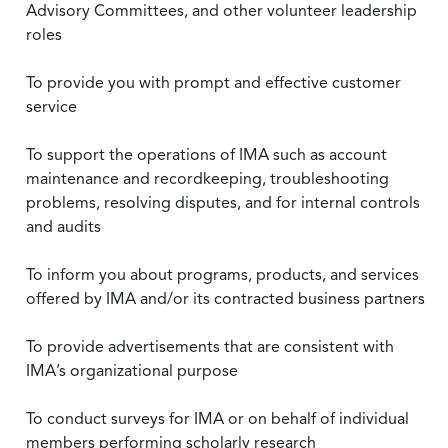
Advisory Committees, and other volunteer leadership
roles
To provide you with prompt and effective customer
service
To support the operations of IMA such as account
maintenance and recordkeeping, troubleshooting
problems, resolving disputes, and for internal controls
and audits
To inform you about programs, products, and services
offered by IMA and/or its contracted business partners
To provide advertisements that are consistent with
IMA’s organizational purpose
To conduct surveys for IMA or on behalf of individual
members performing scholarly research