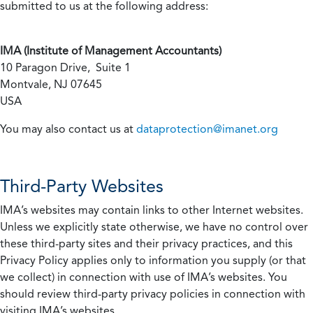
submitted to us at the following address:
IMA (Institute of Management Accountants)
10 Paragon Drive, Suite 1
Montvale, NJ 07645
USA
You may also contact us at
dataprotection@imanet.org
Third-Party Websites
IMA’s websites may contain links to other Internet websites.
Unless we explicitly state otherwise, we have no control over
these third-party sites and their privacy practices, and this
Privacy Policy applies only to information you supply (or that
we collect) in connection with use of IMA’s websites. You
should review third-party privacy policies in connection with
visiting IMA’s websites.