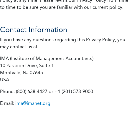
Policy at any time. Please revisit our Privacy Policy from time
to time to be sure you are familiar with our current policy.
Contact Information
If you have any questions regarding this Privacy Policy, you
may contact us at:
IMA (Institute of Management Accountants)
10 Paragon Drive, Suite 1
Montvale, NJ 07645
USA
Phone: (800) 638-4427 or +1 (201) 573-9000
E-mail:
ima@imanet.org