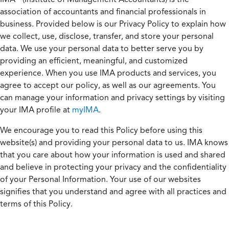
association of accountants and financial professionals in
business. Provided below is our Privacy Policy to explain how
we collect, use, disclose, transfer, and store your personal
data. We use your personal data to better serve you by
providing an efficient, meaningful, and customized
experience. When you use IMA products and services, you
agree to accept our policy, as well as our agreements. You
can manage your information and privacy settings by visiting
your IMA profile at
myIMA
.
We encourage you to read this Policy before using this
website(s) and providing your personal data to us. IMA knows
that you care about how your information is used and shared
and believe in protecting your privacy and the confidentiality
of your Personal Information. Your use of our websites
signifies that you understand and agree with all practices and
terms of this Policy.