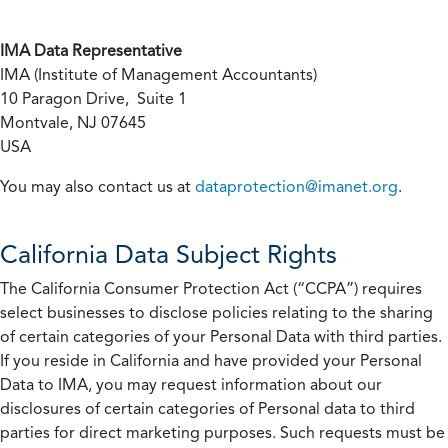
IMA Data Representative
IMA (Institute of Management Accountants)
10 Paragon Drive, Suite 1
Montvale, NJ 07645
USA
You may also contact us at
dataprotection@imanet.org
.
California
Data Subject Rights
The California Consumer Protection Act (“CCPA”) requires
select businesses to disclose policies relating to the sharing
of certain categories of your Personal Data with third parties.
If you reside in California and have provided your Personal
Data to IMA, you may request information about our
disclosures of certain categories of Personal data to third
parties for direct marketing purposes. Such requests must be