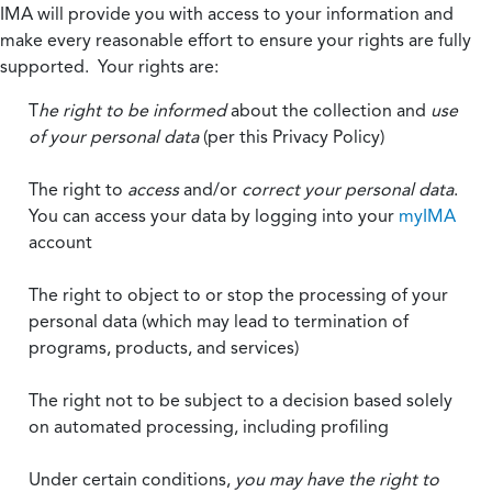
IMA will provide you with access to your information and
make every reasonable effort to ensure your rights are fully
supported. Your rights are:
T
he right to be informed
about the collection and
use
of your personal data
(per this Privacy Policy)
The right to
access
and/or
correct your personal data
.
You can access your data by logging into your
myIMA
account
The right to object to or stop the processing of your
personal data (which may lead to termination of
programs, products, and services)
The right not to be subject to a decision based solely
on automated processing, including profiling
Under certain conditions,
you may have the right to