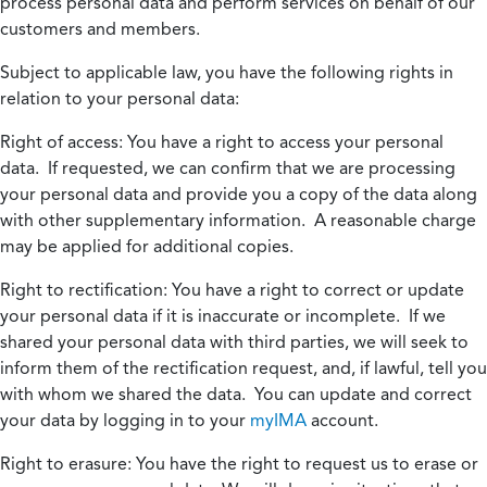
process personal data and perform services on behalf of our
customers and members.
Subject to applicable law, you have the following rights in
relation to your personal data:
Right of access:
You have a right to access your personal
data. If requested, we can confirm that we are processing
your personal data and provide you a copy of the data along
with other supplementary information. A reasonable charge
may be applied for additional copies.
Right to rectification:
You have a right to correct or update
your personal data if it is inaccurate or incomplete. If we
shared your personal data with third parties, we will seek to
inform them of the rectification request, and, if lawful, tell you
with whom we shared the data. You can update and correct
your data by logging in to your
myIMA
account.
Right to erasure:
You have the right to request us to erase or