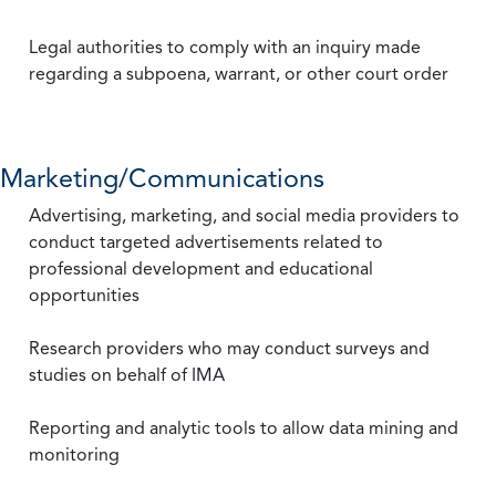
Legal authorities to comply with an inquiry made
regarding a subpoena, warrant, or other court order
Marketing/Communications
Advertising, marketing, and social media providers to
conduct targeted advertisements related to
professional development and educational
opportunities
Research providers who may conduct surveys and
studies on behalf of IMA
Reporting and analytic tools to allow data mining and
monitoring