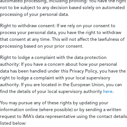
automated processing, including profiling:
You have the right
not to be subject to any decision based solely on automated
processing of your personal data.
Right to withdraw consent:
If we rely on your consent to
process your personal data, you have the right to withdraw
that consent at any time. This will not affect the lawfulness of
processing based on your prior consent.
Right to lodge a complaint with the data protection
authority:
If you have a concern about how your personal
data has been handled under this Privacy Policy, you have the
right to lodge a complaint with your local supervisory
authority. If you are located in the European Union, you can
find the details of your local supervisory authority
here
.
You may pursue any of these rights by updating your
information online (where possible) or by sending a written
request to IMA’s data representative using the contact details
listed below: