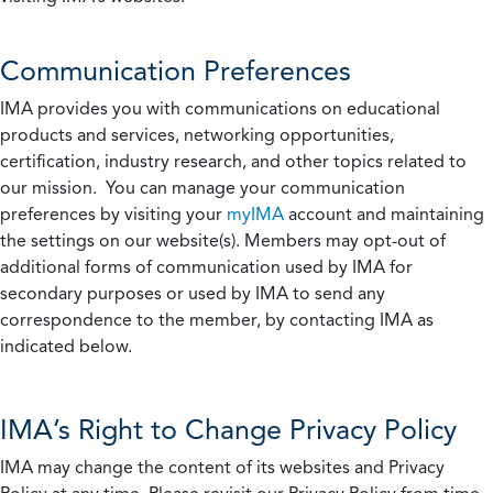
Communication Preferences
IMA provides you with communications on educational
products and services, networking opportunities,
certification, industry research, and other topics related to
our mission. You can manage your communication
preferences by visiting your
myIMA
account and maintaining
the settings on our website(s). Members may opt-out of
additional forms of communication used by IMA for
secondary purposes or used by IMA to send any
correspondence to the member, by contacting IMA as
indicated below.
IMA’s Right to Change Privacy Policy
IMA may change the content of its websites and Privacy