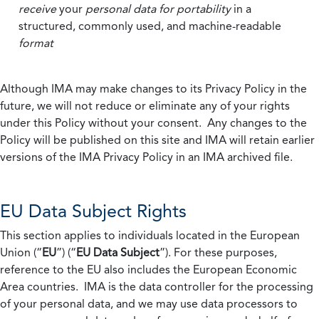
receive
your
personal data
for portability
in a
structured, commonly used, and machine-readable
format
Although IMA may make changes to its Privacy Policy in the
future, we will not reduce or eliminate any of your rights
under this Policy without your consent. Any changes to the
Policy will be published on this site and IMA will retain earlier
versions of the IMA Privacy Policy in an IMA archived file.
EU Data Subject Rights
This section applies to individuals located in the European
Union (“
EU
”) (“
EU Data Subject
”). For these purposes,
reference to the EU also includes the European Economic
Area countries. IMA is the data controller for the processing
of your personal data, and we may use data processors to