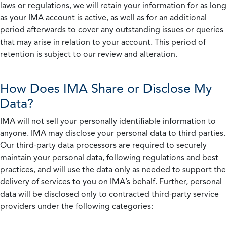
laws or regulations, we will retain your information for as long
as your IMA account is active, as well as for an additional
period afterwards to cover any outstanding issues or queries
that may arise in relation to your account. This period of
retention is subject to our review and alteration.
How Does IMA Share or Disclose My
Data?
IMA will not sell your personally identifiable information to
anyone. IMA may disclose your personal data to third parties.
Our third-party data processors are required to securely
maintain your personal data, following regulations and best
practices, and will use the data only as needed to support the
delivery of services to you on IMA’s behalf. Further, personal
data will be disclosed only to contracted third-party service
providers under the following categories: