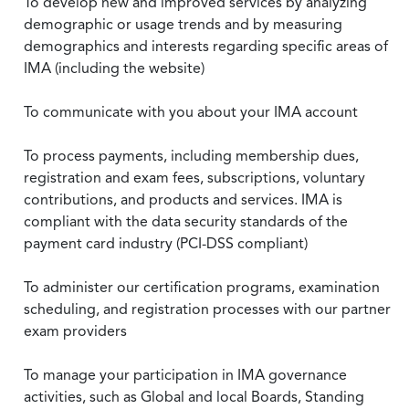
To develop new and improved services by analyzing
demographic or usage trends and by measuring
demographics and interests regarding specific areas of
IMA (including the website)
To communicate with you about your IMA account
To process payments, including membership dues,
registration and exam fees, subscriptions, voluntary
contributions, and products and services. IMA is
compliant with the data security standards of the
payment card industry (PCI-DSS compliant)
To administer our certification programs, examination
scheduling, and registration processes with our partner
exam providers
To manage your participation in IMA governance
activities, such as Global and local Boards, Standing