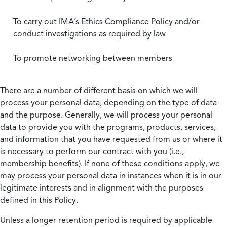
To carry out IMA’s Ethics Compliance Policy and/or
conduct investigations as required by law
To promote networking between members
There are a number of different basis on which we will
process your personal data, depending on the type of data
and the purpose. Generally, we will process your personal
data to provide you with the programs, products, services,
and information that you have requested from us or where it
is necessary to perform our contract with you (i.e.,
membership benefits). If none of these conditions apply, we
may process your personal data in instances when it is in our
legitimate interests and in alignment with the purposes
defined in this Policy.
Unless a longer retention period is required by applicable