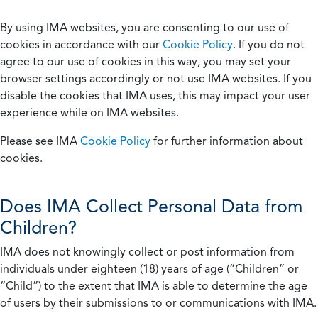
By using IMA websites, you are consenting to our use of
cookies in accordance with our
Cookie Policy
. If you do not
agree to our use of cookies in this way, you may set your
browser settings accordingly or not use IMA websites. If you
disable the cookies that IMA uses, this may impact your user
experience while on IMA websites.
Please see IMA
Cookie Policy
for further information about
cookies.
Does IMA Collect Personal Data from
Children?
IMA does not knowingly collect or post information from
individuals under eighteen (18) years of age (“Children” or
“Child”) to the extent that IMA is able to determine the age
of users by their submissions to or communications with IMA.