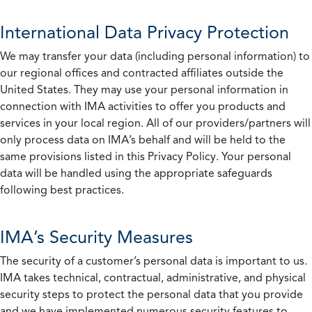
International Data Privacy Protection
We may transfer your data (including personal information) to
our regional offices and contracted affiliates outside the
United States. They may use your personal information in
connection with IMA activities to offer you products and
services in your local region. All of our providers/partners will
only process data on IMA’s behalf and will be held to the
same provisions listed in this Privacy Policy. Your personal
data will be handled using the appropriate safeguards
following best practices.
IMA’s Security Measures
The security of a customer’s personal data is important to us.
IMA takes technical, contractual, administrative, and physical
security steps to protect the personal data that you provide
and we have implemented numerous security features to