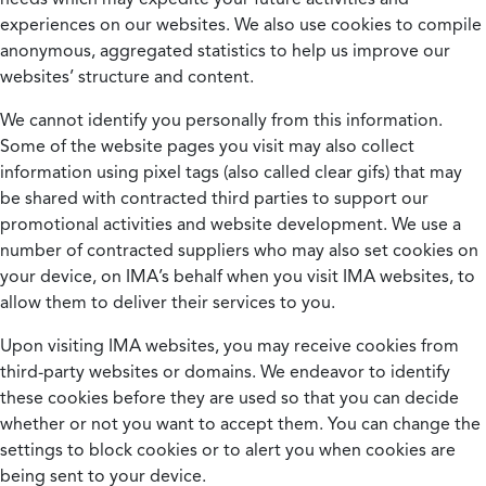
experiences on our websites. We also use cookies to compile
anonymous, aggregated statistics to help us improve our
websites’ structure and content.
We cannot identify you personally from this information.
Some of the website pages you visit may also collect
information using pixel tags (also called clear gifs) that may
be shared with contracted third parties to support our
promotional activities and website development. We use a
number of contracted suppliers who may also set cookies on
your device, on IMA’s behalf when you visit IMA websites, to
allow them to deliver their services to you.
Upon visiting IMA websites, you may receive cookies from
third-party websites or domains. We endeavor to identify
these cookies before they are used so that you can decide
whether or not you want to accept them. You can change the
settings to block cookies or to alert you when cookies are
being sent to your device.