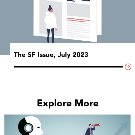
The SF Issue, July 2023
Explore More