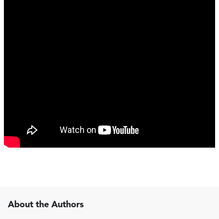
About the Authors