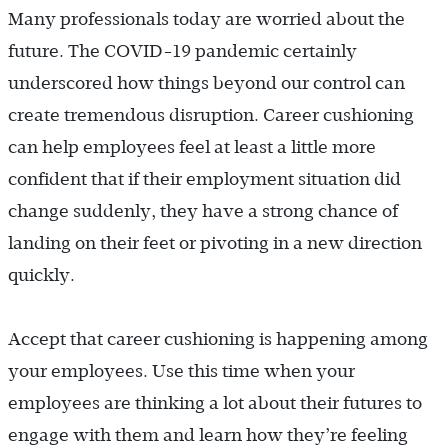
Many professionals today are worried about the
future. The COVID-19 pandemic certainly
underscored how things beyond our control can
create tremendous disruption. Career cushioning
can help employees feel at least a little more
confident that if their employment situation did
change suddenly, they have a strong chance of
landing on their feet or pivoting in a new direction
quickly.
Accept that career cushioning is happening among
your employees. Use this time when your
employees are thinking a lot about their futures to
engage with them and learn how they’re feeling