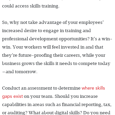
could access skills training.
So, why not take advantage of your employees’
increased desire to engage in training and
professional development opportunities? It’s a win-
win. Your workers will feel invested in and that
they’re future-proofing their careers, while your
business grows the skills it needs to compete today
—and tomorrow.
where skills
Conduct an assessment to determine
gaps exist
on your team. Should you increase
capabilities in areas such as financial reporting, tax,
or auditing? What about digital skills? Do you need