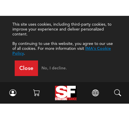
This site uses cookies, including third-party cookies, to
improve your experience and deliver personalized
content.
By continuing to use this website, you agree to our use
of all cookies. For more information visit
IMA's Cookie
Policy
.
Close
No, I decline.
Facebook
//
Twitter
//
LinkedIn