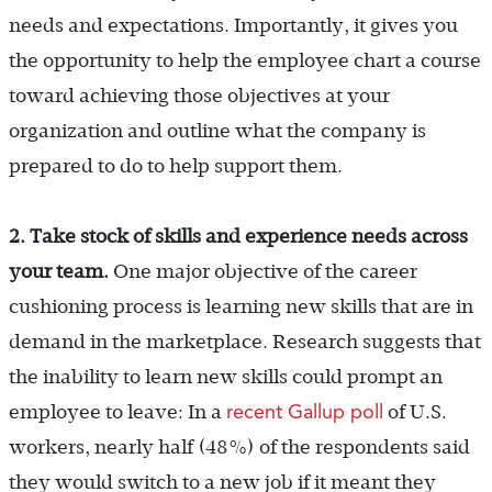
needs and expectations. Importantly, it gives you
the opportunity to help the employee chart a course
toward achieving those objectives at your
organization and outline what the company is
prepared to do to help support them.
2. Take stock of skills and experience needs across
your team.
One major objective of the career
cushioning process is learning new skills that are in
demand in the marketplace. Research suggests that
the inability to learn new skills could prompt an
recent Gallup poll
employee to leave: In a
of U.S.
workers, nearly half (48%) of the respondents said
they would switch to a new job if it meant they