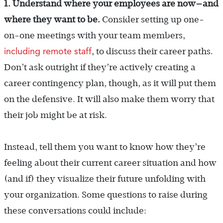
1. Understand where your employees are now—and
where they want to be.
Consider setting up one-
on-one meetings with your team members,
including remote staff
, to discuss their career paths.
Don’t ask outright if they’re actively creating a
career contingency plan, though, as it will put them
on the defensive. It will also make them worry that
their job might be at risk.
Instead, tell them you want to know how they’re
feeling about their current career situation and how
(and if) they visualize their future unfolding with
your organization. Some questions to raise during
these conversations could include: