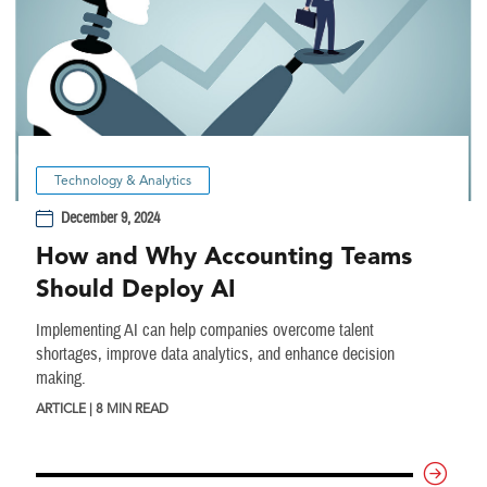
Technology & Analytics
December 9, 2024
How and Why Accounting Teams
Should Deploy AI
Implementing AI can help companies overcome talent
shortages, improve data analytics, and enhance decision
making.
ARTICLE | 8 MIN READ