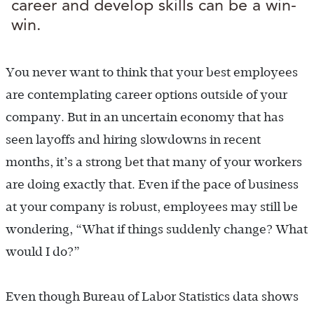
career and develop skills can be a win-
win.
You never want to think that your best employees
are contemplating career options outside of your
company. But in an uncertain economy that has
seen layoffs and hiring slowdowns in recent
months, it’s a strong bet that many of your workers
are doing exactly that. Even if the pace of business
at your company is robust, employees may still be
wondering, “What if things suddenly change? What
would I do?”
Even though Bureau of Labor Statistics data shows