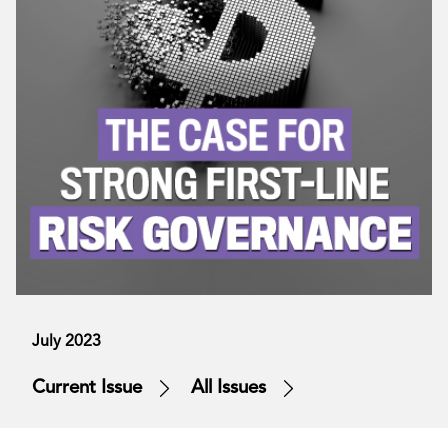
July 2023
Current Issue
All Issues