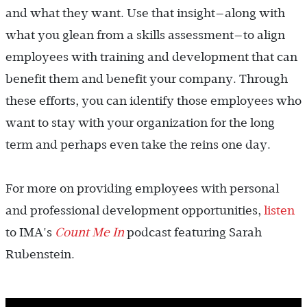
and what they want. Use that insight—along with
what you glean from a skills assessment—to align
employees with training and development that can
benefit them and benefit your company. Through
these efforts, you can identify those employees who
want to stay with your organization for the long
term and perhaps even take the reins one day.
For more on providing employees with personal
and professional development opportunities,
listen
to IMA's
Count Me In
podcast featuring Sarah
Rubenstein.