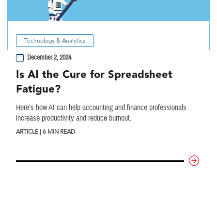
Technology & Analytics
December 2, 2024
Is AI the Cure for Spreadsheet
Fatigue?
Here’s how AI can help accounting and finance professionals
increase productivity and reduce burnout.
ARTICLE | 6 MIN READ