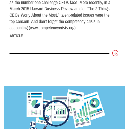
as the number one challenge CEOs face. More recently, in a
March 2015 Harvard Business Review article, “The 3 Things
CEOs Worry About the Most,” talent-related issues were the
top concern. And don’t forget the competency crisis in
accounting (www.competencycrisis.org).
ARTICLE