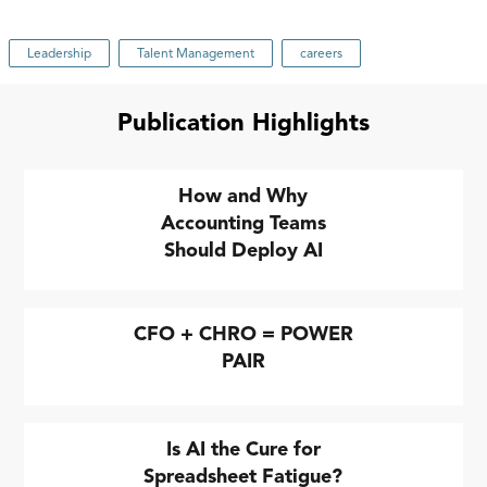
Leadership
Talent Management
careers
Publication Highlights
How and Why
Accounting Teams
Should Deploy AI
CFO + CHRO = POWER
PAIR
Is AI the Cure for
Spreadsheet Fatigue?