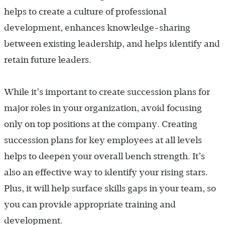
helps to create a culture of professional
development, enhances knowledge-sharing
between existing leadership, and helps identify and
retain future leaders.
While it’s important to create succession plans for
major roles in your organization, avoid focusing
only on top positions at the company. Creating
succession plans for key employees at all levels
helps to deepen your overall bench strength. It’s
also an effective way to identify your rising stars.
Plus, it will help surface skills gaps in your team, so
you can provide appropriate training and
development.