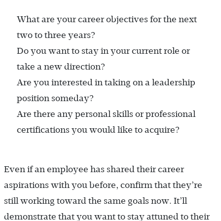
What are your career objectives for the next
two to three years?
Do you want to stay in your current role or
take a new direction?
Are you interested in taking on a leadership
position someday?
Are there any personal skills or professional
certifications you would like to acquire?
Even if an employee has shared their career
aspirations with you before, confirm that they’re
still working toward the same goals now. It’ll
demonstrate that you want to stay attuned to their