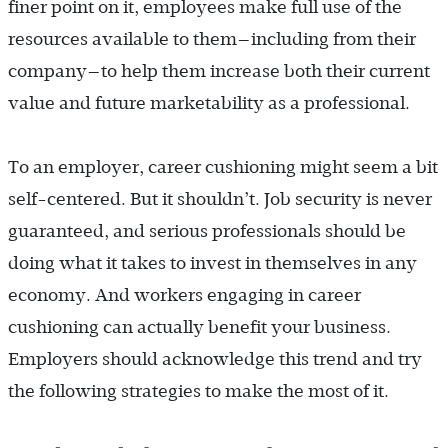
finer point on it, employees make full use of the
resources available to them—including from their
company—to help them increase both their current
value and future marketability as a professional.
To an employer, career cushioning might seem a bit
self-centered. But it shouldn’t. Job security is never
guaranteed, and serious professionals should be
doing what it takes to invest in themselves in any
economy. And workers engaging in career
cushioning can actually benefit your business.
Employers should acknowledge this trend and try
the following strategies to make the most of it.