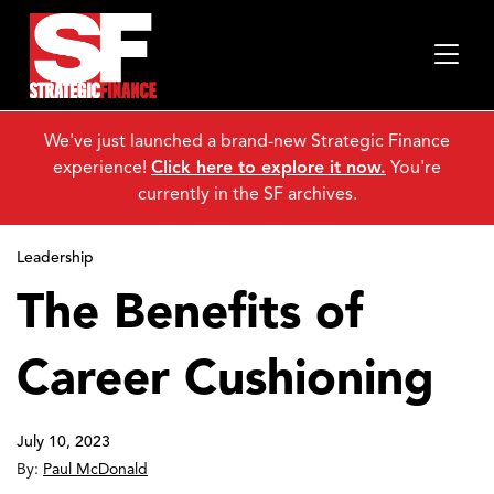
We've just launched a brand-new Strategic Finance
experience!
Click here to explore it now.
You're
currently in the SF archives.
Leadership
The Benefits of
Career Cushioning
July 10, 2023
By:
Paul McDonald