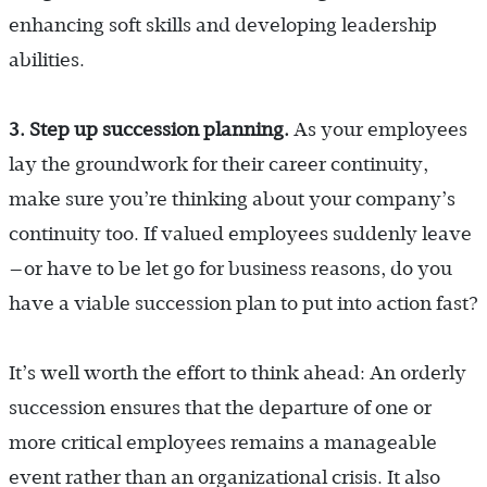
enhancing soft skills and developing leadership
abilities.
3. Step up succession planning.
As your employees
lay the groundwork for their career continuity,
make sure you’re thinking about your company’s
continuity too. If valued employees suddenly leave
—or have to be let go for business reasons, do you
have a viable succession plan to put into action fast?
It’s well worth the effort to think ahead: An orderly
succession ensures that the departure of one or
more critical employees remains a manageable
event rather than an organizational crisis. It also