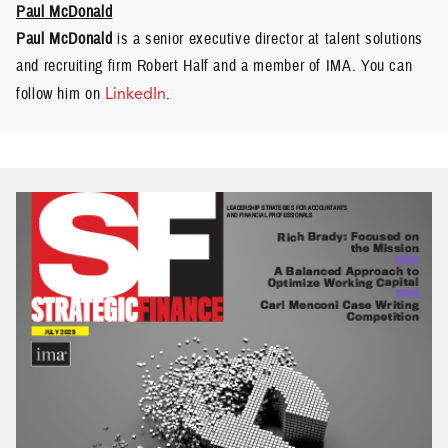
Paul McDonald
Paul McDonald
is a senior executive director at talent solutions
and recruiting firm Robert Half and a member of IMA. You can
follow him on
LinkedIn
.