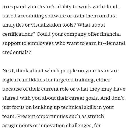
to expand your team’s ability to work with cloud-
based accounting software or train them on data
analytics or visualization tools? What about
certifications? Could your company offer financial
support to employees who want to earn in-demand
credentials?
Next, think about which people on your team are
logical candidates for targeted training, either
because of their current role or what they may have
shared with you about their career goals. And don’t
just focus on building up technical skills in your
team. Present opportunities such as stretch
assignments or innovation challenges, for