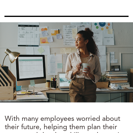
With many employees worried about
their future, helping them plan their