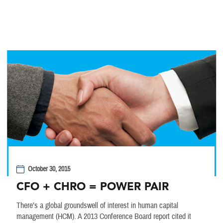
October 30, 2015
CFO + CHRO = POWER PAIR
There’s a global groundswell of interest in human capital
management (HCM). A 2013 Conference Board report cited it