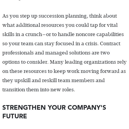
As you step up succession planning, think about
what additional resources you could tap for vital
skills in a crunch—or to handle noncore capabilities
so your team can stay focused in a crisis. Contract
professionals and managed solutions are two
options to consider. Many leading organizations rely
on these resources to keep work moving forward as
they upskill and reskill team members and
transition them into new roles.
STRENGTHEN YOUR COMPANY'S
FUTURE