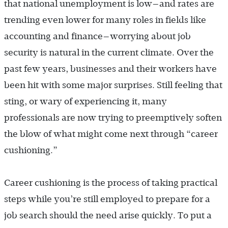
that national unemployment is low—and rates are
trending even lower for many roles in fields like
accounting and finance—worrying about job
security is natural in the current climate. Over the
past few years, businesses and their workers have
been hit with some major surprises. Still feeling that
sting, or wary of experiencing it, many
professionals are now trying to preemptively soften
the blow of what might come next through “career
cushioning.”
Career cushioning is the process of taking practical
steps while you’re still employed to prepare for a
job search should the need arise quickly. To put a