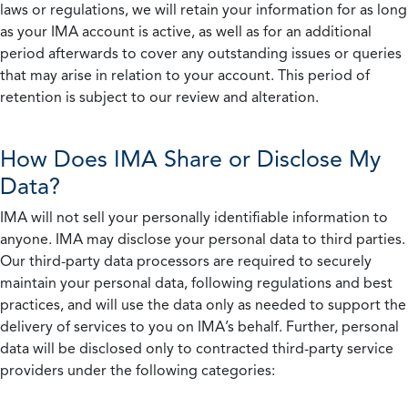
laws or regulations, we will retain your information for as long
as your IMA account is active, as well as for an additional
period afterwards to cover any outstanding issues or queries
that may arise in relation to your account. This period of
retention is subject to our review and alteration.
How Does IMA Share or Disclose My
Data?
IMA will not sell your personally identifiable information to
anyone. IMA may disclose your personal data to third parties.
Our third-party data processors are required to securely
maintain your personal data, following regulations and best
practices, and will use the data only as needed to support the
delivery of services to you on IMA’s behalf. Further, personal
data will be disclosed only to contracted third-party service
providers under the following categories: