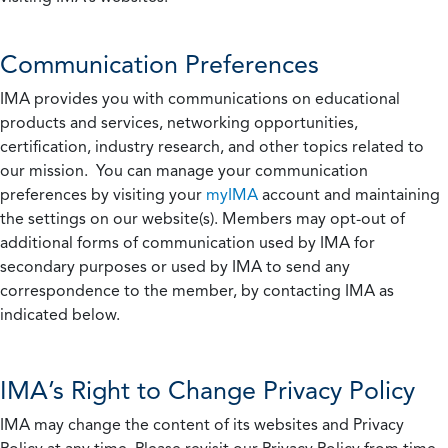
Communication Preferences
IMA provides you with communications on educational
products and services, networking opportunities,
certification, industry research, and other topics related to
our mission. You can manage your communication
preferences by visiting your
myIMA
account and maintaining
the settings on our website(s). Members may opt-out of
additional forms of communication used by IMA for
secondary purposes or used by IMA to send any
correspondence to the member, by contacting IMA as
indicated below.
IMA’s Right to Change Privacy Policy
IMA may change the content of its websites and Privacy