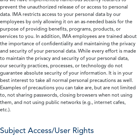
prevent the unauthorized release of or access to personal
data. IMA restricts access to your personal data by our
employees by only allowing it on an as-needed basis for the
purpose of providing benefits, programs, products, or
services to you. In addition, IMA employees are trained about
the importance of confidentiality and maintaining the privacy
and security of your personal data. While every effort is made
to maintain the privacy and security of your personal data,
our security practices, processes, or technology do not
guarantee absolute security of your information. It is in your
best interest to take all normal personal precautions as well.
Examples of precautions you can take are, but are not limited
to, not sharing passwords, closing browsers when not using
them, and not using public networks (e.g., internet cafes,
etc.).
Subject Access/User Rights