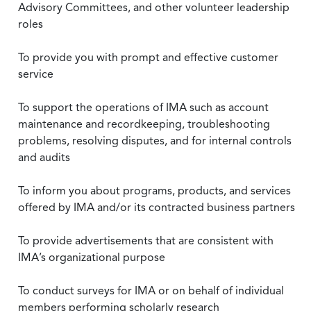
Advisory Committees, and other volunteer leadership
roles
To provide you with prompt and effective customer
service
To support the operations of IMA such as account
maintenance and recordkeeping, troubleshooting
problems, resolving disputes, and for internal controls
and audits
To inform you about programs, products, and services
offered by IMA and/or its contracted business partners
To provide advertisements that are consistent with
IMA’s organizational purpose
To conduct surveys for IMA or on behalf of individual
members performing scholarly research