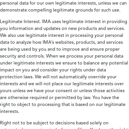
personal data for our own legitimate interests, unless we can
demonstrate compelling legitimate grounds for such use.
Legitimate Interest.
IMA uses legitimate interest in providing
you information and updates on new products and services.
We also use legitimate interest in processing your personal
data to analyze how IMA’s websites, products, and services
are being used by you and to improve and ensure proper
security and controls. When we process your personal data
under legitimate interests we ensure to balance any potential
impact on you and consider your rights under data
protection laws. We will not automatically override your
interests and we will not place our legitimate interests over
yours unless we have your consent or unless those activities
are otherwise required or permitted by law. You have the
right to object to processing that is based on our legitimate
interests.
Right not to be subject to decisions based solely on