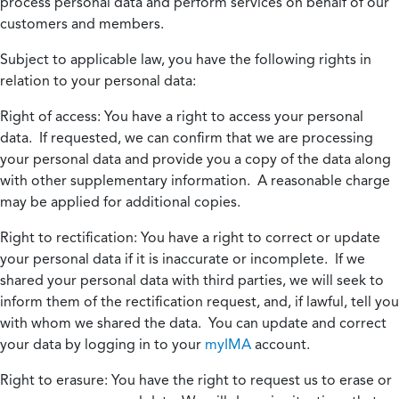
process personal data and perform services on behalf of our
customers and members.
Subject to applicable law, you have the following rights in
relation to your personal data:
Right of access:
You have a right to access your personal
data. If requested, we can confirm that we are processing
your personal data and provide you a copy of the data along
with other supplementary information. A reasonable charge
may be applied for additional copies.
Right to rectification:
You have a right to correct or update
your personal data if it is inaccurate or incomplete. If we
shared your personal data with third parties, we will seek to
inform them of the rectification request, and, if lawful, tell you
with whom we shared the data. You can update and correct
your data by logging in to your
myIMA
account.
Right to erasure:
You have the right to request us to erase or