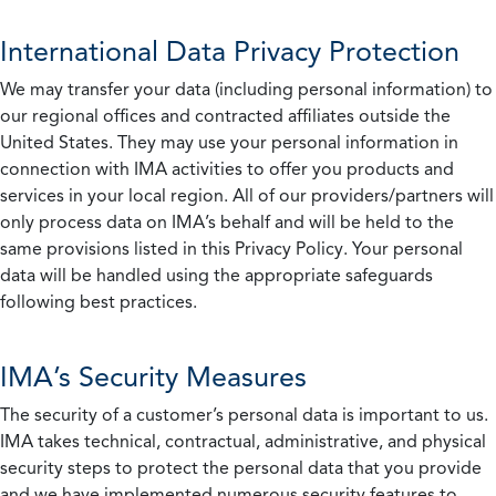
International Data Privacy Protection
We may transfer your data (including personal information) to
our regional offices and contracted affiliates outside the
United States. They may use your personal information in
connection with IMA activities to offer you products and
services in your local region. All of our providers/partners will
only process data on IMA’s behalf and will be held to the
same provisions listed in this Privacy Policy. Your personal
data will be handled using the appropriate safeguards
following best practices.
IMA’s Security Measures
The security of a customer’s personal data is important to us.
IMA takes technical, contractual, administrative, and physical
security steps to protect the personal data that you provide
and we have implemented numerous security features to