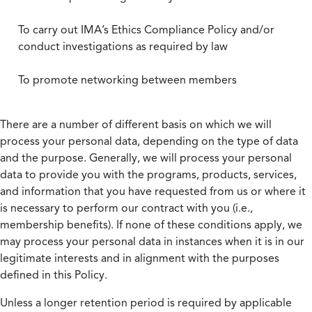
To carry out IMA’s Ethics Compliance Policy and/or
conduct investigations as required by law
To promote networking between members
There are a number of different basis on which we will
process your personal data, depending on the type of data
and the purpose. Generally, we will process your personal
data to provide you with the programs, products, services,
and information that you have requested from us or where it
is necessary to perform our contract with you (i.e.,
membership benefits). If none of these conditions apply, we
may process your personal data in instances when it is in our
legitimate interests and in alignment with the purposes
defined in this Policy.
Unless a longer retention period is required by applicable