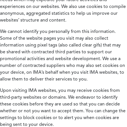
experiences on our websites. We also use cookies to compile
anonymous, aggregated statistics to help us improve our
websites’ structure and content.
We cannot identify you personally from this information.
Some of the website pages you visit may also collect
information using pixel tags (also called clear gifs) that may
be shared with contracted third parties to support our
promotional activities and website development. We use a
number of contracted suppliers who may also set cookies on
your device, on IMA’s behalf when you visit IMA websites, to
allow them to deliver their services to you.
Upon visiting IMA websites, you may receive cookies from
third-party websites or domains. We endeavor to identify
these cookies before they are used so that you can decide
whether or not you want to accept them. You can change the
settings to block cookies or to alert you when cookies are
being sent to your device.