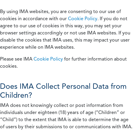
By using IMA websites, you are consenting to our use of
cookies in accordance with our
Cookie Policy
. If you do not
agree to our use of cookies in this way, you may set your
browser settings accordingly or not use IMA websites. If you
disable the cookies that IMA uses, this may impact your user
experience while on IMA websites.
Please see IMA
Cookie Policy
for further information about
cookies.
Does IMA Collect Personal Data from
Children?
IMA does not knowingly collect or post information from
individuals under eighteen (18) years of age (“Children” or
“Child”) to the extent that IMA is able to determine the age
of users by their submissions to or communications with IMA.