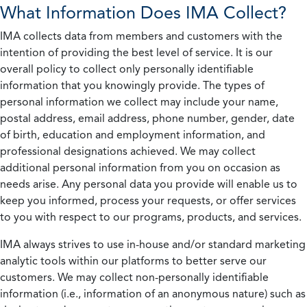
What Information Does IMA Collect?
IMA collects data from members and customers with the
intention of providing the best level of service. It is our
overall policy to collect only personally identifiable
information that you knowingly provide. The types of
personal information we collect may include your name,
postal address, email address, phone number, gender, date
of birth, education and employment information, and
professional designations achieved. We may collect
additional personal information from you on occasion as
needs arise. Any personal data you provide will enable us to
keep you informed, process your requests, or offer services
to you with respect to our programs, products, and services.
IMA always strives to use in-house and/or standard marketing
analytic tools within our platforms to better serve our
customers. We may collect non-personally identifiable
information (i.e., information of an anonymous nature) such as