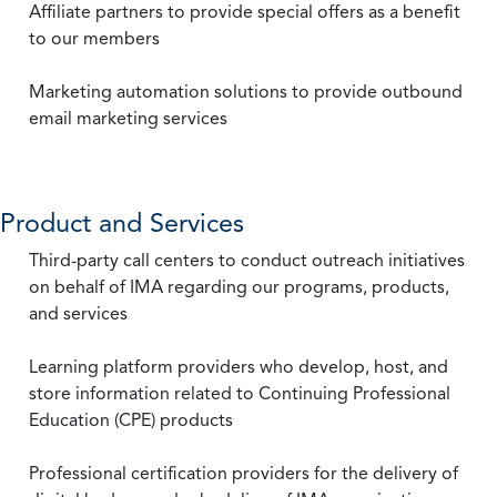
Affiliate partners to provide special offers as a benefit
to our members
Marketing automation solutions to provide outbound
email marketing services
Product and Services
Third-party call centers to conduct outreach initiatives
on behalf of IMA regarding our programs, products,
and services
Learning platform providers who develop, host, and
store information related to Continuing Professional
Education (CPE) products
Professional certification providers for the delivery of