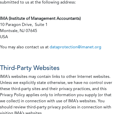
submitted to us at the following address:
IMA (Institute of Management Accountants)
10 Paragon Drive, Suite 1
Montvale, NJ 07645
USA
You may also contact us at
dataprotection@imanet.org
Third-Party Websites
IMA’s websites may contain links to other Internet websites.
Unless we explicitly state otherwise, we have no control over
these third-party sites and their privacy practices, and this
Privacy Policy applies only to information you supply (or that
we collect) in connection with use of IMA’s websites. You
should review third-party privacy policies in connection with
visiting IMA’s websites.