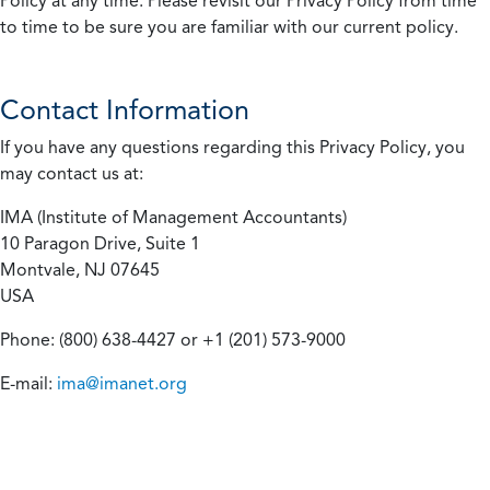
Policy at any time. Please revisit our Privacy Policy from time
to time to be sure you are familiar with our current policy.
Contact Information
If you have any questions regarding this Privacy Policy, you
may contact us at:
IMA (Institute of Management Accountants)
10 Paragon Drive, Suite 1
Montvale, NJ 07645
USA
Phone: (800) 638-4427 or +1 (201) 573-9000
E-mail:
ima@imanet.org