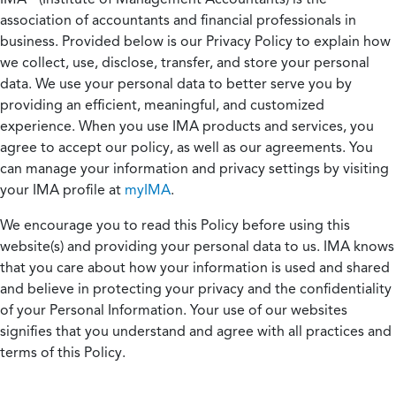
association of accountants and financial professionals in
business. Provided below is our Privacy Policy to explain how
we collect, use, disclose, transfer, and store your personal
data. We use your personal data to better serve you by
providing an efficient, meaningful, and customized
experience. When you use IMA products and services, you
agree to accept our policy, as well as our agreements. You
can manage your information and privacy settings by visiting
your IMA profile at
myIMA
.
We encourage you to read this Policy before using this
website(s) and providing your personal data to us. IMA knows
that you care about how your information is used and shared
and believe in protecting your privacy and the confidentiality
of your Personal Information. Your use of our websites
signifies that you understand and agree with all practices and
terms of this Policy.