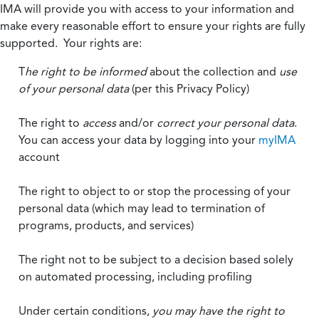
IMA will provide you with access to your information and
make every reasonable effort to ensure your rights are fully
supported. Your rights are:
T
he right to be informed
about the collection and
use
of your personal data
(per this Privacy Policy)
The right to
access
and/or
correct your personal data
.
You can access your data by logging into your
myIMA
account
The right to object to or stop the processing of your
personal data (which may lead to termination of
programs, products, and services)
The right not to be subject to a decision based solely
on automated processing, including profiling
Under certain conditions,
you may have the right to