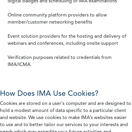
digital badges and scheduling of IMA examinations
Online community platform providers to allow
member/customer networking benefits
Event solution providers for the hosting and delivery of
webinars and conferences, including onsite support
Verification purposes related to credentials from
IMA/ICMA.
How Does IMA Use Cookies?
Cookies are stored on a user's computer and are designed to
hold a modest amount of data specific to a particular client
and website. We use cookies to make IMA’s websites easier
to use and to better tailor our services to your interests and
needs which may expedite your future activities and