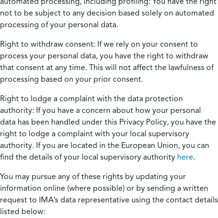
automated processing, including profiling:
You have the right
not to be subject to any decision based solely on automated
processing of your personal data.
Right to withdraw consent:
If we rely on your consent to
process your personal data, you have the right to withdraw
that consent at any time. This will not affect the lawfulness of
processing based on your prior consent.
Right to lodge a complaint with the data protection
authority:
If you have a concern about how your personal
data has been handled under this Privacy Policy, you have the
right to lodge a complaint with your local supervisory
authority. If you are located in the European Union, you can
find the details of your local supervisory authority
here
.
You may pursue any of these rights by updating your
information online (where possible) or by sending a written
request to IMA’s data representative using the contact details
listed below: