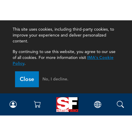
This site uses cookies, including third-party cookies, to
improve your experience and deliver personalized
content.
By continuing to use this website, you agree to our use
of all cookies. For more information visit
IMA's Cookie
Policy
.
Close
No, I decline.