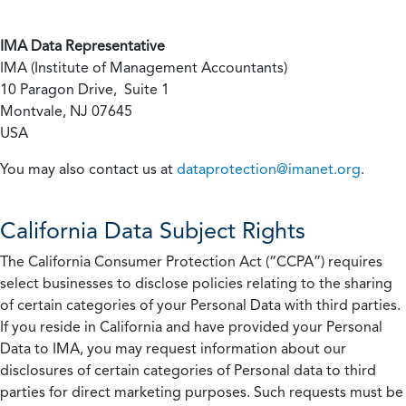
IMA Data Representative
IMA (Institute of Management Accountants)
10 Paragon Drive, Suite 1
Montvale, NJ 07645
USA
You may also contact us at
dataprotection@imanet.org
.
California
Data Subject Rights
The California Consumer Protection Act (“CCPA”) requires
select businesses to disclose policies relating to the sharing
of certain categories of your Personal Data with third parties.
If you reside in California and have provided your Personal
Data to IMA, you may request information about our
disclosures of certain categories of Personal data to third
parties for direct marketing purposes. Such requests must be