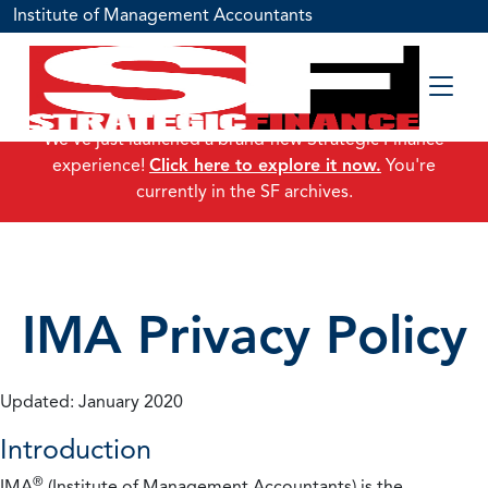
Institute of Management Accountants
We've just launched a brand-new Strategic Finance
experience!
Click here to explore it now.
You're
currently in the SF archives.
IMA Privacy Policy
Updated: January 2020
Introduction
®
IMA
(Institute of Management Accountants) is the