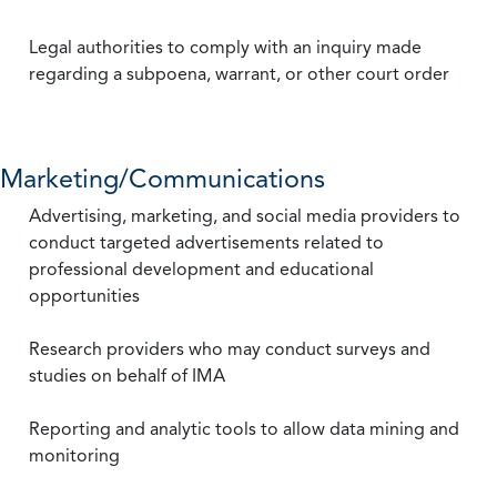
Legal authorities to comply with an inquiry made
regarding a subpoena, warrant, or other court order
Marketing/Communications
Advertising, marketing, and social media providers to
conduct targeted advertisements related to
professional development and educational
opportunities
Research providers who may conduct surveys and
studies on behalf of IMA
Reporting and analytic tools to allow data mining and
monitoring