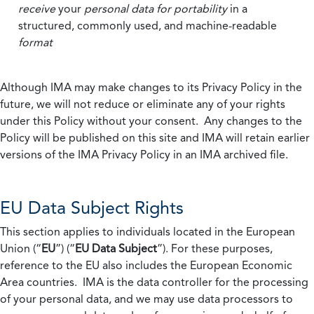
receive
your
personal data
for portability
in a
structured, commonly used, and machine-readable
format
Although IMA may make changes to its Privacy Policy in the
future, we will not reduce or eliminate any of your rights
under this Policy without your consent. Any changes to the
Policy will be published on this site and IMA will retain earlier
versions of the IMA Privacy Policy in an IMA archived file.
EU Data Subject Rights
This section applies to individuals located in the European
Union (“
EU
”) (“
EU Data Subject
”). For these purposes,
reference to the EU also includes the European Economic
Area countries. IMA is the data controller for the processing
of your personal data, and we may use data processors to