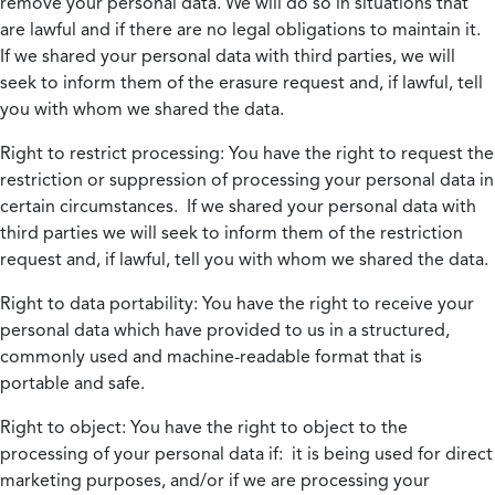
remove your personal data. We will do so in situations that
are lawful and if there are no legal obligations to maintain it.
If we shared your personal data with third parties, we will
seek to inform them of the erasure request and, if lawful, tell
you with whom we shared the data.
Right to restrict processing:
You have the right to request the
restriction or suppression of processing your personal data in
certain circumstances. If we shared your personal data with
third parties we will seek to inform them of the restriction
request and, if lawful, tell you with whom we shared the data.
Right to data portability:
You have the right to receive your
personal data which have provided to us in a structured,
commonly used and machine-readable format that is
portable and safe.
Right to object:
You have the right to object to the
processing of your personal data if: it is being used for direct
marketing purposes, and/or if we are processing your