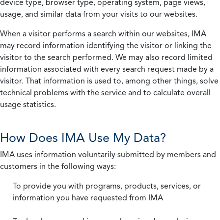
device type, browser type, operating system, page views,
usage, and similar data from your visits to our websites.
When a visitor performs a search within our websites, IMA
may record information identifying the visitor or linking the
visitor to the search performed. We may also record limited
information associated with every search request made by a
visitor. That information is used to, among other things, solve
technical problems with the service and to calculate overall
usage statistics.
How Does IMA Use My Data?
IMA uses information voluntarily submitted by members and
customers in the following ways:
To provide you with programs, products, services, or
information you have requested from IMA