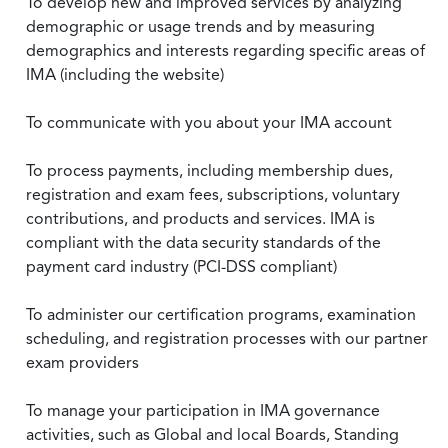
To develop new and improved services by analyzing
demographic or usage trends and by measuring
demographics and interests regarding specific areas of
IMA (including the website)
To communicate with you about your IMA account
To process payments, including membership dues,
registration and exam fees, subscriptions, voluntary
contributions, and products and services. IMA is
compliant with the data security standards of the
payment card industry (PCI-DSS compliant)
To administer our certification programs, examination
scheduling, and registration processes with our partner
exam providers
To manage your participation in IMA governance
activities, such as Global and local Boards, Standing