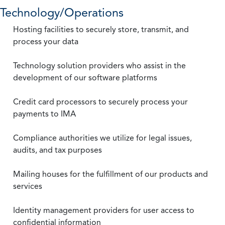
Technology/Operations
Hosting facilities to securely store, transmit, and
process your data
Technology solution providers who assist in the
development of our software platforms
Credit card processors to securely process your
payments to IMA
Compliance authorities we utilize for legal issues,
audits, and tax purposes
Mailing houses for the fulfillment of our products and
services
Identity management providers for user access to
confidential information