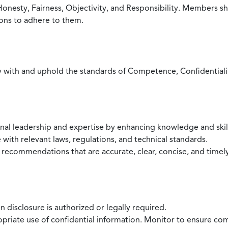
Honesty, Fairness, Objectivity, and Responsibility. Members sh
ions to adhere to them.
with and uphold the standards of Competence, Confidentiality,
onal leadership and expertise by enhancing knowledge and skil
with relevant laws, regulations, and technical standards.
 recommendations that are accurate, clear, concise, and timel
 disclosure is authorized or legally required.
ropriate use of confidential information. Monitor to ensure co