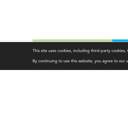
This site uses cookies, including third-party cookies
Magazine
Topics
C
By continuing to use this website, you agree to our us
Current Issue
Ethics
A
Past Issues
Governance
A
Issue Archive
IMA
L
IMA Pulse
C