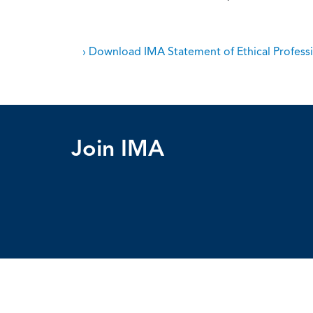
› Download IMA Statement of Ethical Professi
Join IMA