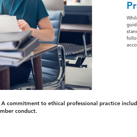
Pr
Whil
guid
stan
foll
acco
 A commitment to ethical professional practice includ
ember conduct.