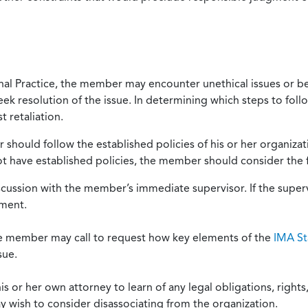
onal Practice, the member may encounter unethical issues or b
eek resolution of the issue. In determining which steps to foll
 retaliation.
should follow the established policies of his or her organiza
not have established policies, the member should consider the 
scussion with the member’s immediate supervisor. If the superv
ement.
he member may call to request how key elements of the
IMA St
sue.
or her own attorney to learn of any legal obligations, rights, 
y wish to consider disassociating from the organization.