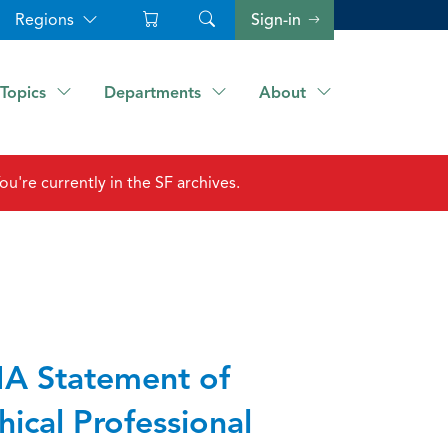
Regions
Sign-in
Topics
Departments
About
ou're currently in the SF archives.
A Statement of
hical Professional