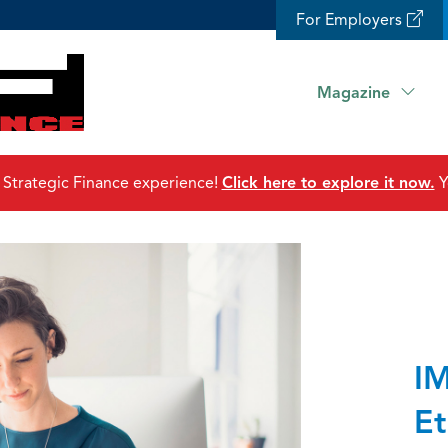
For Employers
Magazine
 Strategic Finance experience!
Click here to explore it now.
Y
IM
Et