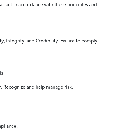
all act in accordance with these principles and
 Integrity, and Credibility. Failure to comply
ls.
y. Recognize and help manage risk.
mpliance.