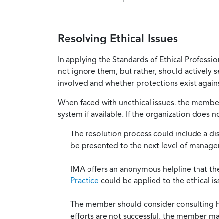
Resolving Ethical Issues
In applying the Standards of Ethical Professi
not ignore them, but rather, should actively s
involved and whether protections exist against
When faced with unethical issues, the member 
system if available. If the organization does 
The resolution process could include a di
be presented to the next level of manag
IMA offers an anonymous helpline that t
Practice
could be applied to the ethical is
The member should consider consulting his 
efforts are not successful, the member ma