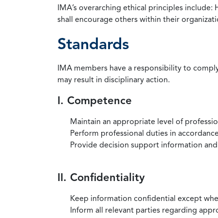
IMA’s overarching ethical principles include: 
shall encourage others within their organizat
Standards
IMA members have a responsibility to comply 
may result in disciplinary action.
I. Competence
Maintain an appropriate level of professi
Perform professional duties in accordance 
Provide decision support information and
II. Confidentiality
Keep information confidential except when
Inform all relevant parties regarding app