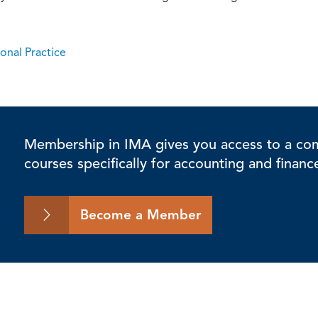
onal Practice
Membership in IMA gives you access to a comp
courses specifically for accounting and financ
Become a Member