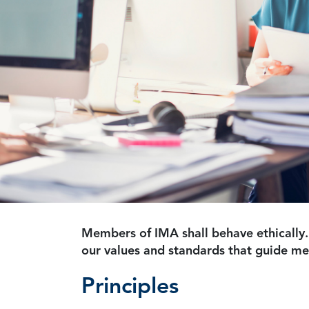
Members of IMA shall behave ethically.
our values and standards that guide m
Principles