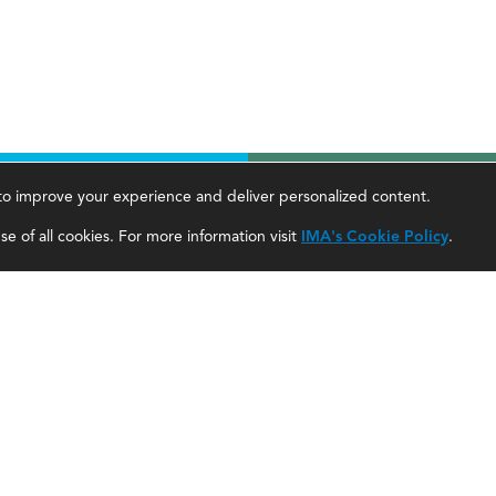
, to improve your experience and deliver personalized content.
areer Tools
About Us
e of all cookies. For more information visit
IMA's Cookie Policy
.
ccountant Salaries
About SF
ccountant Careers
About IMA
eadership Development
SF Editorial Guidelines & Submissions
areer Center
SF Media Kit for Advertisers