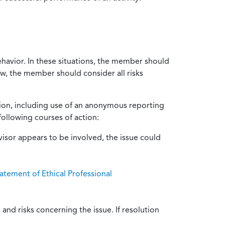
ehavior. In these situations, the member should
ow, the member should consider all risks
tion, including use of an anonymous reporting
following courses of action:
isor appears to be involved, the issue could
atement of Ethical Professional
and risks concerning the issue. If resolution