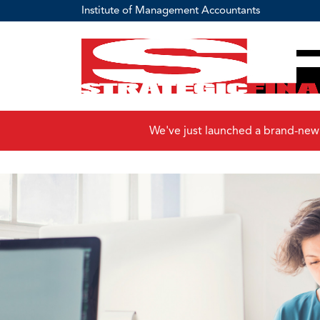
Institute of Management Accountants
We've just launched a brand-new