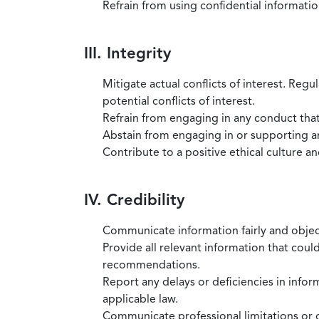
Refrain from using confidential information
III. Integrity
Mitigate actual conflicts of interest. Regu
potential conflicts of interest.
Refrain from engaging in any conduct that
Abstain from engaging in or supporting any
Contribute to a positive ethical culture a
IV. Credibility
Communicate information fairly and objec
Provide all relevant information that coul
recommendations.
Report any delays or deficiencies in infor
applicable law.
Communicate professional limitations or o