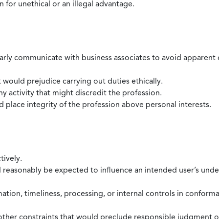
 for unethical or an illegal advantage.
larly communicate with business associates to avoid apparent con
 would prejudice carrying out duties ethically.
 activity that might discredit the profession.
nd place integrity of the profession above personal interests.
tively.
d reasonably be expected to influence an intended user’s under
mation, timeliness, processing, or internal controls in confor
ther constraints that would preclude responsible judgment or