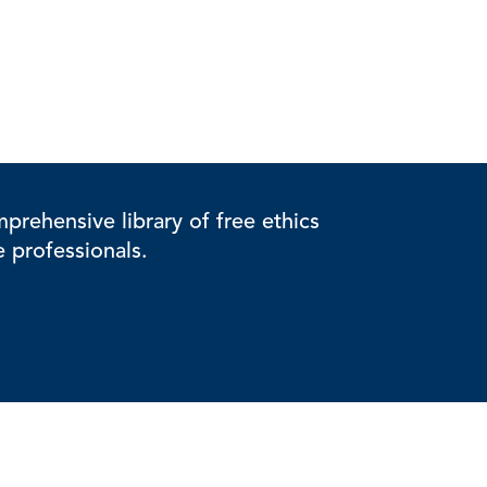
rehensive library of free ethics
e professionals.