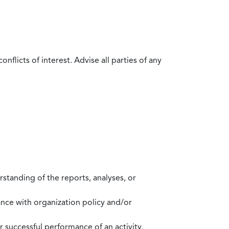
flicts of interest. Advise all parties of any
standing of the reports, analyses, or
mance with organization policy and/or
 successful performance of an activity.