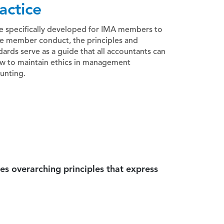
actice
e specifically developed for IMA members to
e member conduct, the principles and
dards serve as a guide that all accountants can
ow to maintain ethics in management
unting.
es overarching principles that express