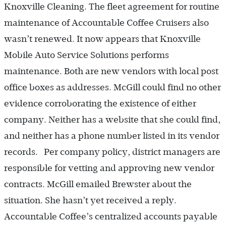
Knoxville Cleaning. The fleet agreement for routine
maintenance of Accountable Coffee Cruisers also
wasn’t renewed. It now appears that Knoxville
Mobile Auto Service Solutions performs
maintenance. Both are new vendors with local post
office boxes as addresses. McGill could find no other
evidence corroborating the existence of either
company. Neither has a website that she could find,
and neither has a phone number listed in its vendor
records. Per company policy, district managers are
responsible for vetting and approving new vendor
contracts. McGill emailed Brewster about the
situation. She hasn’t yet received a reply.
Accountable Coffee’s centralized accounts payable