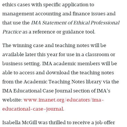
ethics cases with specific application to
management accounting and finance issues and
that use the
IMA Statement of Ethical Professional
Practice
as a reference or guidance tool.
The winning case and teaching notes will be
available later this year for use in a classroom or
business setting. IMA academic members will be
able to access and download the teaching notes
from the Academic Teaching Notes library via the
IMA Educational Case Journal section of IMA’s
website:
www.imanet.org/educators/ima-
educational-case-journal
.
Isabella McGill was thrilled to receive a job offer