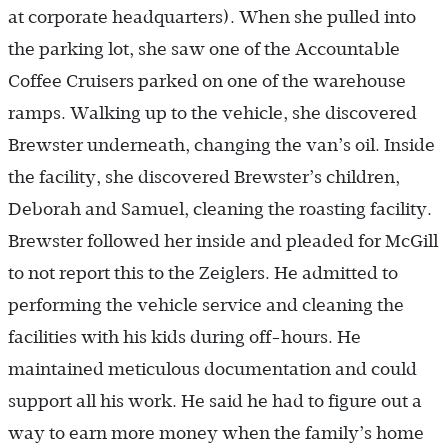
at corporate headquarters). When she pulled into
the parking lot, she saw one of the Accountable
Coffee Cruisers parked on one of the warehouse
ramps. Walking up to the vehicle, she discovered
Brewster underneath, changing the van’s oil. Inside
the facility, she discovered Brewster’s children,
Deborah and Samuel, cleaning the roasting facility.
Brewster followed her inside and pleaded for McGill
to not report this to the Zeiglers. He admitted to
performing the vehicle service and cleaning the
facilities with his kids during off-hours. He
maintained meticulous documentation and could
support all his work. He said he had to figure out a
way to earn more money when the family’s home