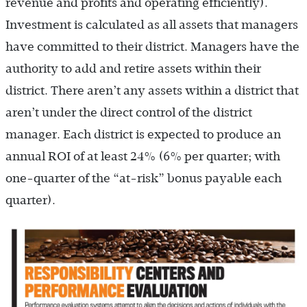
revenue and profits and operating efficiently).
Investment is calculated as all assets that managers
have committed to their district. Managers have the
authority to add and retire assets within their
district. There aren’t any assets within a district that
aren’t under the direct control of the district
manager. Each district is expected to produce an
annual ROI of at least 24% (6% per quarter; with
one-quarter of the “at-risk” bonus payable each
quarter).