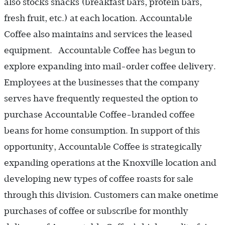
also stocks snacks (breakfast bars, protein bars,
fresh fruit, etc.) at each location. Accountable
Coffee also maintains and services the leased
equipment. Accountable Coffee has begun to
explore expanding into mail-order coffee delivery.
Employees at the businesses that the company
serves have frequently requested the option to
purchase Accountable Coffee-branded coffee
beans for home consumption. In support of this
opportunity, Accountable Coffee is strategically
expanding operations at the Knoxville location and
developing new types of coffee roasts for sale
through this division. Customers can make onetime
purchases of coffee or subscribe for monthly