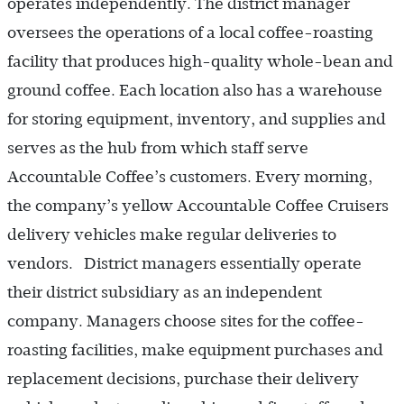
operates independently. The district manager
oversees the operations of a local coffee-roasting
facility that produces high-quality whole-bean and
ground coffee. Each location also has a warehouse
for storing equipment, inventory, and supplies and
serves as the hub from which staff serve
Accountable Coffee’s customers. Every morning,
the company’s yellow Accountable Coffee Cruisers
delivery vehicles make regular deliveries to
vendors. District managers essentially operate
their district subsidiary as an independent
company. Managers choose sites for the coffee-
roasting facilities, make equipment purchases and
replacement decisions, purchase their delivery