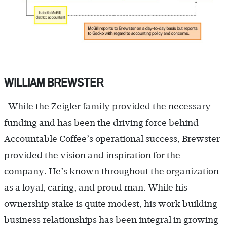
WILLIAM BREWSTER
While the Zeigler family provided the necessary
funding and has been the driving force behind
Accountable Coffee’s operational success, Brewster
provided the vision and inspiration for the
company. He’s known throughout the organization
as a loyal, caring, and proud man. While his
ownership stake is quite modest, his work building
business relationships has been integral in growing