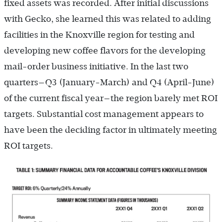
fixed assets was recorded. After initial discussions
with Gecko, she learned this was related to adding
facilities in the Knoxville region for testing and
developing new coffee flavors for the developing
mail-order business initiative. In the last two
quarters—Q3 (January-March) and Q4 (April-June)
of the current fiscal year—the region barely met ROI
targets. Substantial cost management appears to
have been the deciding factor in ultimately meeting
ROI targets.