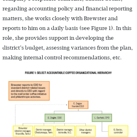
regarding accounting policy and financial reporting
matters, she works closely with Brewster and
reports to him on a daily basis (see Figure 1). In this
role, she provides support in developing the
district’s budget, assessing variances from the plan,
making internal control recommendations, etc.