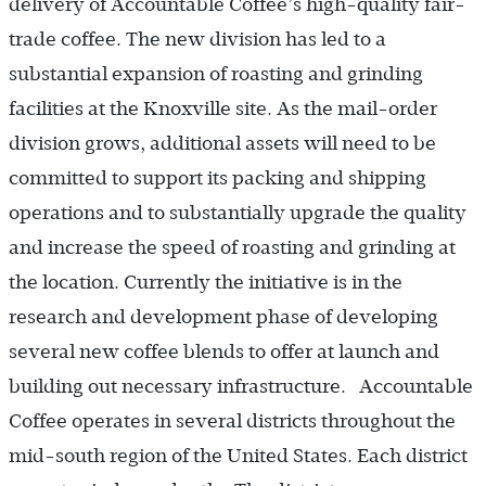
delivery of Accountable Coffee’s high-quality fair-
trade coffee. The new division has led to a
substantial expansion of roasting and grinding
facilities at the Knoxville site. As the mail-order
division grows, additional assets will need to be
committed to support its packing and shipping
operations and to substantially upgrade the quality
and increase the speed of roasting and grinding at
the location. Currently the initiative is in the
research and development phase of developing
several new coffee blends to offer at launch and
building out necessary infrastructure. Accountable
Coffee operates in several districts throughout the
mid-south region of the United States. Each district