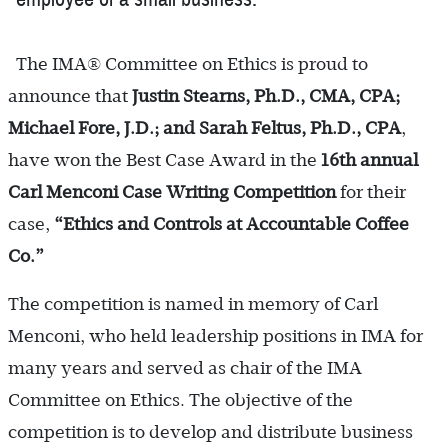
The IMA® Committee on Ethics is proud to
announce that
Justin Stearns, Ph.D., CMA, CPA;
Michael Fore, J.D.; and Sarah Feltus, Ph.D., CPA
,
have won the Best Case Award in the
16th annual
Carl Menconi Case
Writing Competition
for their
case,
“Ethics and Controls at Accountable Coffee
Co.”
The competition is named in memory of Carl
Menconi, who held leadership positions in IMA for
many years and served as chair of the IMA
Committee on Ethics. The objective of the
competition is to develop and distribute business