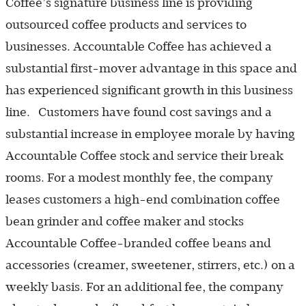
Coffee’s signature business line is providing
outsourced coffee products and services to
businesses. Accountable Coffee has achieved a
substantial first-mover advantage in this space and
has experienced significant growth in this business
line. Customers have found cost savings and a
substantial increase in employee morale by having
Accountable Coffee stock and service their break
rooms. For a modest monthly fee, the company
leases customers a high-end combination coffee
bean grinder and coffee maker and stocks
Accountable Coffee-branded coffee beans and
accessories (creamer, sweetener, stirrers, etc.) on a
weekly basis. For an additional fee, the company