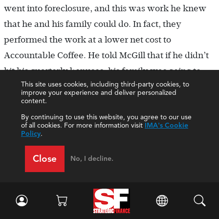
went into foreclosure, and this was work he knew
that he and his family could do. In fact, they
performed the work at a lower net cost to
Accountable Coffee. He told McGill that if he didn’t
hit his quarterly bonuses, his family was going to
This site uses cookies, including third-party cookies, to
lose their home. Brewster fumed that with the mail-
improve your experience and deliver personalized
content.
order business only in its infancy, hitting the
district’s ROI target had become extremely difficult.
By continuing to use this website, you agree to our use
of all cookies. For more information visit
IMA's Cookie
Brewster continued, “Things will be back to
Policy
.
normal soon. I’ll hire back the custodial service we
Close
No, I decline.
used previously and will stop charging for
performing vehicle maintenance. Jessica will be out
of therapy and back at work in the next few
months. Plus, the new snack bar I developed with