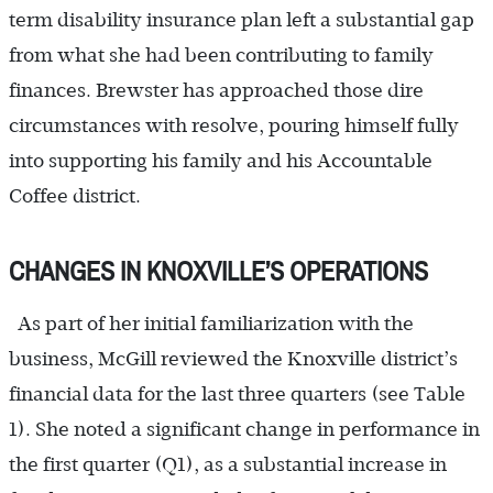
term disability insurance plan left a substantial gap
from what she had been contributing to family
finances. Brewster has approached those dire
circumstances with resolve, pouring himself fully
into supporting his family and his Accountable
Coffee district.
CHANGES IN KNOXVILLE’S OPERATIONS
As part of her initial familiarization with the
business, McGill reviewed the Knoxville district’s
financial data for the last three quarters (see Table
1). She noted a significant change in performance in
the first quarter (Q1), as a substantial increase in