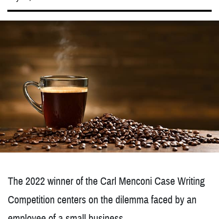
The 2022 winner of the Carl Menconi Case Writing
Competition centers on the dilemma faced by an
employee of a small business.