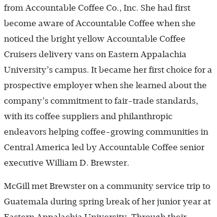
from Accountable Coffee Co., Inc. She had first
become aware of Accountable Coffee when she
noticed the bright yellow Accountable Coffee
Cruisers delivery vans on Eastern Appalachia
University’s campus. It became her first choice for a
prospective employer when she learned about the
company’s commitment to fair-trade standards,
with its coffee suppliers and philanthropic
endeavors helping coffee-growing communities in
Central America led by Accountable Coffee senior
executive William D. Brewster.
McGill met Brewster on a community service trip to
Guatemala during spring break of her junior year at