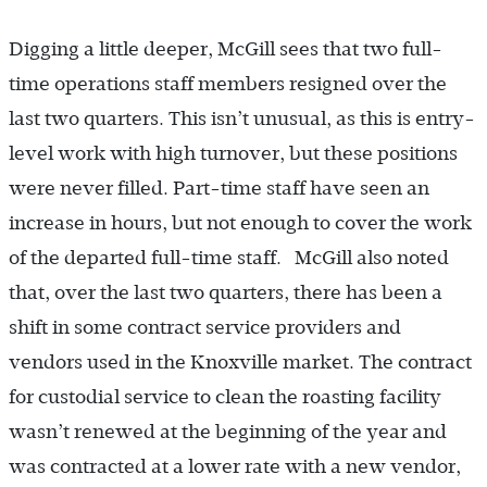
Digging a little deeper, McGill sees that two full-
time operations staff members resigned over the
last two quarters. This isn’t unusual, as this is entry-
level work with high turnover, but these positions
were never filled. Part-time staff have seen an
increase in hours, but not enough to cover the work
of the departed full-time staff. McGill also noted
that, over the last two quarters, there has been a
shift in some contract service providers and
vendors used in the Knoxville market. The contract
for custodial service to clean the roasting facility
wasn’t renewed at the beginning of the year and
was contracted at a lower rate with a new vendor,