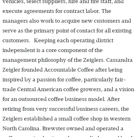
vehicles, select suppliers, hire and fire staff, and
execute agreements for contract labor. The
managers also work to acquire new customers and
serve as the primary point of contact for all existing
customers. Keeping each operating district
independent is a core component of the
management philosophy of the Zeiglers. Cassandra
Zeigler founded Accountable Coffee after being
inspired by a passion for coffee, particularly fair-
trade Central American coffee growers, and a vision
for an outsourced coffee business model. After
retiring from very successful business careers, the
Zeiglers established a small coffee shop in western
North Carolina. Brewster owned and operated a