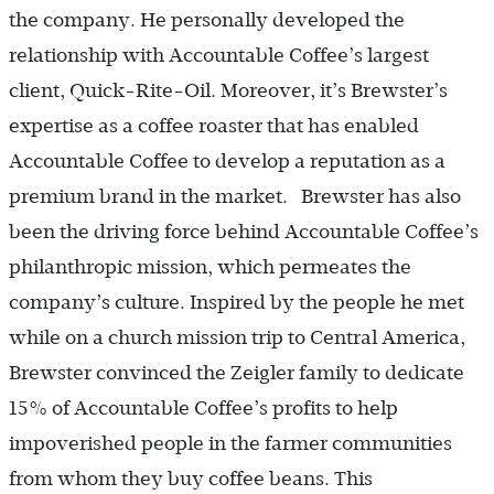
the company. He personally developed the
relationship with Accountable Coffee’s largest
client, Quick-Rite-Oil. Moreover, it’s Brewster’s
expertise as a coffee roaster that has enabled
Accountable Coffee to develop a reputation as a
premium brand in the market. Brewster has also
been the driving force behind Accountable Coffee’s
philanthropic mission, which permeates the
company’s culture. Inspired by the people he met
while on a church mission trip to Central America,
Brewster convinced the Zeigler family to dedicate
15% of Accountable Coffee’s profits to help
impoverished people in the farmer communities
from whom they buy coffee beans. This