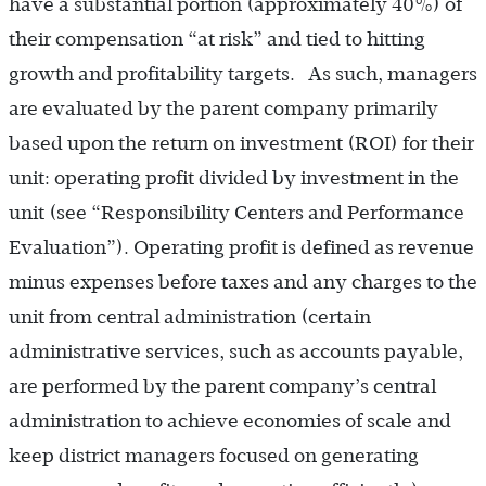
have a substantial portion (approximately 40%) of
their compensation “at risk” and tied to hitting
growth and profitability targets. As such, managers
are evaluated by the parent company primarily
based upon the return on investment (ROI) for their
unit: operating profit divided by investment in the
unit (see “Responsibility Centers and Performance
Evaluation”). Operating profit is defined as revenue
minus expenses before taxes and any charges to the
unit from central administration (certain
administrative services, such as accounts payable,
are performed by the parent company’s central
administration to achieve economies of scale and
keep district managers focused on generating