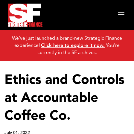
We've just launched a brand-new Strategic Finance
experience!
Click here to explore it now.
You're
currently in the SF archives.
Ethics and Controls
at Accountable
Coffee Co.
July 01, 2022