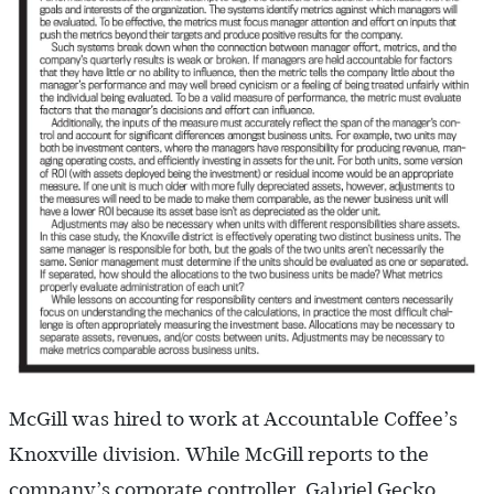
McGill was hired to work at Accountable Coffee’s
Knoxville division. While McGill reports to the
company’s corporate controller, Gabriel Gecko,