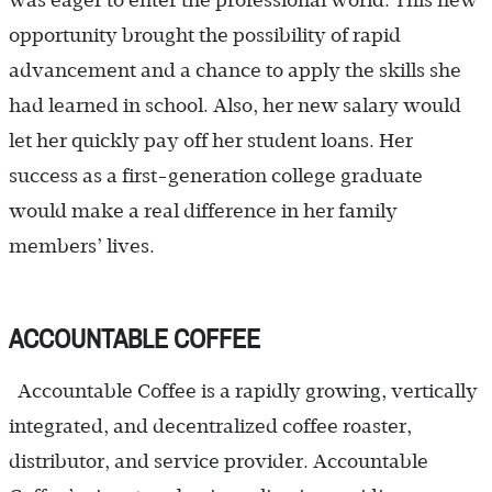
was eager to enter the professional world. This new
opportunity brought the possibility of rapid
advancement and a chance to apply the skills she
had learned in school. Also, her new salary would
let her quickly pay off her student loans. Her
success as a first-generation college graduate
would make a real difference in her family
members’ lives.
ACCOUNTABLE COFFEE
Accountable Coffee is a rapidly growing, vertically
integrated, and decentralized coffee roaster,
distributor, and service provider. Accountable