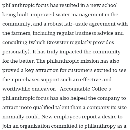
philanthropic focus has resulted in a new school
being built, improved water management in the
community, and a robust fair-trade agreement with
the farmers, including regular business advice and
consulting (which Brewster regularly provides
personally). It has truly impacted the community
for the better. The philanthropic mission has also
proved a key attraction for customers excited to see
their purchases support such an effective and
worthwhile endeavor. Accountable Coffee’s
philanthropic focus has also helped the company to
attract more qualified talent than a company its size
normally could. New employees report a desire to
join an organization committed to philanthropy as a