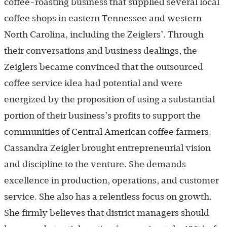
coffee-roasting business that supplied several local
coffee shops in eastern Tennessee and western
North Carolina, including the Zeiglers’. Through
their conversations and business dealings, the
Zeiglers became convinced that the outsourced
coffee service idea had potential and were
energized by the proposition of using a substantial
portion of their business’s profits to support the
communities of Central American coffee farmers.
Cassandra Zeigler brought entrepreneurial vision
and discipline to the venture. She demands
excellence in production, operations, and customer
service. She also has a relentless focus on growth.
She firmly believes that district managers should