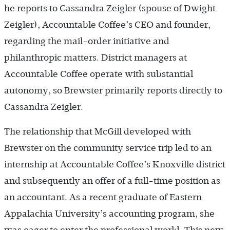
he reports to Cassandra Zeigler (spouse of Dwight
Zeigler), Accountable Coffee’s CEO and founder,
regarding the mail-order initiative and
philanthropic matters. District managers at
Accountable Coffee operate with substantial
autonomy, so Brewster primarily reports directly to
Cassandra Zeigler.
The relationship that McGill developed with
Brewster on the community service trip led to an
internship at Accountable Coffee’s Knoxville district
and subsequently an offer of a full-time position as
an accountant. As a recent graduate of Eastern
Appalachia University’s accounting program, she