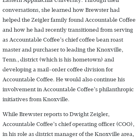
Eastern Appalachia University. Through their
conversations, she learned how Brewster had
helped the Zeigler family found Accountable Coffee
and how he had recently transitioned from serving
as Accountable Coffee’s chief coffee bean roast
master and purchaser to leading the Knoxville,
Tenn., district (which is his hometown) and
developing a mail-order coffee division for
Accountable Coffee. He would also continue his
involvement in Accountable Coffee’s philanthropic
initiatives from Knoxville.
While Brewster reports to Dwight Zeigler,
Accountable Coffee’s chief operating officer (COO),
in his role as district manager of the Knoxville area,