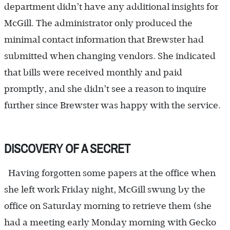
department didn’t have any additional insights for
McGill. The administrator only produced the
minimal contact information that Brewster had
submitted when changing vendors. She indicated
that bills were received monthly and paid
promptly, and she didn’t see a reason to inquire
further since Brewster was happy with the service.
DISCOVERY OF A SECRET
Having forgotten some papers at the office when
she left work Friday night, McGill swung by the
office on Saturday morning to retrieve them (she
had a meeting early Monday morning with Gecko