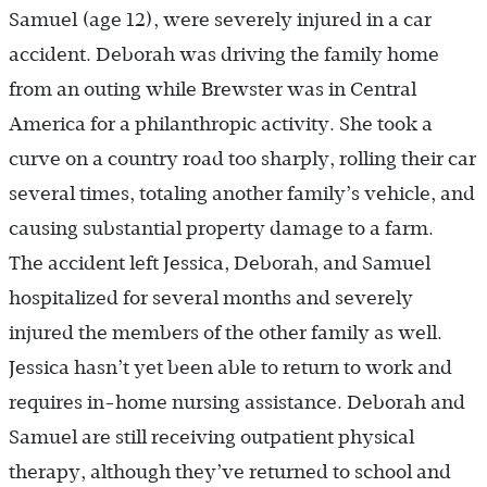
Samuel (age 12), were severely injured in a car
accident. Deborah was driving the family home
from an outing while Brewster was in Central
America for a philanthropic activity. She took a
curve on a country road too sharply, rolling their car
several times, totaling another family’s vehicle, and
causing substantial property damage to a farm.
The accident left Jessica, Deborah, and Samuel
hospitalized for several months and severely
injured the members of the other family as well.
Jessica hasn’t yet been able to return to work and
requires in-home nursing assistance. Deborah and
Samuel are still receiving outpatient physical
therapy, although they’ve returned to school and