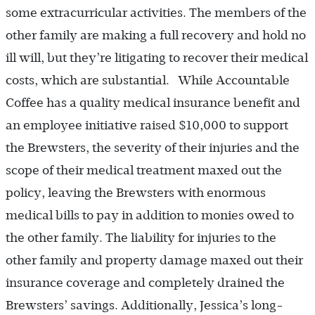
some extracurricular activities. The members of the
other family are making a full recovery and hold no
ill will, but they’re litigating to recover their medical
costs, which are substantial. While Accountable
Coffee has a quality medical insurance benefit and
an employee initiative raised $10,000 to support
the Brewsters, the severity of their injuries and the
scope of their medical treatment maxed out the
policy, leaving the Brewsters with enormous
medical bills to pay in addition to monies owed to
the other family. The liability for injuries to the
other family and property damage maxed out their
insurance coverage and completely drained the
Brewsters’ savings. Additionally, Jessica’s long-