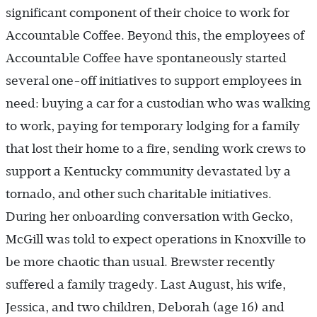
significant component of their choice to work for
Accountable Coffee. Beyond this, the employees of
Accountable Coffee have spontaneously started
several one-off initiatives to support employees in
need: buying a car for a custodian who was walking
to work, paying for temporary lodging for a family
that lost their home to a fire, sending work crews to
support a Kentucky community devastated by a
tornado, and other such charitable initiatives.
During her onboarding conversation with Gecko,
McGill was told to expect operations in Knoxville to
be more chaotic than usual. Brewster recently
suffered a family tragedy. Last August, his wife,
Jessica, and two children, Deborah (age 16) and