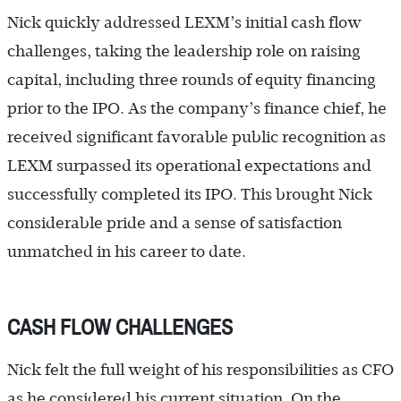
Nick quickly addressed LEXM’s initial cash flow
challenges, taking the leadership role on raising
capital, including three rounds of equity financing
prior to the IPO. As the company’s finance chief, he
received significant favorable public recognition as
LEXM surpassed its operational expectations and
successfully completed its IPO. This brought Nick
considerable pride and a sense of satisfaction
unmatched in his career to date.
CASH FLOW CHALLENGES
Nick felt the full weight of his responsibilities as CFO
as he considered his current situation. On the