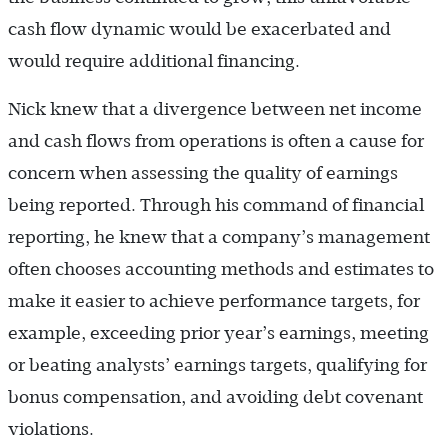
cash flow dynamic would be exacerbated and
would require additional financing.
Nick knew that a divergence between net income
and cash flows from operations is often a cause for
concern when assessing the quality of earnings
being reported. Through his command of financial
reporting, he knew that a company’s management
often chooses accounting methods and estimates to
make it easier to achieve performance targets, for
example, exceeding prior year’s earnings, meeting
or beating analysts’ earnings targets, qualifying for
bonus compensation, and avoiding debt covenant
violations.