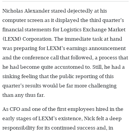
Nicholas Alexander stared dejectedly at his
computer screen as it displayed the third quarter’s
financial statements for Logistics Exchange Market
(LEXM) Corporation. The immediate task at hand
was preparing for LEXM’s earnings announcement
and the conference call that followed, a process that
he had become quite accustomed to. Still, he had a
sinking feeling that the public reporting of this
quarter’s results would be far more challenging
than any thus far.
As CFO and one of the first employees hired in the
early stages of LEXM’s existence, Nick felt a deep
responsibility for its continued success and, in