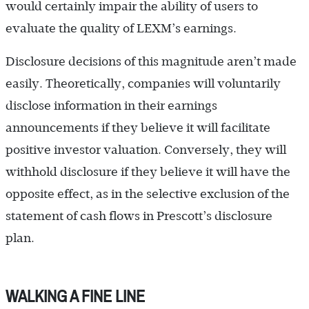
would certainly impair the ability of users to
evaluate the quality of LEXM’s earnings.
Disclosure decisions of this magnitude aren’t made
easily. Theoretically, companies will voluntarily
disclose information in their earnings
announcements if they believe it will facilitate
positive investor valuation. Conversely, they will
withhold disclosure if they believe it will have the
opposite effect, as in the selective exclusion of the
statement of cash flows in Prescott’s disclosure
plan.
WALKING A FINE LINE