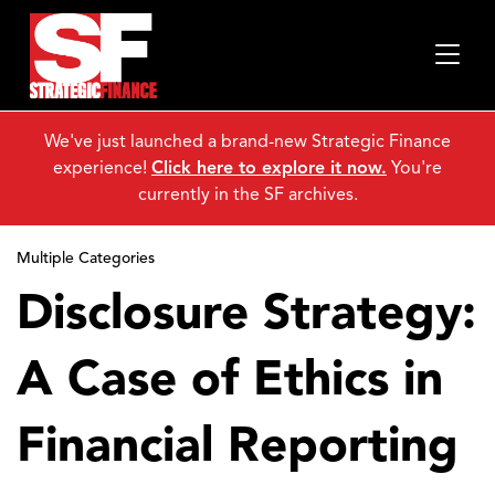
We've just launched a brand-new Strategic Finance
experience!
Click here to explore it now.
You're
currently in the SF archives.
Multiple Categories
Disclosure Strategy:
A Case of Ethics in
Financial Reporting