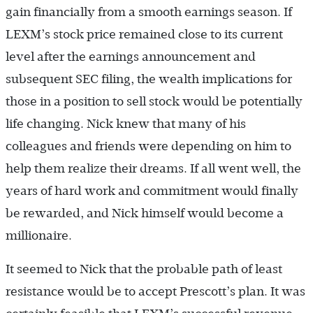
gain financially from a smooth earnings season. If
LEXM’s stock price remained close to its current
level after the earnings announcement and
subsequent SEC filing, the wealth implications for
those in a position to sell stock would be potentially
life changing. Nick knew that many of his
colleagues and friends were depending on him to
help them realize their dreams. If all went well, the
years of hard work and commitment would finally
be rewarded, and Nick himself would become a
millionaire.
It seemed to Nick that the probable path of least
resistance would be to accept Prescott’s plan. It was