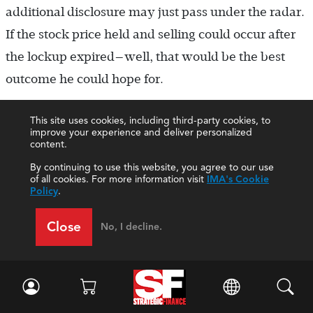
additional disclosure may just pass under the radar.
If the stock price held and selling could occur after
the lockup expired—well, that would be the best
outcome he could hope for.
This site uses cookies, including third-party cookies, to
improve your experience and deliver personalized
ETHICAL CONFLICT
content.
By continuing to use this website, you agree to our use
While going along with Prescott’s plan may be the
of all cookies. For more information visit
IMA's Cookie
Policy
.
easiest thing for Nick to do, his misgivings about the
selective disclosure strategy persisted.
Close
No, I decline.
Acknowledging that there was nothing illegal about
selective disclosure (in this case, the omission of the
statement of cash flows from LEXM’s earnings
release), he nevertheless felt uncomfortable about