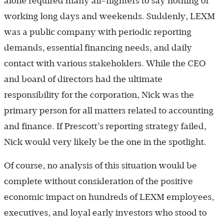
alone required many all-nighters to say nothing of
working long days and weekends. Suddenly, LEXM
was a public company with periodic reporting
demands, essential financing needs, and daily
contact with various stakeholders. While the CEO
and board of directors had the ultimate
responsibility for the corporation, Nick was the
primary person for all matters related to accounting
and finance. If Prescott’s reporting strategy failed,
Nick would very likely be the one in the spotlight.
Of course, no analysis of this situation would be
complete without consideration of the positive
economic impact on hundreds of LEXM employees,
executives, and loyal early investors who stood to