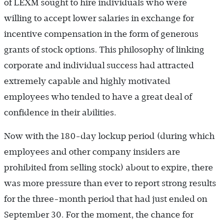
of LEXM sought to hire individuals who were
willing to accept lower salaries in exchange for
incentive compensation in the form of generous
grants of stock options. This philosophy of linking
corporate and individual success had attracted
extremely capable and highly motivated
employees who tended to have a great deal of
confidence in their abilities.
Now with the 180-day lockup period (during which
employees and other company insiders are
prohibited from selling stock) about to expire, there
was more pressure than ever to report strong results
for the three-month period that had just ended on
September 30. For the moment, the chance for