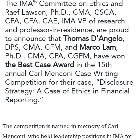
®
The IMA
Committee on Ethics and
Raef Lawson, Ph.D., CMA, CSCA,
CPA, CFA, CAE, IMA VP of research
and professor-in-residence, are proud
to announce that
Thomas D’Angelo
,
DPS, CMA, CFM, and
Marco Lam
,
Ph.D., CMA, CPA, CGFM, have won
the Best Case Award
in the 15th
annual Carl Menconi Case Writing
Competition for their case, “Disclosure
Strategy: A Case of Ethics in Financial
Reporting.”
The competition is named in memory of Carl
Menconi, who held leadership positions in IMA for