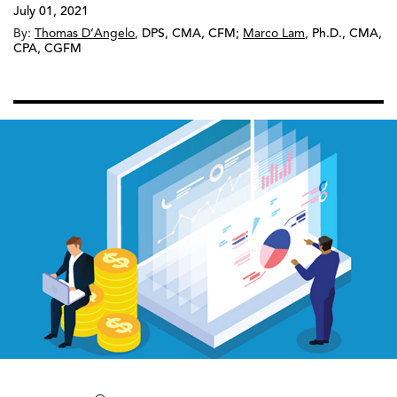
July 01, 2021
By:
Thomas D’Angelo
,
DPS, CMA, CFM
;
Marco Lam
,
Ph.D., CMA,
CPA, CGFM