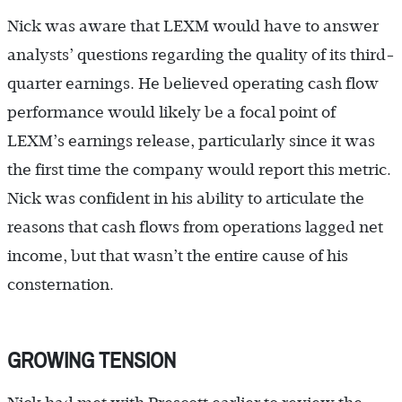
Nick was aware that LEXM would have to answer
analysts’ questions regarding the quality of its third-
quarter earnings. He believed operating cash flow
performance would likely be a focal point of
LEXM’s earnings release, particularly since it was
the first time the company would report this metric.
Nick was confident in his ability to articulate the
reasons that cash flows from operations lagged net
income, but that wasn’t the entire cause of his
consternation.
GROWING TENSION