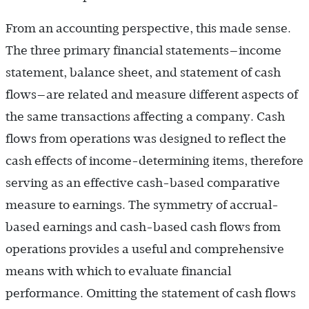
From an accounting perspective, this made sense.
The three primary financial statements—income
statement, balance sheet, and statement of cash
flows—are related and measure different aspects of
the same transactions affecting a company. Cash
flows from operations was designed to reflect the
cash effects of income-determining items, therefore
serving as an effective cash-based comparative
measure to earnings. The symmetry of accrual-
based earnings and cash-based cash flows from
operations provides a useful and comprehensive
means with which to evaluate financial
performance. Omitting the statement of cash flows