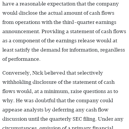
have a reasonable expectation that the company
would disclose the actual amount of cash flows
from operations with the third-quarter earnings
announcement. Providing a statement of cash flows
as a component of the earnings release would at
least satisfy the demand for information, regardless
of performance.
Conversely, Nick believed that selectively
withholding disclosure of the statement of cash
flows would, at a minimum, raise questions as to
why. He was doubtful that the company could
appease analysts by deferring any cash flow
discussion until the quarterly SEC filing. Under any
circumstances, omission of a primary financial