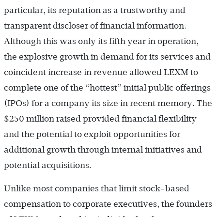
particular, its reputation as a trustworthy and
transparent discloser of financial information.
Although this was only its fifth year in operation,
the explosive growth in demand for its services and
coincident increase in revenue allowed LEXM to
complete one of the “hottest” initial public offerings
(IPOs) for a company its size in recent memory. The
$250 million raised provided financial flexibility
and the potential to exploit opportunities for
additional growth through internal initiatives and
potential acquisitions.
Unlike most companies that limit stock-based
compensation to corporate executives, the founders