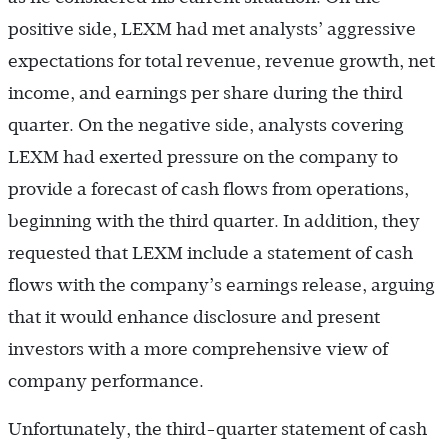
positive side, LEXM had met analysts’ aggressive
expectations for total revenue, revenue growth, net
income, and earnings per share during the third
quarter. On the negative side, analysts covering
LEXM had exerted pressure on the company to
provide a forecast of cash flows from operations,
beginning with the third quarter. In addition, they
requested that LEXM include a statement of cash
flows with the company’s earnings release, arguing
that it would enhance disclosure and present
investors with a more comprehensive view of
company performance.
Unfortunately, the third-quarter statement of cash