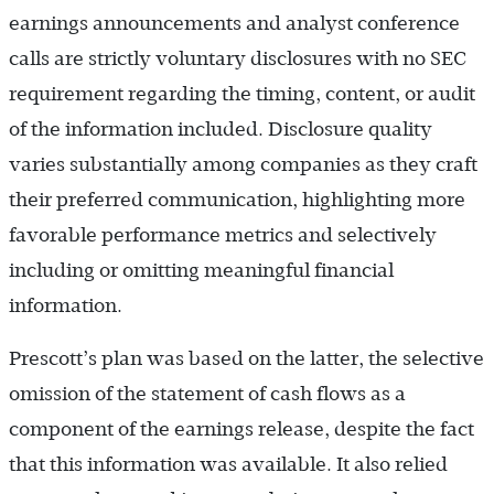
earnings announcements and analyst conference
calls are strictly voluntary disclosures with no SEC
requirement regarding the timing, content, or audit
of the information included. Disclosure quality
varies substantially among companies as they craft
their preferred communication, highlighting more
favorable performance metrics and selectively
including or omitting meaningful financial
information.
Prescott’s plan was based on the latter, the selective
omission of the statement of cash flows as a
component of the earnings release, despite the fact
that this information was available. It also relied