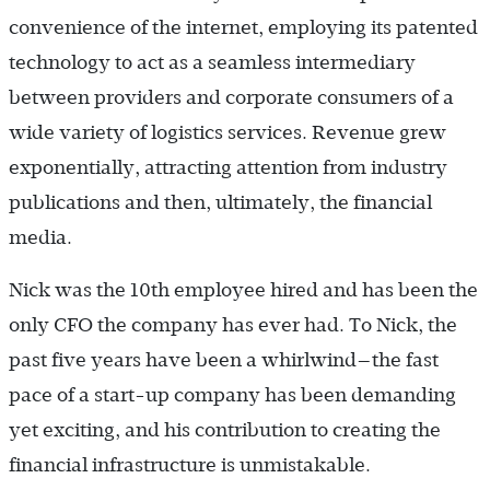
convenience of the internet, employing its patented
technology to act as a seamless intermediary
between providers and corporate consumers of a
wide variety of logistics services. Revenue grew
exponentially, attracting attention from industry
publications and then, ultimately, the financial
media.
Nick was the 10th employee hired and has been the
only CFO the company has ever had. To Nick, the
past five years have been a whirlwind—the fast
pace of a start-up company has been demanding
yet exciting, and his contribution to creating the
financial infrastructure is unmistakable.