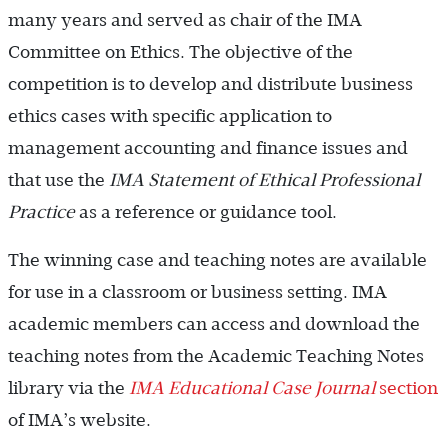
many years and served as chair of the IMA
Committee on Ethics. The objective of the
competition is to develop and distribute business
ethics cases with specific application to
management accounting and finance issues and
that use the
IMA Statement of Ethical Professional
Practice
as a reference or guidance tool.
The winning case and teaching notes are available
for use in a classroom or business setting. IMA
academic members can access and download the
teaching notes from the Academic Teaching Notes
library via the
IMA Educational Case Journal
section
of IMA’s website.