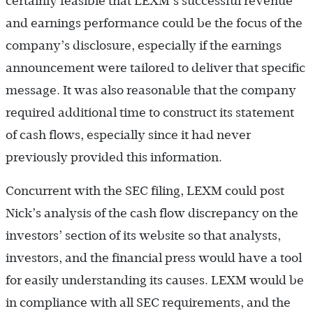
certainly feasible that LEXM’s successful revenue
and earnings performance could be the focus of the
company’s disclosure, especially if the earnings
announcement were tailored to deliver that specific
message. It was also reasonable that the company
required additional time to construct its statement
of cash flows, especially since it had never
previously provided this information.
Concurrent with the SEC filing, LEXM could post
Nick’s analysis of the cash flow discrepancy on the
investors’ section of its website so that analysts,
investors, and the financial press would have a tool
for easily understanding its causes. LEXM would be
in compliance with all SEC requirements, and the