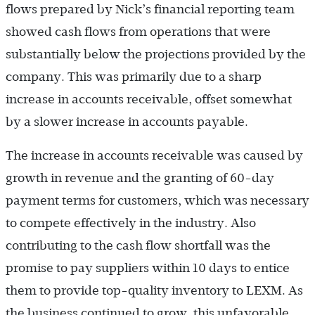
flows prepared by Nick’s financial reporting team
showed cash flows from operations that were
substantially below the projections provided by the
company. This was primarily due to a sharp
increase in accounts receivable, offset somewhat
by a slower increase in accounts payable.
The increase in accounts receivable was caused by
growth in revenue and the granting of 60-day
payment terms for customers, which was necessary
to compete effectively in the industry. Also
contributing to the cash flow shortfall was the
promise to pay suppliers within 10 days to entice
them to provide top-quality inventory to LEXM. As
the business continued to grow, this unfavorable