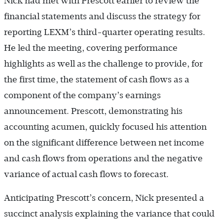
Nick had met with Prescott earlier to review the
financial statements and discuss the strategy for
reporting LEXM’s third-quarter operating results.
He led the meeting, covering performance
highlights as well as the challenge to provide, for
the first time, the statement of cash flows as a
component of the company’s earnings
announcement. Prescott, demonstrating his
accounting acumen, quickly focused his attention
on the significant difference between net income
and cash flows from operations and the negative
variance of actual cash flows to forecast.
Anticipating Prescott’s concern, Nick presented a
succinct analysis explaining the variance that could