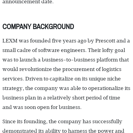
announcement date.
COMPANY BACKGROUND
LEXM was founded five years ago by Prescott and a
small cadre of software engineers. Their lofty goal
was to launch a business-to-business platform that
would revolutionize the procurement of logistics
services. Driven to capitalize on its unique niche
strategy, the company was able to operationalize its
business plan in a relatively short period of time
and was soon open for business.
Since its founding, the company has successfully
demonstrated its ability to harness the power and