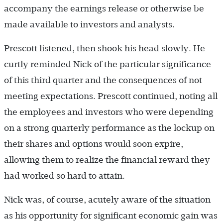
accompany the earnings release or otherwise be
made available to investors and analysts.
Prescott listened, then shook his head slowly. He
curtly reminded Nick of the particular significance
of this third quarter and the consequences of not
meeting expectations. Prescott continued, noting all
the employees and investors who were depending
on a strong quarterly performance as the lockup on
their shares and options would soon expire,
allowing them to realize the financial reward they
had worked so hard to attain.
Nick was, of course, acutely aware of the situation
as his opportunity for significant economic gain was