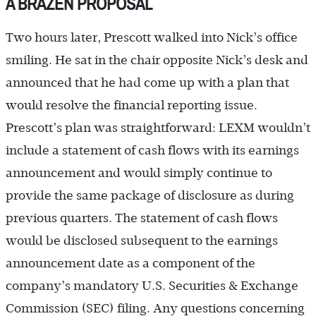
A BRAZEN PROPOSAL
Two hours later, Prescott walked into Nick’s office
smiling. He sat in the chair opposite Nick’s desk and
announced that he had come up with a plan that
would resolve the financial reporting issue.
Prescott’s plan was straightforward: LEXM wouldn’t
include a statement of cash flows with its earnings
announcement and would simply continue to
provide the same package of disclosure as during
previous quarters. The statement of cash flows
would be disclosed subsequent to the earnings
announcement date as a component of the
company’s mandatory U.S. Securities & Exchange
Commission (SEC) filing. Any questions concerning