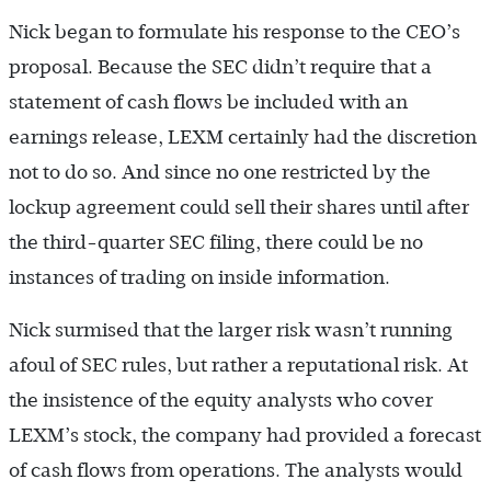
Nick began to formulate his response to the CEO’s
proposal. Because the SEC didn’t require that a
statement of cash flows be included with an
earnings release, LEXM certainly had the discretion
not to do so. And since no one restricted by the
lockup agreement could sell their shares until after
the third-quarter SEC filing, there could be no
instances of trading on inside information.
Nick surmised that the larger risk wasn’t running
afoul of SEC rules, but rather a reputational risk. At
the insistence of the equity analysts who cover
LEXM’s stock, the company had provided a forecast
of cash flows from operations. The analysts would