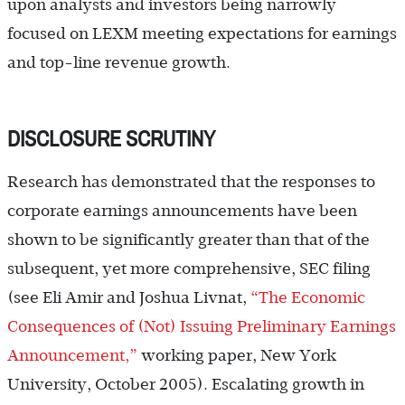
upon analysts and investors being narrowly
focused on LEXM meeting expectations for earnings
and top-line revenue growth.
DISCLOSURE SCRUTINY
Research has demonstrated that the responses to
corporate earnings announcements have been
shown to be significantly greater than that of the
subsequent, yet more comprehensive, SEC filing
(see Eli Amir and Joshua Livnat,
“The Economic
Consequences of (Not) Issuing Preliminary Earnings
Announcement,”
working paper, New York
University, October 2005). Escalating growth in