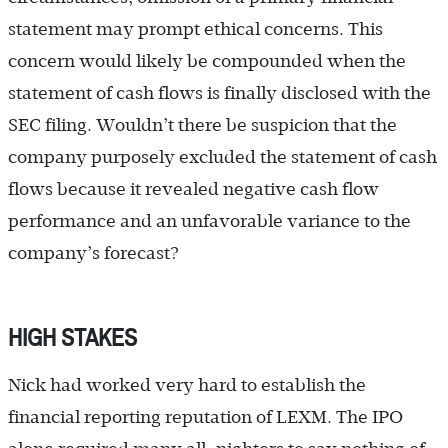
statement may prompt ethical concerns. This
concern would likely be compounded when the
statement of cash flows is finally disclosed with the
SEC filing. Wouldn’t there be suspicion that the
company purposely excluded the statement of cash
flows because it revealed negative cash flow
performance and an unfavorable variance to the
company’s forecast?
HIGH STAKES
Nick had worked very hard to establish the
financial reporting reputation of LEXM. The IPO