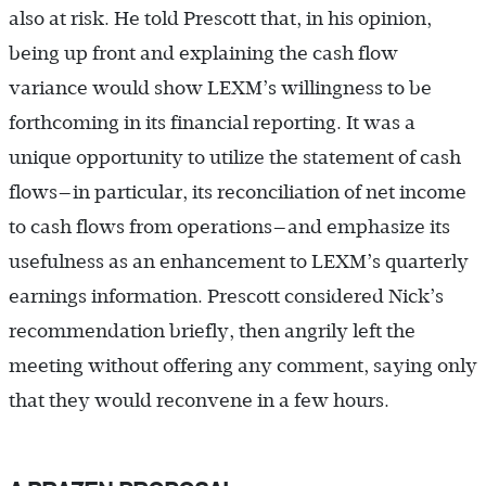
also at risk. He told Prescott that, in his opinion,
being up front and explaining the cash flow
variance would show LEXM’s willingness to be
forthcoming in its financial reporting. It was a
unique opportunity to utilize the statement of cash
flows—in particular, its reconciliation of net income
to cash flows from operations—and emphasize its
usefulness as an enhancement to LEXM’s quarterly
earnings information. Prescott considered Nick’s
recommendation briefly, then angrily left the
meeting without offering any comment, saying only
that they would reconvene in a few hours.