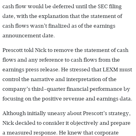
cash flow would be deferred until the SEC filing
date, with the explanation that the statement of
cash flows wasn’t finalized as of the earnings
announcement date.
Prescott told Nick to remove the statement of cash
flows and any reference to cash flows from the
earnings press release. He stressed that LEXM must
control the narrative and interpretation of the
company’s third-quarter financial performance by
focusing on the positive revenue and earnings data.
Although initially uneasy about Prescott’s strategy,
Nick decided to consider it objectively and prepare
a measured response. He knew that corporate