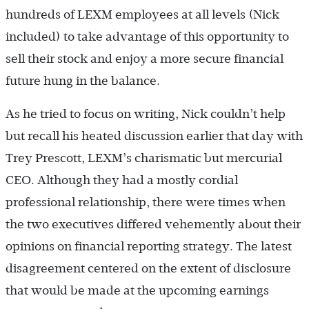
hundreds of LEXM employees at all levels (Nick
included) to take advantage of this opportunity to
sell their stock and enjoy a more secure financial
future hung in the balance.
As he tried to focus on writing, Nick couldn’t help
but recall his heated discussion earlier that day with
Trey Prescott, LEXM’s charismatic but mercurial
CEO. Although they had a mostly cordial
professional relationship, there were times when
the two executives differed vehemently about their
opinions on financial reporting strategy. The latest
disagreement centered on the extent of disclosure
that would be made at the upcoming earnings