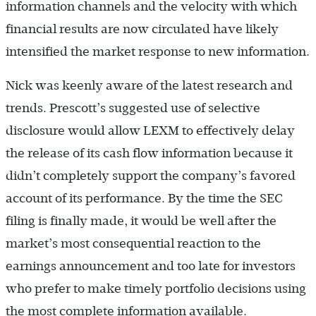
information channels and the velocity with which
financial results are now circulated have likely
intensified the market response to new information.
Nick was keenly aware of the latest research and
trends. Prescott’s suggested use of selective
disclosure would allow LEXM to effectively delay
the release of its cash flow information because it
didn’t completely support the company’s favored
account of its performance. By the time the SEC
filing is finally made, it would be well after the
market’s most consequential reaction to the
earnings announcement and too late for investors
who prefer to make timely portfolio decisions using
the most complete information available.