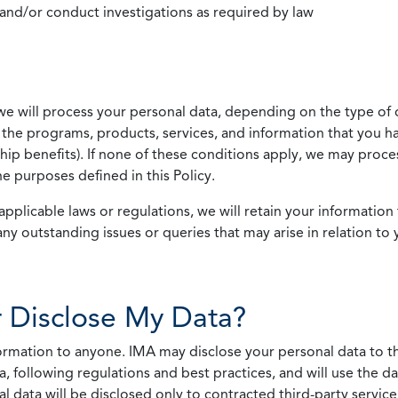
 and/or conduct investigations as required by law
we will process your personal data, depending on the type of 
the programs, products, services, and information that you ha
ip benefits). If none of these conditions apply, we may process
he purposes defined in this Policy.
pplicable laws or regulations, we will retain your information 
any outstanding issues or queries that may arise in relation to 
 Disclose My Data?
nformation to anyone. IMA may disclose your personal data to th
, following regulations and best practices, and will use the d
al data will be disclosed only to contracted third-party servic