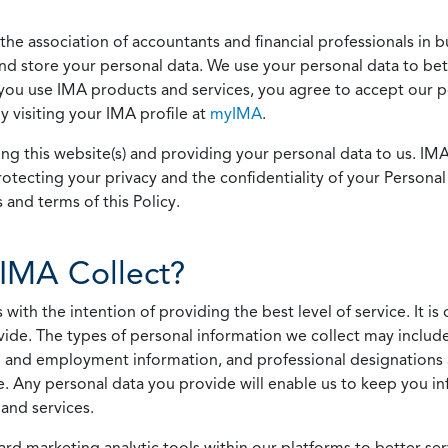
he association of accountants and financial professionals in b
 and store your personal data. We use your personal data to bet
u use IMA products and services, you agree to accept our pol
 visiting your IMA profile at
myIMA
.
ing this website(s) and providing your personal data to us. I
otecting your privacy and the confidentiality of your Personal 
 and terms of this Policy.
IMA Collect?
h the intention of providing the best level of service. It is o
vide. The types of personal information we collect may includ
 and employment information, and professional designations 
. Any personal data you provide will enable us to keep you in
and services.
ard marketing analytic tools within our platforms to better s