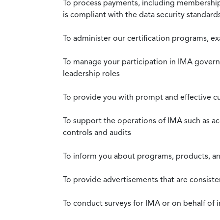
To process payments, including membership d
is compliant with the data security standar
To administer our certification programs, e
To manage your participation in IMA governa
leadership roles
To provide you with prompt and effective c
To support the operations of IMA such as a
controls and audits
To inform you about programs, products, and
To provide advertisements that are consiste
To conduct surveys for IMA or on behalf of 