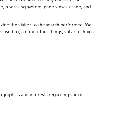
ype, operating system, page views, usage, and
nking the visitor to the search performed. We
is used to, among other things, solve technical
raphics and interests regarding specific