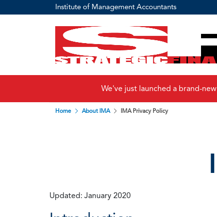
Institute of Management Accountants
We've just launched a brand-new
Home
About IMA
IMA Privacy Policy
Updated: January 2020