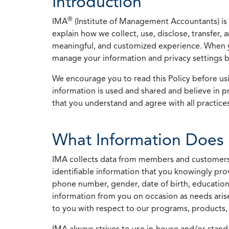
Introduction
®
IMA
(Institute of Management Accountants) is t
explain how we collect, use, disclose, transfer,
meaningful, and customized experience. When yo
manage your information and privacy settings by
We encourage you to read this Policy before us
information is used and shared and believe in pr
that you understand and agree with all practices
What Information Does 
IMA collects data from members and customers wit
identifiable information that you knowingly pro
phone number, gender, date of birth, education
information from you on occasion as needs arise
to you with respect to our programs, products, 
IMA always strives to use in-house and/or stand