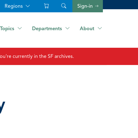
Regions
Sign-in
Topics
Departments
About
ou're currently in the SF archives.
y