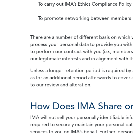
To carry out IMA’s Ethics Compliance Policy
To promote networking between members
There are a number of different basis on which 
process your personal data to provide you with 
to perform our contract with you (i.e., membersh
our legitimate interests and in alignment with t
Unless a longer retention period is required by a
as for an additional period afterwards to cover 
to our review and alteration.
How Does IMA Share or
IMA will not sell your personally identifiable i
required to securely maintain your personal data
services to you on IMA’s behalf. Further, person