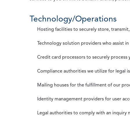
Technology/Operations
Hosting facilities to securely store, transmi
Technology solution providers who assist i
Credit card processors to securely process
Compliance authorities we utilize for legal i
Mailing houses for the fulfillment of our pr
Identity management providers for user acce
Legal authorities to comply with an inquiry