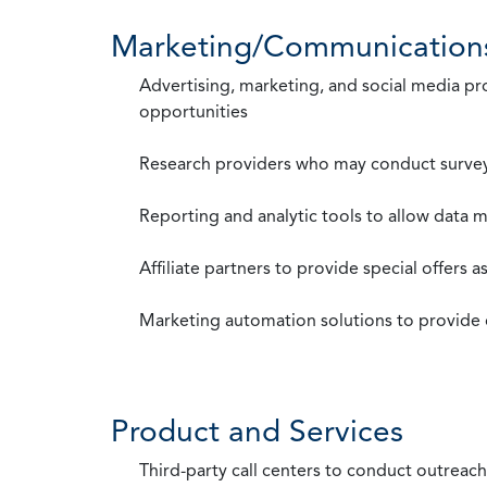
Marketing/Communication
Advertising, marketing, and social media p
opportunities
Research providers who may conduct survey
Reporting and analytic tools to allow data 
Affiliate partners to provide special offers 
Marketing automation solutions to provide
Product and Services
Third-party call centers to conduct outreach