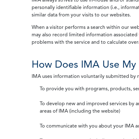
personally identifiable information (i.e., info
similar data from your visits to our websites.
When a visitor performs a search within our webs
may also record limited information associated 
problems with the service and to calculate overal
How Does IMA Use My 
IMA uses information voluntarily submitted by
To provide you with programs, products, se
To develop new and improved services by a
areas of IMA (including the website)
To communicate with you about your IMA a