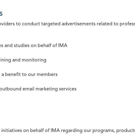
s
roviders to conduct targeted advertisements related to profe
s and studies on behalf of IMA
mining and monitoring
as a benefit to our members
 outbound email marketing services
 initiatives on behalf of IMA regarding our programs, products