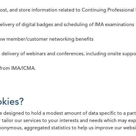
st, and store information related to Continuing Professional
 delivery of digital badges and scheduling of IMA examinations
llow member/customer networking benefits
d delivery of webinars and conferences, including onsite suppo
s from IMA/ICMA.
kies?
 designed to hold a modest amount of data specific to a parti
 tailor our services to your interests and needs which may exp
nonymous, aggregated statistics to help us improve our websit