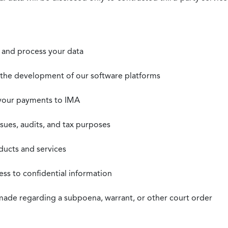
t, and process your data
n the development of our software platforms
 your payments to IMA
ssues, audits, and tax purposes
oducts and services
ss to confidential information
 made regarding a subpoena, warrant, or other court order