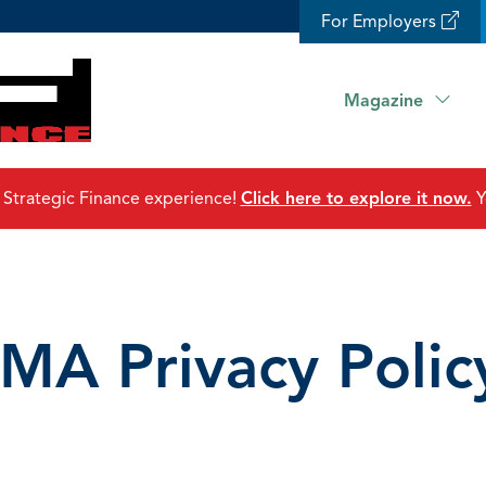
For Employers
Magazine
 Strategic Finance experience!
Click here to explore it now.
Y
IMA Privacy Polic