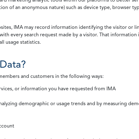
rmation of an anonymous nature) such as device type, browser t
ites, IMA may record information identifying the visitor or li
with every search request made by a visitor. That information 
l usage statistics.
Data?
 members and customers in the following ways:
rvices, or information you have requested from IMA
nalyzing demographic or usage trends and by measuring demog
ccount