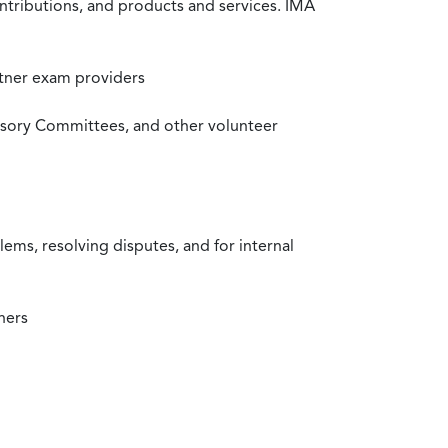
ntributions, and products and services. IMA
rtner exam providers
visory Committees, and other volunteer
ms, resolving disputes, and for internal
ners