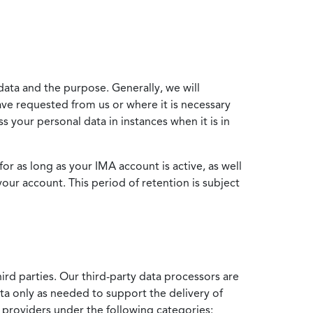
data and the purpose. Generally, we will
ve requested from us or where it is necessary
 your personal data in instances when it is in
for as long as your IMA account is active, as well
your account. This period of retention is subject
ird parties. Our third-party data processors are
ata only as needed to support the delivery of
e providers under the following categories: