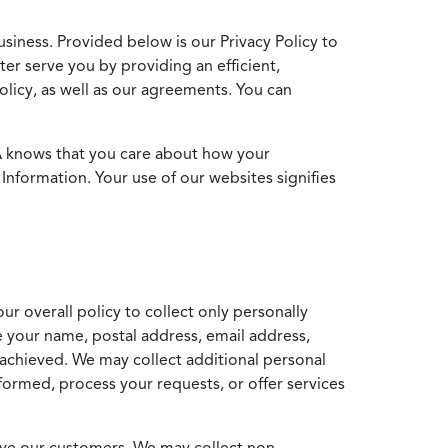
usiness. Provided below is our Privacy Policy to
ter serve you by providing an efficient,
icy, as well as our agreements. You can
MA knows that you care about how your
Information. Your use of our websites signifies
ur overall policy to collect only personally
e your name, postal address, email address,
achieved. We may collect additional personal
formed, process your requests, or offer services
erve our customers. We may collect non-