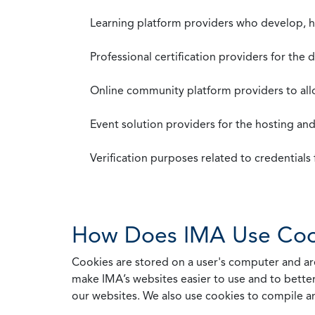
Learning platform providers who develop, ho
Professional certification providers for the
Online community platform providers to a
Event solution providers for the hosting an
Verification purposes related to credential
How Does IMA Use Coo
Cookies are stored on a user's computer and are
make IMA’s websites easier to use and to better
our websites. We also use cookies to compile a