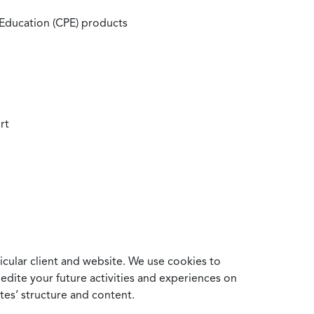
 Education (CPE) products
rt
cular client and website. We use cookies to
edite your future activities and experiences on
es’ structure and content.