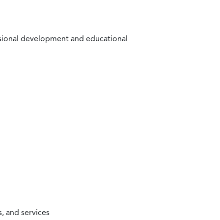
ssional development and educational
, and services