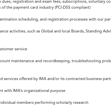
ues, registration and exam fees, subscriptions, voluntary co
ds of the payment card industry (PCI-DSS compliant)
xamination scheduling, and registration processes with our pa
nce activities, such as Global and local Boards, Standing Ad
ustomer service
ccount maintenance and recordkeeping, troubleshooting proble
 services offered by IMA and/or its contracted business part
nt with IMA’s organizational purpose
individual members performing scholarly research