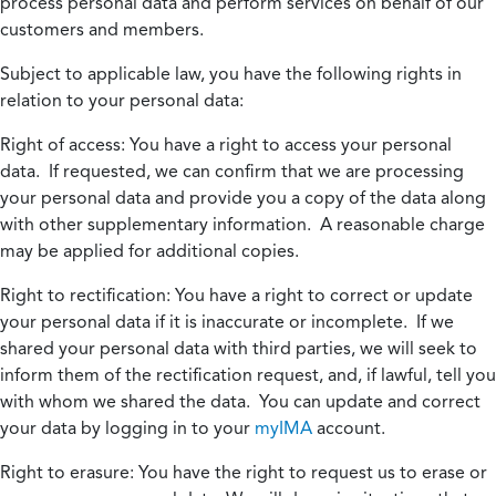
process personal data and perform services on behalf of our
customers and members.
Subject to applicable law, you have the following rights in
relation to your personal data:
Right of access:
You have a right to access your personal
data. If requested, we can confirm that we are processing
your personal data and provide you a copy of the data along
with other supplementary information. A reasonable charge
may be applied for additional copies.
Right to rectification:
You have a right to correct or update
your personal data if it is inaccurate or incomplete. If we
shared your personal data with third parties, we will seek to
inform them of the rectification request, and, if lawful, tell you
with whom we shared the data. You can update and correct
your data by logging in to your
myIMA
account.
Right to erasure:
You have the right to request us to erase or