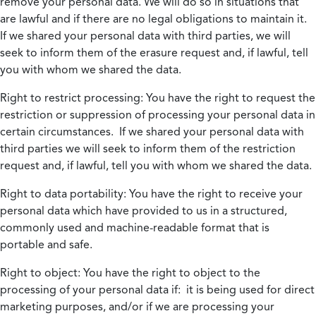
remove your personal data. We will do so in situations that
are lawful and if there are no legal obligations to maintain it.
If we shared your personal data with third parties, we will
seek to inform them of the erasure request and, if lawful, tell
you with whom we shared the data.
Right to restrict processing:
You have the right to request the
restriction or suppression of processing your personal data in
certain circumstances. If we shared your personal data with
third parties we will seek to inform them of the restriction
request and, if lawful, tell you with whom we shared the data.
Right to data portability:
You have the right to receive your
personal data which have provided to us in a structured,
commonly used and machine-readable format that is
portable and safe.
Right to object:
You have the right to object to the
processing of your personal data if: it is being used for direct
marketing purposes, and/or if we are processing your