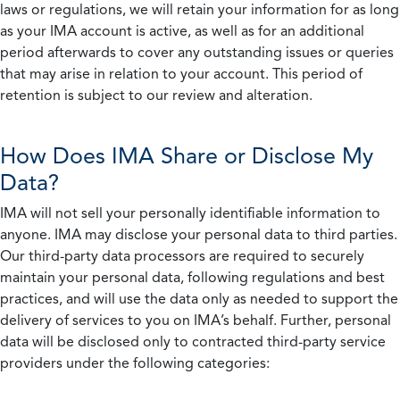
laws or regulations, we will retain your information for as long
as your IMA account is active, as well as for an additional
period afterwards to cover any outstanding issues or queries
that may arise in relation to your account. This period of
retention is subject to our review and alteration.
How Does IMA Share or Disclose My
Data?
IMA will not sell your personally identifiable information to
anyone. IMA may disclose your personal data to third parties.
Our third-party data processors are required to securely
maintain your personal data, following regulations and best
practices, and will use the data only as needed to support the
delivery of services to you on IMA’s behalf. Further, personal
data will be disclosed only to contracted third-party service
providers under the following categories: