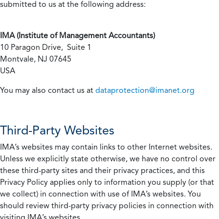
submitted to us at the following address:
IMA (Institute of Management Accountants)
10 Paragon Drive, Suite 1
Montvale, NJ 07645
USA
You may also contact us at
dataprotection@imanet.org
Third-Party Websites
IMA’s websites may contain links to other Internet websites.
Unless we explicitly state otherwise, we have no control over
these third-party sites and their privacy practices, and this
Privacy Policy applies only to information you supply (or that
we collect) in connection with use of IMA’s websites. You
should review third-party privacy policies in connection with
visiting IMA’s websites.