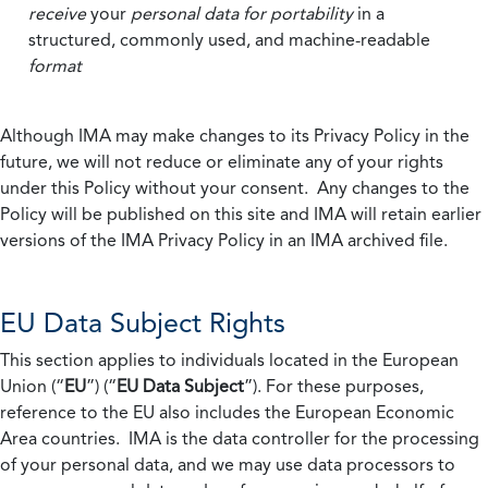
receive
your
personal data
for portability
in a
structured, commonly used, and machine-readable
format
Although IMA may make changes to its Privacy Policy in the
future, we will not reduce or eliminate any of your rights
under this Policy without your consent. Any changes to the
Policy will be published on this site and IMA will retain earlier
versions of the IMA Privacy Policy in an IMA archived file.
EU Data Subject Rights
This section applies to individuals located in the European
Union (“
EU
”) (“
EU Data Subject
”). For these purposes,
reference to the EU also includes the European Economic
Area countries. IMA is the data controller for the processing
of your personal data, and we may use data processors to