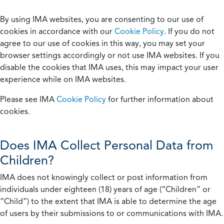
By using IMA websites, you are consenting to our use of
cookies in accordance with our
Cookie Policy
. If you do not
agree to our use of cookies in this way, you may set your
browser settings accordingly or not use IMA websites. If you
disable the cookies that IMA uses, this may impact your user
experience while on IMA websites.
Please see IMA
Cookie Policy
for further information about
cookies.
Does IMA Collect Personal Data from
Children?
IMA does not knowingly collect or post information from
individuals under eighteen (18) years of age (“Children” or
“Child”) to the extent that IMA is able to determine the age
of users by their submissions to or communications with IMA.