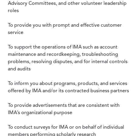
Advisory Committees, and other volunteer leadership
roles
To provide you with prompt and effective customer
service
To support the operations of IMA such as account
maintenance and recordkeeping, troubleshooting
problems, resolving disputes, and for internal controls
and audits
To inform you about programs, products, and services
offered by IMA and/or its contracted business partners
To provide advertisements that are consistent with
IMA’s organizational purpose
To conduct surveys for IMA or on behalf of individual
members performing scholarly research