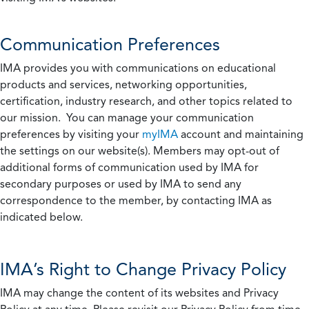
Communication Preferences
IMA provides you with communications on educational
products and services, networking opportunities,
certification, industry research, and other topics related to
our mission. You can manage your communication
preferences by visiting your
myIMA
account and maintaining
the settings on our website(s). Members may opt-out of
additional forms of communication used by IMA for
secondary purposes or used by IMA to send any
correspondence to the member, by contacting IMA as
indicated below.
IMA’s Right to Change Privacy Policy
IMA may change the content of its websites and Privacy