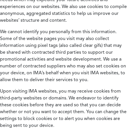
experiences on our websites. We also use cookies to compile
anonymous, aggregated statistics to help us improve our
websites’ structure and content.
We cannot identify you personally from this information.
Some of the website pages you visit may also collect
information using pixel tags (also called clear gifs) that may
be shared with contracted third parties to support our
promotional activities and website development. We use a
number of contracted suppliers who may also set cookies on
your device, on IMA’s behalf when you visit IMA websites, to
allow them to deliver their services to you.
Upon visiting IMA websites, you may receive cookies from
third-party websites or domains. We endeavor to identify
these cookies before they are used so that you can decide
whether or not you want to accept them. You can change the
settings to block cookies or to alert you when cookies are
being sent to your device.