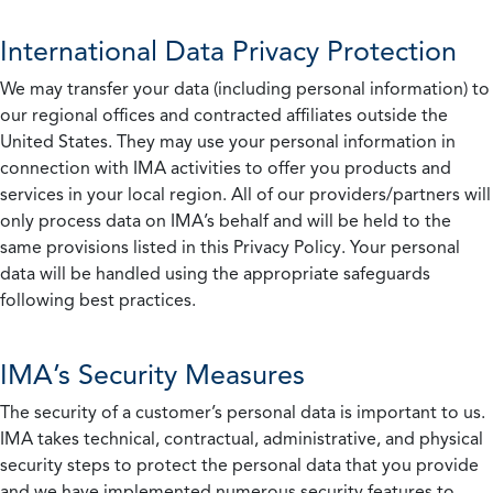
International Data Privacy Protection
We may transfer your data (including personal information) to
our regional offices and contracted affiliates outside the
United States. They may use your personal information in
connection with IMA activities to offer you products and
services in your local region. All of our providers/partners will
only process data on IMA’s behalf and will be held to the
same provisions listed in this Privacy Policy. Your personal
data will be handled using the appropriate safeguards
following best practices.
IMA’s Security Measures
The security of a customer’s personal data is important to us.
IMA takes technical, contractual, administrative, and physical
security steps to protect the personal data that you provide
and we have implemented numerous security features to