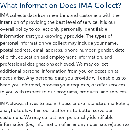
What Information Does IMA Collect?
IMA collects data from members and customers with the
intention of providing the best level of service. It is our
overall policy to collect only personally identifiable
information that you knowingly provide. The types of
personal information we collect may include your name,
postal address, email address, phone number, gender, date
of birth, education and employment information, and
professional designations achieved. We may collect
additional personal information from you on occasion as
needs arise. Any personal data you provide will enable us to
keep you informed, process your requests, or offer services
to you with respect to our programs, products, and services.
IMA always strives to use in-house and/or standard marketing
analytic tools within our platforms to better serve our
customers. We may collect non-personally identifiable
information (i.e., information of an anonymous nature) such as