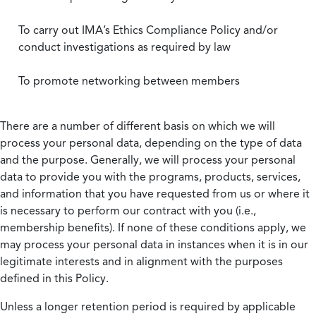
To carry out IMA’s Ethics Compliance Policy and/or
conduct investigations as required by law
To promote networking between members
There are a number of different basis on which we will
process your personal data, depending on the type of data
and the purpose. Generally, we will process your personal
data to provide you with the programs, products, services,
and information that you have requested from us or where it
is necessary to perform our contract with you (i.e.,
membership benefits). If none of these conditions apply, we
may process your personal data in instances when it is in our
legitimate interests and in alignment with the purposes
defined in this Policy.
Unless a longer retention period is required by applicable