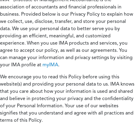
association of accountants and financial professionals in
business. Provided below is our Privacy Policy to explain how
we collect, use, disclose, transfer, and store your personal
data. We use your personal data to better serve you by
providing an efficient, meaningful, and customized
experience. When you use IMA products and services, you
agree to accept our policy, as well as our agreements. You
can manage your information and privacy settings by visiting
your IMA profile at
myIMA
.
We encourage you to read this Policy before using this
website(s) and providing your personal data to us. IMA knows
that you care about how your information is used and shared
and believe in protecting your privacy and the confidentiality
of your Personal Information. Your use of our websites
signifies that you understand and agree with all practices and
terms of this Policy.