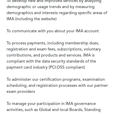
To develop new and improved services by analyzing
demographic or usage trends and by measuring
demographics and interests regarding specific areas of
IMA (including the website)
To communicate with you about your IMA account
To process payments, including membership dues,
registration and exam fees, subscriptions, voluntary
contributions, and products and services. IMA is
compliant with the data security standards of the
payment card industry (PCI-DSS compliant)
To administer our certification programs, examination
scheduling, and registration processes with our partner
exam providers
To manage your participation in IMA governance
activities, such as Global and local Boards, Standing