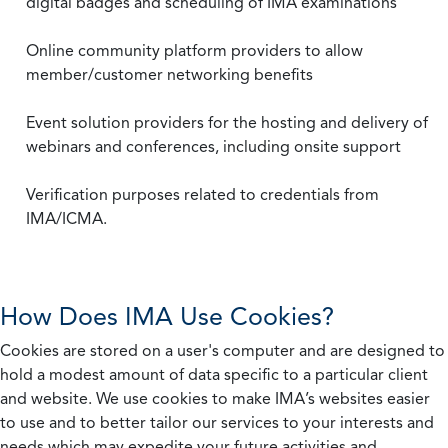
digital badges and scheduling of IMA examinations
Online community platform providers to allow
member/customer networking benefits
Event solution providers for the hosting and delivery of
webinars and conferences, including onsite support
Verification purposes related to credentials from
IMA/ICMA.
How Does IMA Use Cookies?
Cookies are stored on a user's computer and are designed to
hold a modest amount of data specific to a particular client
and website. We use cookies to make IMA’s websites easier
to use and to better tailor our services to your interests and
needs which may expedite your future activities and