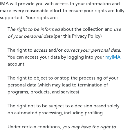
IMA will provide you with access to your information and
make every reasonable effort to ensure your rights are fully
supported. Your rights are:
T
he right to be informed
about the collection and
use
of your personal data
(per this Privacy Policy)
The right to
access
and/or
correct your personal data
.
You can access your data by logging into your
myIMA
account
The right to object to or stop the processing of your
personal data (which may lead to termination of
programs, products, and services)
The right not to be subject to a decision based solely
on automated processing, including profiling
Under certain conditions,
you may have the right to