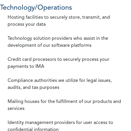
Technology/Operations
Hosting facilities to securely store, transmit, and
process your data
Technology solution providers who assist in the
development of our software platforms
Credit card processors to securely process your
payments to IMA
Compliance authorities we utilize for legal issues,
audits, and tax purposes
Mailing houses for the fulfillment of our products and
services
Identity management providers for user access to
confidential information