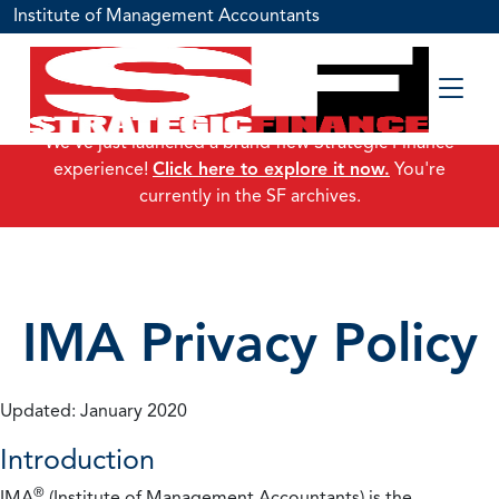
Institute of Management Accountants
We've just launched a brand-new Strategic Finance
experience!
Click here to explore it now.
You're
currently in the SF archives.
IMA Privacy Policy
Updated: January 2020
Introduction
®
IMA
(Institute of Management Accountants) is the