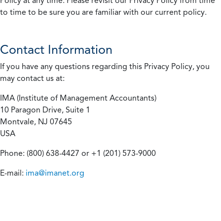
Policy at any time. Please revisit our Privacy Policy from time
to time to be sure you are familiar with our current policy.
Contact Information
If you have any questions regarding this Privacy Policy, you
may contact us at:
IMA (Institute of Management Accountants)
10 Paragon Drive, Suite 1
Montvale, NJ 07645
USA
Phone: (800) 638-4427 or +1 (201) 573-9000
E-mail:
ima@imanet.org