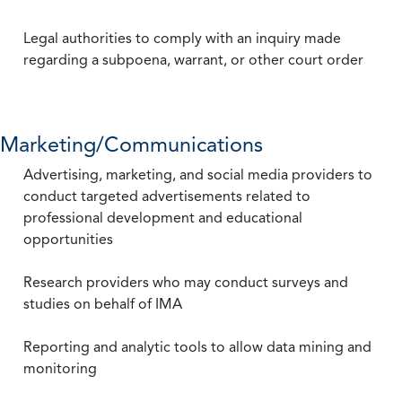
Legal authorities to comply with an inquiry made
regarding a subpoena, warrant, or other court order
Marketing/Communications
Advertising, marketing, and social media providers to
conduct targeted advertisements related to
professional development and educational
opportunities
Research providers who may conduct surveys and
studies on behalf of IMA
Reporting and analytic tools to allow data mining and
monitoring