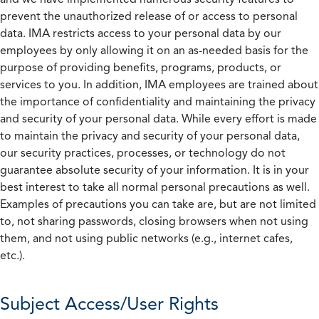
prevent the unauthorized release of or access to personal
data. IMA restricts access to your personal data by our
employees by only allowing it on an as-needed basis for the
purpose of providing benefits, programs, products, or
services to you. In addition, IMA employees are trained about
the importance of confidentiality and maintaining the privacy
and security of your personal data. While every effort is made
to maintain the privacy and security of your personal data,
our security practices, processes, or technology do not
guarantee absolute security of your information. It is in your
best interest to take all normal personal precautions as well.
Examples of precautions you can take are, but are not limited
to, not sharing passwords, closing browsers when not using
them, and not using public networks (e.g., internet cafes,
etc.).
Subject Access/User Rights