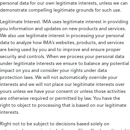
personal data for our own legitimate interests, unless we can
demonstrate compelling legitimate grounds for such use.
Legitimate Interest.
IMA uses legitimate interest in providing
you information and updates on new products and services.
We also use legitimate interest in processing your personal
data to analyze how IMA’s websites, products, and services
are being used by you and to improve and ensure proper
security and controls. When we process your personal data
under legitimate interests we ensure to balance any potential
impact on you and consider your rights under data
protection laws. We will not automatically override your
interests and we will not place our legitimate interests over
yours unless we have your consent or unless those activities
are otherwise required or permitted by law. You have the
right to object to processing that is based on our legitimate
interests.
Right not to be subject to decisions based solely on