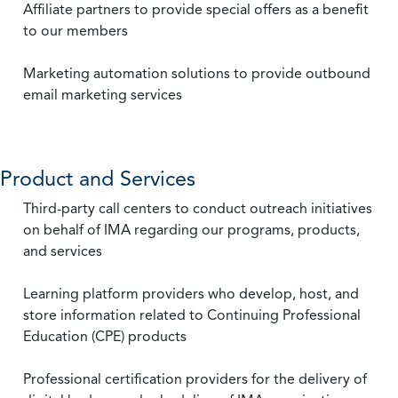
Affiliate partners to provide special offers as a benefit
to our members
Marketing automation solutions to provide outbound
email marketing services
Product and Services
Third-party call centers to conduct outreach initiatives
on behalf of IMA regarding our programs, products,
and services
Learning platform providers who develop, host, and
store information related to Continuing Professional
Education (CPE) products
Professional certification providers for the delivery of