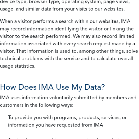
device type, browser type, operating system, page views,
usage, and similar data from your visits to our websites.
When a visitor performs a search within our websites, IMA
may record information identifying the visitor or linking the
visitor to the search performed. We may also record limited
information associated with every search request made by a
visitor. That information is used to, among other things, solve
technical problems with the service and to calculate overall
usage statistics.
How Does IMA Use My Data?
IMA uses information voluntarily submitted by members and
customers in the following ways:
To provide you with programs, products, services, or
information you have requested from IMA