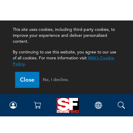
This site uses cookies, including third-party cookies, to
improve your experience and deliver personalized
content.
By continuing to use this website, you agree to our use
of all cookies. For more information visit
IMA's Cookie
Policy
.
Close
No, I decline.