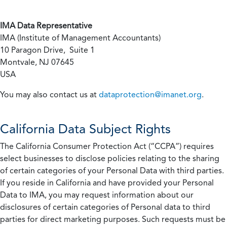
IMA Data Representative
IMA (Institute of Management Accountants)
10 Paragon Drive, Suite 1
Montvale, NJ 07645
USA
You may also contact us at
dataprotection@imanet.org
.
California
Data Subject Rights
The California Consumer Protection Act (“CCPA”) requires
select businesses to disclose policies relating to the sharing
of certain categories of your Personal Data with third parties.
If you reside in California and have provided your Personal
Data to IMA, you may request information about our
disclosures of certain categories of Personal data to third
parties for direct marketing purposes. Such requests must be