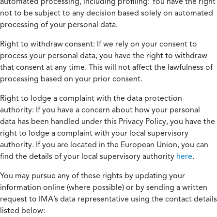
automated processing, including profiling:
You have the right
not to be subject to any decision based solely on automated
processing of your personal data.
Right to withdraw consent:
If we rely on your consent to
process your personal data, you have the right to withdraw
that consent at any time. This will not affect the lawfulness of
processing based on your prior consent.
Right to lodge a complaint with the data protection
authority:
If you have a concern about how your personal
data has been handled under this Privacy Policy, you have the
right to lodge a complaint with your local supervisory
authority. If you are located in the European Union, you can
find the details of your local supervisory authority
here
.
You may pursue any of these rights by updating your
information online (where possible) or by sending a written
request to IMA’s data representative using the contact details
listed below: