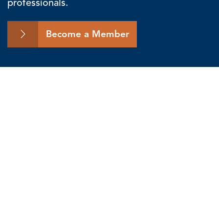
professionals.
Become a Member