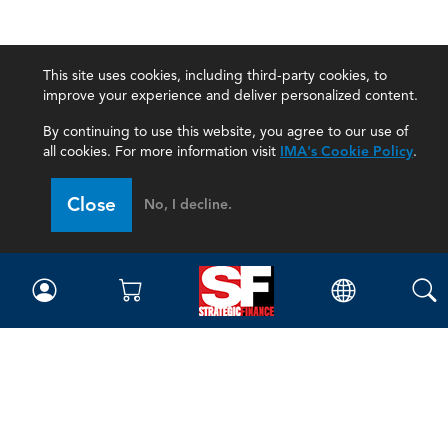
This site uses cookies, including third-party cookies, to
improve your experience and deliver personalized content.
By continuing to use this website, you agree to our use of
all cookies. For more information visit
IMA's Cookie Policy
.
Close
No, I decline.
Magazine
Current Issue
Past Issues
Issue Archive
Topics