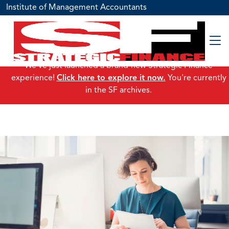
Institute of Management Accountants
We've just launched a brand-new Strategic Finance
experience!
Click here to explore it now.
You're currently
in the SF archives.