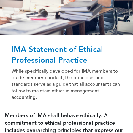
IMA Statement of Ethical
Professional Practice
While specifically developed for IMA members to
guide member conduct, the principles and
standards serve as a guide that all accountants can
follow to maintain ethics in management
accounting.
Members of IMA shall behave ethically. A
commitment to ethical professional practice
includes overarching principles that express our