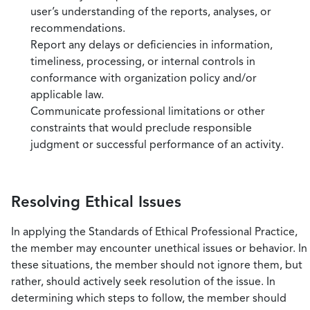
user’s understanding of the reports, analyses, or
recommendations.
Report any delays or deficiencies in information,
timeliness, processing, or internal controls in
conformance with organization policy and/or
applicable law.
Communicate professional limitations or other
constraints that would preclude responsible
judgment or successful performance of an activity.
Resolving Ethical Issues
In applying the Standards of Ethical Professional Practice,
the member may encounter unethical issues or behavior. In
these situations, the member should not ignore them, but
rather, should actively seek resolution of the issue. In
determining which steps to follow, the member should