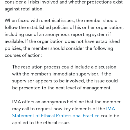
consider all risks involved and whether protections exist
against retaliation.
When faced with unethical issues, the member should
follow the established policies of his or her organization,
including use of an anonymous reporting system if
available. If the organization does not have established
policies, the member should consider the following
courses of action:
The resolution process could include a discussion
with the member’s immediate supervisor. If the
supervisor appears to be involved, the issue could
be presented to the next level of management.
IMA offers an anonymous helpline that the member
may call to request how key elements of the
IMA
Statement of Ethical Professional Practice
could be
applied to the ethical issue.