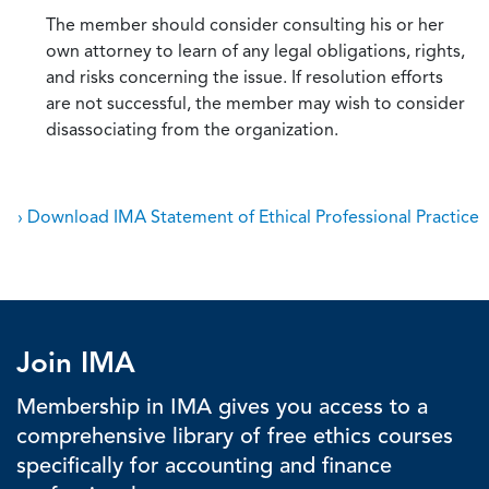
The member should consider consulting his or her
own attorney to learn of any legal obligations, rights,
and risks concerning the issue. If resolution efforts
are not successful, the member may wish to consider
disassociating from the organization.
› Download IMA Statement of Ethical Professional Practice
Join IMA
Membership in IMA gives you access to a
comprehensive library of free ethics courses
specifically for accounting and finance