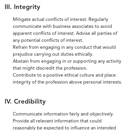
III. Integrity
Mitigate actual conflicts of interest. Regularly
communicate with business associates to avoid
apparent conflicts of interest. Advise all parties of
any potential conflicts of interest.
Refrain from engaging in any conduct that would
prejudice carrying out duties ethically.
Abstain from engaging in or supporting any activity
that might discredit the profession.
Contribute to a positive ethical culture and place
integrity of the profession above personal interests.
IV. Credibility
Communicate information fairly and objectively.
Provide all relevant information that could
reasonably be expected to influence an intended