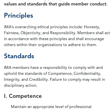
values and standards that guide member conduct.
Principles
IMA’s overarching ethical principles include: Honesty,
Fairness, Objectivity, and Responsibility. Members shall act
in accordance with these principles and shall encourage
others within their organizations to adhere to them.
Standards
IMA members have a responsibility to comply with and
uphold the standards of Competence, Confidentiality,
Integrity, and Credibility. Failure to comply may result in
disciplinary action.
I. Competence
Maintain an appropriate level of professional