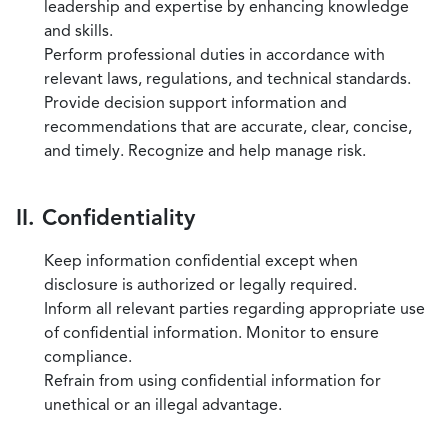
leadership and expertise by enhancing knowledge
and skills.
Perform professional duties in accordance with
relevant laws, regulations, and technical standards.
Provide decision support information and
recommendations that are accurate, clear, concise,
and timely. Recognize and help manage risk.
II. Confidentiality
Keep information confidential except when
disclosure is authorized or legally required.
Inform all relevant parties regarding appropriate use
of confidential information. Monitor to ensure
compliance.
Refrain from using confidential information for
unethical or an illegal advantage.