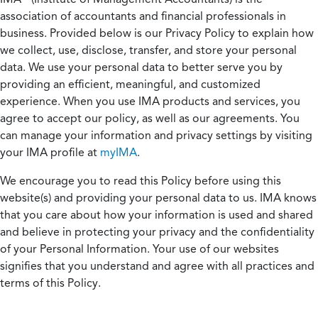
association of accountants and financial professionals in
business. Provided below is our Privacy Policy to explain how
we collect, use, disclose, transfer, and store your personal
data. We use your personal data to better serve you by
providing an efficient, meaningful, and customized
experience. When you use IMA products and services, you
agree to accept our policy, as well as our agreements. You
can manage your information and privacy settings by visiting
your IMA profile at
myIMA
.
We encourage you to read this Policy before using this
website(s) and providing your personal data to us. IMA knows
that you care about how your information is used and shared
and believe in protecting your privacy and the confidentiality
of your Personal Information. Your use of our websites
signifies that you understand and agree with all practices and
terms of this Policy.