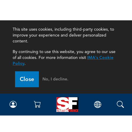
This site uses cookies, including third-party cookies, to
improve your experience and deliver personalized
content.
By continuing to use this website, you agree to our use
of all cookies. For more information visit
IMA's Cookie
Policy
.
Close
No, I decline.