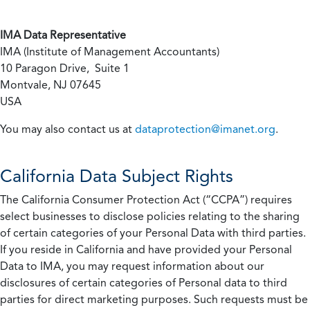
IMA Data Representative
IMA (Institute of Management Accountants)
10 Paragon Drive, Suite 1
Montvale, NJ 07645
USA
You may also contact us at
dataprotection@imanet.org
.
California
Data Subject Rights
The California Consumer Protection Act (“CCPA”) requires
select businesses to disclose policies relating to the sharing
of certain categories of your Personal Data with third parties.
If you reside in California and have provided your Personal
Data to IMA, you may request information about our
disclosures of certain categories of Personal data to third
parties for direct marketing purposes. Such requests must be