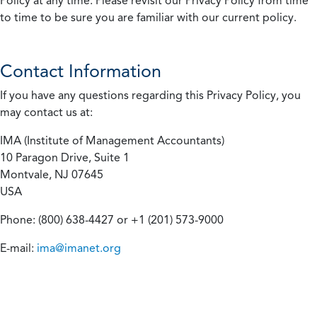
Policy at any time. Please revisit our Privacy Policy from time
to time to be sure you are familiar with our current policy.
Contact Information
If you have any questions regarding this Privacy Policy, you
may contact us at:
IMA (Institute of Management Accountants)
10 Paragon Drive, Suite 1
Montvale, NJ 07645
USA
Phone: (800) 638-4427 or +1 (201) 573-9000
E-mail:
ima@imanet.org