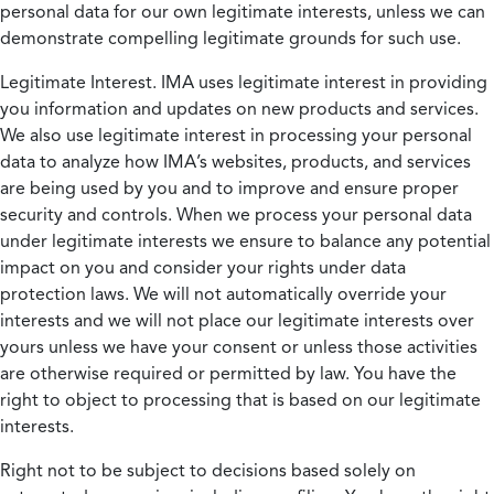
personal data for our own legitimate interests, unless we can
demonstrate compelling legitimate grounds for such use.
Legitimate Interest.
IMA uses legitimate interest in providing
you information and updates on new products and services.
We also use legitimate interest in processing your personal
data to analyze how IMA’s websites, products, and services
are being used by you and to improve and ensure proper
security and controls. When we process your personal data
under legitimate interests we ensure to balance any potential
impact on you and consider your rights under data
protection laws. We will not automatically override your
interests and we will not place our legitimate interests over
yours unless we have your consent or unless those activities
are otherwise required or permitted by law. You have the
right to object to processing that is based on our legitimate
interests.
Right not to be subject to decisions based solely on