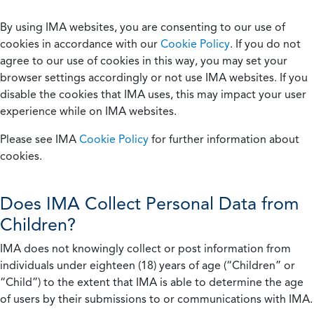
By using IMA websites, you are consenting to our use of
cookies in accordance with our
Cookie Policy
. If you do not
agree to our use of cookies in this way, you may set your
browser settings accordingly or not use IMA websites. If you
disable the cookies that IMA uses, this may impact your user
experience while on IMA websites.
Please see IMA
Cookie Policy
for further information about
cookies.
Does IMA Collect Personal Data from
Children?
IMA does not knowingly collect or post information from
individuals under eighteen (18) years of age (“Children” or
“Child”) to the extent that IMA is able to determine the age
of users by their submissions to or communications with IMA.