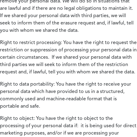
remove your personal data. We will do so in situations that
are lawful and if there are no legal obligations to maintain it.
If we shared your personal data with third parties, we will
seek to inform them of the erasure request and, if lawful, tell
you with whom we shared the data.
Right to restrict processing:
You have the right to request the
restriction or suppression of processing your personal data in
certain circumstances. If we shared your personal data with
third parties we will seek to inform them of the restriction
request and, if lawful, tell you with whom we shared the data.
Right to data portability:
You have the right to receive your
personal data which have provided to us in a structured,
commonly used and machine-readable format that is
portable and safe.
Right to object:
You have the right to object to the
processing of your personal data if: it is being used for direct
marketing purposes, and/or if we are processing your