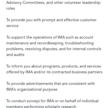
Advisory Committees, and other volunteer leadership
roles
To provide you with prompt and effective customer
service
To support the operations of IMA such as account
maintenance and recordkeeping, troubleshooting
problems, resolving disputes, and for internal controls
and audits
To inform you about programs, products, and services
offered by IMA and/or its contracted business partners
To provide advertisements that are consistent with
IMA’s organizational purpose
To conduct surveys for IMA or on behalf of individual
members performing scholarly research