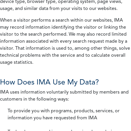
device type, browser type, operating system, page views,
usage, and similar data from your visits to our websites.
When a visitor performs a search within our websites, IMA
may record information identifying the visitor or linking the
visitor to the search performed. We may also record limited
information associated with every search request made by a
visitor. That information is used to, among other things, solve
technical problems with the service and to calculate overall
usage statistics.
How Does IMA Use My Data?
IMA uses information voluntarily submitted by members and
customers in the following ways:
To provide you with programs, products, services, or
information you have requested from IMA