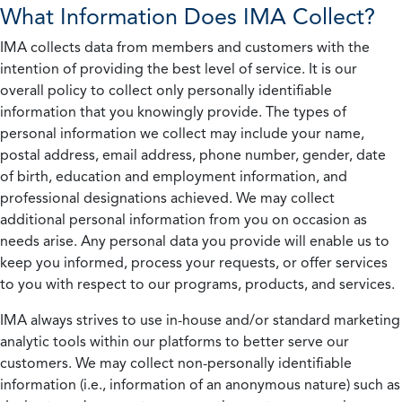
What Information Does IMA Collect?
IMA collects data from members and customers with the
intention of providing the best level of service. It is our
overall policy to collect only personally identifiable
information that you knowingly provide. The types of
personal information we collect may include your name,
postal address, email address, phone number, gender, date
of birth, education and employment information, and
professional designations achieved. We may collect
additional personal information from you on occasion as
needs arise. Any personal data you provide will enable us to
keep you informed, process your requests, or offer services
to you with respect to our programs, products, and services.
IMA always strives to use in-house and/or standard marketing
analytic tools within our platforms to better serve our
customers. We may collect non-personally identifiable
information (i.e., information of an anonymous nature) such as