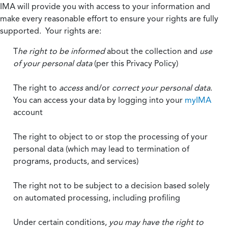
IMA will provide you with access to your information and
make every reasonable effort to ensure your rights are fully
supported. Your rights are:
T
he right to be informed
about the collection and
use
of your personal data
(per this Privacy Policy)
The right to
access
and/or
correct your personal data
.
You can access your data by logging into your
myIMA
account
The right to object to or stop the processing of your
personal data (which may lead to termination of
programs, products, and services)
The right not to be subject to a decision based solely
on automated processing, including profiling
Under certain conditions,
you may have the right to