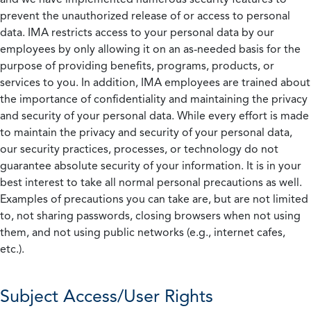
prevent the unauthorized release of or access to personal
data. IMA restricts access to your personal data by our
employees by only allowing it on an as-needed basis for the
purpose of providing benefits, programs, products, or
services to you. In addition, IMA employees are trained about
the importance of confidentiality and maintaining the privacy
and security of your personal data. While every effort is made
to maintain the privacy and security of your personal data,
our security practices, processes, or technology do not
guarantee absolute security of your information. It is in your
best interest to take all normal personal precautions as well.
Examples of precautions you can take are, but are not limited
to, not sharing passwords, closing browsers when not using
them, and not using public networks (e.g., internet cafes,
etc.).
Subject Access/User Rights