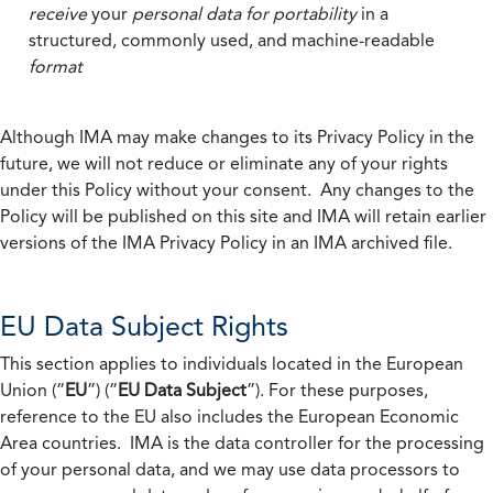
receive
your
personal data
for portability
in a
structured, commonly used, and machine-readable
format
Although IMA may make changes to its Privacy Policy in the
future, we will not reduce or eliminate any of your rights
under this Policy without your consent. Any changes to the
Policy will be published on this site and IMA will retain earlier
versions of the IMA Privacy Policy in an IMA archived file.
EU Data Subject Rights
This section applies to individuals located in the European
Union (“
EU
”) (“
EU Data Subject
”). For these purposes,
reference to the EU also includes the European Economic
Area countries. IMA is the data controller for the processing
of your personal data, and we may use data processors to