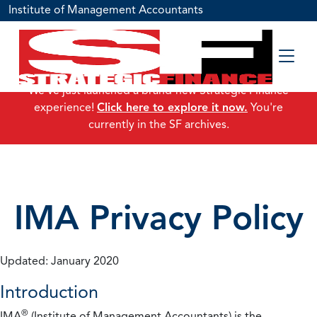
Institute of Management Accountants
We've just launched a brand-new Strategic Finance
experience!
Click here to explore it now.
You're
currently in the SF archives.
IMA Privacy Policy
Updated: January 2020
Introduction
®
IMA
(Institute of Management Accountants) is the