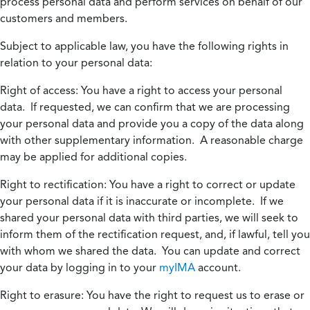
process personal data and perform services on behalf of our
customers and members.
Subject to applicable law, you have the following rights in
relation to your personal data:
Right of access:
You have a right to access your personal
data. If requested, we can confirm that we are processing
your personal data and provide you a copy of the data along
with other supplementary information. A reasonable charge
may be applied for additional copies.
Right to rectification:
You have a right to correct or update
your personal data if it is inaccurate or incomplete. If we
shared your personal data with third parties, we will seek to
inform them of the rectification request, and, if lawful, tell you
with whom we shared the data. You can update and correct
your data by logging in to your
myIMA
account.
Right to erasure:
You have the right to request us to erase or