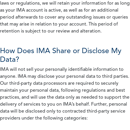
laws or regulations, we will retain your information for as long
as your IMA account is active, as well as for an additional
period afterwards to cover any outstanding issues or queries
that may arise in relation to your account. This period of
retention is subject to our review and alteration.
How Does IMA Share or Disclose My
Data?
IMA will not sell your personally identifiable information to
anyone. IMA may disclose your personal data to third parties.
Our third-party data processors are required to securely
maintain your personal data, following regulations and best
practices, and will use the data only as needed to support the
delivery of services to you on IMA’s behalf. Further, personal
data will be disclosed only to contracted third-party service
providers under the following categories: