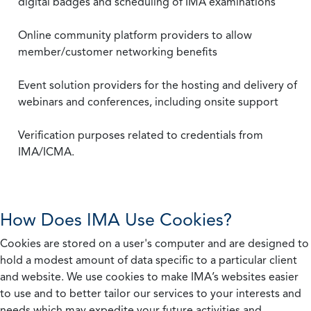
digital badges and scheduling of IMA examinations
Online community platform providers to allow
member/customer networking benefits
Event solution providers for the hosting and delivery of
webinars and conferences, including onsite support
Verification purposes related to credentials from
IMA/ICMA.
How Does IMA Use Cookies?
Cookies are stored on a user's computer and are designed to
hold a modest amount of data specific to a particular client
and website. We use cookies to make IMA’s websites easier
to use and to better tailor our services to your interests and
needs which may expedite your future activities and