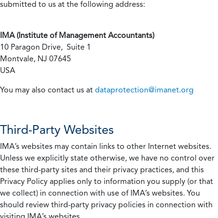
submitted to us at the following address:
IMA (Institute of Management Accountants)
10 Paragon Drive, Suite 1
Montvale, NJ 07645
USA
You may also contact us at
dataprotection@imanet.org
Third-Party Websites
IMA’s websites may contain links to other Internet websites.
Unless we explicitly state otherwise, we have no control over
these third-party sites and their privacy practices, and this
Privacy Policy applies only to information you supply (or that
we collect) in connection with use of IMA’s websites. You
should review third-party privacy policies in connection with
visiting IMA’s websites.