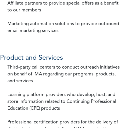
Affiliate partners to provide special offers as a benefit
to our members
Marketing automation solutions to provide outbound
email marketing services
Product and Services
Third-party call centers to conduct outreach initiatives
on behalf of IMA regarding our programs, products,
and services
Learning platform providers who develop, host, and
store information related to Continuing Professional
Education (CPE) products
Professional certification providers for the delivery of