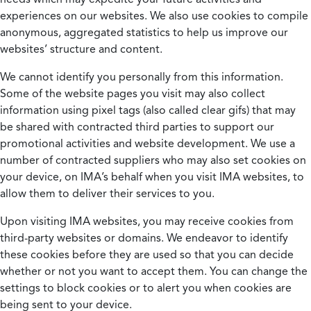
experiences on our websites. We also use cookies to compile
anonymous, aggregated statistics to help us improve our
websites’ structure and content.
We cannot identify you personally from this information.
Some of the website pages you visit may also collect
information using pixel tags (also called clear gifs) that may
be shared with contracted third parties to support our
promotional activities and website development. We use a
number of contracted suppliers who may also set cookies on
your device, on IMA’s behalf when you visit IMA websites, to
allow them to deliver their services to you.
Upon visiting IMA websites, you may receive cookies from
third-party websites or domains. We endeavor to identify
these cookies before they are used so that you can decide
whether or not you want to accept them. You can change the
settings to block cookies or to alert you when cookies are
being sent to your device.