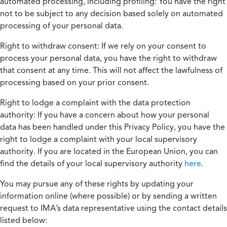
automated processing, including profiling:
You have the right
not to be subject to any decision based solely on automated
processing of your personal data.
Right to withdraw consent:
If we rely on your consent to
process your personal data, you have the right to withdraw
that consent at any time. This will not affect the lawfulness of
processing based on your prior consent.
Right to lodge a complaint with the data protection
authority:
If you have a concern about how your personal
data has been handled under this Privacy Policy, you have the
right to lodge a complaint with your local supervisory
authority. If you are located in the European Union, you can
find the details of your local supervisory authority
here
.
You may pursue any of these rights by updating your
information online (where possible) or by sending a written
request to IMA’s data representative using the contact details
listed below: