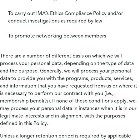
To carry out IMA’s Ethics Compliance Policy and/or
conduct investigations as required by law
To promote networking between members
There are a number of different basis on which we will
process your personal data, depending on the type of data
and the purpose. Generally, we will process your personal
data to provide you with the programs, products, services,
and information that you have requested from us or where it
is necessary to perform our contract with you (i.e.,
membership benefits). If none of these conditions apply, we
may process your personal data in instances when it is in our
legitimate interests and in alignment with the purposes
defined in this Policy.
Unless a longer retention period is required by applicable