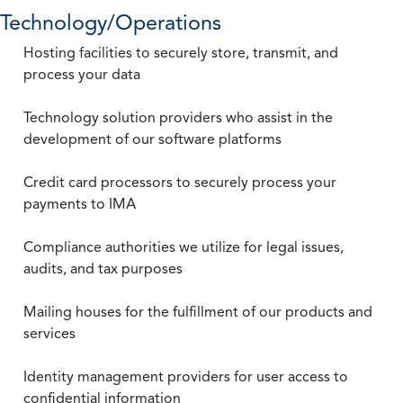
Technology/Operations
Hosting facilities to securely store, transmit, and
process your data
Technology solution providers who assist in the
development of our software platforms
Credit card processors to securely process your
payments to IMA
Compliance authorities we utilize for legal issues,
audits, and tax purposes
Mailing houses for the fulfillment of our products and
services
Identity management providers for user access to
confidential information