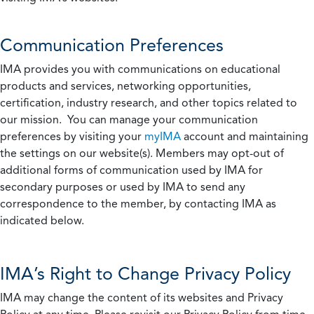
Communication Preferences
IMA provides you with communications on educational
products and services, networking opportunities,
certification, industry research, and other topics related to
our mission. You can manage your communication
preferences by visiting your
myIMA
account and maintaining
the settings on our website(s). Members may opt-out of
additional forms of communication used by IMA for
secondary purposes or used by IMA to send any
correspondence to the member, by contacting IMA as
indicated below.
IMA’s Right to Change Privacy Policy
IMA may change the content of its websites and Privacy