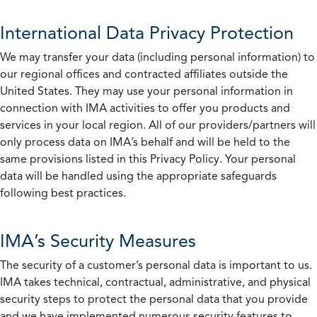
International Data Privacy Protection
We may transfer your data (including personal information) to
our regional offices and contracted affiliates outside the
United States. They may use your personal information in
connection with IMA activities to offer you products and
services in your local region. All of our providers/partners will
only process data on IMA’s behalf and will be held to the
same provisions listed in this Privacy Policy. Your personal
data will be handled using the appropriate safeguards
following best practices.
IMA’s Security Measures
The security of a customer’s personal data is important to us.
IMA takes technical, contractual, administrative, and physical
security steps to protect the personal data that you provide
and we have implemented numerous security features to