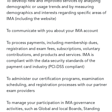
To develop new and improved services by analyzing
demographic or usage trends and by measuring
demographics and interests regarding specific areas of
IMA (including the website)
To communicate with you about your IMA account
To process payments, including membership dues,
registration and exam fees, subscriptions, voluntary
contributions, and products and services. IMA is
compliant with the data security standards of the
payment card industry (PCI-DSS compliant)
To administer our certification programs, examination
scheduling, and registration processes with our partner
exam providers
To manage your participation in IMA governance
activities, such as Global and local Boards, Standing