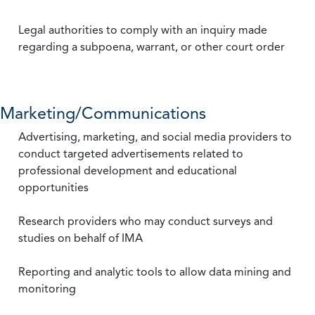
Legal authorities to comply with an inquiry made
regarding a subpoena, warrant, or other court order
Marketing/Communications
Advertising, marketing, and social media providers to
conduct targeted advertisements related to
professional development and educational
opportunities
Research providers who may conduct surveys and
studies on behalf of IMA
Reporting and analytic tools to allow data mining and
monitoring