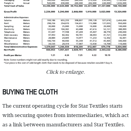
Click to enlarge.
BUYING THE CLOTH
The current operating cycle for Star Textiles starts
with securing quotes from intermediaries, which act
as a link between manufacturers and Star Textiles.