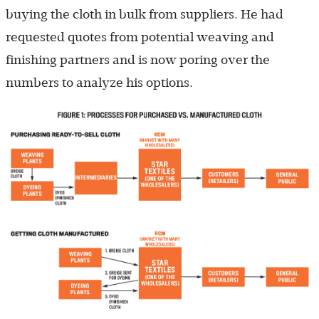
buying the cloth in bulk from suppliers. He had
requested quotes from potential weaving and
finishing partners and is now poring over the
numbers to analyze his options.