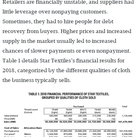
Retailers are financially unstable, and suppliers had
little leverage over nonpaying customers.
Sometimes, they had to hire people for debt
recovery from buyers. Higher prices and increased
supply in the market usually led to increased
chances of slower payments or even nonpayment.
Table 1 details Star Textiles’s financial results for
2018, categorized by the different qualities of cloth
the business typically sells.