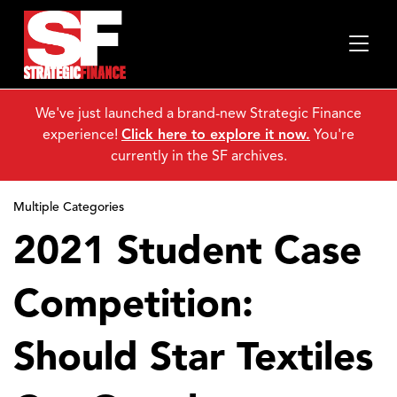
We've just launched a brand-new Strategic Finance
experience!
Click here to explore it now.
You're
currently in the SF archives.
Multiple Categories
2021 Student Case
Competition:
Should Star Textiles