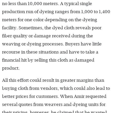
no less than 10,000 meters. A typical single
production run of dyeing ranges from 1,000 to 1,400
meters for one color depending on the dyeing
facility. Sometimes, the dyed cloth reveals poor
fiber quality or damage received during the
weaving or dyeing processes. Buyers have little
recourse in these situations and have to take a
financial hit by selling this cloth as damaged
product.
All this effort could result in greater margins than
buying cloth from vendors, which could also lead to
better prices for customers. When Amir requested
several quotes from weavers and dyeing units for
their pricing, however, he claimed that he wanted