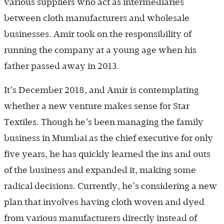
various suppliers who act as intermediaries
between cloth manufacturers and wholesale
businesses. Amir took on the responsibility of
running the company at a young age when his
father passed away in 2013.
It’s December 2018, and Amir is contemplating
whether a new venture makes sense for Star
Textiles. Though he’s been managing the family
business in Mumbai as the chief executive for only
five years, he has quickly learned the ins and outs
of the business and expanded it, making some
radical decisions. Currently, he’s considering a new
plan that involves having cloth woven and dyed
from various manufacturers directly instead of