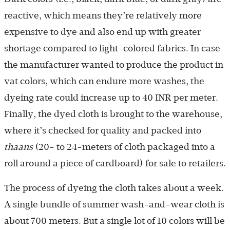
reactive, which means they’re relatively more
expensive to dye and also end up with greater
shortage compared to light-colored fabrics. In case
the manufacturer wanted to produce the product in
vat colors, which can endure more washes, the
dyeing rate could increase up to 40 INR per meter.
Finally, the dyed cloth is brought to the warehouse,
where it’s checked for quality and packed into
thaans
(20- to 24-meters of cloth packaged into a
roll around a piece of cardboard) for sale to retailers.
The process of dyeing the cloth takes about a week.
A single bundle of summer wash-and-wear cloth is
about 700 meters. But a single lot of 10 colors will be