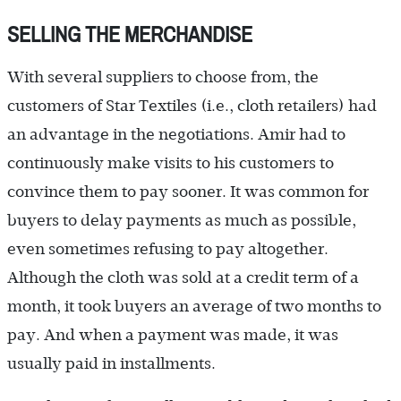
SELLING THE MERCHANDISE
With several suppliers to choose from, the
customers of Star Textiles (i.e., cloth retailers) had
an advantage in the negotiations. Amir had to
continuously make visits to his customers to
convince them to pay sooner. It was common for
buyers to delay payments as much as possible,
even sometimes refusing to pay altogether.
Although the cloth was sold at a credit term of a
month, it took buyers an average of two months to
pay. And when a payment was made, it was
usually paid in installments.