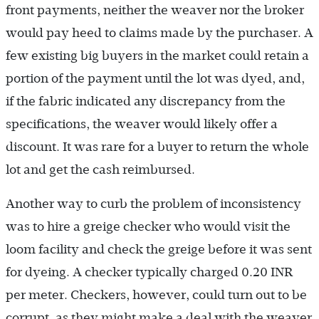
front payments, neither the weaver nor the broker
would pay heed to claims made by the purchaser. A
few existing big buyers in the market could retain a
portion of the payment until the lot was dyed, and,
if the fabric indicated any discrepancy from the
specifications, the weaver would likely offer a
discount. It was rare for a buyer to return the whole
lot and get the cash reimbursed.
Another way to curb the problem of inconsistency
was to hire a greige checker who would visit the
loom facility and check the greige before it was sent
for dyeing. A checker typically charged 0.20 INR
per meter. Checkers, however, could turn out to be
corrupt, as they might make a deal with the weaver