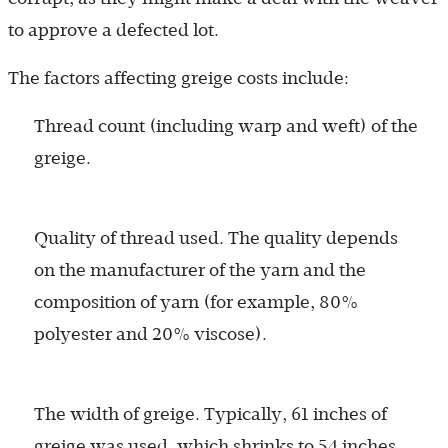
to approve a defected lot.
The factors affecting greige costs include:
Thread count (including warp and weft) of the
greige.
Quality of thread used. The quality depends
on the manufacturer of the yarn and the
composition of yarn (for example, 80%
polyester and 20% viscose).
The width of greige. Typically, 61 inches of
greige was used, which shrinks to 54 inches