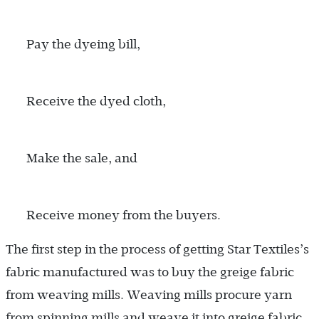
Pay the dyeing bill,
Receive the dyed cloth,
Make the sale, and
Receive money from the buyers.
The first step in the process of getting Star Textiles’s
fabric manufactured was to buy the greige fabric
from weaving mills. Weaving mills procure yarn
from spinning mills and weave it into greige fabric,