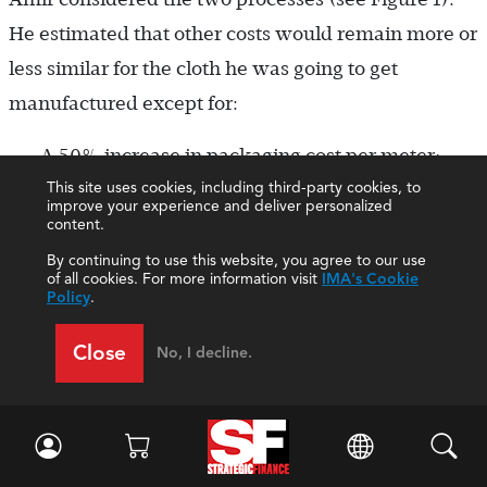
He estimated that other costs would remain more or
less similar for the cloth he was going to get
manufactured except for:
A 50% increase in packaging cost per meter;
This site uses cookies, including third-party cookies, to
improve your experience and deliver personalized
content.
Transportation costs, which would double
By continuing to use this website, you agree to our use
(because the cloth has to move to several
of all cookies. For more information visit
IMA's Cookie
Policy
.
locations before being brought to the shop);
and
Close
No, I decline.
A 50% increase in sampling costs per meter.
Sampling refers to the cost of a few pieces of