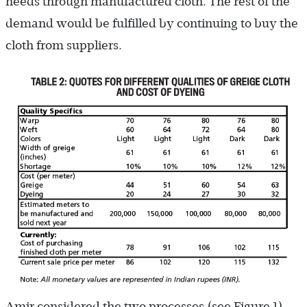
needs through manufactured cloth. The rest of the
demand would be fulfilled by continuing to buy the
cloth from suppliers.
Amir considered the two processes (see Figure 1).