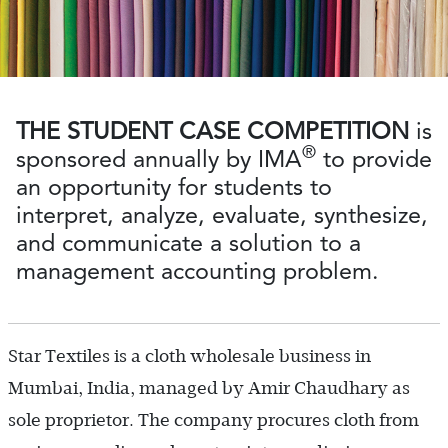
THE STUDENT CASE COMPETITION
is
®
sponsored annually by IMA
to provide
an opportunity for students to
interpret, analyze, evaluate, synthesize,
and communicate a solution to a
management accounting problem.
Star Textiles is a cloth wholesale business in
Mumbai, India, managed by Amir Chaudhary as
sole proprietor. The company procures cloth from