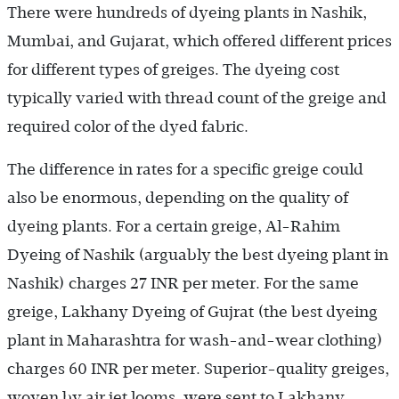
There were hundreds of dyeing plants in Nashik,
Mumbai, and Gujarat, which offered different prices
for different types of greiges. The dyeing cost
typically varied with thread count of the greige and
required color of the dyed fabric.
The difference in rates for a specific greige could
also be enormous, depending on the quality of
dyeing plants. For a certain greige, Al-Rahim
Dyeing of Nashik (arguably the best dyeing plant in
Nashik) charges 27 INR per meter. For the same
greige, Lakhany Dyeing of Gujrat (the best dyeing
plant in Maharashtra for wash-and-wear clothing)
charges 60 INR per meter. Superior-quality greiges,
woven by air jet looms, were sent to Lakhany.