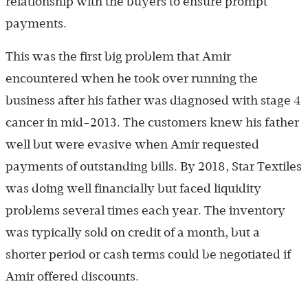
relationship with the buyers to ensure prompt
payments.
This was the first big problem that Amir
encountered when he took over running the
business after his father was diagnosed with stage 4
cancer in mid-2013. The customers knew his father
well but were evasive when Amir requested
payments of outstanding bills. By 2018, Star Textiles
was doing well financially but faced liquidity
problems several times each year. The inventory
was typically sold on credit of a month, but a
shorter period or cash terms could be negotiated if
Amir offered discounts.