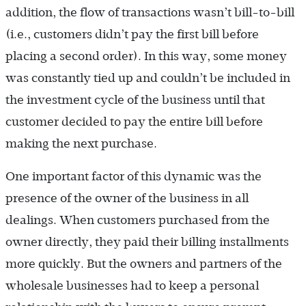
addition, the flow of transactions wasn’t bill-to-bill
(i.e., customers didn’t pay the first bill before
placing a second order). In this way, some money
was constantly tied up and couldn’t be included in
the investment cycle of the business until that
customer decided to pay the entire bill before
making the next purchase.
One important factor of this dynamic was the
presence of the owner of the business in all
dealings. When customers purchased from the
owner directly, they paid their billing installments
more quickly. But the owners and partners of the
wholesale businesses had to keep a personal