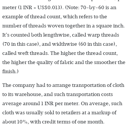
meter (1 INR = US$0.013). (Note: 70-by-60 is an
example of thread count, which refers to the
number of threads woven together in a square inch.
It’s counted both lengthwise, called warp threads
(70 in this case), and widthwise (60 in this case),
called weft threads. The higher the thread count,
the higher the quality of fabric and the smoother the
finish.)
The company had to arrange transportation of cloth
to its warehouse, and such transportation costs
average around 1 INR per meter. On average, such
cloth was usually sold to retailers at a markup of
about 10%, with credit terms of one month.