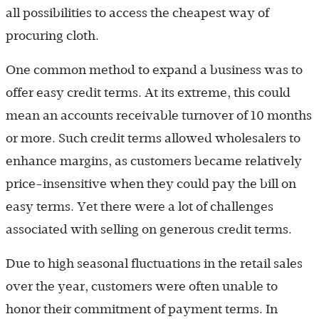
all possibilities to access the cheapest way of
procuring cloth.
One common method to expand a business was to
offer easy credit terms. At its extreme, this could
mean an accounts receivable turnover of 10 months
or more. Such credit terms allowed wholesalers to
enhance margins, as customers became relatively
price-insensitive when they could pay the bill on
easy terms. Yet there were a lot of challenges
associated with selling on generous credit terms.
Due to high seasonal fluctuations in the retail sales
over the year, customers were often unable to
honor their commitment of payment terms. In