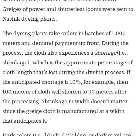
Greiges of power and shutterless looms were sent to
Nashik dyeing plants.
The dyeing plants take orders in batches of 1,000
meters and de­mand payment up front. During the
process, the cloth also experiences a
shortage
(i.e.,
shrinkage), which is the approximate percentage of
cloth length that’s lost during the dyeing process. If
the anticipated shortage is 10%, for example, then
100 meters of cloth will shorten to 90 meters after
the processing. Shrinkage in width doesn’t matter
since the greige cloth is manufactured at a width
that anticipates it.
Dark colors (i.e., black, dark blue, or dark gray) are