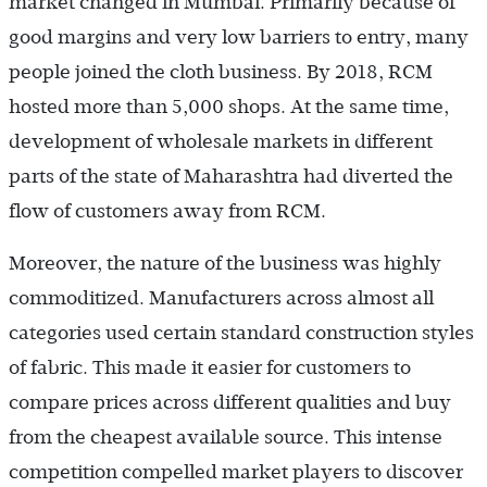
market changed in Mumbai. Primarily because of
good margins and very low barriers to entry, many
people joined the cloth business. By 2018, RCM
hosted more than 5,000 shops. At the same time,
development of wholesale markets in different
parts of the state of Maharashtra had diverted the
flow of customers away from RCM.
Moreover, the nature of the business was highly
commoditized. Manufacturers across almost all
categories used certain standard construction styles
of fabric. This made it easier for customers to
compare prices across different qualities and buy
from the cheapest available source. This intense
competition compelled market players to discover