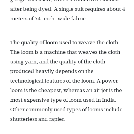
after being dyed. A single suit requires about 4
meters of 54-inch-wide fabric.
The quality of loom used to weave the cloth.
The loom is a machine that weaves the cloth
using yarn, and the quality of the cloth
produced heavily depends on the
technological features of the loom. A power
loom is the cheapest, whereas an air jet is the
most expensive type of loom used in India.
Other commonly used types of looms include
shutterless and rapier.