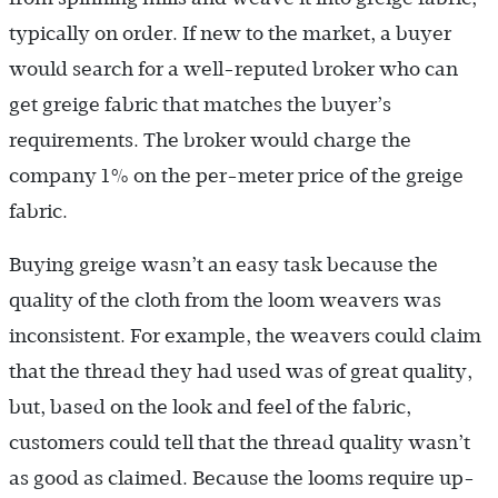
typically on order. If new to the market, a buyer
would search for a well-reputed broker who can
get greige fabric that matches the buyer’s
requirements. The broker would charge the
company 1% on the per-meter price of the greige
fabric.
Buying greige wasn’t an easy task because the
quality of the cloth from the loom weavers was
inconsistent. For example, the weavers could claim
that the thread they had used was of great quality,
but, based on the look and feel of the fabric,
customers could tell that the thread quality wasn’t
as good as claimed. Because the looms require up-