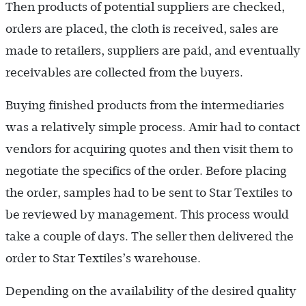
Then products of potential suppliers are checked,
orders are placed, the cloth is received, sales are
made to retailers, suppliers are paid, and eventually
receivables are collected from the buyers.
Buying finished products from the intermediaries
was a relatively simple process. Amir had to contact
vendors for acquiring quotes and then visit them to
negotiate the specifics of the order. Before placing
the order, samples had to be sent to Star Textiles to
be reviewed by management. This process would
take a couple of days. The seller then delivered the
order to Star Textiles’s warehouse.
Depending on the availability of the desired quality