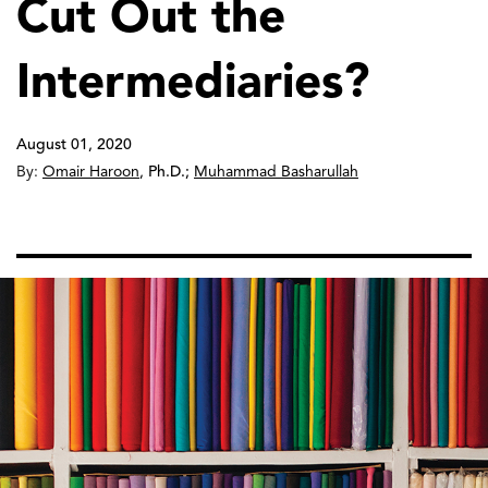
Cut Out the
Intermediaries?
August 01, 2020
By:
Omair Haroon
,
Ph.D.
;
Muhammad Basharullah