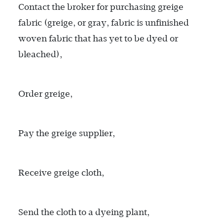
Contact the broker for purchasing greige
fabric (greige, or gray, fabric is unfinished
woven fabric that has yet to be dyed or
bleached),
Order greige,
Pay the greige supplier,
Receive greige cloth,
Send the cloth to a dyeing plant,