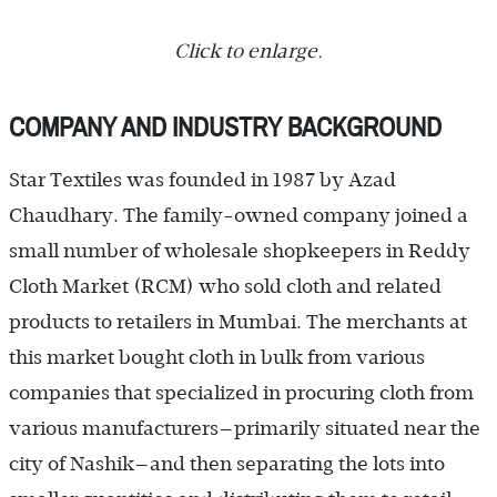
Click to enlarge.
COMPANY AND INDUSTRY BACKGROUND
Star Textiles was founded in 1987 by Azad
Chaudhary. The family-owned company joined a
small number of wholesale shopkeepers in Reddy
Cloth Market (RCM) who sold cloth and related
products to retailers in Mumbai. The merchants at
this market bought cloth in bulk from various
companies that specialized in procuring cloth from
various manufacturers—primarily situated near the
city of Nashik—and then separating the lots into