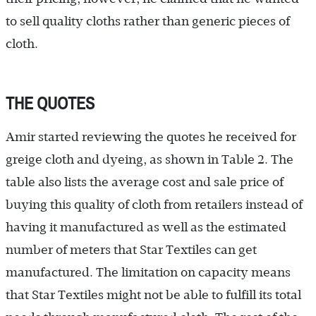
to sell quality cloths rather than generic pieces of
cloth.
THE QUOTES
Amir started reviewing the quotes he received for
greige cloth and dyeing, as shown in Table 2. The
table also lists the average cost and sale price of
buying this quality of cloth from retailers instead of
having it manufactured as well as the estimated
number of meters that Star Textiles can get
manufactured. The limitation on capacity means
that Star Textiles might not be able to fulfill its total