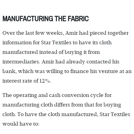
MANUFACTURING THE FABRIC
Over the last few weeks, Amir had pieced together
information for Star Textiles to have its cloth
manufactured instead of buying it from
intermediaries. Amir had already contacted his
bank, which was willing to finance his venture at an
interest rate of 12%.
The operating and cash conversion cycle for
manufacturing cloth differs from that for buying
cloth. To have the cloth manufactured, Star Textiles
would have to: