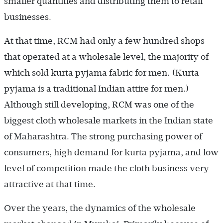
smaller quantities and distributing them to retail
businesses.
At that time, RCM had only a few hundred shops
that operated at a wholesale level, the majority of
which sold kurta pyjama fabric for men. (Kurta
pyjama is a traditional Indian attire for men.)
Although still developing, RCM was one of the
biggest cloth wholesale markets in the Indian state
of Maharashtra. The strong purchasing power of
consumers, high demand for kurta pyjama, and low
level of competition made the cloth business very
attractive at that time.
Over the years, the dynamics of the wholesale