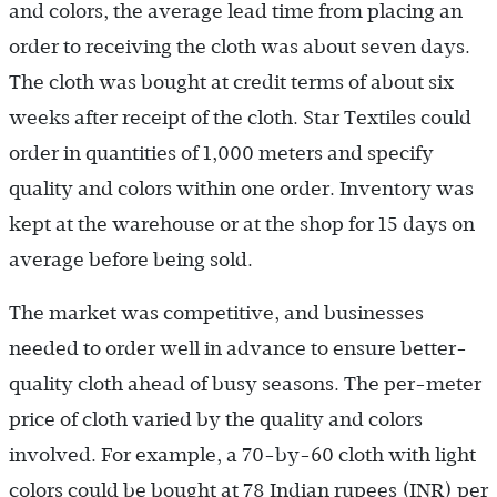
and colors, the average lead time from placing an
order to receiving the cloth was about seven days.
The cloth was bought at credit terms of about six
weeks after receipt of the cloth. Star Textiles could
order in quantities of 1,000 meters and specify
quality and colors within one order. Inventory was
kept at the warehouse or at the shop for 15 days on
average before being sold.
The market was competitive, and businesses
needed to order well in advance to ensure better-
quality cloth ahead of busy seasons. The per-meter
price of cloth varied by the quality and colors
involved. For example, a 70-by-60 cloth with light
colors could be bought at 78 Indian rupees (INR) per