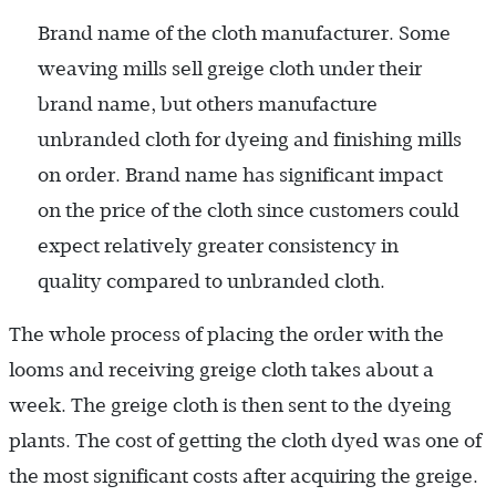
Brand name of the cloth manufacturer. Some
weaving mills sell greige cloth under their
brand name, but others manufacture
unbranded cloth for dyeing and finishing mills
on order. Brand name has significant impact
on the price of the cloth since customers could
expect relatively greater consistency in
quality compared to unbranded cloth.
The whole process of placing the order with the
looms and receiving greige cloth takes about a
week. The greige cloth is then sent to the dyeing
plants. The cost of getting the cloth dyed was one of
the most significant costs after acquiring the greige.