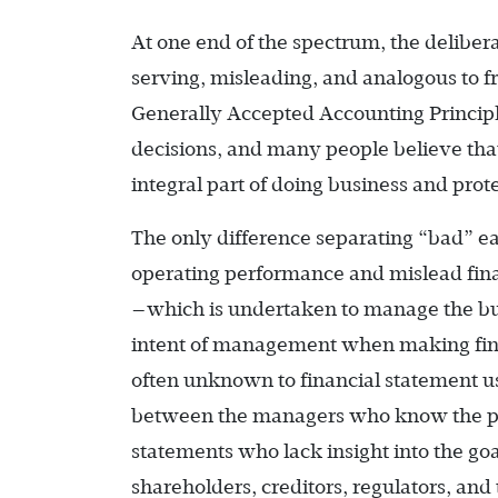
At one end of the spectrum, the deliber
serving, misleading, and analogous to fr
Generally Accepted Accounting Principl
decisions, and many people believe that 
integral part of doing business and prote
The only difference separating “bad” 
operating performance and mislead fi
—which is undertaken to manage the bus
intent of management when making finan
often unknown to financial statement u
between the managers who know the purp
statements who lack insight into the goa
shareholders, creditors, regulators, and