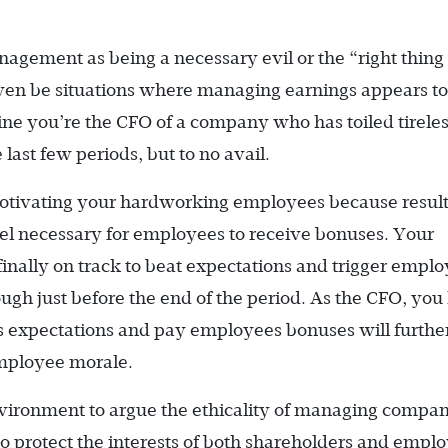
agement as being a necessary evil or the “right thing 
ven be situations where managing earnings appears to
ine you’re the CFO of a company who has toiled tireles
 last few periods, but to no avail.
motivating your hardworking employees because resul
evel necessary for employees to receive bonuses. Your
inally on track to beat expectations and trigger empl
ough just before the end of the period. As the CFO, yo
gs expectations and pay employees bonuses will furthe
mployee morale.
environment to argue the ethicality of managing compa
ob to protect the interests of both shareholders and empl