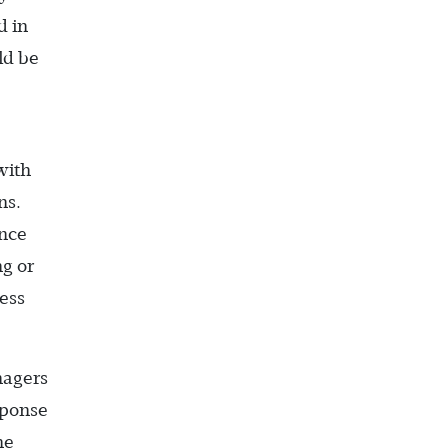
d in
ld be
with
ns.
ence
ng or
ess
nagers
sponse
he