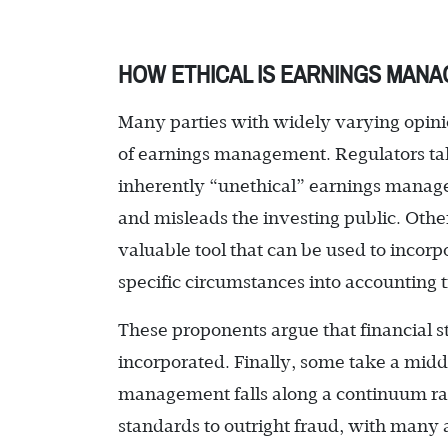
HOW ETHICAL IS EARNINGS MAN
Many parties with widely varying opini
of earnings management. Regulators ta
inherently “unethical” earnings managem
and misleads the investing public. Other
valuable tool that can be used to inc
specific circumstances into accounting t
These proponents argue that financial s
incorporated. Finally, some take a mid
management falls along a continuum rang
standards to outright fraud, with many a