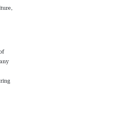
ture,
of
pany
ring