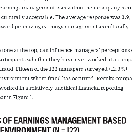
earnings management was within their company’s cul
= culturally acceptable. The average response was 3.9,
 toward perceiving earnings management as culturally
tone at the top, can influence managers’ perceptions 
articipants whether they have ever worked at a com
g fraud. Fifteen of the 122 managers surveyed (12.3%)
 environment where fraud has occurred. Results compa
rked in a relatively unethical financial reporting
r in Figure 1.