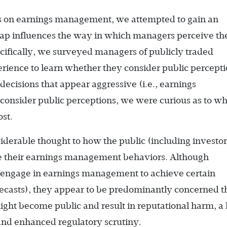
ves on earnings management, we attempted to gain an
ap influences the way in which managers perceive th
cifically, we surveyed managers of publicly traded
erience to learn whether they consider public percept
cisions that appear aggressive (i.e., earnings
consider public perceptions, we were curious as to w
st.
derable thought to how the public (including investor
ve their earnings management behaviors. Although
 engage in earnings management to achieve certain
recasts), they appear to be predominantly concerned t
ht become public and result in reputational harm, a l
 and enhanced regulatory scrutiny.