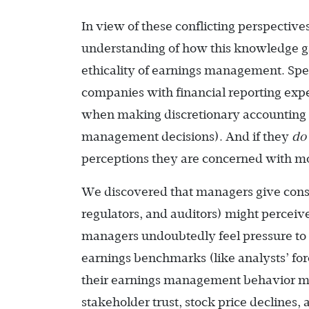
In view of these conflicting perspecti
understanding of how this knowledge g
ethicality of earnings management. Spe
companies with financial reporting exp
when making discretionary accounting de
management decisions). And if they
do
perceptions they are concerned with mo
We discovered that managers give consi
regulators, and auditors) might percei
managers undoubtedly feel pressure to
earnings benchmarks (like analysts’ fo
their earnings management behavior mig
stakeholder trust, stock price declines,