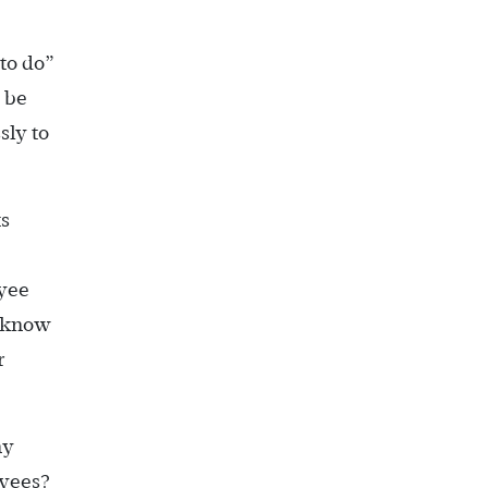
to do”
 be
sly to
ts
oyee
u know
r
ny
oyees?