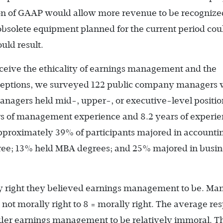
on of GAAP would allow more revenue to be recognize
f obsolete equipment planned for the current period cou
uld result.
eive the ethicality of earnings management and the
erceptions, we surveyed 122 public company managers 
anagers held mid-, upper-, or executive-level positio
ars of management experience and 8.2 years of experi
pproximately 39% of participants majored in accounti
ree; 13% held MBA degrees; and 25% majored in busin
y right they believed earnings management to be. Ma
= not morally right to 8 = morally right. The average re
ider earnings management to be relatively immoral. T