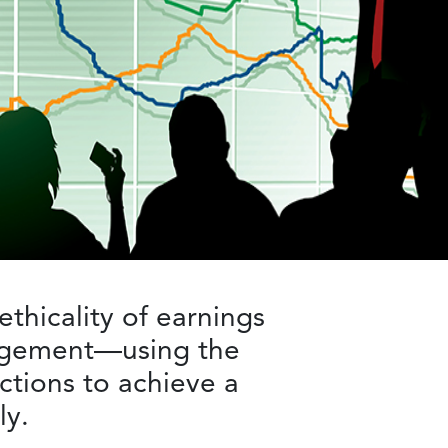
ethicality of earnings
nagement—using the
actions to achieve a
ly.