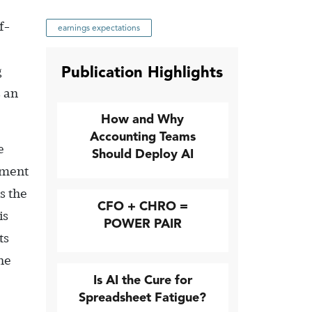
f-
earnings expectations
Publication Highlights
g
s an
How and Why
Accounting Teams
e
Should Deploy AI
ement
s the
CFO + CHRO =
is
POWER PAIR
ts
he
Is AI the Cure for
Spreadsheet Fatigue?