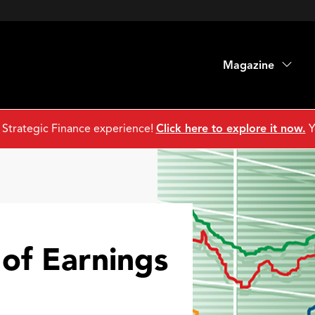
Magazine
 Strategic Finance experience!
Click here to explore it now.
Y
 of Earnings