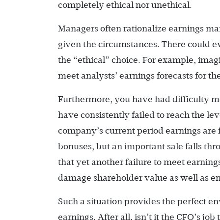
completely ethical nor unethical.
Managers often rationalize earnings man
given the circumstances. There could e
the “ethical” choice. For example, imag
meet analysts’ earnings forecasts for the
Furthermore, you have had difficulty 
have consistently failed to reach the l
company’s current period earnings are f
bonuses, but an important sale falls thr
that yet another failure to meet earnin
damage shareholder value as well as e
Such a situation provides the perfect 
earnings. After all, isn’t it the CFO’s j