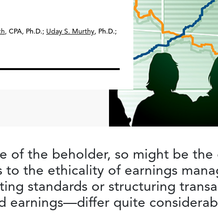
ch
,
CPA, Ph.D.
;
Uday S. Murthy
,
Ph.D.
;
ye of the beholder, so might be the 
 to the ethicality of earnings ma
ting standards or structuring trans
ed earnings—differ quite considerab