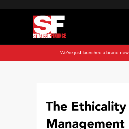
We've just launched a brand-new
The Ethicality
Management