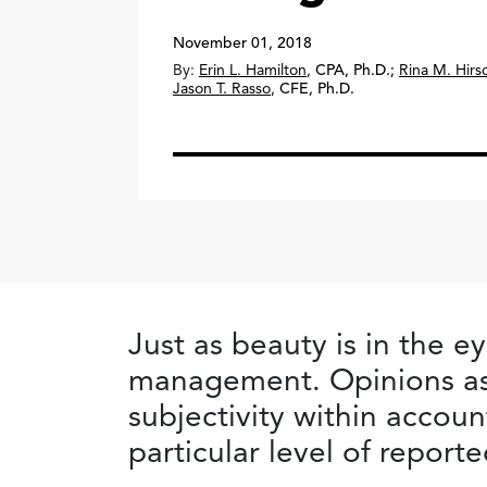
November 01, 2018
By:
Erin L. Hamilton
,
CPA, Ph.D.
;
Rina M. Hirs
Jason T. Rasso
,
CFE, Ph.D.
Just as beauty is in the e
management. Opinions as
subjectivity within accoun
particular level of report