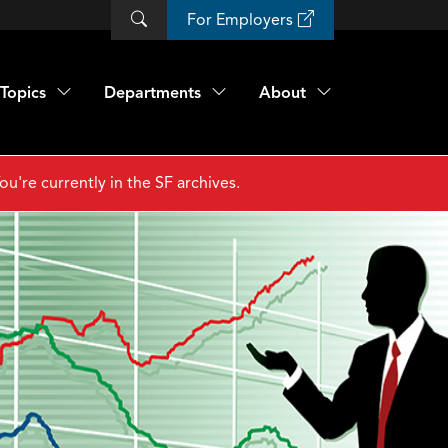
For Employers
Topics
Departments
About
ou're currently in the SF archives.