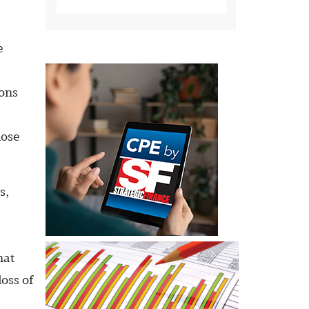
e
ions
hose
s,
hat
oss of