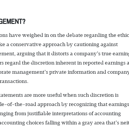
AGEMENT?
ons have weighed in on the debate regarding the ethic
ke a conservative approach by cautioning against
ent, arguing that it distorts a company’s true earnin
s regard the discretion inherent in reported earnings a
orporate management’s private information and compan
ransactions.
tatements are more useful when such discretion is
dle-of-the-road approach by recognizing that earning
ing from justifiable interpretations of accounting
ccounting choices falling within a gray area that’s nei