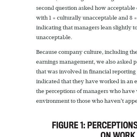
second question asked how acceptable 
with 1 = culturally unacceptable and 8 
indicating that managers lean slightly
unacceptable.
Because company culture, including the 
earnings management, we also asked p
that was involved in financial reportin
indicated that they have worked in an
the perceptions of managers who have wo
environment to those who haven’t appea