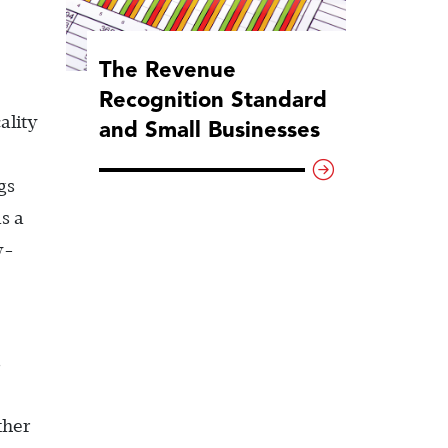
The Revenue
Recognition Standard
ality
and Small Businesses
gs
s a
y-
s
ther