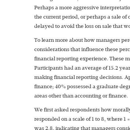
Perhaps a more aggressive interpretati
the current period, or perhaps a sale o
delayed to avoid the loss on sale that wo
To learn more about how managers perc
considerations that influence these p
financial reporting experience. These m
Participants had an average of 15.2 ye
making financial reporting decisions. A
finance; 40% possessed a graduate deg
areas other than accounting or finance.
We first asked respondents how morall
responded on a scale of 1 to 8, where 1 
was 2.8, indicating that managers cons