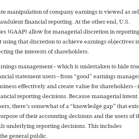
ate manipulation of company earnings is viewed as sel
audulent financial reporting. At the other end, U.S.
es (GAAP) allow for managerial discretion in reportin
using that discretion to achieve earnings objectives i
cting the interests of shareholders.
earnings ­management—which is undertaken to hide tru
nancial statement users—from “good” earnings manag
iness effectively and create value for shareholders—i
cial reporting decisions. Because managerial intent 
sers, there’s somewhat of a “knowledge gap” that exis
ose of their accounting decisions and the users of t
ls underlying reporting decisions. This includes
 the general public.