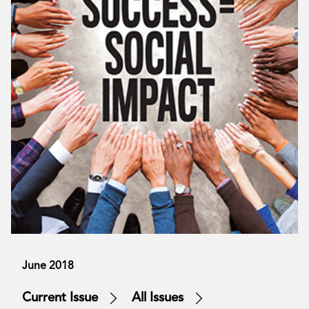
June 2018
Current Issue
All Issues