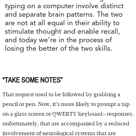
typing on a computer involve distinct
and separate brain patterns. The two
are not at all equal in their ability to
stimulate thought and enable recall,
and today we’re in the process of
losing the better of the two skills.
“TAKE SOME NOTES”
That request used to be followed by grabbing a
pencil or pen. Now, it’s more likely to prompt a tap
on a glass screen or QWERTY keyboard—responses,
unfortunately, that are accompanied by a reduced
involvement of neurological systems that are