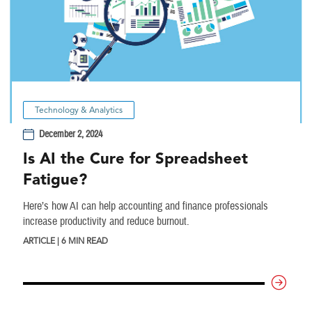
Technology & Analytics
December 2, 2024
Is AI the Cure for Spreadsheet
Fatigue?
Here’s how AI can help accounting and finance professionals
increase productivity and reduce burnout.
ARTICLE | 6 MIN READ