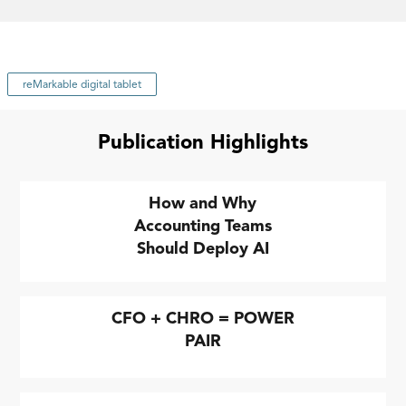
reMarkable digital tablet
Publication Highlights
How and Why
Accounting Teams
Should Deploy AI
CFO + CHRO = POWER
PAIR