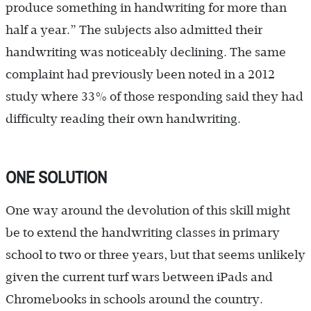
produce something in handwriting for more than
half a year.” The subjects also admitted their
handwriting was noticeably declining. The same
complaint had previously been noted in a 2012
study where 33% of those responding said they had
difficulty reading their own handwriting.
ONE SOLUTION
One way around the devolution of this skill might
be to extend the handwriting classes in primary
school to two or three years, but that seems unlikely
given the current turf wars between iPads and
Chromebooks in schools around the country.