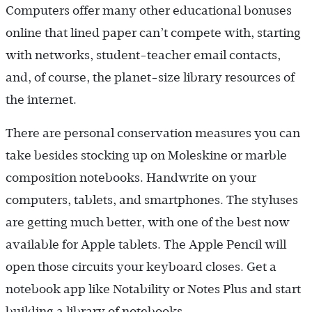
Computers offer many other educational bonuses
online that lined paper can’t compete with, starting
with networks, student-teacher email contacts,
and, of course, the planet-size library resources of
the internet.
There are personal conservation measures you can
take besides stocking up on Moleskine or marble
composition notebooks. Handwrite on your
computers, tablets, and smartphones. The styluses
are getting much better, with one of the best now
available for Apple tablets. The Apple Pencil will
open those circuits your keyboard closes. Get a
notebook app like Notability or Notes Plus and start
building a library of notebooks.