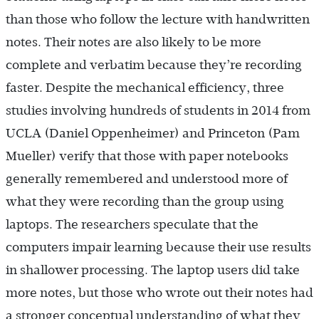
than those who follow the lecture with handwritten
notes. Their notes are also likely to be more
complete and verbatim because they’re recording
faster. Despite the mechanical efficiency, three
studies involving hundreds of students in 2014 from
UCLA (Daniel Oppenheimer) and Princeton (Pam
Mueller) verify that those with paper notebooks
generally remembered and understood more of
what they were recording than the group using
laptops. The researchers speculate that the
computers impair learning because their use results
in shallower processing. The laptop users did take
more notes, but those who wrote out their notes had
a stronger conceptual understanding of what they