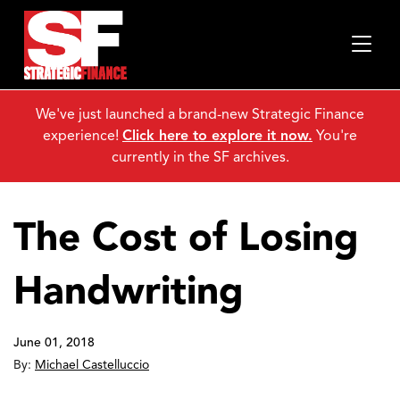
We've just launched a brand-new Strategic Finance
experience!
Click here to explore it now.
You're
currently in the SF archives.
The Cost of Losing
Handwriting
June 01, 2018
By:
Michael Castelluccio