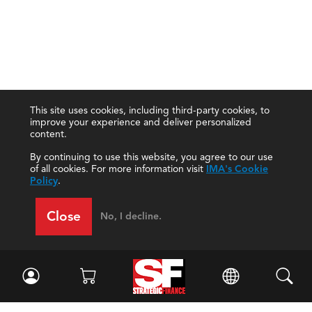
This site uses cookies, including third-party cookies, to
improve your experience and deliver personalized
content.
By continuing to use this website, you agree to our use
of all cookies. For more information visit
IMA's Cookie
Policy
.
Close
No, I decline.