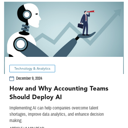
Technology & Analytics
December 9, 2024
How and Why Accounting Teams
Should Deploy AI
Implementing AI can help companies overcome talent
shortages, improve data analytics, and enhance decision
making.