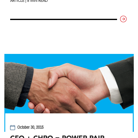
ARTICLE | 8 MIN READ
October 30, 2015