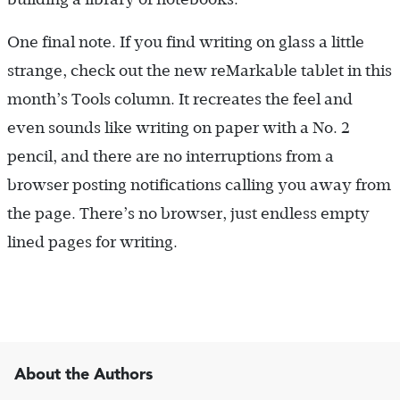
One final note. If you find writing on glass a little
strange, check out the new reMarkable tablet in this
month’s Tools column. It recreates the feel and
even sounds like writing on paper with a No. 2
pencil, and there are no interruptions from a
browser posting notifications calling you away from
the page. There’s no browser, just endless empty
lined pages for writing.
About the Authors