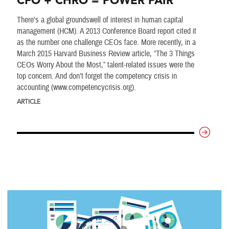
CFO + CHRO = POWER PAIR
There’s a global groundswell of interest in human capital
management (HCM). A 2013 Conference Board report cited it
as the number one challenge CEOs face. More recently, in a
March 2015 Harvard Business Review article, “The 3 Things
CEOs Worry About the Most,” talent-related issues were the
top concern. And don’t forget the competency crisis in
accounting (www.competencycrisis.org).
ARTICLE