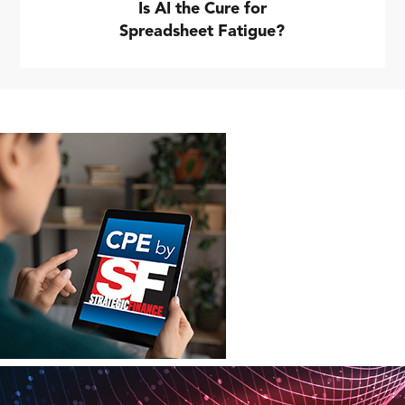
Is AI the Cure for
Spreadsheet Fatigue?