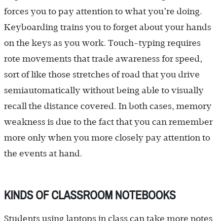
forces you to pay attention to what you’re doing.
Keyboarding trains you to forget about your hands
on the keys as you work. Touch-typing requires
rote movements that trade awareness for speed,
sort of like those stretches of road that you drive
semiautomatically without being able to visually
recall the distance covered. In both cases, memory
weakness is due to the fact that you can remember
more only when you more closely pay attention to
the events at hand.
KINDS OF CLASSROOM NOTEBOOKS
Students using laptops in class can take more notes