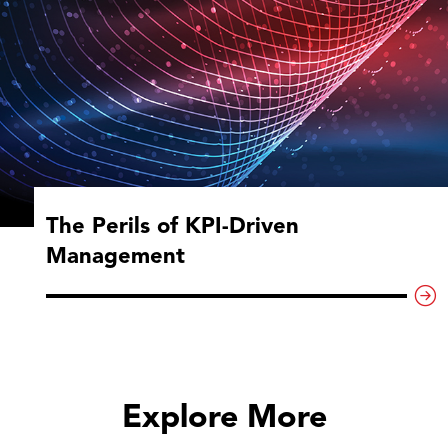
The Perils of KPI-Driven
Management
Explore More