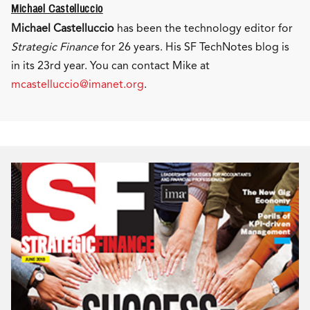
Michael Castelluccio
Michael Castelluccio
has been the technology editor for
Strategic Finance
for 26 years. His SF TechNotes blog is
in its 23rd year. You can contact Mike at
mcastelluccio@imanet.org
.