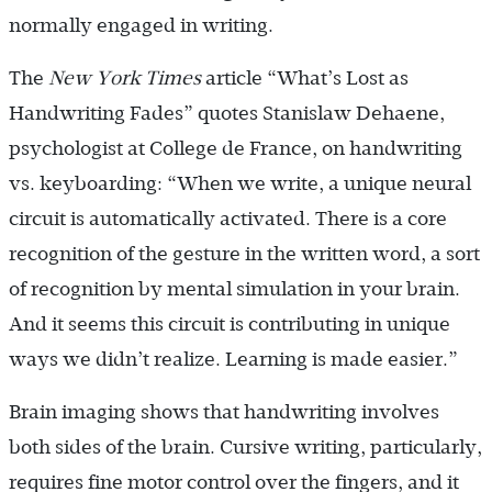
normally engaged in writing.
The
New York Times
article “What’s Lost as
Handwriting Fades” quotes Stanislaw Dehaene,
psychologist at College de France, on handwriting
vs. keyboarding: “When we write, a unique neural
circuit is automatically activated. There is a core
recognition of the gesture in the written word, a sort
of recognition by mental simulation in your brain.
And it seems this circuit is contributing in unique
ways we didn’t realize. Learning is made easier.”
Brain imaging shows that handwriting involves
both sides of the brain. Cursive writing, particularly,
requires fine motor control over the fingers, and it