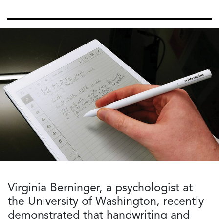
Virginia Berninger, a psychologist at
the University of Washington, recently
demonstrated that handwriting and