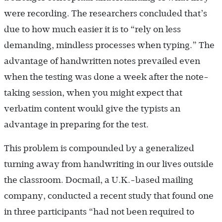
were recording. The researchers concluded that’s
due to how much easier it is to “rely on less
demanding, mindless processes when typing.” The
advantage of handwritten notes prevailed even
when the testing was done a week after the note-
taking session, when you might expect that
verbatim content would give the typists an
advantage in preparing for the test.
This problem is compounded by a generalized
turning away from handwriting in our lives outside
the classroom. Docmail, a U.K.-based mailing
company, conducted a recent study that found one
in three participants “had not been required to