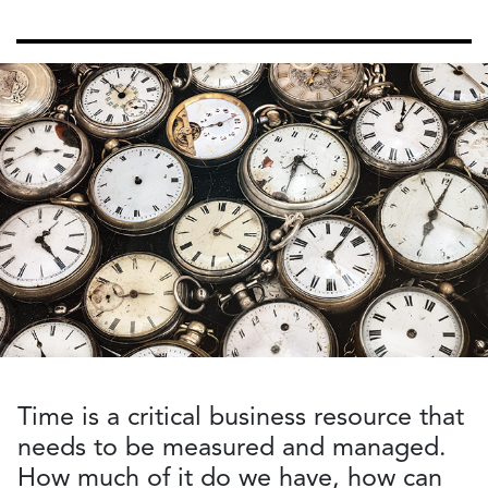
Time is a critical business resource that
needs to be measured and managed.
How much of it do we have, how can