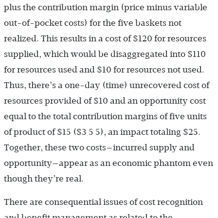
plus the contribution margin (price minus variable
out-of-pocket costs) for the five baskets not
realized. This results in a cost of $120 for resources
supplied, which would be disaggregated into $110
for resources used and $10 for resources not used.
Thus, there’s a one-day (time) unrecovered cost of
resources provided of $10 and an opportunity cost
equal to the total contribution margins of five units
of product of $15 ($3 5 5), an impact totaling $25.
Together, these two costs—incurred supply and
opportunity—appear as an economic phantom even
though they’re real.
There are consequential issues of cost recognition
and benefit management as related to the