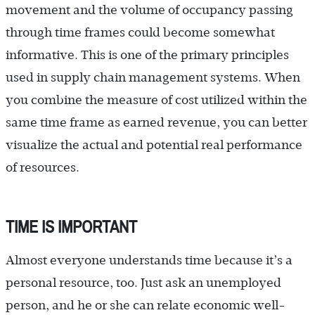
movement and the volume of occupancy passing
through time frames could become somewhat
informative. This is one of the primary principles
used in supply chain management systems. When
you combine the measure of cost utilized within the
same time frame as earned revenue, you can better
visualize the actual and potential real performance
of resources.
TIME IS IMPORTANT
Almost everyone understands time because it’s a
personal resource, too. Just ask an unemployed
person, and he or she can relate economic well-