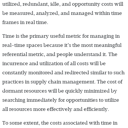
utilized, redundant, idle, and opportunity costs will
be measured, analyzed, and managed within time
frames in real time.
Time is the primary useful metric for managing in
real-time spaces because it’s the most meaningful
referential metric, and people understand it. The
incurrence and utilization of all costs will be
constantly monitored and redirected similar to such
practices in supply chain management. The cost of
dormant resources will be quickly minimized by
searching immediately for opportunities to utilize
all resources more effectively and efficiently.
To some extent, the costs associated with time in