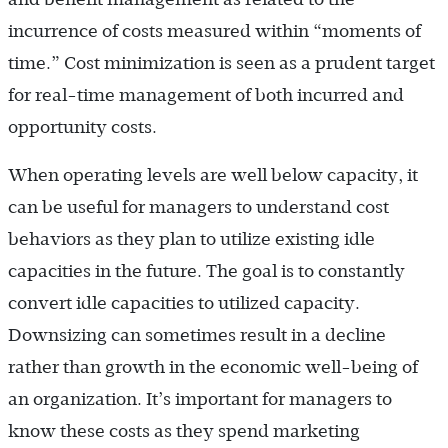
incurrence of costs measured within “moments of
time.” Cost minimization is seen as a prudent target
for real-time management of both incurred and
opportunity costs.
When operating levels are well below capacity, it
can be useful for managers to understand cost
behaviors as they plan to utilize existing idle
capacities in the future. The goal is to constantly
convert idle capacities to utilized capacity.
Downsizing can sometimes result in a decline
rather than growth in the economic well-being of
an organization. It’s important for managers to
know these costs as they spend marketing