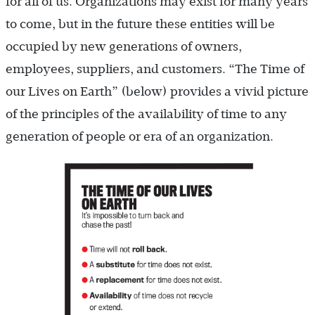
for all of us. Organizations may exist for many years
to come, but in the future these entities will be
occupied by new generations of owners,
employees, suppliers, and customers. “The Time of
our Lives on Earth” (below) provides a vivid picture
of the principles of the availability of time to any
generation of people or era of an organization.