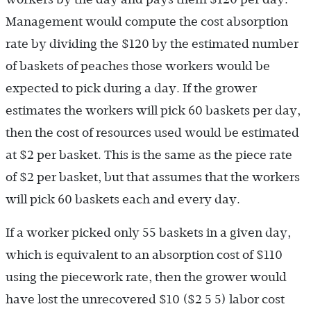
Management would compute the cost absorption
rate by dividing the $120 by the estimated number
of baskets of peaches those workers would be
expected to pick during a day. If the grower
estimates the workers will pick 60 baskets per day,
then the cost of resources used would be estimated
at $2 per basket. This is the same as the piece rate
of $2 per basket, but that assumes that the workers
will pick 60 baskets each and every day.
If a worker picked only 55 baskets in a given day,
which is equivalent to an absorption cost of $110
using the piecework rate, then the grower would
have lost the unrecovered $10 ($2 5 5) labor cost