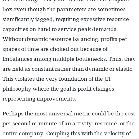
box even though the parameters are sometimes
significantly jagged, requiring excessive resource
capacities on hand to service peak demands.
Without dynamic resource balancing, profits per
spaces of time are choked out because of
imbalances among multiple bottlenecks. Thus, they
are held as constant rather than dynamic or elastic.
This violates the very foundation of the JIT
philosophy where the goal is profit changes
representing improvements.
Perhaps the most universal metric could be the cost
per second or minute of an activity, resource, or the
entire company. Coupling this with the velocity of