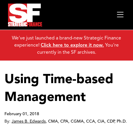
We've just launched a brand-new Strategic Finance
experience!
Click here to explore it now.
You're
currently in the SF archives.
Using Time-based
Management
February 01, 2018
By:
James B. Edwards
,
CMA, CPA, CGMA, CCA, CIA, CDP, Ph.D.