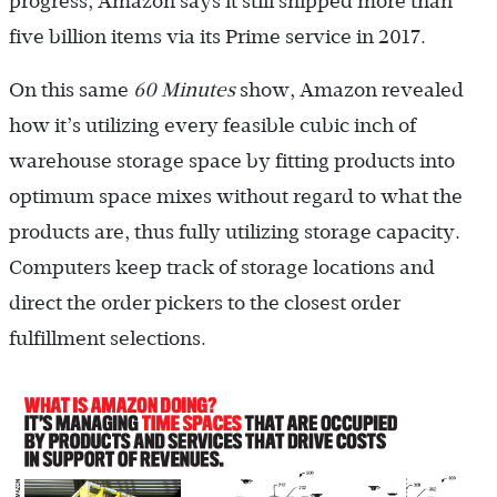
progress, Amazon says it still shipped more than
five billion items via its Prime service in 2017.
On this same
60 Minutes
show, Amazon revealed
how it’s utilizing every feasible cubic inch of
warehouse storage space by fitting products into
optimum space mixes without regard to what the
products are, thus fully utilizing storage capacity.
Computers keep track of storage locations and
direct the order pickers to the closest order
fulfillment selections.