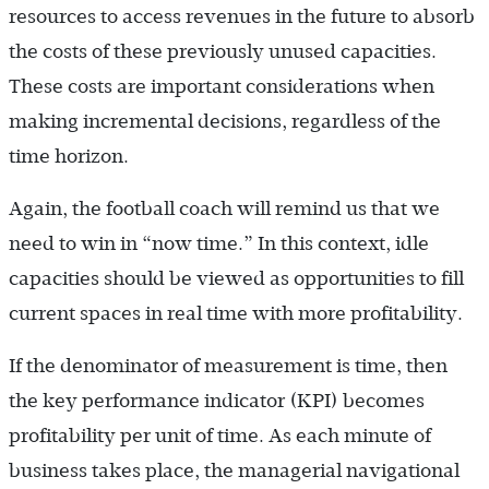
resources to access revenues in the future to absorb
the costs of these previously unused capacities.
These costs are important considerations when
making incremental decisions, regardless of the
time horizon.
Again, the football coach will remind us that we
need to win in “now time.” In this context, idle
capacities should be viewed as opportunities to fill
current spaces in real time with more profitability.
If the denominator of measurement is time, then
the key performance indicator (KPI) becomes
profitability per unit of time. As each minute of
business takes place, the managerial navigational