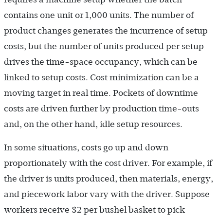
contains one unit or 1,000 units. The number of
product changes generates the incurrence of setup
costs, but the number of units produced per setup
drives the time-space occupancy, which can be
linked to setup costs. Cost minimization can be a
moving target in real time. Pockets of downtime
costs are driven further by production time-outs
and, on the other hand, idle setup resources.
In some situations, costs go up and down
proportionately with the cost driver. For example, if
the driver is units produced, then materials, energy,
and piecework labor vary with the driver. Suppose
workers receive $2 per bushel basket to pick