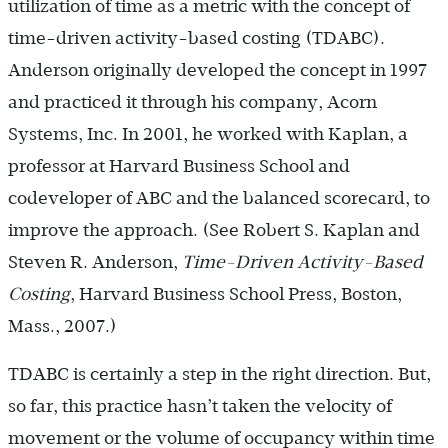
utilization of time as a metric with the concept of
time-driven activity-based costing (TDABC).
Anderson originally developed the concept in 1997
and practiced it through his company, Acorn
Systems, Inc. In 2001, he worked with Kaplan, a
professor at Harvard Business School and
codeveloper of ABC and the balanced scorecard, to
improve the approach. (See Robert S. Kaplan and
Steven R. Anderson,
Time-Driven Activity-Based
Costing
, Harvard Business School Press, Boston,
Mass., 2007.)
TDABC is certainly a step in the right direction. But,
so far, this practice hasn’t taken the velocity of
movement or the volume of occupancy within time