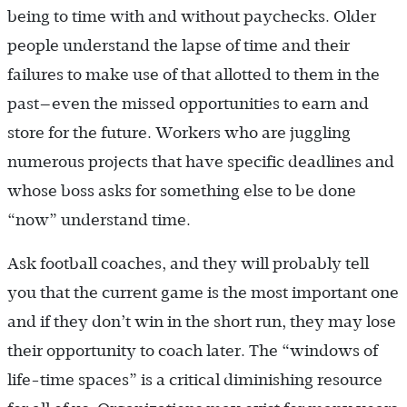
being to time with and without paychecks. Older
people understand the lapse of time and their
failures to make use of that allotted to them in the
past—even the missed opportunities to earn and
store for the future. Workers who are juggling
numerous projects that have specific deadlines and
whose boss asks for something else to be done
“now” understand time.
Ask football coaches, and they will probably tell
you that the current game is the most important one
and if they don’t win in the short run, they may lose
their opportunity to coach later. The “windows of
life-time spaces” is a critical diminishing resource