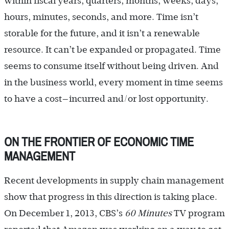
within fiscal years, quarters, months, weeks, days,
hours, minutes, seconds, and more. Time isn’t
storable for the future, and it isn’t a renewable
resource. It can’t be expanded or propagated. Time
seems to consume itself without being driven. And
in the business world, every moment in time seems
to have a cost—incurred and/or lost opportunity.
ON THE FRONTIER OF ECONOMIC TIME
MANAGEMENT
Recent developments in supply chain management
show that progress in this direction is taking place.
On December 1, 2013, CBS’s
60 Minutes
TV program