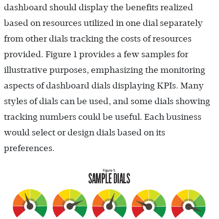
dashboard should display the benefits realized
based on resources utilized in one dial separately
from other dials tracking the costs of resources
provided. Figure 1 provides a few samples for
illustrative purposes, emphasizing the monitoring
aspects of dashboard dials displaying KPIs. Many
styles of dials can be used, and some dials showing
tracking numbers could be useful. Each business
would select or design dials based on its
preferences.