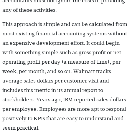
accountants must not ignore the costs of providing
any of these activities.
This approach is simple and can be calculated from
most existing financial accounting systems without
an expensive development effort. It could begin
with something simple such as gross profit or net
operating profit per day (a measure of time), per
week, per month, and so on. Walmart tracks
average sales dollars per customer visit and
includes this metric in its annual report to
stockholders. Years ago, IBM reported sales dollars
per employee. Employees are more apt to respond
positively to KPIs that are easy to understand and
seem practical.