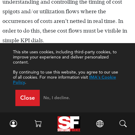
understanding and controlling the timing of cost
spigots and/or utilization flows where the
occurrences of costs aren’t netted in real time. In
order to do this, these cost flows must be visible in
simple KPI dials.
This site uses cookies, including third-party cookies, to
Occasionally, normal waste in one product or
improve your experience and deliver personalized
content.
service could be viewed as an opportunity for new
By continuing to use this website, you agree to our use
revenues. Without some underutilization of
of all cookies. For more information visit
IMA's Cookie
Policy
.
resources in a primary product or service, there are
no visible alternatives for other products or services
Close
No, I decline.
using some portion of existing resources. The key in
this area of analysis should focus on incremental
effects within relevant time spaces.