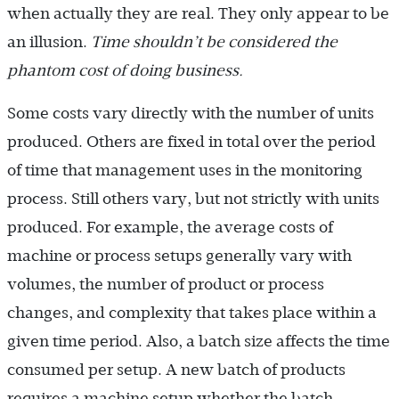
when actually they are real. They only appear to be
an illusion.
Time shouldn’t be considered the
phantom cost of doing business.
Some costs vary directly with the number of units
produced. Others are fixed in total over the period
of time that management uses in the monitoring
process. Still others vary, but not strictly with units
produced. For example, the average costs of
machine or process setups generally vary with
volumes, the number of product or process
changes, and complexity that takes place within a
given time period. Also, a batch size affects the time
consumed per setup. A new batch of products
requires a machine setup whether the batch