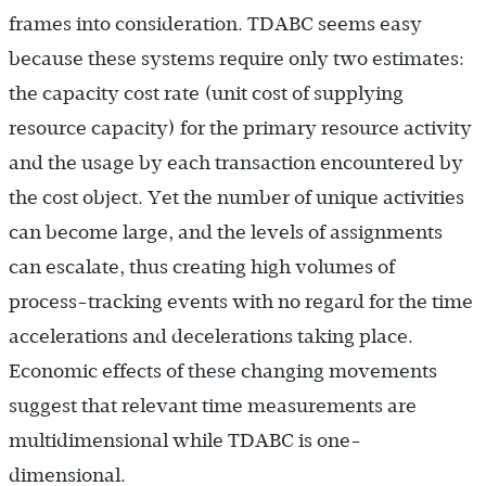
frames into consideration. TDABC seems easy
because these systems require only two estimates:
the capacity cost rate (unit cost of supplying
resource capacity) for the primary resource activity
and the usage by each transaction encountered by
the cost object. Yet the number of unique activities
can become large, and the levels of assignments
can escalate, thus creating high volumes of
process-tracking events with no regard for the time
accelerations and decelerations taking place.
Economic effects of these changing movements
suggest that relevant time measurements are
multidimensional while TDABC is one-
dimensional.