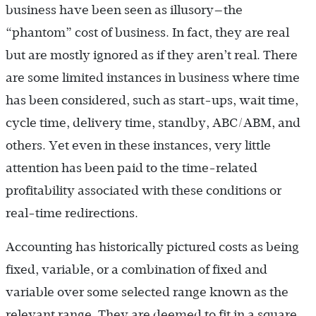
business have been seen as illusory—the
“phantom” cost of business. In fact, they are real
but are mostly ignored as if they aren’t real. There
are some limited instances in business where time
has been considered, such as start-ups, wait time,
cycle time, delivery time, standby, ABC/ABM, and
others. Yet even in these instances, very little
attention has been paid to the time-related
profitability associated with these conditions or
real-time redirections.
Accounting has historically pictured costs as being
fixed, variable, or a combination of fixed and
variable over some selected range known as the
relevant range. They are deemed to fit in a square