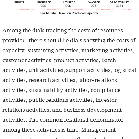
Among the dials tracking the costs of resources
provided, there should be dials showing the costs of
capacity-sustaining activities, marketing activities,
customer activities, product activities, batch
activities, unit activities, support activities, logistical
activities, research activities, labor-relations
activities, sustainability activities, compliance
activities, public relations activities, investor
relations activities, and business development
activities. The common relational denominator
among these activities is time. Management