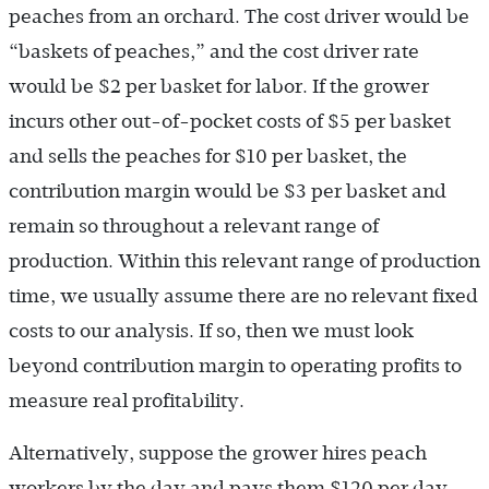
peaches from an orchard. The cost driver would be
“baskets of peaches,” and the cost driver rate
would be $2 per basket for labor. If the grower
incurs other out-of-pocket costs of $5 per basket
and sells the peaches for $10 per basket, the
contribution margin would be $3 per basket and
remain so throughout a relevant range of
production. Within this relevant range of production
time, we usually assume there are no relevant fixed
costs to our analysis. If so, then we must look
beyond contribution margin to operating profits to
measure real profitability.
Alternatively, suppose the grower hires peach
workers by the day and pays them $120 per day.