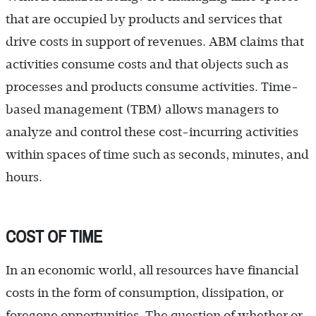
that are occupied by products and services that
drive costs in support of revenues. ABM claims that
activities consume costs and that objects such as
processes and products consume activities. Time-
based management (TBM) allows managers to
analyze and control these cost-incurring activities
within spaces of time such as seconds, minutes, and
hours.
COST OF TIME
In an economic world, all resources have financial
costs in the form of consumption, dissipation, or
foregone opportunities. The question of whether or