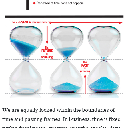
We are equally locked within the boundaries of
time and passing frames. In business, time is fixed