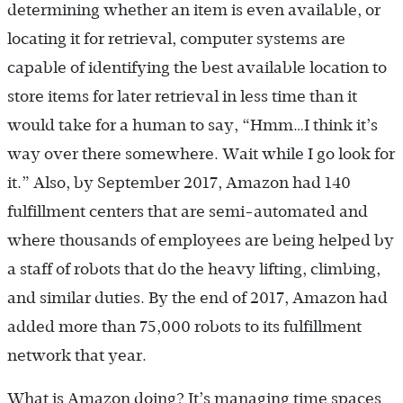
determining whether an item is even available, or
locating it for retrieval, computer systems are
capable of identifying the best available location to
store items for later retrieval in less time than it
would take for a human to say, “Hmm…I think it’s
way over there somewhere. Wait while I go look for
it.” Also, by September 2017, Amazon had 140
fulfillment centers that are semi-automated and
where thousands of employees are being helped by
a staff of robots that do the heavy lifting, climbing,
and similar duties. By the end of 2017, Amazon had
added more than 75,000 robots to its fulfillment
network that year.
What is Amazon doing? It’s managing time spaces