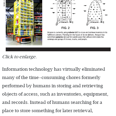
Click to enlarge.
Information technology has virtually eliminated
many of the time-consuming chores formerly
performed by humans in storing and retrieving
objects of access, such as inventories, equipment,
and records. Instead of humans searching for a
place to store something for later retrieval,