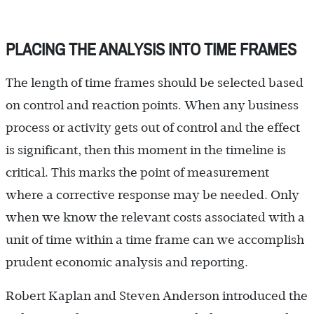
PLACING THE ANALYSIS INTO TIME FRAMES
The length of time frames should be selected based
on control and reaction points. When any business
process or activity gets out of control and the effect
is significant, then this moment in the timeline is
critical. This marks the point of measurement
where a corrective response may be needed. Only
when we know the relevant costs associated with a
unit of time within a time frame can we accomplish
prudent economic analysis and reporting.
Robert Kaplan and Steven Anderson introduced the