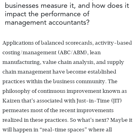
businesses measure it, and how does it
impact the performance of
management accountants?
Applications of balanced scorecards, activity-based
costing/management (ABC/ABM), lean
manufacturing, value chain analysis, and supply
chain management have become established
practices within the business community. The
philosophy of continuous improvement known as
Kaizen that’s associated with Just-in-Time (JIT)
permeates most of the recent improvements
realized in these practices. So what’s next? Maybe it
will happen in “real-time spaces” where all