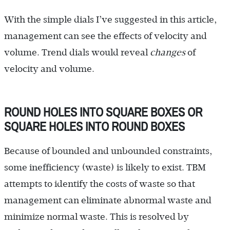
With the simple dials I’ve suggested in this article,
management can see the effects of velocity and
volume. Trend dials would reveal
changes
of
velocity and volume.
ROUND HOLES INTO SQUARE BOXES OR
SQUARE HOLES INTO ROUND BOXES
Because of bounded and unbounded constraints,
some inefficiency (waste) is likely to exist. TBM
attempts to identify the costs of waste so that
management can eliminate abnormal waste and
minimize normal waste. This is resolved by