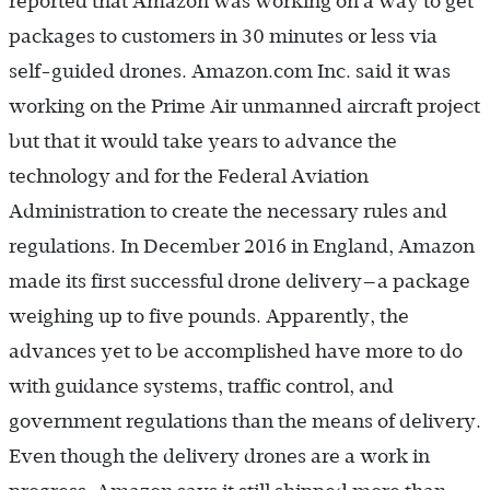
reported that Amazon was working on a way to get
packages to customers in 30 minutes or less via
self-guided drones. Amazon.com Inc. said it was
working on the Prime Air unmanned aircraft project
but that it would take years to advance the
technology and for the Federal Aviation
Administration to create the necessary rules and
regulations. In December 2016 in England, Amazon
made its first successful drone delivery—a package
weighing up to five pounds. Apparently, the
advances yet to be accomplished have more to do
with guidance systems, traffic control, and
government regulations than the means of delivery.
Even though the delivery drones are a work in