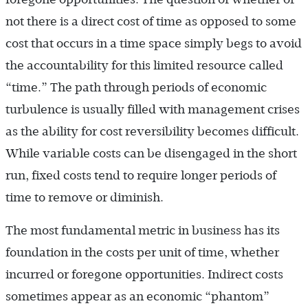
not there is a direct cost of time as opposed to some
cost that occurs in a time space simply begs to avoid
the accountability for this limited resource called
“time.” The path through periods of economic
turbulence is usually filled with management crises
as the ability for cost reversibility becomes difficult.
While variable costs can be disengaged in the short
run, fixed costs tend to require longer periods of
time to remove or diminish.
The most fundamental metric in business has its
foundation in the costs per unit of time, whether
incurred or foregone opportunities. Indirect costs
sometimes appear as an economic “phantom”