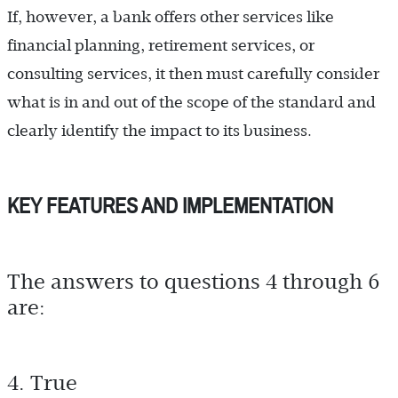
If, however, a bank offers other services like
financial planning, retirement services, or
consulting services, it then must carefully consider
what is in and out of the scope of the standard and
clearly identify the impact to its business.
KEY FEATURES AND IMPLEMENTATION
The answers to questions 4 through 6
are:
4. True