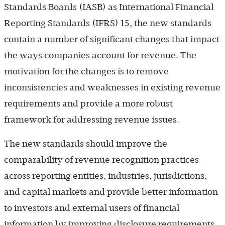
Standards Boards (IASB) as International Financial
Reporting Standards (IFRS) 15, the new standards
contain a number of significant changes that impact
the ways companies account for revenue. The
motivation for the changes is to remove
inconsistencies and weaknesses in existing revenue
requirements and provide a more robust
framework for addressing revenue issues.
The new standards should improve the
comparability of revenue recognition practices
across reporting entities, industries, jurisdictions,
and capital markets and provide better information
to investors and external users of financial
information by improving disclosure requirements.