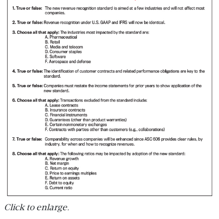
Click to enlarge.