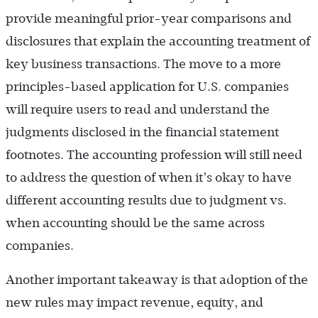
provide meaningful prior-year comparisons and
disclosures that explain the accounting treatment of
key business transactions. The move to a more
principles-based application for U.S. companies
will require users to read and understand the
judgments disclosed in the financial statement
footnotes. The accounting profession will still need
to address the question of when it’s okay to have
different accounting results due to judgment vs.
when accounting should be the same across
companies.
Another important takeaway is that adoption of the
new rules may impact revenue, equity, and