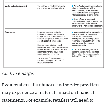
Click to enlarge.
Even retailers, distributors, and service providers
may experience a material impact on financial
statements. For example, retailers will need to