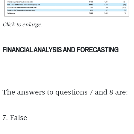
Click to enlarge.
FINANCIAL ANALYSIS AND FORECASTING
The answers to questions 7 and 8 are:
7. False