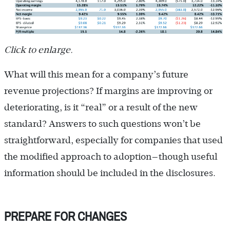
Click to enlarge.
What will this mean for a company’s future
revenue projections? If margins are improving or
deteriorating, is it “real” or a result of the new
standard? Answers to such questions won’t be
straightforward, especially for companies that used
the modified approach to adoption—though useful
information should be included in the disclosures.
PREPARE FOR CHANGES