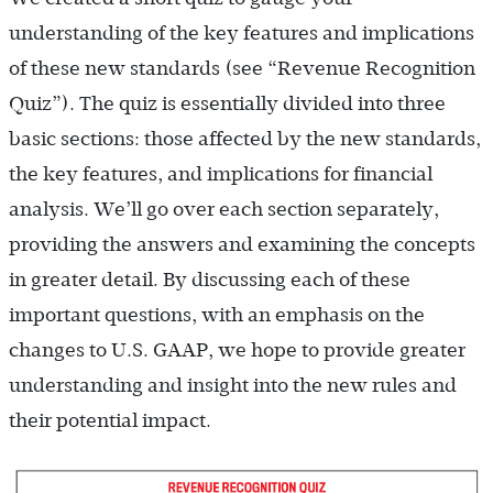
understanding of the key features and implications
of these new standards (see “Revenue Recognition
Quiz”). The quiz is essentially divided into three
basic sections: those affected by the new standards,
the key features, and implications for financial
analysis. We’ll go over each section separately,
providing the answers and examining the concepts
in greater detail. By discussing each of these
important questions, with an emphasis on the
changes to U.S. GAAP, we hope to provide greater
understanding and insight into the new rules and
their potential impact.