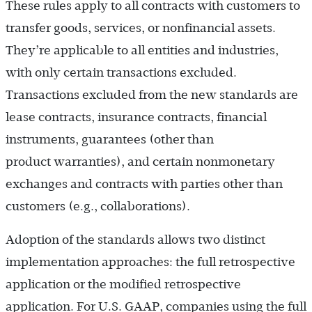
These rules apply to all contracts with customers to
transfer goods, services, or nonfinancial assets.
They’re applicable to all entities and industries,
with only certain transactions excluded.
Transactions excluded from the new standards are
lease contracts, insurance contracts, financial
instruments, guarantees (other than
product warranties), and certain nonmonetary
exchanges and contracts with parties other than
customers (e.g., collaborations).
Adoption of the standards allows two distinct
implementation approaches: the full retrospective
application or the modified retrospective
application. For U.S. GAAP, companies using the full