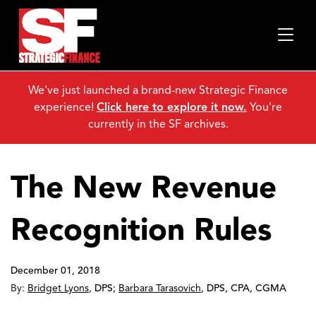
We've just launched a brand-new Strategic Finance
experience!
Click here to explore it now.
You're
currently in the SF archives.
The New Revenue
Recognition Rules
December 01, 2018
By:
Bridget Lyons
,
DPS
;
Barbara Tarasovich
,
DPS, CPA, CGMA