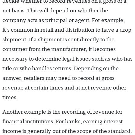
decide whether to record revenues on a gross or a
net basis. This will depend on whether the
company acts as principal or agent. For example,
it’s common in retail and distribution to have a drop
shipment. If a shipment is sent directly to the
consumer from the manufacturer, it becomes
necessary to determine legal issues such as who has
title or who handles returns. Depending on the
answer, retailers may need to record at gross
revenue at certain times and at net revenue other
times.
Another example is the recording of revenue for
financial institutions. For banks, earning interest
income is generally out of the scope of the standard.