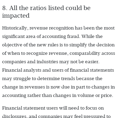
8. All the ratios listed could be
impacted
Historically, revenue recognition has been the most
significant area of accounting fraud. While the
objective of the new rules is to simplify the decision
of when to recognize revenue, comparability across
companies and industries may not be easier.
Financial analysts and users of financial statements
may struggle to determine trends because the
change in revenues is now due in part to changes in
accounting rather than changes in volume or price.
Financial statement users will need to focus on
disclosures, and companies may feel pressured to