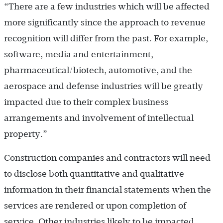
“There are a few industries which will be affected
more significantly since the approach to revenue
recognition will differ from the past. For example,
software, media and entertainment,
pharmaceutical/biotech, automotive, and the
aerospace and defense industries will be greatly
impacted due to their complex business
arrangements and involvement of intellectual
property.”
Construction companies and contractors will need
to disclose both quantitative and qualitative
information in their financial statements when the
services are rendered or upon completion of
service. Other industries likely to be impacted