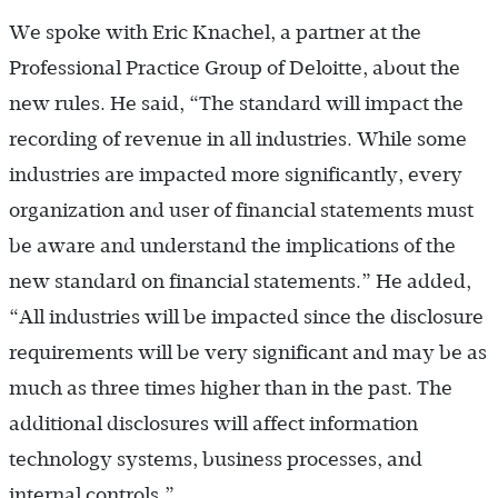
We spoke with Eric Knachel, a partner at the
Professional Practice Group of Deloitte, about the
new rules. He said, “The standard will impact the
recording of revenue in all industries. While some
industries are impacted more significantly, every
organization and user of financial statements must
be aware and understand the implications of the
new standard on financial statements.” He added,
“All industries will be impacted since the disclosure
requirements will be very significant and may be as
much as three times higher than in the past. The
additional disclosures will affect information
technology systems, business processes, and
internal controls.”