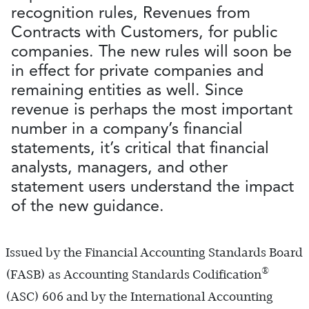
recognition rules, Revenues from
Contracts with Customers, for public
companies. The new rules will soon be
in effect for private companies and
remaining entities as well. Since
revenue is perhaps the most important
number in a company’s financial
statements, it’s critical that financial
analysts, managers, and other
statement users understand the impact
of the new guidance.
Issued by the Financial Accounting Standards Board
®
(FASB) as Accounting Standards Codification
(ASC) 606 and by the International Accounting