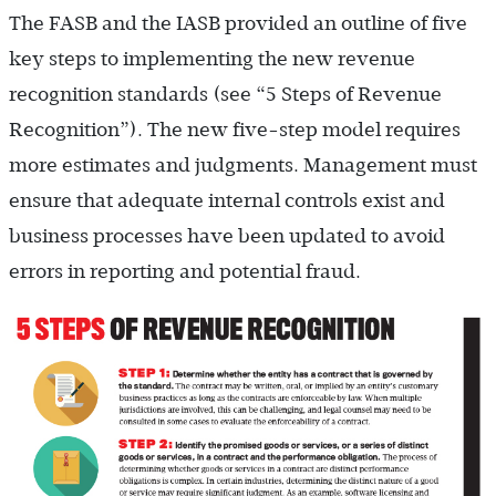
The FASB and the IASB provided an outline of five
key steps to implementing the new revenue
recognition standards (see “5 Steps of Revenue
Recognition”). The new five-step model requires
more estimates and judgments. Management must
ensure that adequate internal controls exist and
business processes have been updated to avoid
errors in reporting and potential fraud.