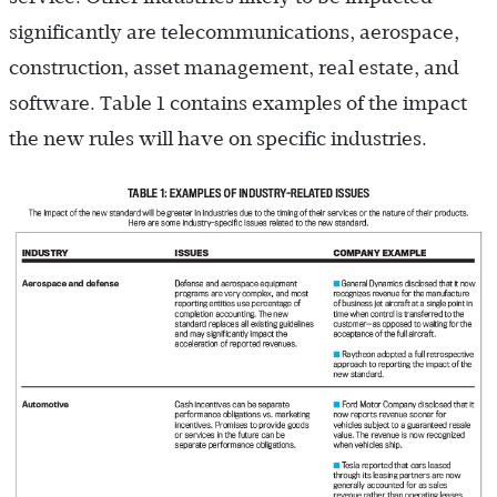
significantly are telecommunications, aerospace,
construction, asset management, real estate, and
software. Table 1 contains examples of the impact
the new rules will have on specific industries.