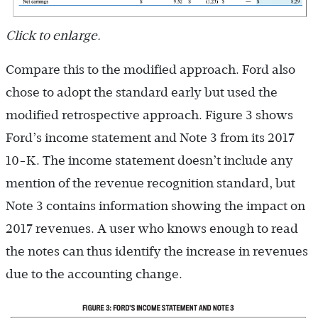
Click to enlarge.
Compare this to the modified approach. Ford also
chose to adopt the standard early but used the
modified retrospective approach. Figure 3 shows
Ford’s income statement and Note 3 from its 2017
10-K. The income statement doesn’t include any
mention of the revenue recognition standard, but
Note 3 contains information showing the impact on
2017 revenues. A user who knows enough to read
the notes can thus identify the increase in revenues
due to the accounting change.