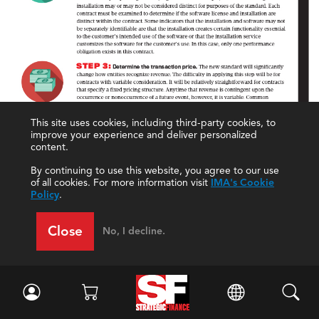
This site uses cookies, including third-party cookies, to
improve your experience and deliver personalized
content.
By continuing to use this website, you agree to our use
of all cookies. For more information visit
IMA's Cookie
Policy
.
Close
No, I decline.
Click to enlarge.
The end result of these new rules and changes is
that companies will be reporting 2018 results under