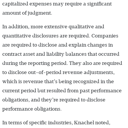
capitalized expenses may require a significant
amount of judgment.
In addition, more extensive qualitative and
quantitative disclosures are required. Companies
are required to disclose and explain changes in
contract asset and liability balances that occurred
during the reporting period. They also are required
to disclose out-of-period revenue adjustments,
which is revenue that’s being recognized in the
current period but resulted from past performance
obligations, and they’re required to disclose
performance obligations.
In terms of specific industries, Knachel noted,