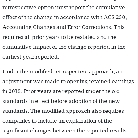
retrospective option must report the cumulative
effect of the change in accordance with ACS 250,
Accounting Changes and Error Corrections. This
requires all prior years to be restated and the
cumulative impact of the change reported in the
earliest year reported.
Under the modified retrospective approach, an
adjustment was made to opening retained earnings
in 2018. Prior years are reported under the old
standards in effect before adoption of the new
standards. The modified approach also requires
companies to include an explanation of the
significant changes between the reported results