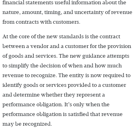
financial statements useful information about the
nature, amount, timing, and uncertainty of revenue
from contracts with customers.
At the core of the new standards is the contract
between a vendor and a customer for the provision
of goods and services. The new guidance attempts
to simplify the decision of when and how much
revenue to recognize. The entity is now required to
identify goods or services provided to a customer
and determine whether they represent a
performance obligation. It’s only when the
performance obligation is satisfied that revenue
may be recognized.