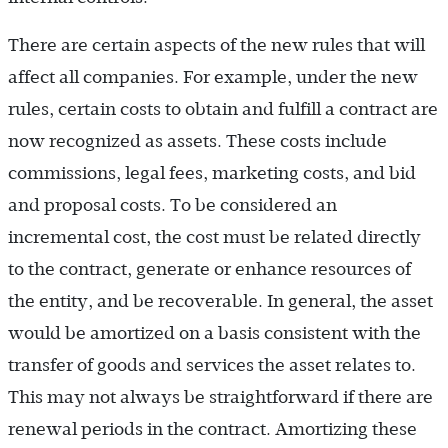
There are certain aspects of the new rules that will
affect all companies. For example, under the new
rules, certain costs to obtain and fulfill a contract are
now recognized as assets. These costs include
commissions, legal fees, marketing costs, and bid
and proposal costs. To be considered an
incremental cost, the cost must be related directly
to the contract, generate or enhance resources of
the entity, and be recoverable. In general, the asset
would be amortized on a basis consistent with the
transfer of goods and services the asset relates to.
This may not always be straightforward if there are
renewal periods in the contract. Amortizing these