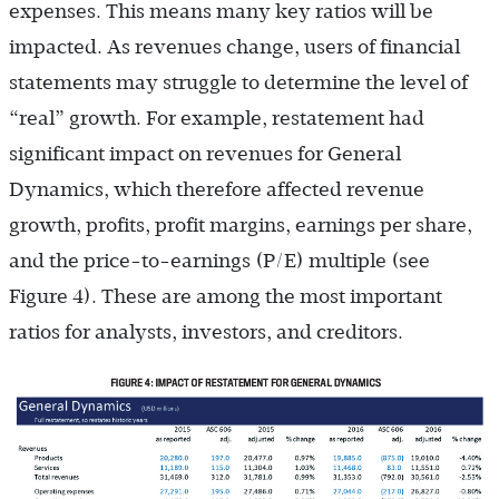
expenses. This means many key ratios will be
impacted. As revenues change, users of financial
statements may struggle to determine the level of
“real” growth. For example, restatement had
significant impact on revenues for General
Dynamics, which therefore affected revenue
growth, profits, profit margins, earnings per share,
and the price-to-earnings (P/E) multiple (see
Figure 4). These are among the most important
ratios for analysts, investors, and creditors.