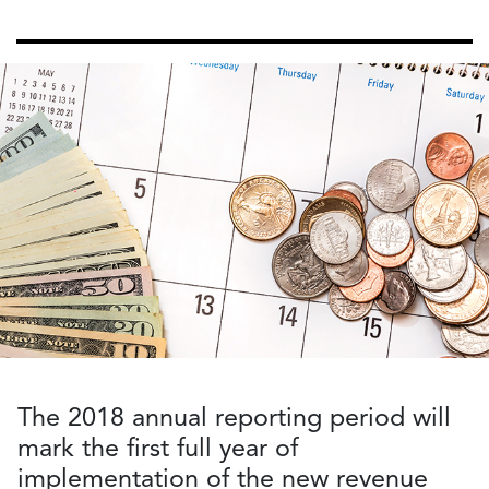
The 2018 annual reporting period will
mark the first full year of
implementation of the new revenue