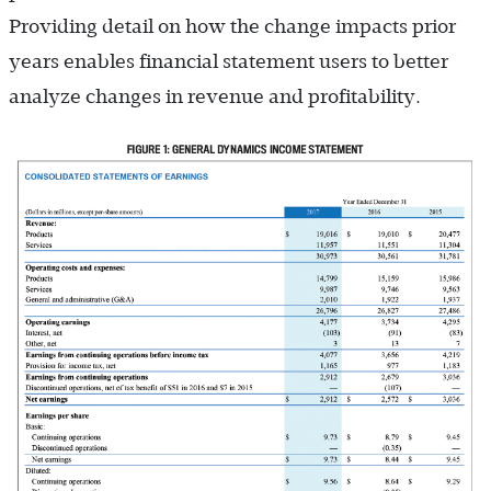
Providing detail on how the change impacts prior
years enables financial statement users to better
analyze changes in revenue and profitability.