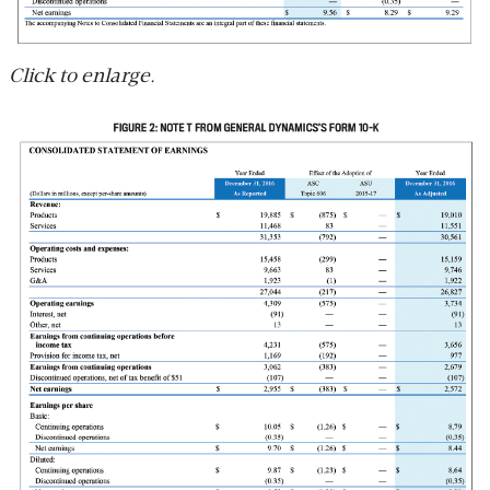
Click to enlarge.