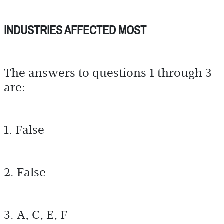
INDUSTRIES AFFECTED MOST
The answers to questions 1 through 3
are:
1. False
2. False
3. A, C, E, F