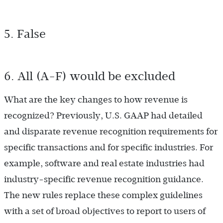
5. False
6. All (A-F) would be excluded
What are the key changes to how revenue is
recognized? Previously, U.S. GAAP had detailed
and disparate revenue recognition requirements for
specific transactions and for specific industries. For
example, software and real estate industries had
industry-specific revenue recognition guidance.
The new rules replace these complex guidelines
with a set of broad objectives to report to users of