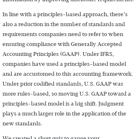
In line with a principles-based approach, there’s
also a reduction in the number of standards and
requirements companies need to refer to when
ensuring compliance with Generally Accepted
Accounting Principles (GAAP). Under IFRS,
companies have used a principles-based model
and are accustomed to this accounting framework.
Under prior codified standards, U.S. GAAP was
more rules-based, so moving U.S. GAAP toward a
principles-based model is a big shift. Judgment
plays a much larger role in the application of the
new standards.
We created a short quiz to gauge your