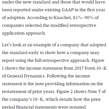
under the new standard and those that would have
been reported under existing GAAP in the first year
of adoption. According to Knachel, 85%-90% of
companies selected the modified retrospective
application approach.
Let’s look at an example of a company that adopted
the standard early to show how a company may
report using the full retrospective approach. Figure
1 shows the income statement from 2017 Form 10-K
of General Dynamics. Following the income
statement is the note providing information on the
restatement of prior years. Figure 2 shows Note T of
the company’s 10-K, which details how the prior
period financial statements were restated.