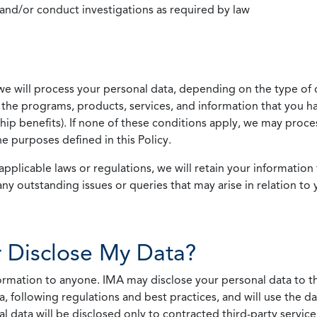
 and/or conduct investigations as required by law
we will process your personal data, depending on the type of 
the programs, products, services, and information that you ha
ip benefits). If none of these conditions apply, we may process
he purposes defined in this Policy.
pplicable laws or regulations, we will retain your information 
any outstanding issues or queries that may arise in relation to 
 Disclose My Data?
nformation to anyone. IMA may disclose your personal data to th
, following regulations and best practices, and will use the d
al data will be disclosed only to contracted third-party servic