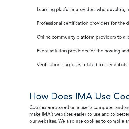
Learning platform providers who develop, ho
Professional certification providers for the
Online community platform providers to a
Event solution providers for the hosting an
Verification purposes related to credential
How Does IMA Use Coo
Cookies are stored on a user's computer and are
make IMA’s websites easier to use and to better
our websites. We also use cookies to compile a