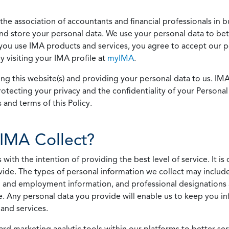
he association of accountants and financial professionals in b
 and store your personal data. We use your personal data to bet
u use IMA products and services, you agree to accept our pol
 visiting your IMA profile at
myIMA
.
ing this website(s) and providing your personal data to us. I
otecting your privacy and the confidentiality of your Personal 
 and terms of this Policy.
IMA Collect?
h the intention of providing the best level of service. It is o
vide. The types of personal information we collect may includ
 and employment information, and professional designations 
. Any personal data you provide will enable us to keep you in
and services.
ard marketing analytic tools within our platforms to better s