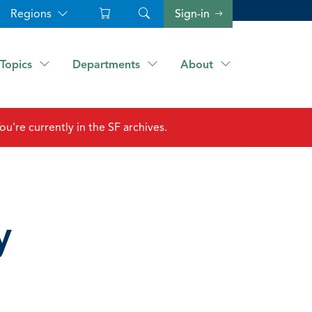
Regions
Sign-in
Topics
Departments
About
ou're currently in the SF archives.
y