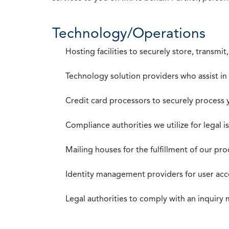
Technology/Operations
Hosting facilities to securely store, transmi
Technology solution providers who assist i
Credit card processors to securely process
Compliance authorities we utilize for legal i
Mailing houses for the fulfillment of our pr
Identity management providers for user acce
Legal authorities to comply with an inquiry