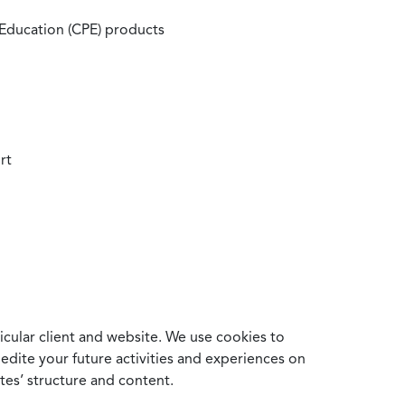
 Education (CPE) products
rt
cular client and website. We use cookies to
edite your future activities and experiences on
es’ structure and content.