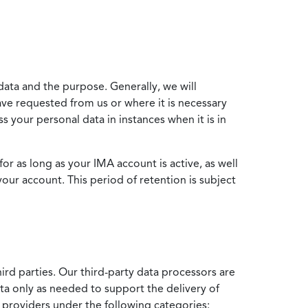
data and the purpose. Generally, we will
ve requested from us or where it is necessary
 your personal data in instances when it is in
for as long as your IMA account is active, as well
your account. This period of retention is subject
ird parties. Our third-party data processors are
ata only as needed to support the delivery of
e providers under the following categories: