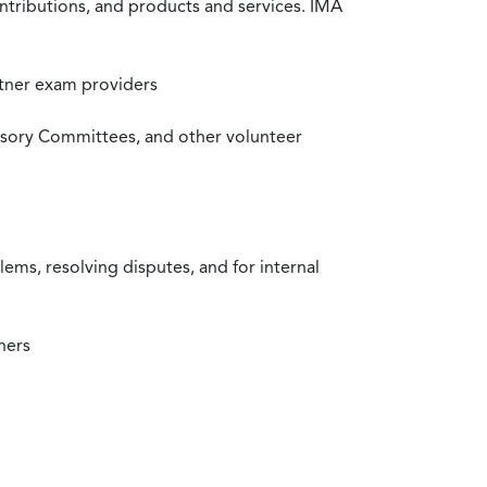
ntributions, and products and services. IMA
rtner exam providers
visory Committees, and other volunteer
ms, resolving disputes, and for internal
ners