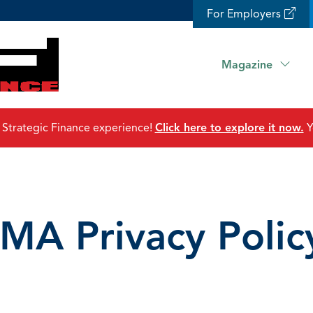
For Employers
Magazine
 Strategic Finance experience!
Click here to explore it now.
Y
IMA Privacy Polic