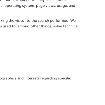
ype, operating system, page views, usage, and
nking the visitor to the search performed. We
is used to, among other things, solve technical
raphics and interests regarding specific