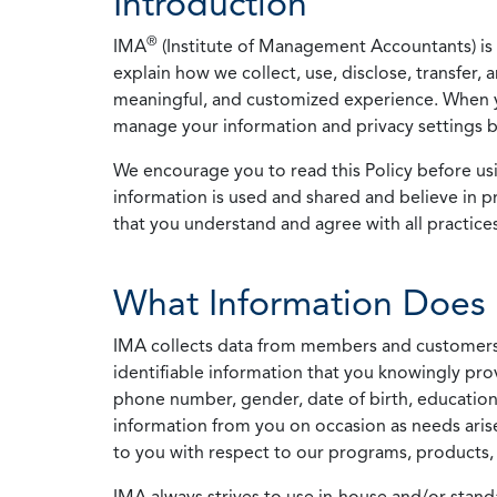
Introduction
®
IMA
(Institute of Management Accountants) is t
explain how we collect, use, disclose, transfer,
meaningful, and customized experience. When yo
manage your information and privacy settings by
We encourage you to read this Policy before us
information is used and shared and believe in pr
that you understand and agree with all practices
What Information Does 
IMA collects data from members and customers wit
identifiable information that you knowingly pro
phone number, gender, date of birth, education
information from you on occasion as needs arise
to you with respect to our programs, products, 
IMA always strives to use in-house and/or stand