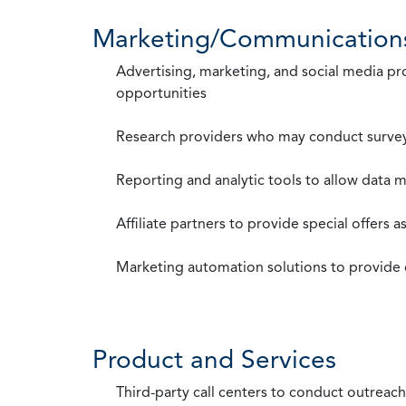
Marketing/Communication
Advertising, marketing, and social media p
opportunities
Research providers who may conduct survey
Reporting and analytic tools to allow data 
Affiliate partners to provide special offers 
Marketing automation solutions to provide
Product and Services
Third-party call centers to conduct outreach