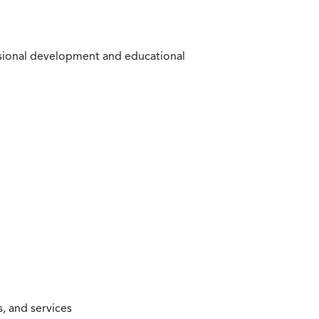
ssional development and educational
, and services