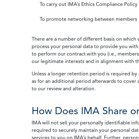
To carry out IMA’s Ethics Compliance Policy
To promote networking between members
There are a number of different basis on which 
process your personal data to provide you with 
to perform our contract with you (i.e., membersh
our legitimate interests and in alignment with t
Unless a longer retention period is required by a
as for an additional period afterwards to cover 
to our review and alteration.
How Does IMA Share or
IMA will not sell your personally identifiable i
required to securely maintain your personal data
services to you on IMA’s behalf. Further, person