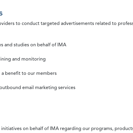
s
roviders to conduct targeted advertisements related to profe
s and studies on behalf of IMA
mining and monitoring
as a benefit to our members
 outbound email marketing services
 initiatives on behalf of IMA regarding our programs, products