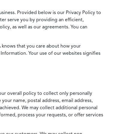
usiness. Provided below is our Privacy Policy to
ter serve you by providing an efficient,
icy, as well as our agreements. You can
MA knows that you care about how your
Information. Your use of our websites signifies
ur overall policy to collect only personally
e your name, postal address, email address,
achieved. We may collect additional personal
formed, process your requests, or offer services
erve our customers. We may collect non-