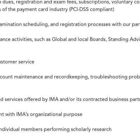
ues, registration and exam fees, subscriptions, voluntary co
ds of the payment card industry (PCI-DSS compliant)
xamination scheduling, and registration processes with our pa
nce activities, such as Global and local Boards, Standing Ad
ustomer service
ccount maintenance and recordkeeping, troubleshooting proble
 services offered by IMA and/or its contracted business part
nt with IMA’s organizational purpose
individual members performing scholarly research