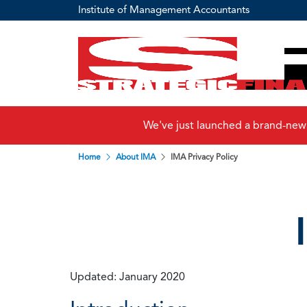
Institute of Management Accountants
We've just launched a brand-new
Home
About IMA
IMA Privacy Policy
Updated: January 2020