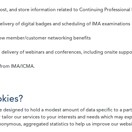
st, and store information related to Continuing Professional
 delivery of digital badges and scheduling of IMA examinations
llow member/customer networking benefits
d delivery of webinars and conferences, including onsite suppo
s from IMA/ICMA.
kies?
 designed to hold a modest amount of data specific to a parti
 tailor our services to your interests and needs which may exp
nonymous, aggregated statistics to help us improve our websit