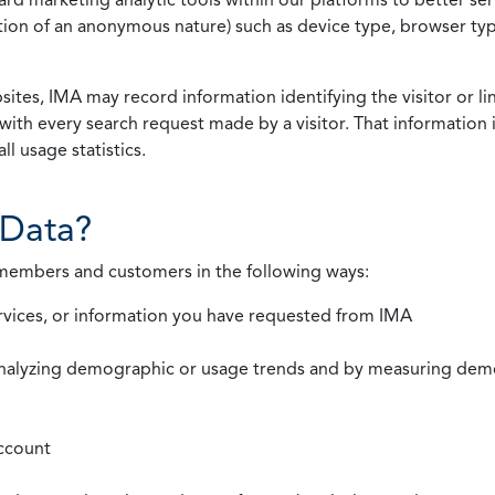
rmation of an anonymous nature) such as device type, browser t
ites, IMA may record information identifying the visitor or li
with every search request made by a visitor. That information 
l usage statistics.
Data?
 members and customers in the following ways:
rvices, or information you have requested from IMA
nalyzing demographic or usage trends and by measuring demog
ccount