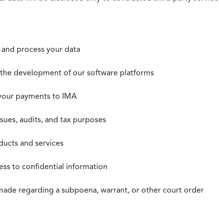
t, and process your data
n the development of our software platforms
 your payments to IMA
ssues, audits, and tax purposes
oducts and services
ss to confidential information
 made regarding a subpoena, warrant, or other court order