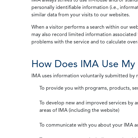
personally identifiable information (i.e., info
similar data from your visits to our websites.
When a visitor performs a search within our webs
may also record limited information associated 
problems with the service and to calculate overal
How Does IMA Use My 
IMA uses information voluntarily submitted by
To provide you with programs, products, se
To develop new and improved services by a
areas of IMA (including the website)
To communicate with you about your IMA a