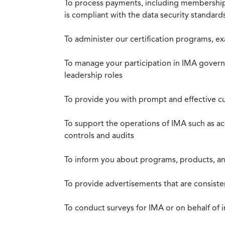
To process payments, including membership d
is compliant with the data security standar
To administer our certification programs, e
To manage your participation in IMA governa
leadership roles
To provide you with prompt and effective c
To support the operations of IMA such as a
controls and audits
To inform you about programs, products, and
To provide advertisements that are consiste
To conduct surveys for IMA or on behalf of 