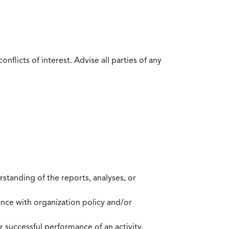
flicts of interest. Advise all parties of any
standing of the reports, analyses, or
mance with organization policy and/or
 successful performance of an activity.