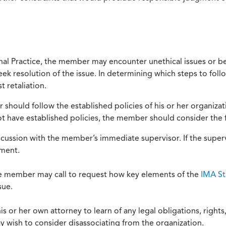
onal Practice, the member may encounter unethical issues or b
eek resolution of the issue. In determining which steps to foll
 retaliation.
should follow the established policies of his or her organiza
not have established policies, the member should consider the 
scussion with the member’s immediate supervisor. If the superv
ement.
he member may call to request how key elements of the
IMA St
sue.
or her own attorney to learn of any legal obligations, rights, 
y wish to consider disassociating from the organization.