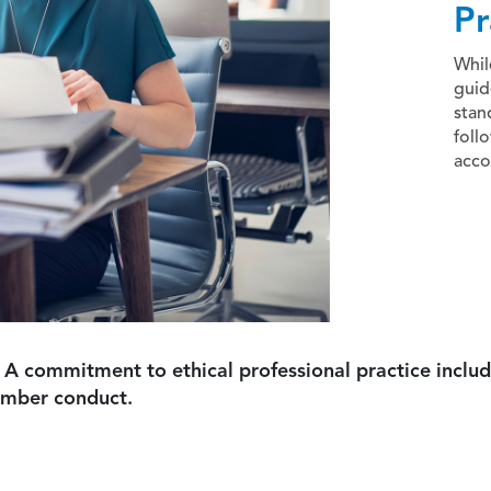
Pr
Whil
guid
stan
foll
acco
 A commitment to ethical professional practice includ
ember conduct.