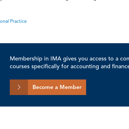
onal Practice
Membership in IMA gives you access to a comp
courses specifically for accounting and financ
Become a Member