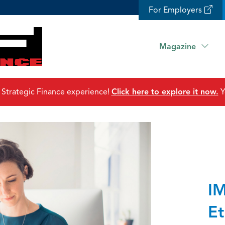
For Employers
Magazine
 Strategic Finance experience!
Click here to explore it now.
Y
IM
Et