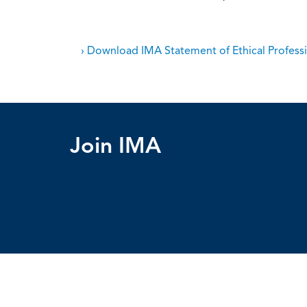
› Download IMA Statement of Ethical Professi
Join IMA