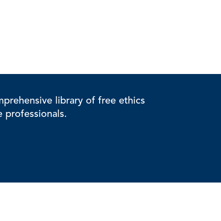
rehensive library of free ethics
e professionals.