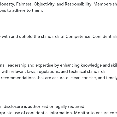
Honesty, Fairness, Objectivity, and Responsibility. Members sh
ions to adhere to them.
with and uphold the standards of Competence, Confidentiality,
onal leadership and expertise by enhancing knowledge and skil
with relevant laws, regulations, and technical standards.
 recommendations that are accurate, clear, concise, and timel
 disclosure is authorized or legally required.
ropriate use of confidential information. Monitor to ensure co