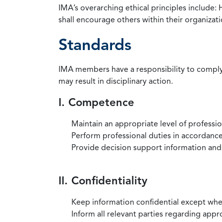
IMA’s overarching ethical principles include: 
shall encourage others within their organizat
Standards
IMA members have a responsibility to comply 
may result in disciplinary action.
I. Competence
Maintain an appropriate level of professi
Perform professional duties in accordance 
Provide decision support information and
II. Confidentiality
Keep information confidential except when
Inform all relevant parties regarding app