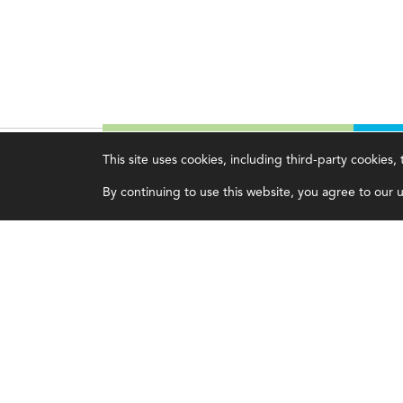
This site uses cookies, including third-party cookies
Magazine
Topics
C
By continuing to use this website, you agree to our us
Current Issue
Ethics
A
Past Issues
Governance
A
Issue Archive
IMA
L
IMA Pulse
C