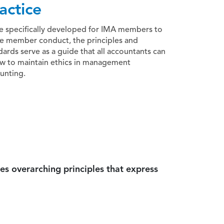
actice
e specifically developed for IMA members to
e member conduct, the principles and
dards serve as a guide that all accountants can
ow to maintain ethics in management
unting.
es overarching principles that express