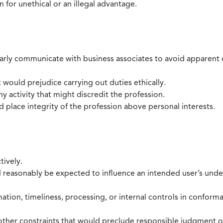
 for unethical or an illegal advantage.
larly communicate with business associates to avoid apparent con
 would prejudice carrying out duties ethically.
 activity that might discredit the profession.
nd place integrity of the profession above personal interests.
tively.
d reasonably be expected to influence an intended user’s under
mation, timeliness, processing, or internal controls in confor
ther constraints that would preclude responsible judgment or