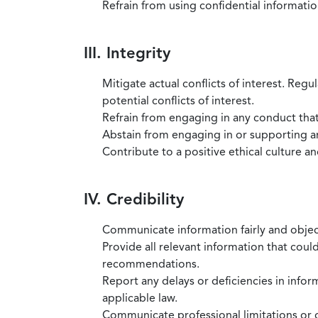
Refrain from using confidential information
III. Integrity
Mitigate actual conflicts of interest. Regu
potential conflicts of interest.
Refrain from engaging in any conduct that
Abstain from engaging in or supporting any
Contribute to a positive ethical culture a
IV. Credibility
Communicate information fairly and objec
Provide all relevant information that coul
recommendations.
Report any delays or deficiencies in infor
applicable law.
Communicate professional limitations or o