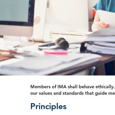
Members of IMA shall behave ethically.
our values and standards that guide m
Principles