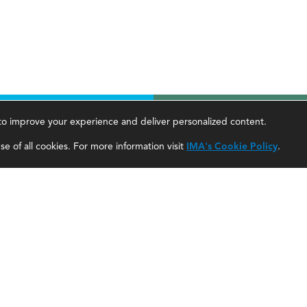
, to improve your experience and deliver personalized content.
areer Tools
About Us
e of all cookies. For more information visit
IMA's Cookie Policy
.
ccountant Salaries
About SF
ccountant Careers
About IMA
eadership Development
SF Editorial Guidelines & Submissions
areer Center
SF Media Kit for Advertisers