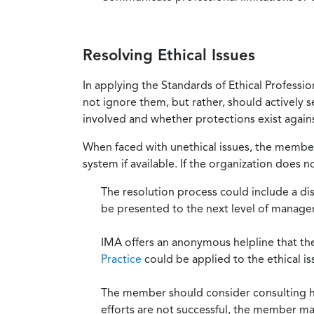
Resolving Ethical Issues
In applying the Standards of Ethical Professi
not ignore them, but rather, should actively s
involved and whether protections exist against
When faced with unethical issues, the member 
system if available. If the organization does 
The resolution process could include a di
be presented to the next level of manag
IMA offers an anonymous helpline that t
Practice
could be applied to the ethical is
The member should consider consulting his 
efforts are not successful, the member ma