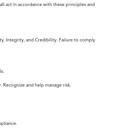
all act in accordance with these principles and
 Integrity, and Credibility. Failure to comply
ls.
y. Recognize and help manage risk.
mpliance.