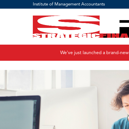
Institute of Management Accountants
We've just launched a brand-new