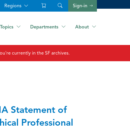
Regions
Sign-in
Topics
Departments
About
ou're currently in the SF archives.
A Statement of
hical Professional