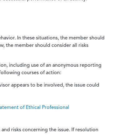
ehavior. In these situations, the member should
ow, the member should consider all risks
tion, including use of an anonymous reporting
following courses of action:
isor appears to be involved, the issue could
atement of Ethical Professional
and risks concerning the issue. If resolution