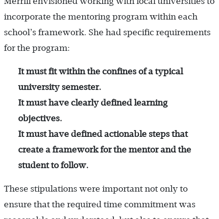
Merrill envisioned working with local universities to
incorporate the mentoring program within each
school’s framework. She had specific requirements
for the program:
It must fit within the confines of a typical
university semester.
It must have clearly defined learning
objectives.
It must have defined actionable steps that
create a framework for the mentor and the
student to follow.
These stipulations were important not only to
ensure that the required time commitment was