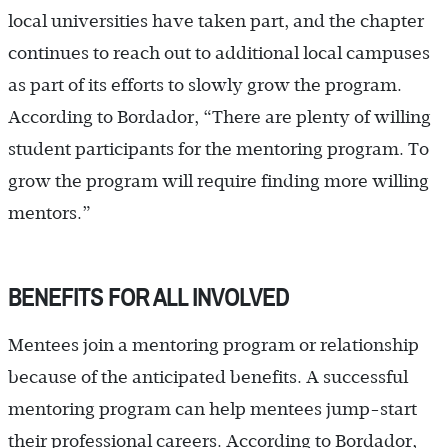
local universities have taken part, and the chapter
continues to reach out to additional local campuses
as part of its efforts to slowly grow the program.
According to Bordador, “There are plenty of willing
student participants for the mentoring program. To
grow the program will require finding more willing
mentors.”
BENEFITS FOR ALL INVOLVED
Mentees join a mentoring program or relationship
because of the anticipated benefits. A successful
mentoring program can help mentees jump-start
their professional careers. According to Bordador,