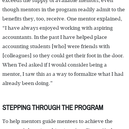
exceeds the supply of available mentors, even
though mentors in the program readily admit to the
benefits they, too, receive. One mentor explained,
“I have always enjoyed working with aspiring
accountants. In the past I have helped place
accounting students [who] were friends with
[colleagues] so they could get their foot in the door.
When Ted asked if I would consider being a
mentor, I saw this as a way to formalize what I had
already been doing.”
STEPPING THROUGH THE PROGRAM
To help mentors guide mentees to achieve the