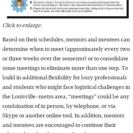
Click to enlarge.
Based on their schedules, mentors and mentees can
determine when to meet (approximately every two
or three weeks over the semester) or to consolidate
some meetings to eliminate more than one step. To
build in additional flexibility for busy professionals
and students who might face logistical challenges in
the Louisville-metro area, “meetings” could be any
combination of in person, by telephone, or via
Skype or another online tool. In addition, mentors
and mentees are encouraged to continue their