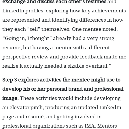
exchange and discuss
each other’s résumés
and
LinkedIn profiles, exploring how key achievements
are represented and identifying differences in how
they each “sell” themselves. One mentee noted,
“Going in, I thought I already had a very strong
résumé, but having a mentor with a different
perspective review and provide feedback made me
realize it actually needed a sizable overhaul.”
Step 3 explores activities the mentee might use to
develop his or her personal brand and professional
image.
These activities would include developing
an elevator pitch, producing an updated LinkedIn
page and résumé, and getting involved in
professional organizations such as IMA. Mentors