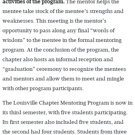
activities of the program.
The mentor helps the
mentee take stock of the mentee’s strengths and
weaknesses. This meeting is the mentor’s
opportunity to pass along any final “words of
wisdom” to the mentee in the formal mentoring
program. At the conclusion of the program, the
chapter also hosts an informal reception and
“graduation” ceremony to recognize the mentees
and mentors and allow them to meet and mingle
with other program participants.
The Louisville Chapter Mentoring Program is now in
its third semester, with five students participating.
Its first semester also included five students, and
the second had four students. Students from three