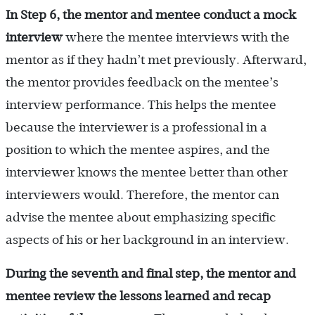
In Step 6, the mentor and mentee conduct a mock
interview
where the mentee interviews with the
mentor as if they hadn’t met previously. Afterward,
the mentor provides feedback on the mentee’s
interview performance. This helps the mentee
because the interviewer is a professional in a
position to which the mentee aspires, and the
interviewer knows the mentee better than other
interviewers would. Therefore, the mentor can
advise the mentee about emphasizing specific
aspects of his or her background in an interview.
During the seventh and final step, the mentor and
mentee review the lessons learned and recap