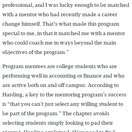
professional, and I was lucky enough to be matched
with a mentor who had recently made a career
change himself. That’s what made this program
special to me, in that it matched me with a mentor
who could coach me in ways beyond the main
objectives of the program.”
Program mentees are college students who are
performing well in accounting or finance and who
are active both on and off campus. According to
Harding, a key to the mentoring program’s success
is “that you can’t just select any willing student to
be part of the program.” The chapter avoids
selecting students simply looking to pad their