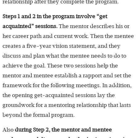
relationship after they complete the program.
Steps 1 and 2 in the program involve “get
acquainted” sessions.
The mentor describes his or
her career path and current work. Then the mentee
creates a five-year vision statement, and they
discuss and plan what the mentee needs to do to
achieve the goal. These two sessions help the
mentor and mentee establish a rapport and set the
framework for the following meetings. In addition,
the opening get-acquainted sessions lay the
groundwork for a mentoring relationship that lasts
beyond the formal program.
Also
during Step 2, the mentor and mentee