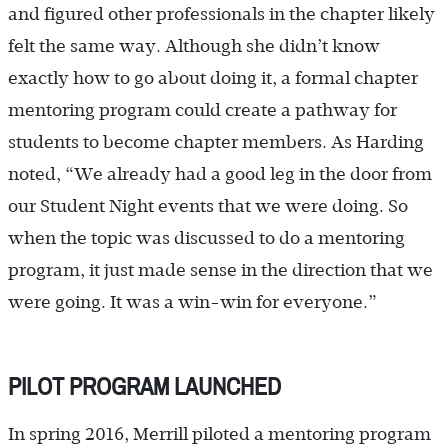
and figured other professionals in the chapter likely
felt the same way. Although she didn’t know
exactly how to go about doing it, a formal chapter
mentoring program could create a pathway for
students to become chapter members. As Harding
noted, “We already had a good leg in the door from
our Student Night events that we were doing. So
when the topic was discussed to do a mentoring
program, it just made sense in the direction that we
were going. It was a win-win for everyone.”
PILOT PROGRAM LAUNCHED
In spring 2016, Merrill piloted a mentoring program