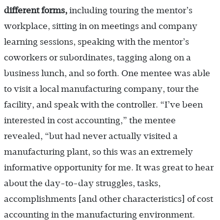
different forms,
including touring the mentor’s
workplace, sitting in on meetings and company
learning sessions, speaking with the mentor’s
coworkers or subordinates, tagging along on a
business lunch, and so forth. One mentee was able
to visit a local manufacturing company, tour the
facility, and speak with the controller. “I’ve been
interested in cost accounting,” the mentee
revealed, “but had never actually visited a
manufacturing plant, so this was an extremely
informative opportunity for me. It was great to hear
about the day-to-day struggles, tasks,
accomplishments [and other characteristics] of cost
accounting in the manufacturing environment.