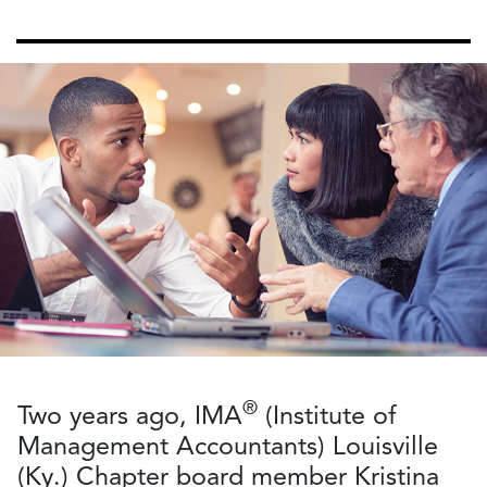
®
Two years ago, IMA
(Institute of
Management Accountants) Louisville
(Ky.) Chapter board member Kristina