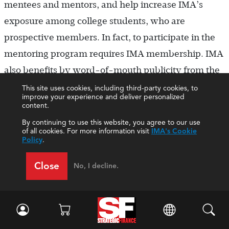
mentees and mentors, and help increase IMA’s
exposure among college students, who are
prospective members. In fact, to participate in the
mentoring program requires IMA membership. IMA
also benefits by word-of-mouth publicity from the
mentees.
This site uses cookies, including third-party cookies, to
improve your experience and deliver personalized
content.
For the Louisville Chapter, according to Harding,
By continuing to use this website, you agree to our use
the program has also “started to show the intended
of all cookies. For more information visit
IMA's Cookie
Policy
.
plan of building new members into the board. We
have started to get several students [who] have
Close
No, I decline.
either joined [the chapter board] or showed interest
in doing so once they finish school.” The program
has helped the chapter promote the benefits of
CMA® (Certified Management Accountant)