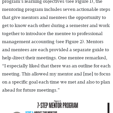
program’s learning objectives (see Figure 1), the
mentoring program includes seven actionable steps
that give mentors and mentees the opportunity to
get to know each other during a semester and work
together to introduce the mentee to professional
management accounting (see Figure 2). Mentors
and mentees are each provided a separate guide to
help direct their meetings. One mentee remarked,
“I especially liked that there was an outline for each
meeting. This allowed my mentor and [me] to focus
on a specific goal each time we met and also to plan
ahead for future meetings.”