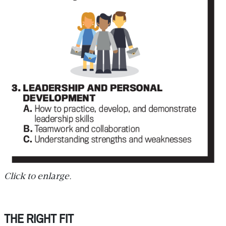
Click to enlarge.
THE RIGHT FIT