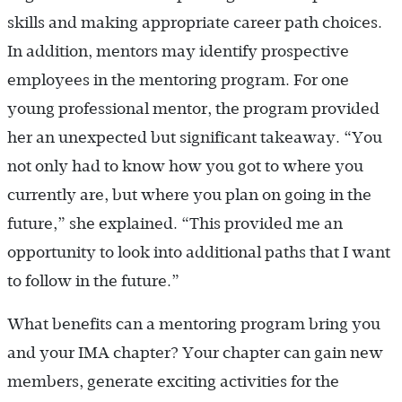
skills and making appropriate career path choices.
In addition, mentors may identify prospective
employees in the mentoring program. For one
young professional mentor, the program provided
her an unexpected but significant takeaway. “You
not only had to know how you got to where you
currently are, but where you plan on going in the
future,” she explained. “This provided me an
opportunity to look into additional paths that I want
to follow in the future.”
What benefits can a mentoring program bring you
and your IMA chapter? Your chapter can gain new
members, generate exciting activities for the