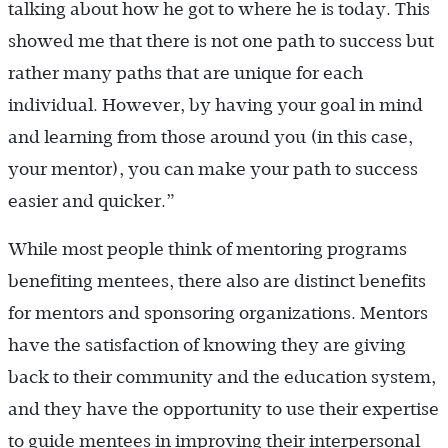
talking about how he got to where he is today. This
showed me that there is not one path to success but
rather many paths that are unique for each
individual. However, by having your goal in mind
and learning from those around you (in this case,
your mentor), you can make your path to success
easier and quicker.”
While most people think of mentoring programs
benefiting mentees, there also are distinct benefits
for mentors and sponsoring organizations. Mentors
have the satisfaction of knowing they are giving
back to their community and the education system,
and they have the opportunity to use their expertise
to guide mentees in improving their interpersonal