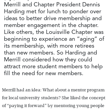
Merrill and Chapter President Dennis
Harding met for lunch to ponder over
ideas to better drive membership and
member engagement in the chapter.
Like others, the Louisville Chapter was
beginning to experience an “aging” of
its membership, with more retirees
than new members. So Harding and
Merrill considered how they could
attract more student members to help
fill the need for new members.
Merrill had an idea: What about a mentor program
for local university students? She liked the concept
of “paying it forward” by mentoring young people