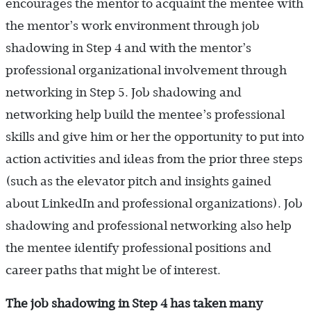
encourages the mentor to acquaint the mentee with
the mentor’s work environment through job
shadowing in Step 4 and with the mentor’s
professional organizational involvement through
networking in Step 5. Job shadowing and
networking help build the mentee’s professional
skills and give him or her the opportunity to put into
action activities and ideas from the prior three steps
(such as the elevator pitch and insights gained
about LinkedIn and professional organizations). Job
shadowing and professional networking also help
the mentee identify professional positions and
career paths that might be of interest.
The job shadowing in Step 4 has taken many