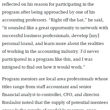
reflected on his reason for participating in the
program after being approached by one of his
accounting professors. “Right off the bat,” he said,
“it sounded like a great opportunity to network with
successful business professionals, develop [my]
personal brand, and learn more about the realities
of working in the accounting industry. I’d never
participated in a program like this, and I was
intrigued to find out how it would work.”
Program mentors are local area professionals whose
titles range from staff accountant and senior
financial analyst to controller, CFO, and director.
Bordador noted that the supply of potential mentees