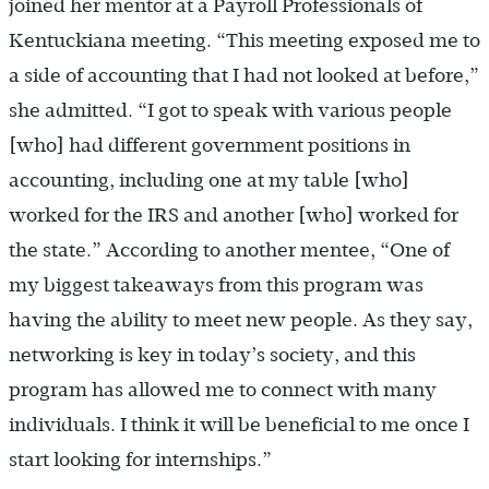
joined her mentor at a Payroll Professionals of
Kentuckiana meeting. “This meeting exposed me to
a side of accounting that I had not looked at before,”
she admitted. “I got to speak with various people
[who] had different government positions in
accounting, including one at my table [who]
worked for the IRS and another [who] worked for
the state.” According to another mentee, “One of
my biggest takeaways from this program was
having the ability to meet new people. As they say,
networking is key in today’s society, and this
program has allowed me to connect with many
individuals. I think it will be beneficial to me once I
start looking for internships.”