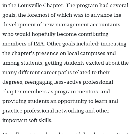
in the Louisville Chapter. The program had several
goals, the foremost of which was to advance the
development of new management accountants
who would hopefully become contributing
members of IMA. Other goals included: increasing
the chapter’s presence on local campuses and
among students, getting students excited about the
many different career paths related to their
degrees, reengaging less-active professional
chapter members as program mentors, and
providing students an opportunity to learn and
practice professional networking and other
important soft skills.