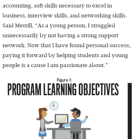
accounting, soft skills necessary to excel in
business, interview skills, and networking skills.
Said Merrill, “As a young person, I struggled
unnecessarily by not having a strong support
network. Now that I have found personal success,
paying it forward by helping students and young
people is a cause I am passionate about.”