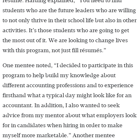
résumé. Harding explained, “You need to find
students who are the future leaders who are willing
to not only thrive in their school life but also in other
activities. It’s those students who are going to get
the most out of it. We are looking to change lives
with this program, not just fill résumés.”
One mentee noted, “I decided to participate in this
program to help build my knowledge about
different accounting professions and to experience
firsthand what a typical day might look like for an
accountant. In addition, I also wanted to seek
advice from my mentor about what employers look
for in candidates when hiring in order to make
myself more marketable.” Another mentee