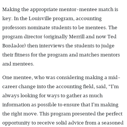
Making the appropriate mentor-mentee match is
key. In the Louisville program, accounting
professors nominate students to be mentees. The
program director (originally Merrill and now Ted
Bordador) then interviews the students to judge
their fitness for the program and matches mentors
and mentees.
One mentee, who was considering making a mid-
career change into the accounting field, said, “I’m
always looking for ways to gather as much
information as possible to ensure that I’m making
the right move. This program presented the perfect
opportunity to receive solid advice from a seasoned