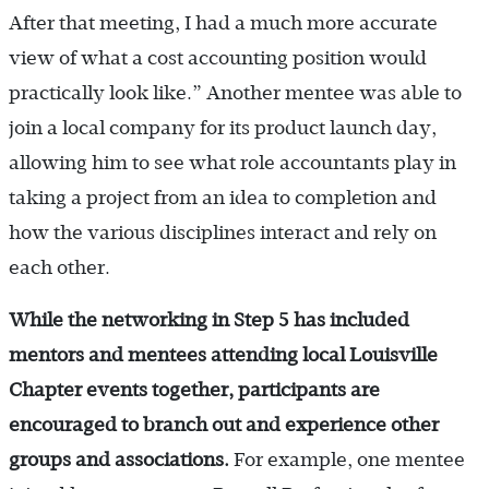
After that meeting, I had a much more accurate
view of what a cost accounting position would
practically look like.” Another mentee was able to
join a local company for its product launch day,
allowing him to see what role accountants play in
taking a project from an idea to completion and
how the various disciplines interact and rely on
each other.
While the networking in Step 5 has included
mentors and mentees attending local Louisville
Chapter events together, participants are
encouraged to branch out and experience other
groups and associations.
For example, one mentee