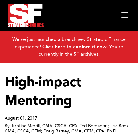
We've just launched a brand-new Strategic Finance
experience!
Click here to explore it now.
You're
currently in the SF archives.
High-impact
Mentoring
August 01, 2017
By:
Kristina Merrill
,
CMA, CSCA, CPA
;
Ted Bordador
;
Lisa Book
,
CMA, CSCA, CFM
;
Doug Barney
,
CMA, CFM, CPA, Ph.D.