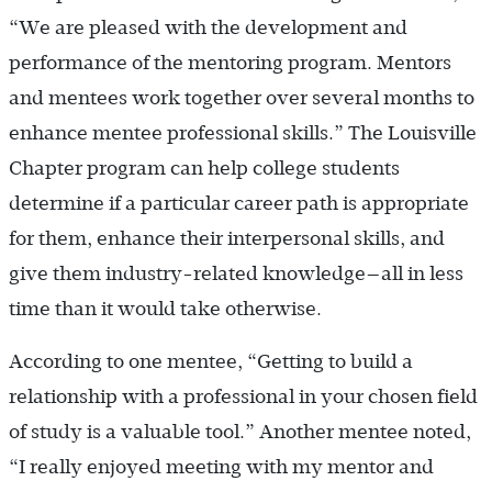
“We are pleased with the development and
performance of the mentoring program. Mentors
and mentees work together over several months to
enhance mentee professional skills.” The Louisville
Chapter program can help college students
determine if a particular career path is appropriate
for them, enhance their interpersonal skills, and
give them industry-related knowledge—all in less
time than it would take otherwise.
According to one mentee, “Getting to build a
relationship with a professional in your chosen field
of study is a valuable tool.” Another mentee noted,
“I really enjoyed meeting with my mentor and