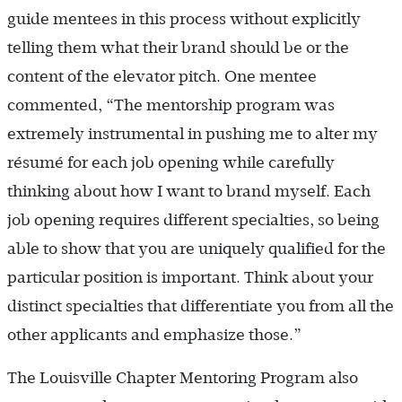
guide mentees in this process without explicitly
telling them what their brand should be or the
content of the elevator pitch. One mentee
commented, “The mentorship program was
extremely instrumental in pushing me to alter my
résumé for each job opening while carefully
thinking about how I want to brand myself. Each
job opening requires different specialties, so being
able to show that you are uniquely qualified for the
particular position is important. Think about your
distinct specialties that differentiate you from all the
other applicants and emphasize those.”
The Louisville Chapter Mentoring Program also