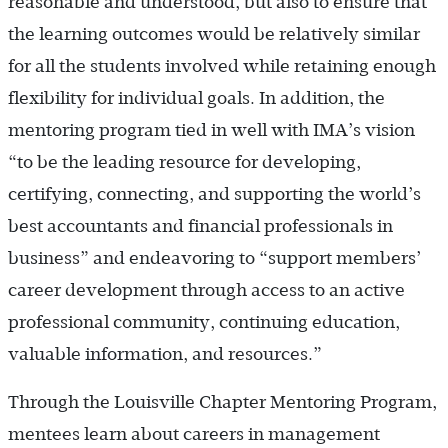
reasonable and understood, but also to ensure that
the learning outcomes would be relatively similar
for all the students involved while retaining enough
flexibility for individual goals. In addition, the
mentoring program tied in well with IMA’s vision
“to be the leading resource for developing,
certifying, connecting, and supporting the world’s
best accountants and financial professionals in
business” and endeavoring to “support members’
career development through access to an active
professional community, continuing education,
valuable information, and resources.”
Through the Louisville Chapter Mentoring Program,
mentees learn about careers in management