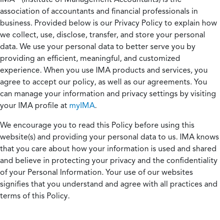
association of accountants and financial professionals in
business. Provided below is our Privacy Policy to explain how
we collect, use, disclose, transfer, and store your personal
data. We use your personal data to better serve you by
providing an efficient, meaningful, and customized
experience. When you use IMA products and services, you
agree to accept our policy, as well as our agreements. You
can manage your information and privacy settings by visiting
your IMA profile at
myIMA
.
We encourage you to read this Policy before using this
website(s) and providing your personal data to us. IMA knows
that you care about how your information is used and shared
and believe in protecting your privacy and the confidentiality
of your Personal Information. Your use of our websites
signifies that you understand and agree with all practices and
terms of this Policy.