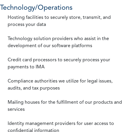
Technology/Operations
Hosting facilities to securely store, transmit, and
process your data
Technology solution providers who assist in the
development of our software platforms
Credit card processors to securely process your
payments to IMA
Compliance authorities we utilize for legal issues,
audits, and tax purposes
Mailing houses for the fulfillment of our products and
services
Identity management providers for user access to
confidential information