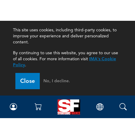
This site uses cookies, including third-party cookies, to
improve your experience and deliver personalized
content.
By continuing to use this website, you agree to our use
of all cookies. For more information visit
IMA's Cookie
Policy
.
Close
No, I decline.