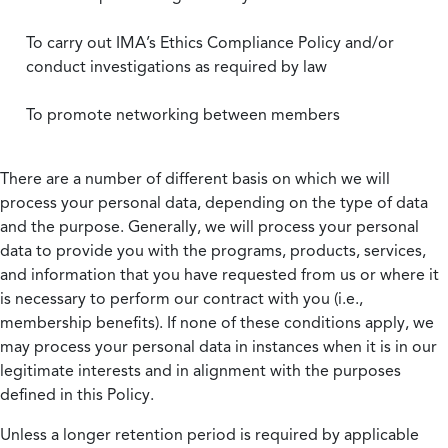
To carry out IMA’s Ethics Compliance Policy and/or
conduct investigations as required by law
To promote networking between members
There are a number of different basis on which we will
process your personal data, depending on the type of data
and the purpose. Generally, we will process your personal
data to provide you with the programs, products, services,
and information that you have requested from us or where it
is necessary to perform our contract with you (i.e.,
membership benefits). If none of these conditions apply, we
may process your personal data in instances when it is in our
legitimate interests and in alignment with the purposes
defined in this Policy.
Unless a longer retention period is required by applicable