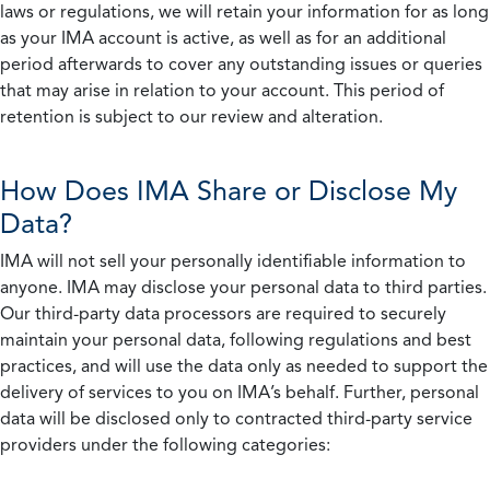
laws or regulations, we will retain your information for as long
as your IMA account is active, as well as for an additional
period afterwards to cover any outstanding issues or queries
that may arise in relation to your account. This period of
retention is subject to our review and alteration.
How Does IMA Share or Disclose My
Data?
IMA will not sell your personally identifiable information to
anyone. IMA may disclose your personal data to third parties.
Our third-party data processors are required to securely
maintain your personal data, following regulations and best
practices, and will use the data only as needed to support the
delivery of services to you on IMA’s behalf. Further, personal
data will be disclosed only to contracted third-party service
providers under the following categories: