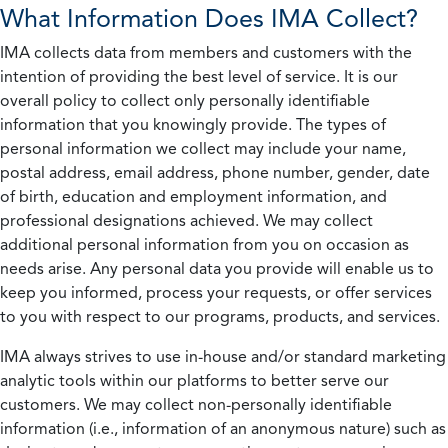
What Information Does IMA Collect?
IMA collects data from members and customers with the
intention of providing the best level of service. It is our
overall policy to collect only personally identifiable
information that you knowingly provide. The types of
personal information we collect may include your name,
postal address, email address, phone number, gender, date
of birth, education and employment information, and
professional designations achieved. We may collect
additional personal information from you on occasion as
needs arise. Any personal data you provide will enable us to
keep you informed, process your requests, or offer services
to you with respect to our programs, products, and services.
IMA always strives to use in-house and/or standard marketing
analytic tools within our platforms to better serve our
customers. We may collect non-personally identifiable
information (i.e., information of an anonymous nature) such as