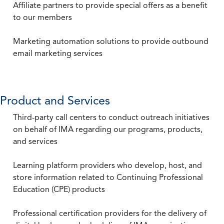
Affiliate partners to provide special offers as a benefit
to our members
Marketing automation solutions to provide outbound
email marketing services
Product and Services
Third-party call centers to conduct outreach initiatives
on behalf of IMA regarding our programs, products,
and services
Learning platform providers who develop, host, and
store information related to Continuing Professional
Education (CPE) products
Professional certification providers for the delivery of