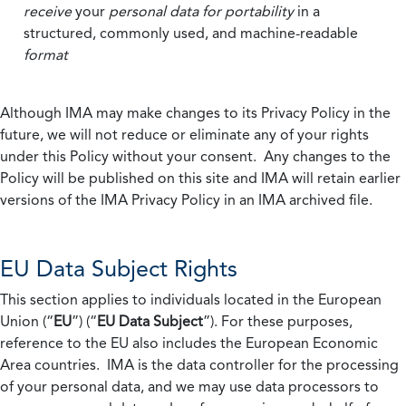
receive
your
personal data
for portability
in a
structured, commonly used, and machine-readable
format
Although IMA may make changes to its Privacy Policy in the
future, we will not reduce or eliminate any of your rights
under this Policy without your consent. Any changes to the
Policy will be published on this site and IMA will retain earlier
versions of the IMA Privacy Policy in an IMA archived file.
EU Data Subject Rights
This section applies to individuals located in the European
Union (“
EU
”) (“
EU Data Subject
”). For these purposes,
reference to the EU also includes the European Economic
Area countries. IMA is the data controller for the processing
of your personal data, and we may use data processors to