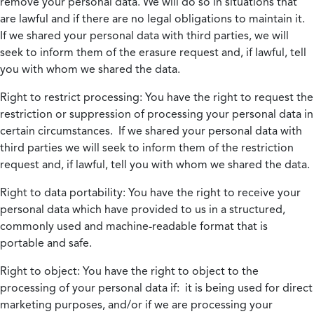
remove your personal data. We will do so in situations that
are lawful and if there are no legal obligations to maintain it.
If we shared your personal data with third parties, we will
seek to inform them of the erasure request and, if lawful, tell
you with whom we shared the data.
Right to restrict processing:
You have the right to request the
restriction or suppression of processing your personal data in
certain circumstances. If we shared your personal data with
third parties we will seek to inform them of the restriction
request and, if lawful, tell you with whom we shared the data.
Right to data portability:
You have the right to receive your
personal data which have provided to us in a structured,
commonly used and machine-readable format that is
portable and safe.
Right to object:
You have the right to object to the
processing of your personal data if: it is being used for direct
marketing purposes, and/or if we are processing your