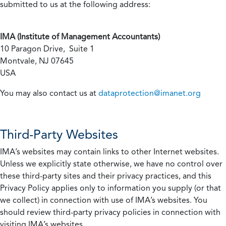
submitted to us at the following address:
IMA (Institute of Management Accountants)
10 Paragon Drive, Suite 1
Montvale, NJ 07645
USA
You may also contact us at
dataprotection@imanet.org
Third-Party Websites
IMA’s websites may contain links to other Internet websites.
Unless we explicitly state otherwise, we have no control over
these third-party sites and their privacy practices, and this
Privacy Policy applies only to information you supply (or that
we collect) in connection with use of IMA’s websites. You
should review third-party privacy policies in connection with
visiting IMA’s websites.