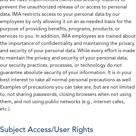
prevent the unauthorized release of or access to personal
data. IMA restricts access to your personal data by our
employees by only allowing it on an as-needed basis for the
purpose of providing benefits, programs, products, or
services to you. In addition, IMA employees are trained about
the importance of confidentiality and maintaining the privacy
and security of your personal data. While every effort is made
to maintain the privacy and security of your personal data,
our security practices, processes, or technology do not
guarantee absolute security of your information. It is in your
best interest to take all normal personal precautions as well.
Examples of precautions you can take are, but are not limited
to, not sharing passwords, closing browsers when not using
them, and not using public networks (e.g., internet cafes,
etc.).
Subject Access/User Rights