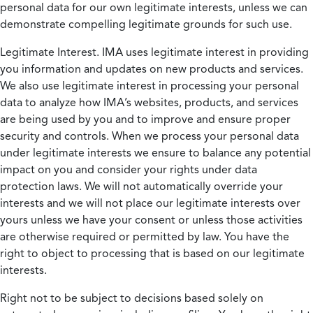
personal data for our own legitimate interests, unless we can
demonstrate compelling legitimate grounds for such use.
Legitimate Interest.
IMA uses legitimate interest in providing
you information and updates on new products and services.
We also use legitimate interest in processing your personal
data to analyze how IMA’s websites, products, and services
are being used by you and to improve and ensure proper
security and controls. When we process your personal data
under legitimate interests we ensure to balance any potential
impact on you and consider your rights under data
protection laws. We will not automatically override your
interests and we will not place our legitimate interests over
yours unless we have your consent or unless those activities
are otherwise required or permitted by law. You have the
right to object to processing that is based on our legitimate
interests.
Right not to be subject to decisions based solely on