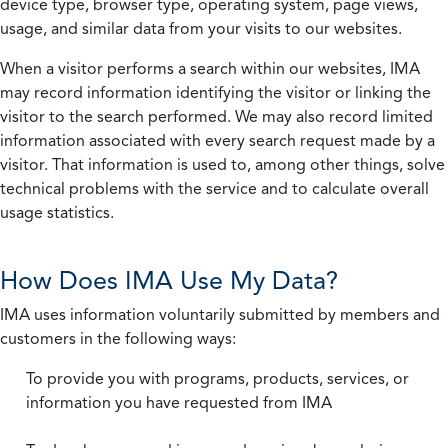
device type, browser type, operating system, page views,
usage, and similar data from your visits to our websites.
When a visitor performs a search within our websites, IMA
may record information identifying the visitor or linking the
visitor to the search performed. We may also record limited
information associated with every search request made by a
visitor. That information is used to, among other things, solve
technical problems with the service and to calculate overall
usage statistics.
How Does IMA Use My Data?
IMA uses information voluntarily submitted by members and
customers in the following ways:
To provide you with programs, products, services, or
information you have requested from IMA