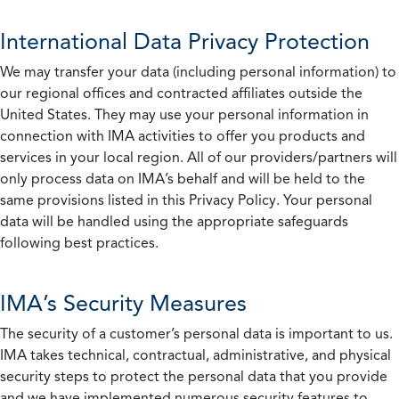
International Data Privacy Protection
We may transfer your data (including personal information) to
our regional offices and contracted affiliates outside the
United States. They may use your personal information in
connection with IMA activities to offer you products and
services in your local region. All of our providers/partners will
only process data on IMA’s behalf and will be held to the
same provisions listed in this Privacy Policy. Your personal
data will be handled using the appropriate safeguards
following best practices.
IMA’s Security Measures
The security of a customer’s personal data is important to us.
IMA takes technical, contractual, administrative, and physical
security steps to protect the personal data that you provide
and we have implemented numerous security features to