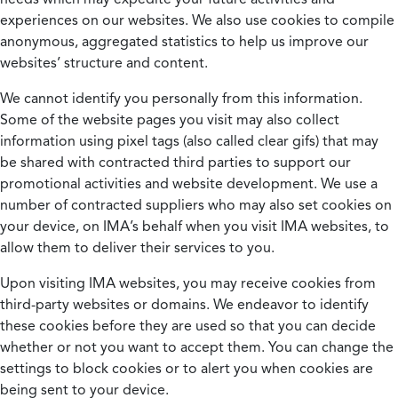
experiences on our websites. We also use cookies to compile
anonymous, aggregated statistics to help us improve our
websites’ structure and content.
We cannot identify you personally from this information.
Some of the website pages you visit may also collect
information using pixel tags (also called clear gifs) that may
be shared with contracted third parties to support our
promotional activities and website development. We use a
number of contracted suppliers who may also set cookies on
your device, on IMA’s behalf when you visit IMA websites, to
allow them to deliver their services to you.
Upon visiting IMA websites, you may receive cookies from
third-party websites or domains. We endeavor to identify
these cookies before they are used so that you can decide
whether or not you want to accept them. You can change the
settings to block cookies or to alert you when cookies are
being sent to your device.