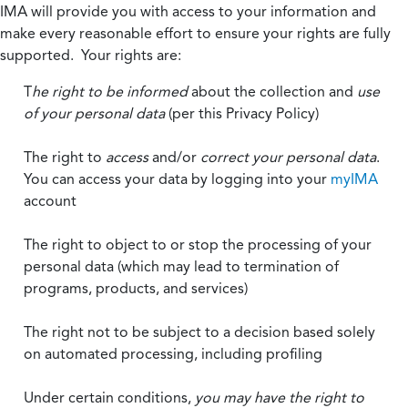
IMA will provide you with access to your information and
make every reasonable effort to ensure your rights are fully
supported. Your rights are:
T
he right to be informed
about the collection and
use
of your personal data
(per this Privacy Policy)
The right to
access
and/or
correct your personal data
.
You can access your data by logging into your
myIMA
account
The right to object to or stop the processing of your
personal data (which may lead to termination of
programs, products, and services)
The right not to be subject to a decision based solely
on automated processing, including profiling
Under certain conditions,
you may have the right to