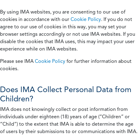
By using IMA websites, you are consenting to our use of
cookies in accordance with our
Cookie Policy
. If you do not
agree to our use of cookies in this way, you may set your
browser settings accordingly or not use IMA websites. If you
disable the cookies that IMA uses, this may impact your user
experience while on IMA websites.
Please see IMA
Cookie Policy
for further information about
cookies.
Does IMA Collect Personal Data from
Children?
IMA does not knowingly collect or post information from
individuals under eighteen (18) years of age (“Children” or
“Child”) to the extent that IMA is able to determine the age
of users by their submissions to or communications with IMA.