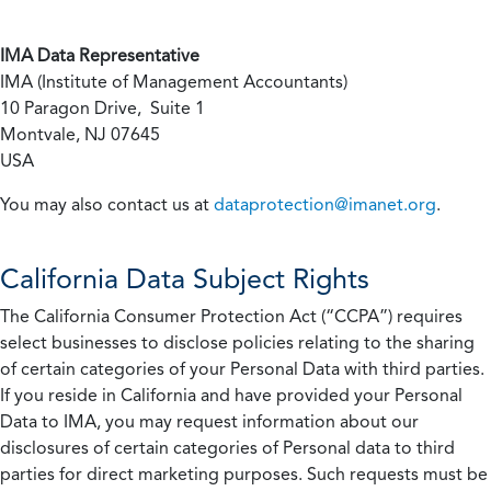
IMA Data Representative
IMA (Institute of Management Accountants)
10 Paragon Drive, Suite 1
Montvale, NJ 07645
USA
You may also contact us at
dataprotection@imanet.org
.
California
Data Subject Rights
The California Consumer Protection Act (“CCPA”) requires
select businesses to disclose policies relating to the sharing
of certain categories of your Personal Data with third parties.
If you reside in California and have provided your Personal
Data to IMA, you may request information about our
disclosures of certain categories of Personal data to third
parties for direct marketing purposes. Such requests must be