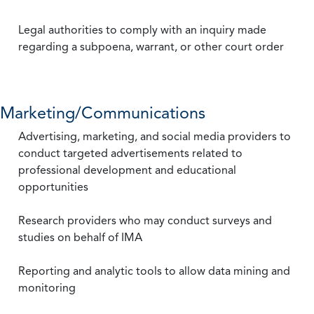
Legal authorities to comply with an inquiry made
regarding a subpoena, warrant, or other court order
Marketing/Communications
Advertising, marketing, and social media providers to
conduct targeted advertisements related to
professional development and educational
opportunities
Research providers who may conduct surveys and
studies on behalf of IMA
Reporting and analytic tools to allow data mining and
monitoring