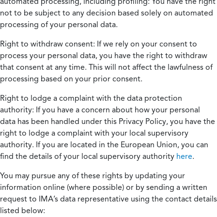
automated processing, including profiling:
You have the right
not to be subject to any decision based solely on automated
processing of your personal data.
Right to withdraw consent:
If we rely on your consent to
process your personal data, you have the right to withdraw
that consent at any time. This will not affect the lawfulness of
processing based on your prior consent.
Right to lodge a complaint with the data protection
authority:
If you have a concern about how your personal
data has been handled under this Privacy Policy, you have the
right to lodge a complaint with your local supervisory
authority. If you are located in the European Union, you can
find the details of your local supervisory authority
here
.
You may pursue any of these rights by updating your
information online (where possible) or by sending a written
request to IMA’s data representative using the contact details
listed below: