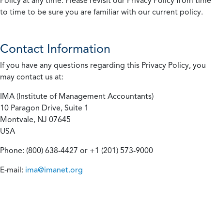
Policy at any time. Please revisit our Privacy Policy from time
to time to be sure you are familiar with our current policy.
Contact Information
If you have any questions regarding this Privacy Policy, you
may contact us at:
IMA (Institute of Management Accountants)
10 Paragon Drive, Suite 1
Montvale, NJ 07645
USA
Phone: (800) 638-4427 or +1 (201) 573-9000
E-mail:
ima@imanet.org