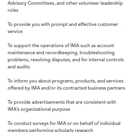
Advisory Committees, and other volunteer leadership
roles
To provide you with prompt and effective customer
service
To support the operations of IMA such as account
maintenance and recordkeeping, troubleshooting
problems, resolving disputes, and for internal controls
and audits
To inform you about programs, products, and services
offered by IMA and/or its contracted business partners
To provide advertisements that are consistent with
IMA’s organizational purpose
To conduct surveys for IMA or on behalf of individual
members performing scholarly research