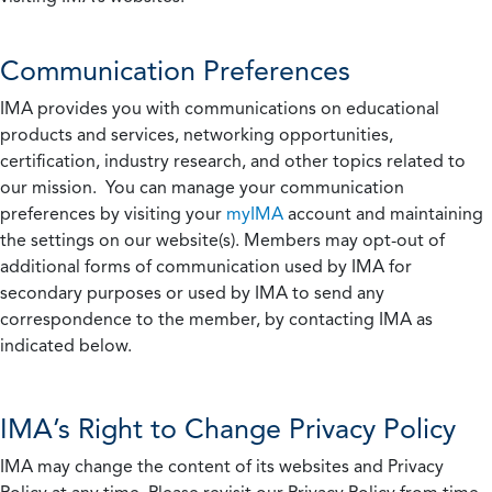
Communication Preferences
IMA provides you with communications on educational
products and services, networking opportunities,
certification, industry research, and other topics related to
our mission. You can manage your communication
preferences by visiting your
myIMA
account and maintaining
the settings on our website(s). Members may opt-out of
additional forms of communication used by IMA for
secondary purposes or used by IMA to send any
correspondence to the member, by contacting IMA as
indicated below.
IMA’s Right to Change Privacy Policy
IMA may change the content of its websites and Privacy