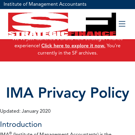
Institute of Management Accountants
We've just launched a brand-new Strategic Finance
experience!
Click here to explore it now.
You're
currently in the SF archives.
IMA Privacy Policy
Updated: January 2020
Introduction
®
IMA
(Institute of Management Accountants) is the