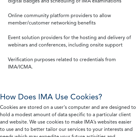
digital badges and scheduling of IMA examinations
Online community platform providers to allow
member/customer networking benefits
Event solution providers for the hosting and delivery of
webinars and conferences, including onsite support
Verification purposes related to credentials from
IMA/ICMA.
How Does IMA Use Cookies?
Cookies are stored on a user's computer and are designed to
hold a modest amount of data specific to a particular client
and website. We use cookies to make IMA’s websites easier
to use and to better tailor our services to your interests and
needs which may expedite your future activities and