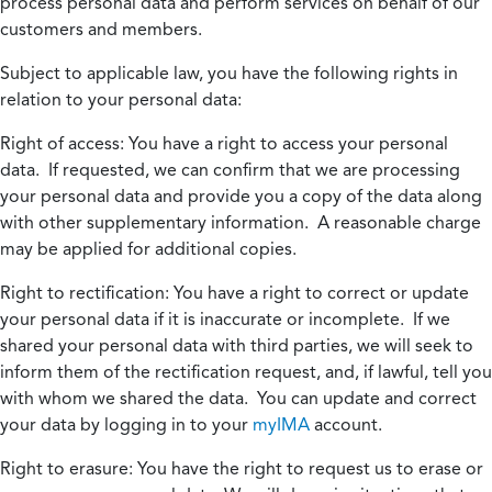
process personal data and perform services on behalf of our
customers and members.
Subject to applicable law, you have the following rights in
relation to your personal data:
Right of access:
You have a right to access your personal
data. If requested, we can confirm that we are processing
your personal data and provide you a copy of the data along
with other supplementary information. A reasonable charge
may be applied for additional copies.
Right to rectification:
You have a right to correct or update
your personal data if it is inaccurate or incomplete. If we
shared your personal data with third parties, we will seek to
inform them of the rectification request, and, if lawful, tell you
with whom we shared the data. You can update and correct
your data by logging in to your
myIMA
account.
Right to erasure:
You have the right to request us to erase or