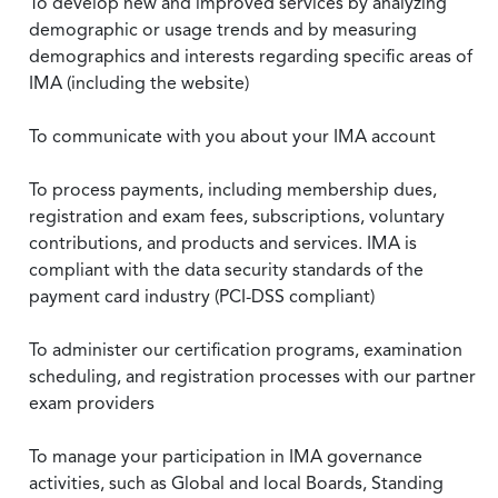
To develop new and improved services by analyzing
demographic or usage trends and by measuring
demographics and interests regarding specific areas of
IMA (including the website)
To communicate with you about your IMA account
To process payments, including membership dues,
registration and exam fees, subscriptions, voluntary
contributions, and products and services. IMA is
compliant with the data security standards of the
payment card industry (PCI-DSS compliant)
To administer our certification programs, examination
scheduling, and registration processes with our partner
exam providers
To manage your participation in IMA governance
activities, such as Global and local Boards, Standing