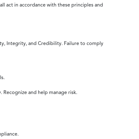
all act in accordance with these principles and
 Integrity, and Credibility. Failure to comply
ls.
y. Recognize and help manage risk.
mpliance.