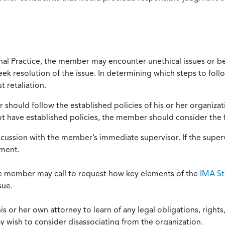
onal Practice, the member may encounter unethical issues or b
eek resolution of the issue. In determining which steps to foll
 retaliation.
should follow the established policies of his or her organiza
not have established policies, the member should consider the 
scussion with the member’s immediate supervisor. If the superv
ement.
he member may call to request how key elements of the
IMA St
sue.
or her own attorney to learn of any legal obligations, rights, 
y wish to consider disassociating from the organization.