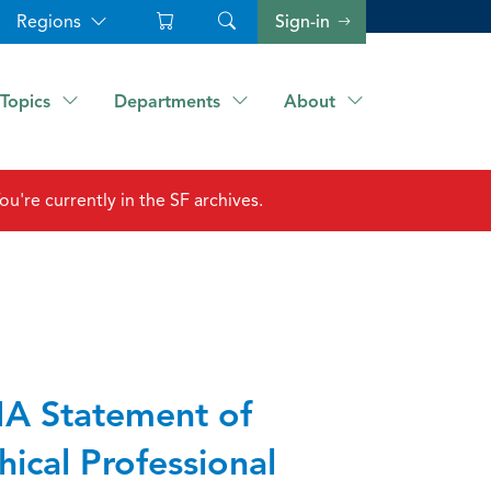
Regions
Sign-in
Topics
Departments
About
ou're currently in the SF archives.
A Statement of
hical Professional