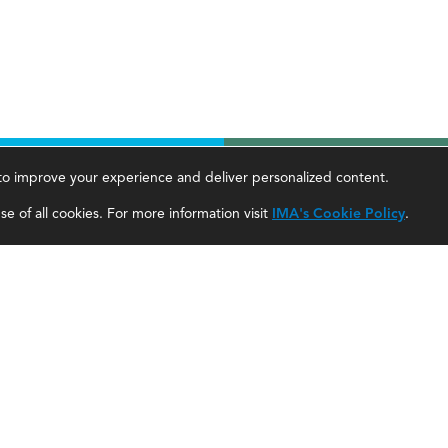
, to improve your experience and deliver personalized content.
areer Tools
About Us
e of all cookies. For more information visit
IMA's Cookie Policy
.
ccountant Salaries
About SF
ccountant Careers
About IMA
eadership Development
SF Editorial Guidelines & Submissions
areer Center
SF Media Kit for Advertisers