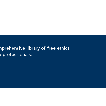
rehensive library of free ethics
e professionals.