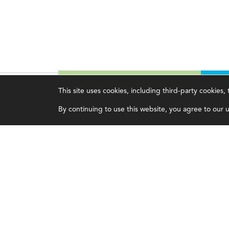
This site uses cookies, including third-party cookies
Magazine
Topics
C
By continuing to use this website, you agree to our us
Current Issue
Ethics
A
Past Issues
Governance
A
Issue Archive
IMA
L
IMA Pulse
C