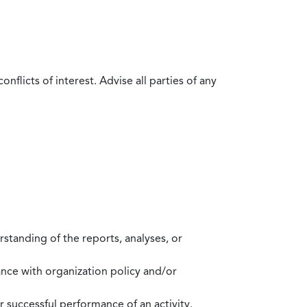
flicts of interest. Advise all parties of any
standing of the reports, analyses, or
mance with organization policy and/or
 successful performance of an activity.