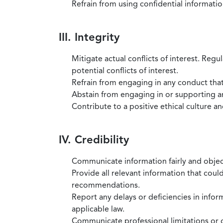
Refrain from using confidential information
III. Integrity
Mitigate actual conflicts of interest. Regu
potential conflicts of interest.
Refrain from engaging in any conduct that
Abstain from engaging in or supporting any
Contribute to a positive ethical culture a
IV. Credibility
Communicate information fairly and objec
Provide all relevant information that coul
recommendations.
Report any delays or deficiencies in infor
applicable law.
Communicate professional limitations or o