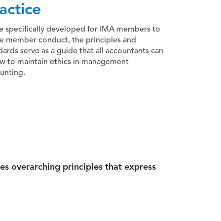
actice
e specifically developed for IMA members to
e member conduct, the principles and
dards serve as a guide that all accountants can
ow to maintain ethics in management
unting.
es overarching principles that express