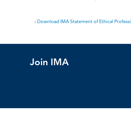
› Download IMA Statement of Ethical Professi
Join IMA