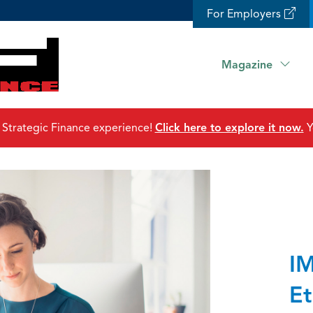
For Employers
Magazine
 Strategic Finance experience!
Click here to explore it now.
Y
IM
Et