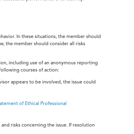
ehavior. In these situations, the member should
ow, the member should consider all risks
tion, including use of an anonymous reporting
following courses of action:
isor appears to be involved, the issue could
atement of Ethical Professional
and risks concerning the issue. If resolution