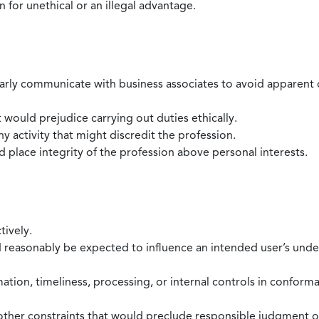
 for unethical or an illegal advantage.
larly communicate with business associates to avoid apparent con
 would prejudice carrying out duties ethically.
 activity that might discredit the profession.
nd place integrity of the profession above personal interests.
tively.
d reasonably be expected to influence an intended user’s under
mation, timeliness, processing, or internal controls in confor
ther constraints that would preclude responsible judgment or