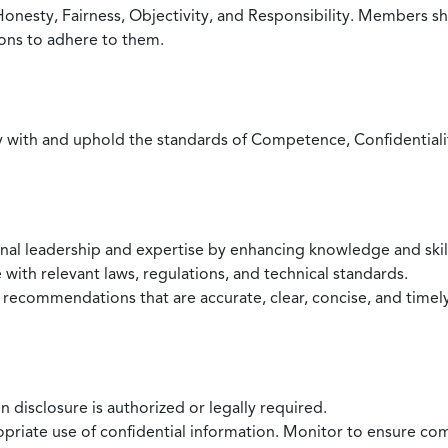
Honesty, Fairness, Objectivity, and Responsibility. Members sh
ions to adhere to them.
with and uphold the standards of Competence, Confidentiality,
onal leadership and expertise by enhancing knowledge and skil
with relevant laws, regulations, and technical standards.
 recommendations that are accurate, clear, concise, and timel
 disclosure is authorized or legally required.
ropriate use of confidential information. Monitor to ensure co