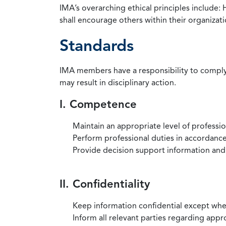
IMA’s overarching ethical principles include: 
shall encourage others within their organizat
Standards
IMA members have a responsibility to comply 
may result in disciplinary action.
I. Competence
Maintain an appropriate level of professi
Perform professional duties in accordance 
Provide decision support information and
II. Confidentiality
Keep information confidential except when
Inform all relevant parties regarding app