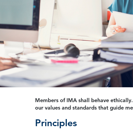
Members of IMA shall behave ethically.
our values and standards that guide m
Principles