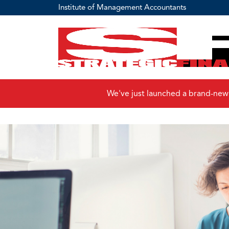
Institute of Management Accountants
We've just launched a brand-new