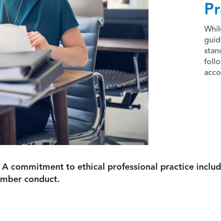
Pr
Whil
guid
stan
foll
acco
 A commitment to ethical professional practice includ
ember conduct.