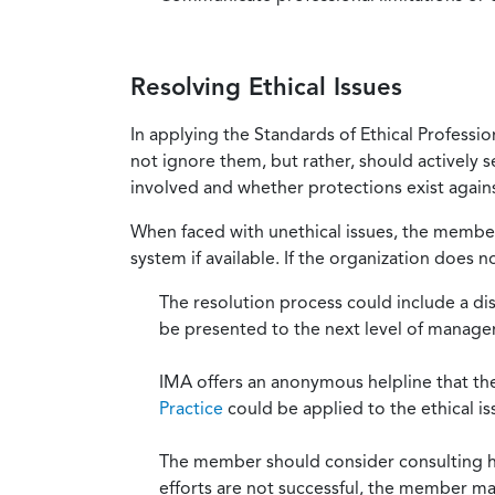
Resolving Ethical Issues
In applying the Standards of Ethical Professi
not ignore them, but rather, should actively s
involved and whether protections exist against
When faced with unethical issues, the member 
system if available. If the organization does 
The resolution process could include a di
be presented to the next level of manag
IMA offers an anonymous helpline that t
Practice
could be applied to the ethical is
The member should consider consulting his 
efforts are not successful, the member ma