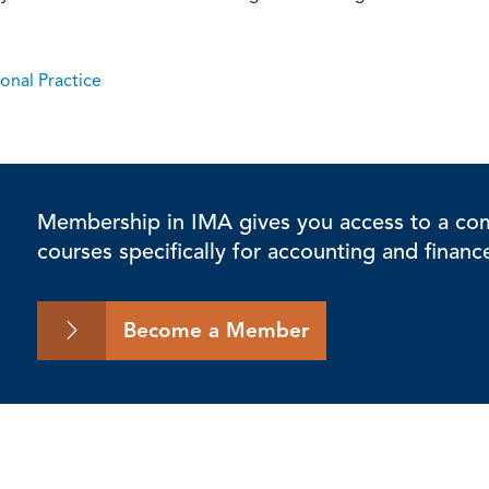
onal Practice
Membership in IMA gives you access to a comp
courses specifically for accounting and financ
Become a Member