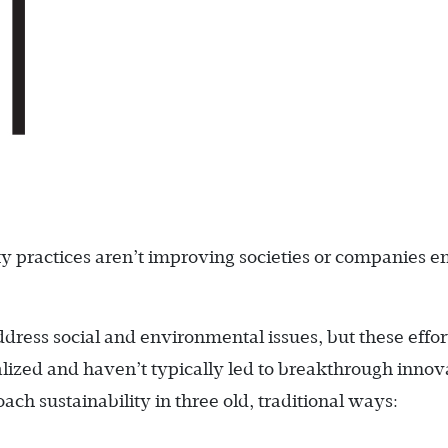
ity practices aren’t improving societies or companies 
ress social and environmental issues, but these effor
ized and haven’t typically led to breakthrough innov
ch sustainability in three old, traditional ways: