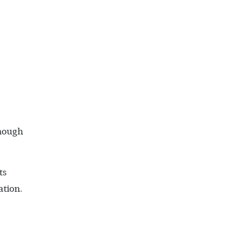
enough
ts
ation.