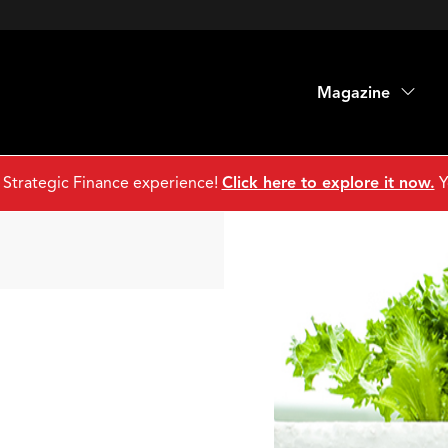
Magazine
 Strategic Finance experience!
Click here to explore it now.
Y