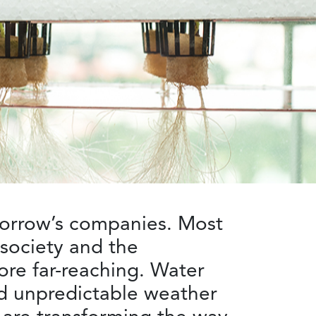
omorrow’s companies. Most
 society and the
ore far-reaching. Water
nd unpredictable weather