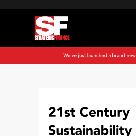
We've just launched a brand-new
21st Century
Sustainability