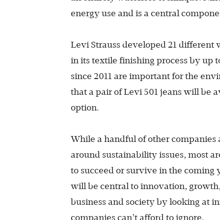
energy use and is a central componen
Levi Strauss developed 21 different
in its textile finishing process by up
since 2011 are important for the env
that a pair of Levi 501 jeans will be
option.
While a handful of other companies 
around sustainability issues, most are
to succeed or survive in the coming y
will be central to innovation, growth,
business and society by looking at i
companies can’t afford to ignore.