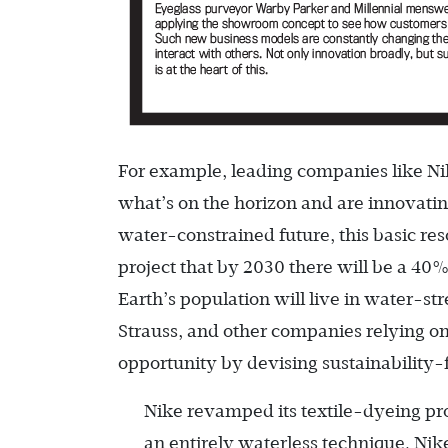
For example, leading companies like Ni
what’s on the horizon and are innovatin
water-constrained future, this basic re
project that by 2030 there will be a 40%
Earth’s population will live in water-st
Strauss, and other companies relying on
opportunity by devising sustainability-
Nike revamped its textile-dyeing pr
an entirely waterless technique. Ni