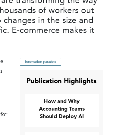
 are transforming the way
thousands of workers out
o changes in the size and
fic. E-commerce makes it
we
innovation paradox
h
Publication Highlights
How and Why
Accounting Teams
for
Should Deploy AI