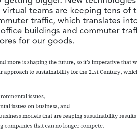
y getting bigger. New technologies
virtual teams are keeping tens of 
mmuter traffic, which translates int
office buildings and commuter traf
tores for our goods.
and more is shaping the future, so it’s imperative that 
r approach to sustainability for the 21st Century, whic
ironmental issues,
ntal issues on business, and
usiness models that are reaping sustainability results 
ng companies that can no longer compete.