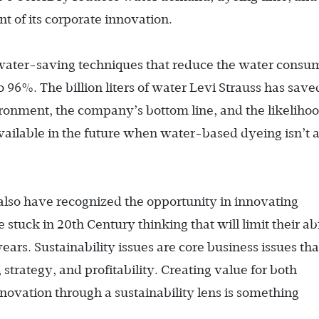
t of its corporate innovation.
 water-saving techniques that reduce the water cons
 to 96%. The billion liters of water Levi Strauss has save
ironment, the company’s bottom line, and the likeliho
 available in the future when water-based dyeing isn’t 
also have recognized the opportunity in innovating
 stuck in 20th Century thinking that will limit their abi
ears. Sustainability issues are core business issues tha
 strategy, and profitability. Creating value for both
nnovation through a sustainability lens is something