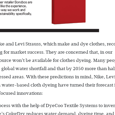
ke and Levi Strauss, which make and dye clothes, rec
g for market success. They are concerned that, in our
source won’t be available for clothes dyeing. Many peo
 global water shortfall and that by 2050 more than hal
ressed areas. With these predictions in mind, Nike, Lev
 water-based cloth dyeing have turned their forecast 
focused innovations:
ocess with the help of DyeCoo Textile Systems to inve
ke’s ColorDry reduces water demand, dyeing time, and