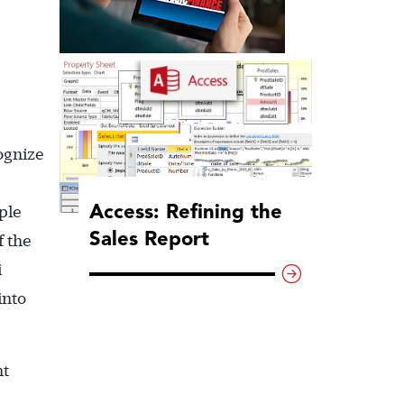
ognize
Access: Refining the
ple
Sales Report
f the
i
into
nt