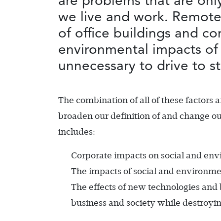
are problems that are onl
we live and work. Remote 
of office buildings and co
environmental impacts of 
unnecessary to drive to s
The combination of all of these factors 
broaden our definition of and change ou
includes:
Corporate impacts on social and env
The impacts of social and environme
The effects of new technologies and b
business and society while destroyi