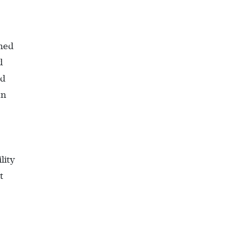
umed
d
od
an
lity
t