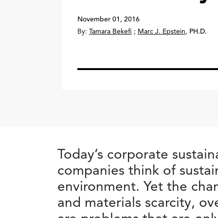
November 01, 2016
By:
Tamara Bekefi
;
Marc J. Epstein
,
PH.D.
Today’s corporate sustain
companies think of sustai
environment. Yet the chan
and materials scarcity, o