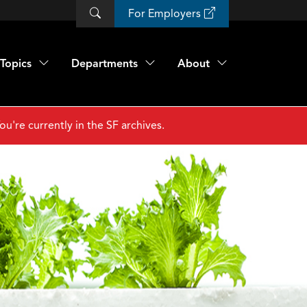
For Employers
Topics
Departments
About
ou're currently in the SF archives.