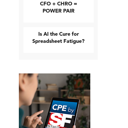
CFO + CHRO =
POWER PAIR
Is AI the Cure for
Spreadsheet Fatigue?