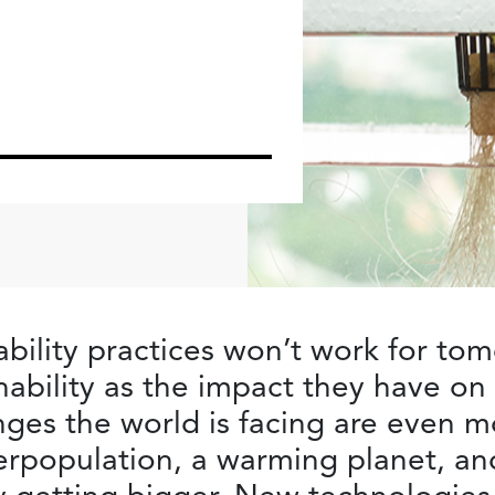
ability practices won’t work for t
nability as the impact they have on
ges the world is facing are even m
verpopulation, a warming planet, a