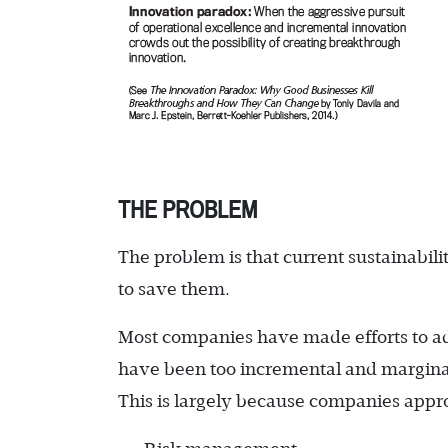
THE PROBLEM
The problem is that current sustainabil
to save them.
Most companies have made efforts to add
have been too incremental and marginal
This is largely because companies approa