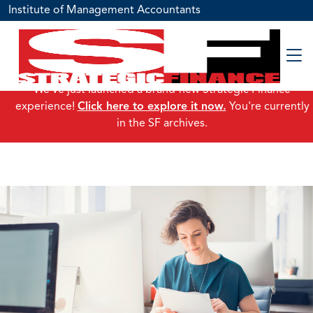
Institute of Management Accountants
We've just launched a brand-new Strategic Finance
experience!
Click here to explore it now.
You're currently
in the SF archives.