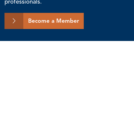
professionals.
Become a Member