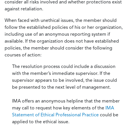
consider all risks involved and whether protections exist
against retaliation.
When faced with unethical issues, the member should
follow the established policies of his or her organization,
including use of an anonymous reporting system if
available. If the organization does not have established
policies, the member should consider the following
courses of action:
The resolution process could include a discussion
with the member’s immediate supervisor. If the
supervisor appears to be involved, the issue could
be presented to the next level of management.
IMA offers an anonymous helpline that the member
may call to request how key elements of the
IMA
Statement of Ethical Professional Practice
could be
applied to the ethical issue.