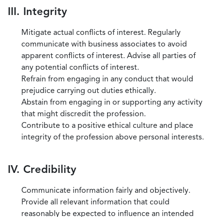
III. Integrity
Mitigate actual conflicts of interest. Regularly
communicate with business associates to avoid
apparent conflicts of interest. Advise all parties of
any potential conflicts of interest.
Refrain from engaging in any conduct that would
prejudice carrying out duties ethically.
Abstain from engaging in or supporting any activity
that might discredit the profession.
Contribute to a positive ethical culture and place
integrity of the profession above personal interests.
IV. Credibility
Communicate information fairly and objectively.
Provide all relevant information that could
reasonably be expected to influence an intended