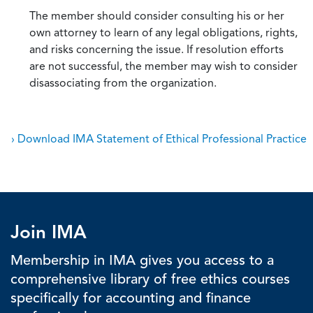
The member should consider consulting his or her
own attorney to learn of any legal obligations, rights,
and risks concerning the issue. If resolution efforts
are not successful, the member may wish to consider
disassociating from the organization.
› Download IMA Statement of Ethical Professional Practice
Join IMA
Membership in IMA gives you access to a
comprehensive library of free ethics courses
specifically for accounting and finance