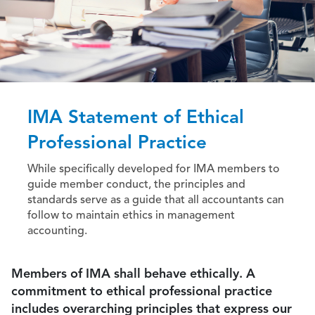
IMA Statement of Ethical
Professional Practice
While specifically developed for IMA members to
guide member conduct, the principles and
standards serve as a guide that all accountants can
follow to maintain ethics in management
accounting.
Members of IMA shall behave ethically. A
commitment to ethical professional practice
includes overarching principles that express our