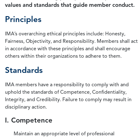
values and standards that guide member conduct.
Principles
IMA’s overarching ethical principles include: Honesty,
Fairness, Objectivity, and Responsibility. Members shall act
in accordance with these principles and shall encourage
others within their organizations to adhere to them.
Standards
IMA members have a responsibility to comply with and
uphold the standards of Competence, Confidentiality,
Integrity, and Credibility. Failure to comply may result in
disciplinary action.
I. Competence
Maintain an appropriate level of professional