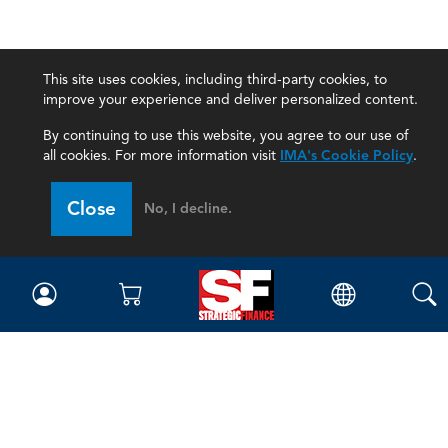
This site uses cookies, including third-party cookies, to
improve your experience and deliver personalized content.
By continuing to use this website, you agree to our use of
all cookies. For more information visit
IMA's Cookie Policy
.
Close
No, I decline.
Magazine
Current Issue
Past Issues
Issue Archive
Topics