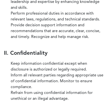
leadership and expertise by enhancing knowledge
and skills.
Perform professional duties in accordance with
relevant laws, regulations, and technical standards.
Provide decision support information and
recommendations that are accurate, clear, concise,
and timely. Recognize and help manage risk.
II. Confidentiality
Keep information confidential except when
disclosure is authorized or legally required.
Inform all relevant parties regarding appropriate use
of confidential information. Monitor to ensure
compliance.
Refrain from using confidential information for
unethical or an illegal advantage.