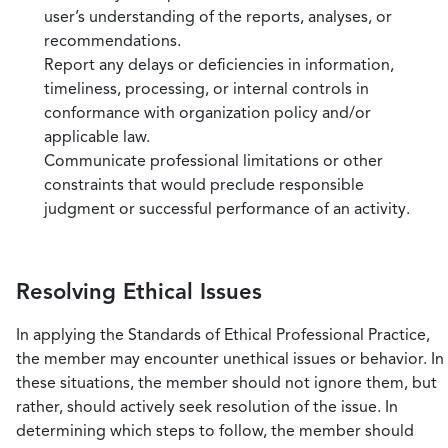
user’s understanding of the reports, analyses, or
recommendations.
Report any delays or deficiencies in information,
timeliness, processing, or internal controls in
conformance with organization policy and/or
applicable law.
Communicate professional limitations or other
constraints that would preclude responsible
judgment or successful performance of an activity.
Resolving Ethical Issues
In applying the Standards of Ethical Professional Practice,
the member may encounter unethical issues or behavior. In
these situations, the member should not ignore them, but
rather, should actively seek resolution of the issue. In
determining which steps to follow, the member should