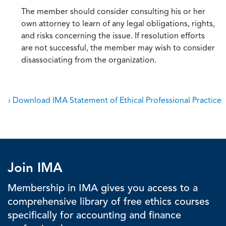
The member should consider consulting his or her
own attorney to learn of any legal obligations, rights,
and risks concerning the issue. If resolution efforts
are not successful, the member may wish to consider
disassociating from the organization.
› Download IMA Statement of Ethical Professional Practice
Join IMA
Membership in IMA gives you access to a
comprehensive library of free ethics courses
specifically for accounting and finance