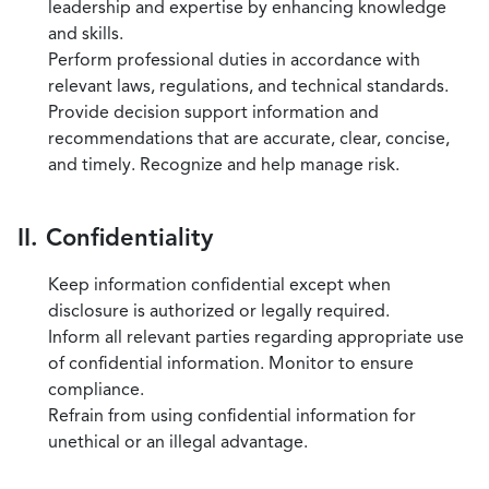
leadership and expertise by enhancing knowledge
and skills.
Perform professional duties in accordance with
relevant laws, regulations, and technical standards.
Provide decision support information and
recommendations that are accurate, clear, concise,
and timely. Recognize and help manage risk.
II. Confidentiality
Keep information confidential except when
disclosure is authorized or legally required.
Inform all relevant parties regarding appropriate use
of confidential information. Monitor to ensure
compliance.
Refrain from using confidential information for
unethical or an illegal advantage.