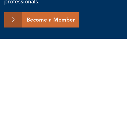
professionals.
Become a Member