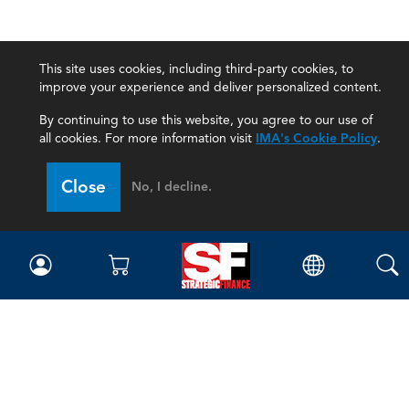
This site uses cookies, including third-party cookies, to
improve your experience and deliver personalized content.
By continuing to use this website, you agree to our use of
all cookies. For more information visit
IMA's Cookie Policy
.
Close
No, I decline.
Magazine
Current Issue
Past Issues
Issue Archive
Topics