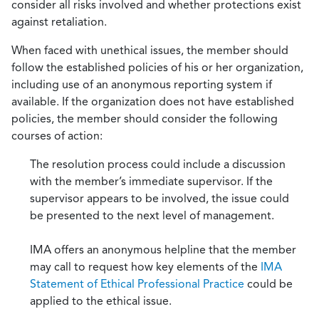
consider all risks involved and whether protections exist
against retaliation.
When faced with unethical issues, the member should
follow the established policies of his or her organization,
including use of an anonymous reporting system if
available. If the organization does not have established
policies, the member should consider the following
courses of action:
The resolution process could include a discussion
with the member’s immediate supervisor. If the
supervisor appears to be involved, the issue could
be presented to the next level of management.
IMA offers an anonymous helpline that the member
may call to request how key elements of the
IMA
Statement of Ethical Professional Practice
could be
applied to the ethical issue.