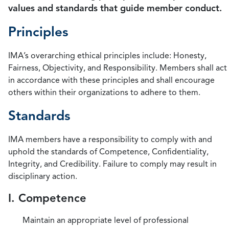
values and standards that guide member conduct.
Principles
IMA’s overarching ethical principles include: Honesty,
Fairness, Objectivity, and Responsibility. Members shall act
in accordance with these principles and shall encourage
others within their organizations to adhere to them.
Standards
IMA members have a responsibility to comply with and
uphold the standards of Competence, Confidentiality,
Integrity, and Credibility. Failure to comply may result in
disciplinary action.
I. Competence
Maintain an appropriate level of professional