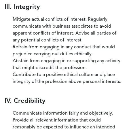
III. Integrity
Mitigate actual conflicts of interest. Regularly
communicate with business associates to avoid
apparent conflicts of interest. Advise all parties of
any potential conflicts of interest.
Refrain from engaging in any conduct that would
prejudice carrying out duties ethically.
Abstain from engaging in or supporting any activity
that might discredit the profession.
Contribute to a positive ethical culture and place
integrity of the profession above personal interests.
IV. Credibility
Communicate information fairly and objectively.
Provide all relevant information that could
reasonably be expected to influence an intended