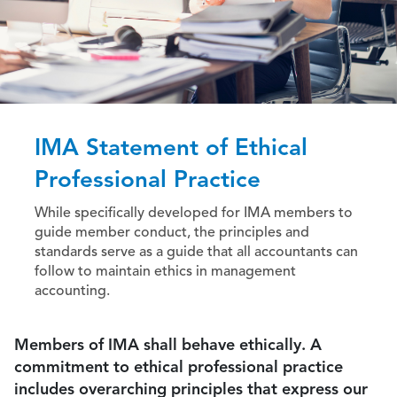
IMA Statement of Ethical
Professional Practice
While specifically developed for IMA members to
guide member conduct, the principles and
standards serve as a guide that all accountants can
follow to maintain ethics in management
accounting.
Members of IMA shall behave ethically. A
commitment to ethical professional practice
includes overarching principles that express our