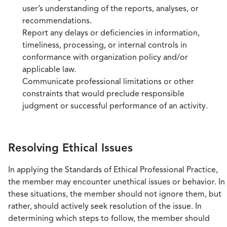
user’s understanding of the reports, analyses, or
recommendations.
Report any delays or deficiencies in information,
timeliness, processing, or internal controls in
conformance with organization policy and/or
applicable law.
Communicate professional limitations or other
constraints that would preclude responsible
judgment or successful performance of an activity.
Resolving Ethical Issues
In applying the Standards of Ethical Professional Practice,
the member may encounter unethical issues or behavior. In
these situations, the member should not ignore them, but
rather, should actively seek resolution of the issue. In
determining which steps to follow, the member should