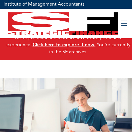
Institute of Management Accountants
We've just launched a brand-new Strategic Finance
experience!
Click here to explore it now.
You're currently
in the SF archives.