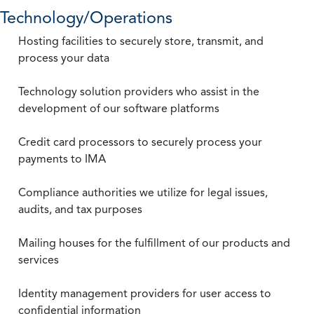
Technology/Operations
Hosting facilities to securely store, transmit, and
process your data
Technology solution providers who assist in the
development of our software platforms
Credit card processors to securely process your
payments to IMA
Compliance authorities we utilize for legal issues,
audits, and tax purposes
Mailing houses for the fulfillment of our products and
services
Identity management providers for user access to
confidential information