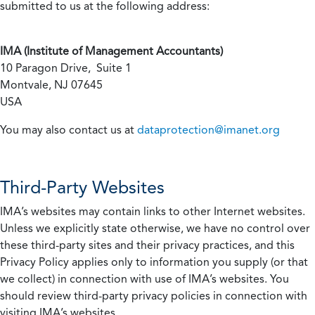
submitted to us at the following address:
IMA (Institute of Management Accountants)
10 Paragon Drive, Suite 1
Montvale, NJ 07645
USA
You may also contact us at
dataprotection@imanet.org
Third-Party Websites
IMA’s websites may contain links to other Internet websites.
Unless we explicitly state otherwise, we have no control over
these third-party sites and their privacy practices, and this
Privacy Policy applies only to information you supply (or that
we collect) in connection with use of IMA’s websites. You
should review third-party privacy policies in connection with
visiting IMA’s websites.