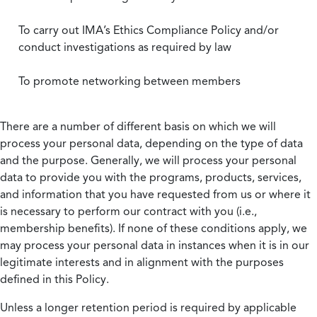
To carry out IMA’s Ethics Compliance Policy and/or
conduct investigations as required by law
To promote networking between members
There are a number of different basis on which we will
process your personal data, depending on the type of data
and the purpose. Generally, we will process your personal
data to provide you with the programs, products, services,
and information that you have requested from us or where it
is necessary to perform our contract with you (i.e.,
membership benefits). If none of these conditions apply, we
may process your personal data in instances when it is in our
legitimate interests and in alignment with the purposes
defined in this Policy.
Unless a longer retention period is required by applicable