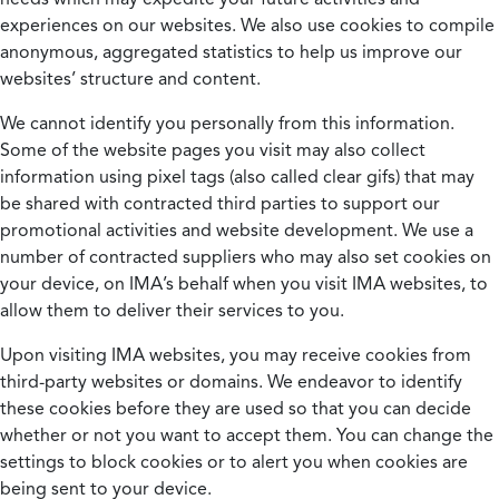
experiences on our websites. We also use cookies to compile
anonymous, aggregated statistics to help us improve our
websites’ structure and content.
We cannot identify you personally from this information.
Some of the website pages you visit may also collect
information using pixel tags (also called clear gifs) that may
be shared with contracted third parties to support our
promotional activities and website development. We use a
number of contracted suppliers who may also set cookies on
your device, on IMA’s behalf when you visit IMA websites, to
allow them to deliver their services to you.
Upon visiting IMA websites, you may receive cookies from
third-party websites or domains. We endeavor to identify
these cookies before they are used so that you can decide
whether or not you want to accept them. You can change the
settings to block cookies or to alert you when cookies are
being sent to your device.