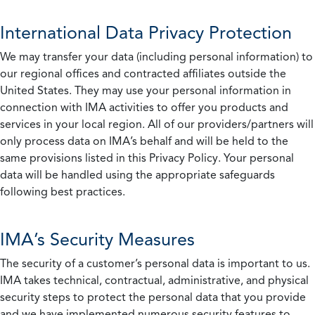
International Data Privacy Protection
We may transfer your data (including personal information) to
our regional offices and contracted affiliates outside the
United States. They may use your personal information in
connection with IMA activities to offer you products and
services in your local region. All of our providers/partners will
only process data on IMA’s behalf and will be held to the
same provisions listed in this Privacy Policy. Your personal
data will be handled using the appropriate safeguards
following best practices.
IMA’s Security Measures
The security of a customer’s personal data is important to us.
IMA takes technical, contractual, administrative, and physical
security steps to protect the personal data that you provide
and we have implemented numerous security features to