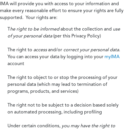
IMA will provide you with access to your information and
make every reasonable effort to ensure your rights are fully
supported. Your rights are:
T
he right to be informed
about the collection and
use
of your personal data
(per this Privacy Policy)
The right to
access
and/or
correct your personal data
.
You can access your data by logging into your
myIMA
account
The right to object to or stop the processing of your
personal data (which may lead to termination of
programs, products, and services)
The right not to be subject to a decision based solely
on automated processing, including profiling
Under certain conditions,
you may have the right to