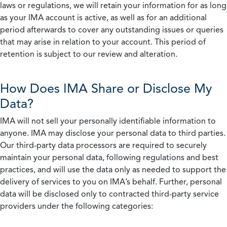
laws or regulations, we will retain your information for as long
as your IMA account is active, as well as for an additional
period afterwards to cover any outstanding issues or queries
that may arise in relation to your account. This period of
retention is subject to our review and alteration.
How Does IMA Share or Disclose My
Data?
IMA will not sell your personally identifiable information to
anyone. IMA may disclose your personal data to third parties.
Our third-party data processors are required to securely
maintain your personal data, following regulations and best
practices, and will use the data only as needed to support the
delivery of services to you on IMA’s behalf. Further, personal
data will be disclosed only to contracted third-party service
providers under the following categories: