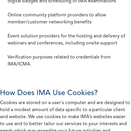
digital badges and scheduling of IMA examinations
Online community platform providers to allow
member/customer networking benefits
Event solution providers for the hosting and delivery of
webinars and conferences, including onsite support
Verification purposes related to credentials from
IMA/ICMA.
How Does IMA Use Cookies?
Cookies are stored on a user's computer and are designed to
hold a modest amount of data specific to a particular client
and website. We use cookies to make IMA’s websites easier
to use and to better tailor our services to your interests and
needs which may expedite your future activities and