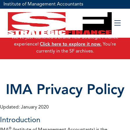
Institute of Management Accountants
We've just launched a brand-new Strategic Finance
experience!
Click here to explore it now.
You're
currently in the SF archives.
IMA Privacy Policy
Updated: January 2020
Introduction
®
IMA
(Institute of Management Accountants) is the