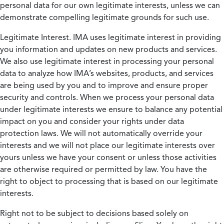
personal data for our own legitimate interests, unless we can
demonstrate compelling legitimate grounds for such use.
Legitimate Interest.
IMA uses legitimate interest in providing
you information and updates on new products and services.
We also use legitimate interest in processing your personal
data to analyze how IMA’s websites, products, and services
are being used by you and to improve and ensure proper
security and controls. When we process your personal data
under legitimate interests we ensure to balance any potential
impact on you and consider your rights under data
protection laws. We will not automatically override your
interests and we will not place our legitimate interests over
yours unless we have your consent or unless those activities
are otherwise required or permitted by law. You have the
right to object to processing that is based on our legitimate
interests.
Right not to be subject to decisions based solely on