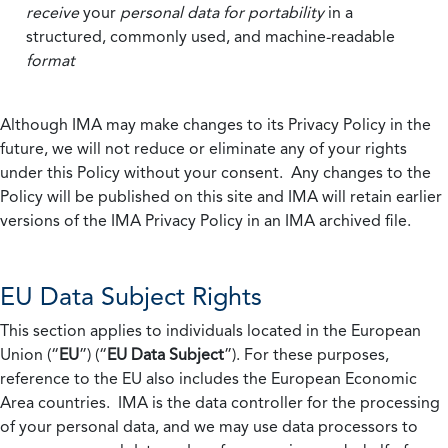
receive
your
personal data
for portability
in a
structured, commonly used, and machine-readable
format
Although IMA may make changes to its Privacy Policy in the
future, we will not reduce or eliminate any of your rights
under this Policy without your consent. Any changes to the
Policy will be published on this site and IMA will retain earlier
versions of the IMA Privacy Policy in an IMA archived file.
EU Data Subject Rights
This section applies to individuals located in the European
Union (“
EU
”) (“
EU Data Subject
”). For these purposes,
reference to the EU also includes the European Economic
Area countries. IMA is the data controller for the processing
of your personal data, and we may use data processors to