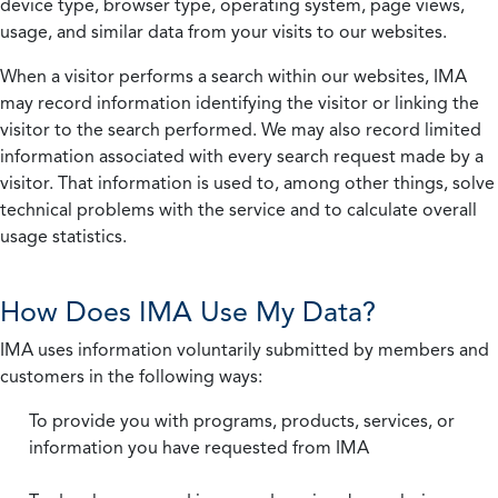
device type, browser type, operating system, page views,
usage, and similar data from your visits to our websites.
When a visitor performs a search within our websites, IMA
may record information identifying the visitor or linking the
visitor to the search performed. We may also record limited
information associated with every search request made by a
visitor. That information is used to, among other things, solve
technical problems with the service and to calculate overall
usage statistics.
How Does IMA Use My Data?
IMA uses information voluntarily submitted by members and
customers in the following ways:
To provide you with programs, products, services, or
information you have requested from IMA