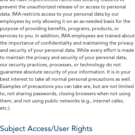
prevent the unauthorized release of or access to personal
data. IMA restricts access to your personal data by our
employees by only allowing it on an as-needed basis for the
purpose of providing benefits, programs, products, or
services to you. In addition, IMA employees are trained about
the importance of confidentiality and maintaining the privacy
and security of your personal data. While every effort is made
to maintain the privacy and security of your personal data,
our security practices, processes, or technology do not
guarantee absolute security of your information. It is in your
best interest to take all normal personal precautions as well.
Examples of precautions you can take are, but are not limited
to, not sharing passwords, closing browsers when not using
them, and not using public networks (e.g., internet cafes,
etc.).
Subject Access/User Rights