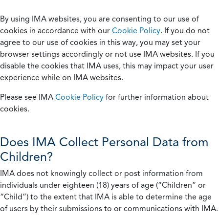
By using IMA websites, you are consenting to our use of
cookies in accordance with our
Cookie Policy
. If you do not
agree to our use of cookies in this way, you may set your
browser settings accordingly or not use IMA websites. If you
disable the cookies that IMA uses, this may impact your user
experience while on IMA websites.
Please see IMA
Cookie Policy
for further information about
cookies.
Does IMA Collect Personal Data from
Children?
IMA does not knowingly collect or post information from
individuals under eighteen (18) years of age (“Children” or
“Child”) to the extent that IMA is able to determine the age
of users by their submissions to or communications with IMA.