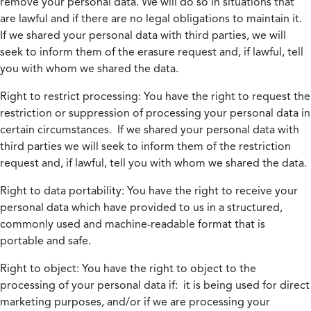
remove your personal data. We will do so in situations that
are lawful and if there are no legal obligations to maintain it.
If we shared your personal data with third parties, we will
seek to inform them of the erasure request and, if lawful, tell
you with whom we shared the data.
Right to restrict processing:
You have the right to request the
restriction or suppression of processing your personal data in
certain circumstances. If we shared your personal data with
third parties we will seek to inform them of the restriction
request and, if lawful, tell you with whom we shared the data.
Right to data portability:
You have the right to receive your
personal data which have provided to us in a structured,
commonly used and machine-readable format that is
portable and safe.
Right to object:
You have the right to object to the
processing of your personal data if: it is being used for direct
marketing purposes, and/or if we are processing your