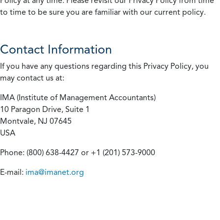
Policy at any time. Please revisit our Privacy Policy from time
to time to be sure you are familiar with our current policy.
Contact Information
If you have any questions regarding this Privacy Policy, you
may contact us at:
IMA (Institute of Management Accountants)
10 Paragon Drive, Suite 1
Montvale, NJ 07645
USA
Phone: (800) 638-4427 or +1 (201) 573-9000
E-mail:
ima@imanet.org