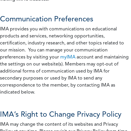
Communication Preferences
IMA provides you with communications on educational
products and services, networking opportunities,
certification, industry research, and other topics related to
our mission. You can manage your communication
preferences by visiting your
myIMA
account and maintaining
the settings on our website(s). Members may opt-out of
additional forms of communication used by IMA for
secondary purposes or used by IMA to send any
correspondence to the member, by contacting IMA as
indicated below.
IMA’s Right to Change Privacy Policy
IMA may change the content of its websites and Privacy