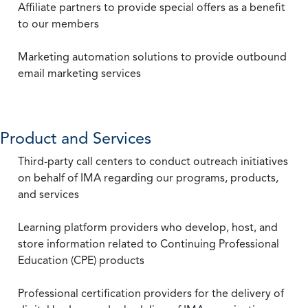
Affiliate partners to provide special offers as a benefit
to our members
Marketing automation solutions to provide outbound
email marketing services
Product and Services
Third-party call centers to conduct outreach initiatives
on behalf of IMA regarding our programs, products,
and services
Learning platform providers who develop, host, and
store information related to Continuing Professional
Education (CPE) products
Professional certification providers for the delivery of