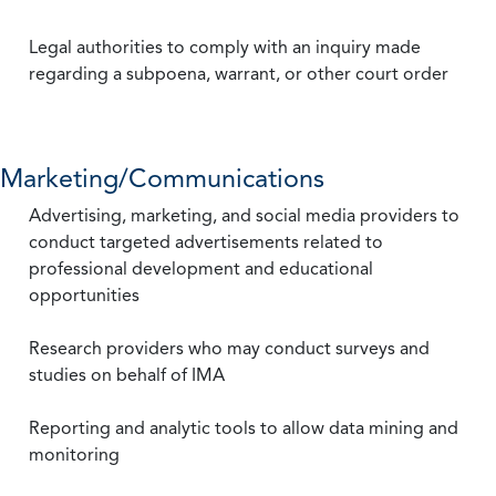
Legal authorities to comply with an inquiry made
regarding a subpoena, warrant, or other court order
Marketing/Communications
Advertising, marketing, and social media providers to
conduct targeted advertisements related to
professional development and educational
opportunities
Research providers who may conduct surveys and
studies on behalf of IMA
Reporting and analytic tools to allow data mining and
monitoring