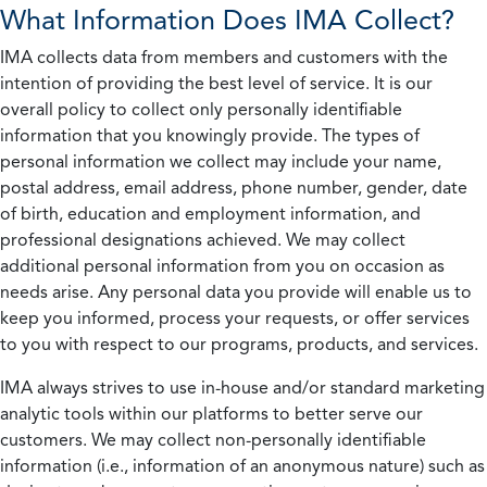
What Information Does IMA Collect?
IMA collects data from members and customers with the
intention of providing the best level of service. It is our
overall policy to collect only personally identifiable
information that you knowingly provide. The types of
personal information we collect may include your name,
postal address, email address, phone number, gender, date
of birth, education and employment information, and
professional designations achieved. We may collect
additional personal information from you on occasion as
needs arise. Any personal data you provide will enable us to
keep you informed, process your requests, or offer services
to you with respect to our programs, products, and services.
IMA always strives to use in-house and/or standard marketing
analytic tools within our platforms to better serve our
customers. We may collect non-personally identifiable
information (i.e., information of an anonymous nature) such as