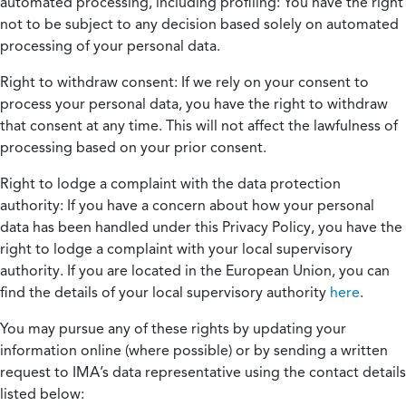
automated processing, including profiling:
You have the right
not to be subject to any decision based solely on automated
processing of your personal data.
Right to withdraw consent:
If we rely on your consent to
process your personal data, you have the right to withdraw
that consent at any time. This will not affect the lawfulness of
processing based on your prior consent.
Right to lodge a complaint with the data protection
authority:
If you have a concern about how your personal
data has been handled under this Privacy Policy, you have the
right to lodge a complaint with your local supervisory
authority. If you are located in the European Union, you can
find the details of your local supervisory authority
here
.
You may pursue any of these rights by updating your
information online (where possible) or by sending a written
request to IMA’s data representative using the contact details
listed below: