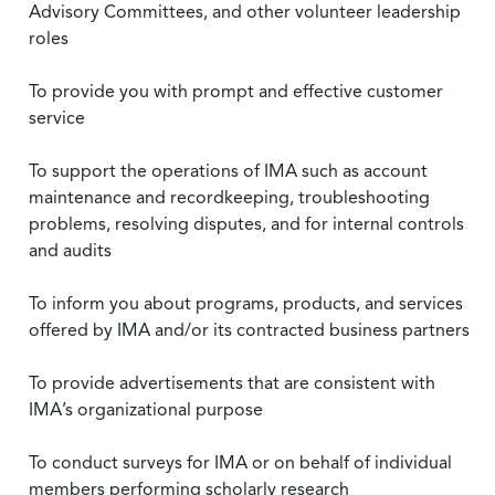
Advisory Committees, and other volunteer leadership
roles
To provide you with prompt and effective customer
service
To support the operations of IMA such as account
maintenance and recordkeeping, troubleshooting
problems, resolving disputes, and for internal controls
and audits
To inform you about programs, products, and services
offered by IMA and/or its contracted business partners
To provide advertisements that are consistent with
IMA’s organizational purpose
To conduct surveys for IMA or on behalf of individual
members performing scholarly research