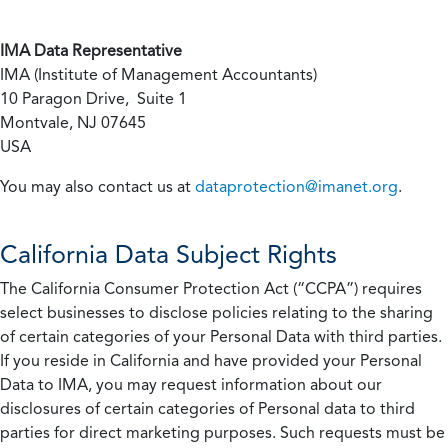
IMA Data Representative
IMA (Institute of Management Accountants)
10 Paragon Drive, Suite 1
Montvale, NJ 07645
USA
You may also contact us at
dataprotection@imanet.org
.
California
Data Subject Rights
The California Consumer Protection Act (“CCPA”) requires
select businesses to disclose policies relating to the sharing
of certain categories of your Personal Data with third parties.
If you reside in California and have provided your Personal
Data to IMA, you may request information about our
disclosures of certain categories of Personal data to third
parties for direct marketing purposes. Such requests must be