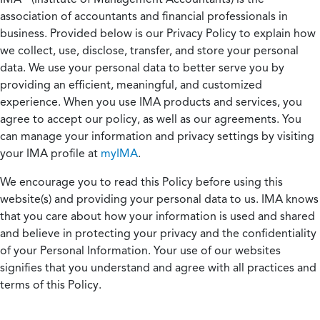
association of accountants and financial professionals in
business. Provided below is our Privacy Policy to explain how
we collect, use, disclose, transfer, and store your personal
data. We use your personal data to better serve you by
providing an efficient, meaningful, and customized
experience. When you use IMA products and services, you
agree to accept our policy, as well as our agreements. You
can manage your information and privacy settings by visiting
your IMA profile at
myIMA
.
We encourage you to read this Policy before using this
website(s) and providing your personal data to us. IMA knows
that you care about how your information is used and shared
and believe in protecting your privacy and the confidentiality
of your Personal Information. Your use of our websites
signifies that you understand and agree with all practices and
terms of this Policy.