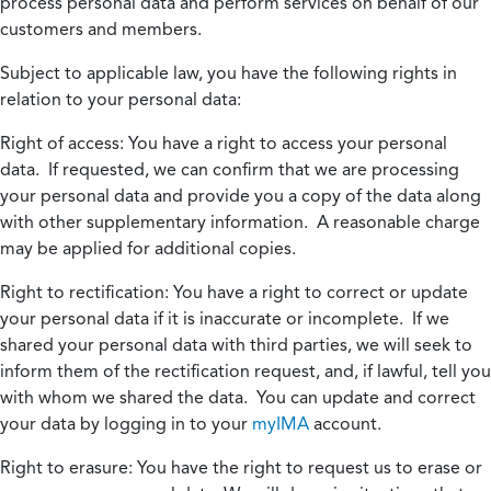
process personal data and perform services on behalf of our
customers and members.
Subject to applicable law, you have the following rights in
relation to your personal data:
Right of access:
You have a right to access your personal
data. If requested, we can confirm that we are processing
your personal data and provide you a copy of the data along
with other supplementary information. A reasonable charge
may be applied for additional copies.
Right to rectification:
You have a right to correct or update
your personal data if it is inaccurate or incomplete. If we
shared your personal data with third parties, we will seek to
inform them of the rectification request, and, if lawful, tell you
with whom we shared the data. You can update and correct
your data by logging in to your
myIMA
account.
Right to erasure:
You have the right to request us to erase or