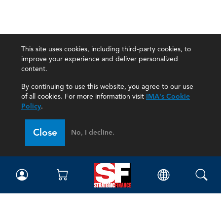
This site uses cookies, including third-party cookies, to
improve your experience and deliver personalized
content.
By continuing to use this website, you agree to our use
of all cookies. For more information visit
IMA's Cookie
Policy
.
Close
No, I decline.