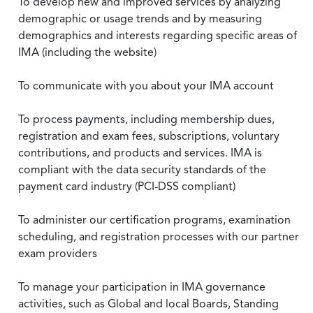
To develop new and improved services by analyzing
demographic or usage trends and by measuring
demographics and interests regarding specific areas of
IMA (including the website)
To communicate with you about your IMA account
To process payments, including membership dues,
registration and exam fees, subscriptions, voluntary
contributions, and products and services. IMA is
compliant with the data security standards of the
payment card industry (PCI-DSS compliant)
To administer our certification programs, examination
scheduling, and registration processes with our partner
exam providers
To manage your participation in IMA governance
activities, such as Global and local Boards, Standing