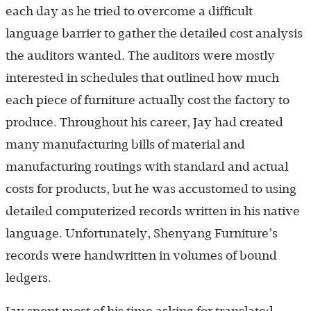
each day as he tried to overcome a difficult
language barrier to gather the detailed cost analysis
the auditors wanted. The auditors were mostly
interested in schedules that outlined how much
each piece of furniture actually cost the factory to
produce. Throughout his career, Jay had created
many manufacturing bills of material and
manufacturing routings with standard and actual
costs for products, but he was accustomed to using
detailed computerized records written in his native
language. Unfortunately, Shenyang Furniture’s
records were handwritten in volumes of bound
ledgers.