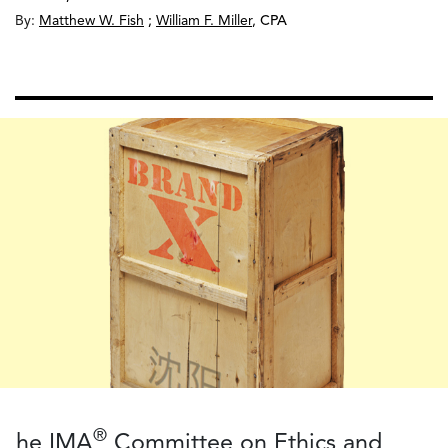
By:
Matthew W. Fish
;
William F. Miller
,
CPA
®
he IMA
Committee on Ethics and