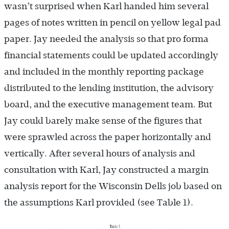
wasn’t surprised when Karl handed him several
pages of notes written in pencil on yellow legal pad
paper. Jay needed the analysis so that pro forma
financial statements could be updated accordingly
and included in the monthly reporting package
distributed to the lending institution, the advisory
board, and the executive management team. But
Jay could barely make sense of the figures that
were sprawled across the paper horizontally and
vertically. After several hours of analysis and
consultation with Karl, Jay constructed a margin
analysis report for the Wisconsin Dells job based on
the assumptions Karl provided (see Table 1).