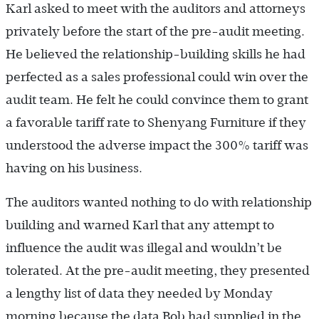
Karl asked to meet with the auditors and attorneys
privately before the start of the pre-audit meeting.
He believed the relationship-building skills he had
perfected as a sales professional could win over the
audit team. He felt he could convince them to grant
a favorable tariff rate to Shenyang Furniture if they
understood the adverse impact the 300% tariff was
having on his business.
The auditors wanted nothing to do with relationship
building and warned Karl that any attempt to
influence the audit was illegal and wouldn’t be
tolerated. At the pre-audit meeting, they presented
a lengthy list of data they needed by Monday
morning because the data Bob had supplied in the