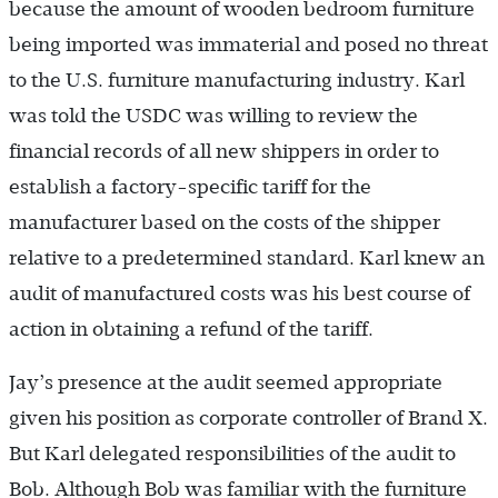
because the amount of wooden bedroom furniture
being imported was immaterial and posed no threat
to the U.S. furniture manufacturing industry. Karl
was told the USDC was willing to review the
financial records of all new shippers in order to
establish a factory-specific tariff for the
manufacturer based on the costs of the shipper
relative to a predetermined standard. Karl knew an
audit of manufactured costs was his best course of
action in obtaining a refund of the tariff.
Jay’s presence at the audit seemed appropriate
given his position as corporate controller of Brand X.
But Karl delegated responsibilities of the audit to
Bob. Although Bob was familiar with the furniture