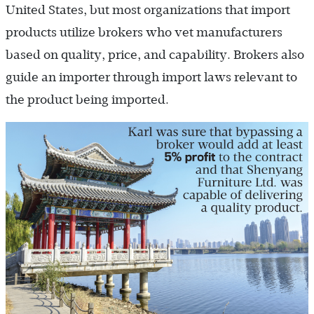
United States, but most organizations that import
products utilize brokers who vet manufacturers
based on quality, price, and capability. Brokers also
guide an importer through import laws relevant to
the product being imported.