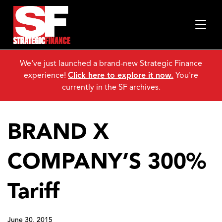
We've just launched a brand-new Strategic Finance
experience!
Click here to explore it now.
You're
currently in the SF archives.
BRAND X
COMPANY’S 300%
Tariff
June 30, 2015