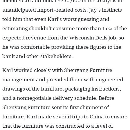
included an additional $250,000 in the analysis for
unanticipated import-related costs. Jay’s instincts
told him that even Karl’s worst guessing and
estimating shouldn’t consume more than 15% of the
expected revenue from the Wisconsin Dells job, so
he was comfortable providing these figures to the
bank and other stakeholders.
Karl worked closely with Shenyang Furniture
management and provided them with engineered
drawings of the furniture, packaging instructions,
and a nonnegotiable delivery schedule. Before
Shenyang Furniture sent its first shipment of
furniture, Karl made several trips to China to ensure
that the furniture was constructed to a level of