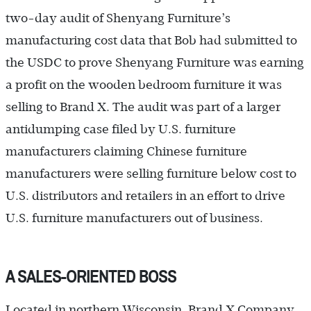
two-day audit of Shenyang Furniture’s
manufacturing cost data that Bob had submitted to
the USDC to prove Shenyang Furniture was earning
a profit on the wooden bedroom furniture it was
selling to Brand X. The audit was part of a larger
antidumping case filed by U.S. furniture
manufacturers claiming Chinese furniture
manufacturers were selling furniture below cost to
U.S. distributors and retailers in an effort to drive
U.S. furniture manufacturers out of business.
A SALES-ORIENTED BOSS
Located in northern Wisconsin, Brand X Company