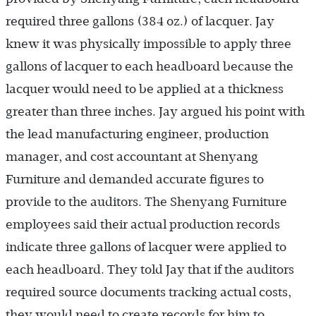
required three gallons (384 oz.) of lacquer. Jay
knew it was physically impossible to apply three
gallons of lacquer to each headboard because the
lacquer would need to be applied at a thickness
greater than three inches. Jay argued his point with
the lead manufacturing engineer, production
manager, and cost accountant at Shenyang
Furniture and demanded accurate figures to
provide to the auditors. The Shenyang Furniture
employees said their actual production records
indicate three gallons of lacquer were applied to
each headboard. They told Jay that if the auditors
required source documents tracking actual costs,
they would need to create records for him to