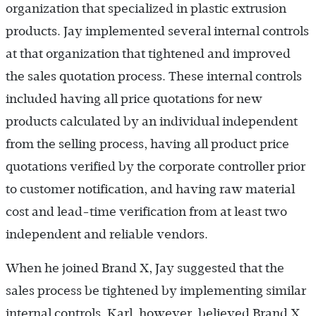
organization that specialized in plastic extrusion
products. Jay implemented several internal controls
at that organization that tightened and improved
the sales quotation process. These internal controls
included having all price quotations for new
products calculated by an individual independent
from the selling process, having all product price
quotations verified by the corporate controller prior
to customer notification, and having raw material
cost and lead-time verification from at least two
independent and reliable vendors.
When he joined Brand X, Jay suggested that the
sales process be tightened by implementing similar
internal controls. Karl, however, believed Brand X