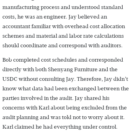
manufacturing process and understood standard
costs, he was an engineer. Jay believed an
accountant familiar with overhead cost allocation
schemes and material and labor rate calculations
should coordinate and correspond with auditors.
Bob completed cost schedules and corresponded
directly with both Shenyang Furniture and the
USDC without consulting Jay. Therefore, Jay didn’t
know what data had been exchanged between the
parties involved in the audit. Jay shared his
concerns with Karl about being excluded from the
audit planning and was told not to worry about it.
Karl claimed he had everything under control.