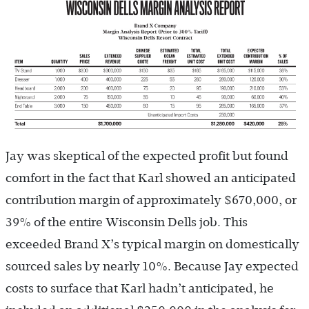
Jay was skeptical of the expected profit but found
comfort in the fact that Karl showed an anticipated
contribution margin of approximately $670,000, or
39% of the entire Wisconsin Dells job. This
exceeded Brand X’s typical margin on domestically
sourced sales by nearly 10%. Because Jay expected
costs to surface that Karl hadn’t anticipated, he