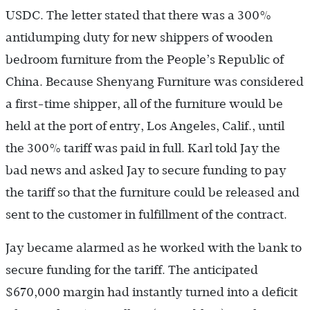
USDC. The letter stated that there was a 300%
antidumping duty for new shippers of wooden
bedroom furniture from the People’s Republic of
China. Because Shenyang Furniture was considered
a first-time shipper, all of the furniture would be
held at the port of entry, Los Angeles, Calif., until
the 300% tariff was paid in full. Karl told Jay the
bad news and asked Jay to secure funding to pay
the tariff so that the furniture could be released and
sent to the customer in fulfillment of the contract.
Jay became alarmed as he worked with the bank to
secure funding for the tariff. The anticipated
$670,000 margin had instantly turned into a deficit