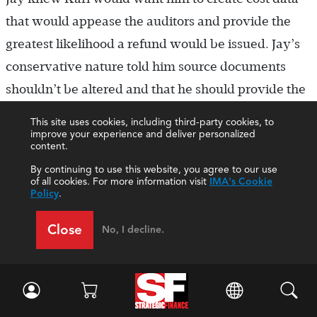
that would appease the auditors and provide the
greatest likelihood a refund would be issued. Jay’s
conservative nature told him source documents
shouldn’t be altered and that he should provide the
facts as he best understood them. There didn’t
This site uses cookies, including third-party cookies, to
appear to be any clear answer on how best to
improve your experience and deliver personalized
content.
proceed, yet his gut told him that creating
By continuing to use this website, you agree to our use
documents to support his beliefs didn’t feel right. He
of all cookies. For more information visit
IMA's Cookie
Policy
.
wasn’t sure what to do, but as a member of IMA®
(Institute of Management Accountants), he knew
Close
No, I decline.
his actions should be guided by the
IMA Statement
of Ethical Professional Practice
. (See “Discussion
Questions,” below, to stimulate discussion on the
case.)