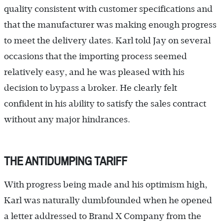
quality consistent with customer specifications and
that the manufacturer was making enough progress
to meet the delivery dates. Karl told Jay on several
occasions that the importing process seemed
relatively easy, and he was pleased with his
decision to bypass a broker. He clearly felt
confident in his ability to satisfy the sales contract
without any major hindrances.
THE ANTIDUMPING TARIFF
With progress being made and his optimism high,
Karl was naturally dumbfounded when he opened
a letter addressed to Brand X Company from the