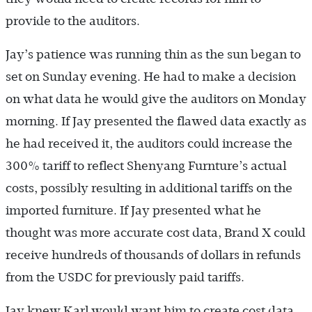
provide to the auditors.
Jay’s patience was running thin as the sun began to
set on Sunday evening. He had to make a decision
on what data he would give the auditors on Monday
morning. If Jay presented the flawed data exactly as
he had received it, the auditors could increase the
300% tariff to reflect Shenyang Furnture’s actual
costs, possibly resulting in additional tariffs on the
imported furniture. If Jay presented what he
thought was more accurate cost data, Brand X could
receive hundreds of thousands of dollars in refunds
from the USDC for previously paid tariffs.
Jay knew Karl would want him to create cost data