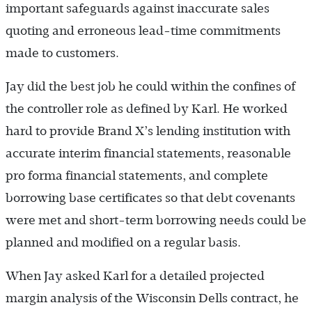
important safeguards against inaccurate sales
quoting and erroneous lead-time commitments
made to customers.
Jay did the best job he could within the confines of
the controller role as defined by Karl. He worked
hard to provide Brand X’s lending institution with
accurate interim financial statements, reasonable
pro forma financial statements, and complete
borrowing base certificates so that debt covenants
were met and short-term borrowing needs could be
planned and modified on a regular basis.
When Jay asked Karl for a detailed projected
margin analysis of the Wisconsin Dells contract, he