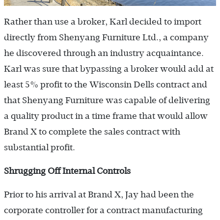
Rather than use a broker, Karl decided to import
directly from Shenyang Furniture Ltd., a company
he discovered through an industry acquaintance.
Karl was sure that bypassing a broker would add at
least 5% profit to the Wisconsin Dells contract and
that Shenyang Furniture was capable of delivering
a quality product in a time frame that would allow
Brand X to complete the sales contract with
substantial profit.
Shrugging Off Internal Controls
Prior to his arrival at Brand X, Jay had been the
corporate controller for a contract manufacturing