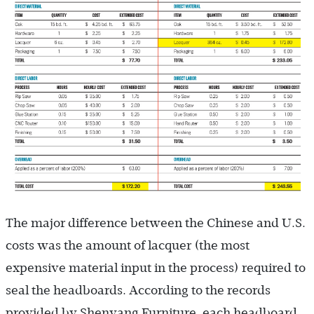
The major difference between the Chinese and U.S.
costs was the amount of lacquer (the most
expensive material input in the process) required to
seal the headboards. According to the records
provided by Shenyang Furniture, each headboard