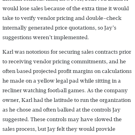
would lose sales because of the extra time it would
take to verify vendor pricing and double-check
internally generated price quotations, so Jay’s
suggestions weren’t implemented.
Karl was notorious for securing sales contracts prior
to receiving vendor pricing commitments, and he
often based projected profit margins on calculations
he made on a yellow legal pad while sitting in a
recliner watching football games. As the company
owner, Karl had the latitude to run the organization
as he chose and often balked at the controls Jay
suggested. These controls may have slowed the
sales process, but Jay felt they would provide