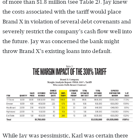
of more than $1.8 million (see Table 2). Jay knew
the costs associated with the tariff would place
Brand X in violation of several debt covenants and
severely restrict the company’s cash flow well into
the future. Jay was concerned the bank might
throw Brand X’s existing loans into default.
While Jay was pessimistic, Karl was certain there