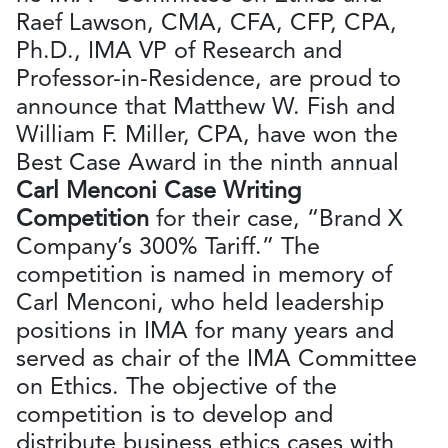
Raef Lawson, CMA, CFA, CFP, CPA,
Ph.D., IMA VP of Research and
Professor-in-Residence, are proud to
announce that Matthew W. Fish and
William F. Miller, CPA, have won the
Best Case Award in the ninth annual
Carl Menconi Case Writing
Competition
for their case, “Brand X
Company’s 300% Tariff.” The
competition is named in memory of
Carl Menconi, who held leadership
positions in IMA for many years and
served as chair of the IMA Committee
on Ethics. The objective of the
competition is to develop and
distribute business ethics cases with