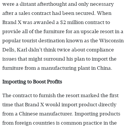
were a distant afterthought and only necessary
after a sales contract had been secured. When
Brand X was awarded a $2 million contract to
provide all of the furniture for an upscale resort in a
popular tourist destination known as the Wisconsin
Dells, Karl didn’t think twice about compliance
issues that might surround his plan to import the
furniture from a manufacturing plant in China.
Importing to Boost Profits
The contract to furnish the resort marked the first
time that Brand X would import product directly
from a Chinese manufacturer. Importing products
from foreign countries is common practice in the