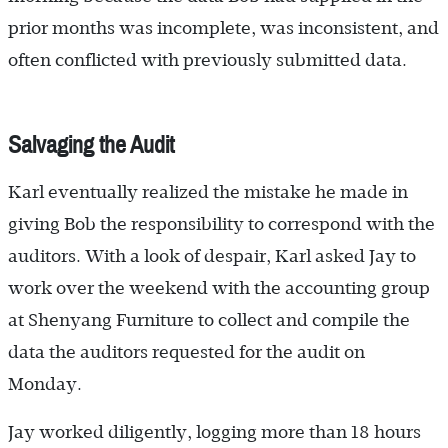
prior months was incomplete, was inconsistent, and
often conflicted with previously submitted data.
Salvaging the Audit
Karl eventually realized the mistake he made in
giving Bob the responsibility to correspond with the
auditors. With a look of despair, Karl asked Jay to
work over the weekend with the accounting group
at Shenyang Furniture to collect and compile the
data the auditors requested for the audit on
Monday.
Jay worked diligently, logging more than 18 hours