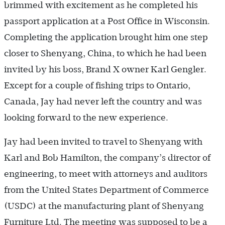
brimmed with excitement as he completed his
passport application at a Post Office in Wisconsin.
Completing the application brought him one step
closer to Shenyang, China, to which he had been
invited by his boss, Brand X owner Karl Gengler.
Except for a couple of fishing trips to Ontario,
Canada, Jay had never left the country and was
looking forward to the new experience.
Jay had been invited to travel to Shenyang with
Karl and Bob Hamilton, the company’s director of
engineering, to meet with attorneys and auditors
from the United States Department of Commerce
(USDC) at the manufacturing plant of Shenyang
Furniture Ltd. The meeting was supposed to be a