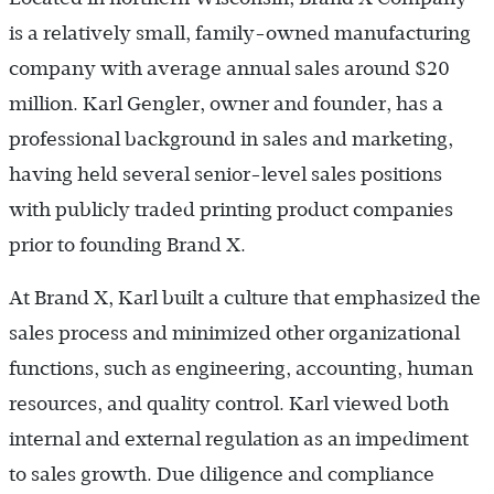
is a relatively small, family-owned manufacturing
company with average annual sales around $20
million. Karl Gengler, owner and founder, has a
professional background in sales and marketing,
having held several senior-level sales positions
with publicly traded printing product companies
prior to founding Brand X.
At Brand X, Karl built a culture that emphasized the
sales process and minimized other organizational
functions, such as engineering, accounting, human
resources, and quality control. Karl viewed both
internal and external regulation as an impediment
to sales growth. Due diligence and compliance