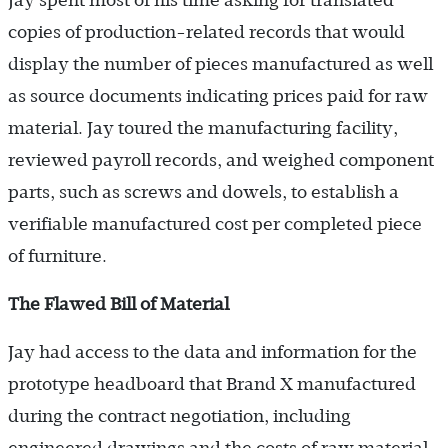
Jay spent most of his time asking for translated
copies of production-related records that would
display the number of pieces manufactured as well
as source documents indicating prices paid for raw
material. Jay toured the manufacturing facility,
reviewed payroll records, and weighed component
parts, such as screws and dowels, to establish a
verifiable manufactured cost per completed piece
of furniture.
The Flawed Bill of Material
Jay had access to the data and information for the
prototype headboard that Brand X manufactured
during the contract negotiation, including