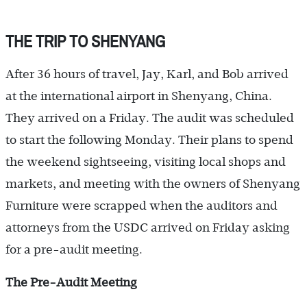
THE TRIP TO SHENYANG
After 36 hours of travel, Jay, Karl, and Bob arrived
at the international airport in Shenyang, China.
They arrived on a Friday. The audit was scheduled
to start the following Monday. Their plans to spend
the weekend sightseeing, visiting local shops and
markets, and meeting with the owners of Shenyang
Furniture were scrapped when the auditors and
attorneys from the USDC arrived on Friday asking
for a pre-audit meeting.
The Pre-Audit Meeting