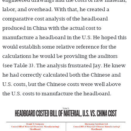
engineered drawings and the costs of raw material,
labor, and overhead. With that, he created a
comparative cost analysis of the headboard
produced in China with the actual cost to
manufacture a headboard in the U.S. He hoped this
would establish some relative reference for the
calculations he would be providing the auditors
(see Table 3). The analysis frustrated Jay. He knew
he had correctly calculated both the Chinese and
U.S. costs, but the Chinese costs were well above
the U.S. costs to manufacture the headboard.