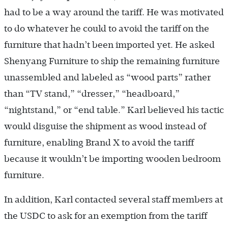
had to be a way around the tariff. He was motivated
to do whatever he could to avoid the tariff on the
furniture that hadn’t been imported yet. He asked
Shenyang Furniture to ship the remaining furniture
unassembled and labeled as “wood parts” rather
than “TV stand,” “dresser,” “headboard,”
“nightstand,” or “end table.” Karl believed his tactic
would disguise the shipment as wood instead of
furniture, enabling Brand X to avoid the tariff
because it wouldn’t be importing wooden bedroom
furniture.
In addition, Karl contacted several staff members at
the USDC to ask for an exemption from the tariff