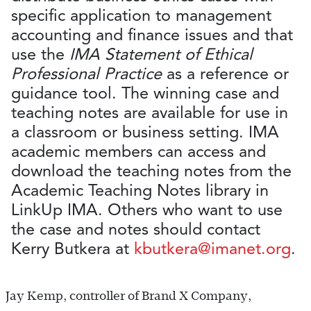
specific application to management
accounting and finance issues and that
use the
IMA Statement of Ethical
Professional Practice
as a reference or
guidance tool. The winning case and
teaching notes are available for use in
a classroom or business setting. IMA
academic members can access and
download the teaching notes from the
Academic Teaching Notes library in
LinkUp IMA. Others who want to use
the case and notes should contact
Kerry Butkera at
kbutkera@imanet.org
.
Jay Kemp, controller of Brand X Company,