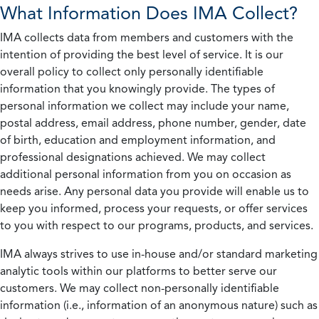
What Information Does IMA Collect?
IMA collects data from members and customers with the
intention of providing the best level of service. It is our
overall policy to collect only personally identifiable
information that you knowingly provide. The types of
personal information we collect may include your name,
postal address, email address, phone number, gender, date
of birth, education and employment information, and
professional designations achieved. We may collect
additional personal information from you on occasion as
needs arise. Any personal data you provide will enable us to
keep you informed, process your requests, or offer services
to you with respect to our programs, products, and services.
IMA always strives to use in-house and/or standard marketing
analytic tools within our platforms to better serve our
customers. We may collect non-personally identifiable
information (i.e., information of an anonymous nature) such as