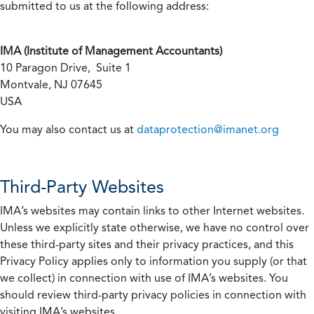
submitted to us at the following address:
IMA (Institute of Management Accountants)
10 Paragon Drive, Suite 1
Montvale, NJ 07645
USA
You may also contact us at
dataprotection@imanet.org
Third-Party Websites
IMA’s websites may contain links to other Internet websites.
Unless we explicitly state otherwise, we have no control over
these third-party sites and their privacy practices, and this
Privacy Policy applies only to information you supply (or that
we collect) in connection with use of IMA’s websites. You
should review third-party privacy policies in connection with
visiting IMA’s websites.