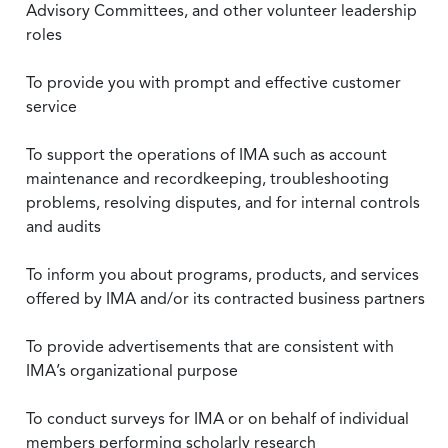
Advisory Committees, and other volunteer leadership
roles
To provide you with prompt and effective customer
service
To support the operations of IMA such as account
maintenance and recordkeeping, troubleshooting
problems, resolving disputes, and for internal controls
and audits
To inform you about programs, products, and services
offered by IMA and/or its contracted business partners
To provide advertisements that are consistent with
IMA’s organizational purpose
To conduct surveys for IMA or on behalf of individual
members performing scholarly research