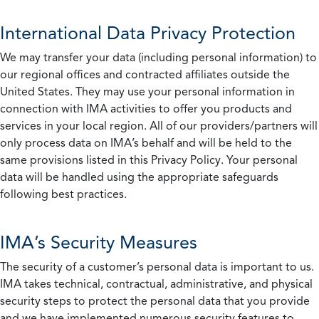
International Data Privacy Protection
We may transfer your data (including personal information) to
our regional offices and contracted affiliates outside the
United States. They may use your personal information in
connection with IMA activities to offer you products and
services in your local region. All of our providers/partners will
only process data on IMA’s behalf and will be held to the
same provisions listed in this Privacy Policy. Your personal
data will be handled using the appropriate safeguards
following best practices.
IMA’s Security Measures
The security of a customer’s personal data is important to us.
IMA takes technical, contractual, administrative, and physical
security steps to protect the personal data that you provide
and we have implemented numerous security features to