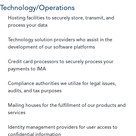
Technology/Operations
Hosting facilities to securely store, transmit, and
process your data
Technology solution providers who assist in the
development of our software platforms
Credit card processors to securely process your
payments to IMA
Compliance authorities we utilize for legal issues,
audits, and tax purposes
Mailing houses for the fulfillment of our products and
services
Identity management providers for user access to
confidential information