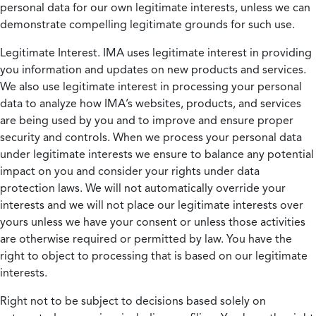
personal data for our own legitimate interests, unless we can
demonstrate compelling legitimate grounds for such use.
Legitimate Interest.
IMA uses legitimate interest in providing
you information and updates on new products and services.
We also use legitimate interest in processing your personal
data to analyze how IMA’s websites, products, and services
are being used by you and to improve and ensure proper
security and controls. When we process your personal data
under legitimate interests we ensure to balance any potential
impact on you and consider your rights under data
protection laws. We will not automatically override your
interests and we will not place our legitimate interests over
yours unless we have your consent or unless those activities
are otherwise required or permitted by law. You have the
right to object to processing that is based on our legitimate
interests.
Right not to be subject to decisions based solely on