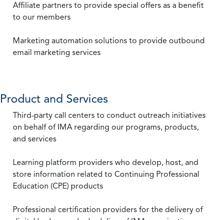
Affiliate partners to provide special offers as a benefit
to our members
Marketing automation solutions to provide outbound
email marketing services
Product and Services
Third-party call centers to conduct outreach initiatives
on behalf of IMA regarding our programs, products,
and services
Learning platform providers who develop, host, and
store information related to Continuing Professional
Education (CPE) products
Professional certification providers for the delivery of