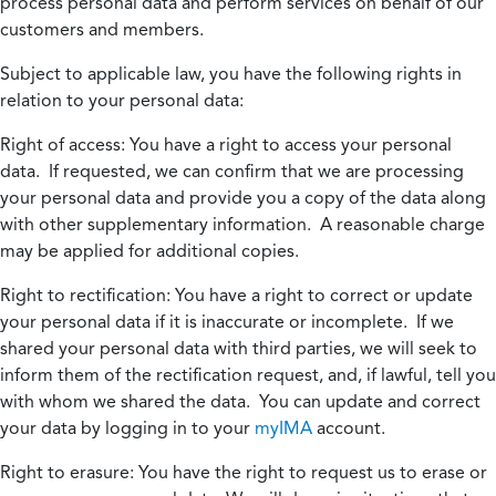
process personal data and perform services on behalf of our
customers and members.
Subject to applicable law, you have the following rights in
relation to your personal data:
Right of access:
You have a right to access your personal
data. If requested, we can confirm that we are processing
your personal data and provide you a copy of the data along
with other supplementary information. A reasonable charge
may be applied for additional copies.
Right to rectification:
You have a right to correct or update
your personal data if it is inaccurate or incomplete. If we
shared your personal data with third parties, we will seek to
inform them of the rectification request, and, if lawful, tell you
with whom we shared the data. You can update and correct
your data by logging in to your
myIMA
account.
Right to erasure:
You have the right to request us to erase or