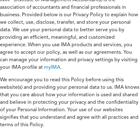
association of accountants and financial professionals in
business. Provided below is our Privacy Policy to explain how
we collect, use, disclose, transfer, and store your personal
data. We use your personal data to better serve you by
providing an efficient, meaningful, and customized
experience. When you use IMA products and services, you
agree to accept our policy, as well as our agreements. You
can manage your information and privacy settings by visiting
your IMA profile at
myIMA
.
We encourage you to read this Policy before using this
website(s) and providing your personal data to us. IMA knows
that you care about how your information is used and shared
and believe in protecting your privacy and the confidentiality
of your Personal Information. Your use of our websites
signifies that you understand and agree with all practices and
terms of this Policy.