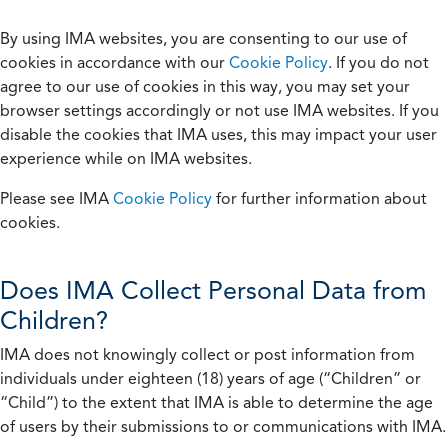
By using IMA websites, you are consenting to our use of
cookies in accordance with our
Cookie Policy
. If you do not
agree to our use of cookies in this way, you may set your
browser settings accordingly or not use IMA websites. If you
disable the cookies that IMA uses, this may impact your user
experience while on IMA websites.
Please see IMA
Cookie Policy
for further information about
cookies.
Does IMA Collect Personal Data from
Children?
IMA does not knowingly collect or post information from
individuals under eighteen (18) years of age (“Children” or
“Child”) to the extent that IMA is able to determine the age
of users by their submissions to or communications with IMA.