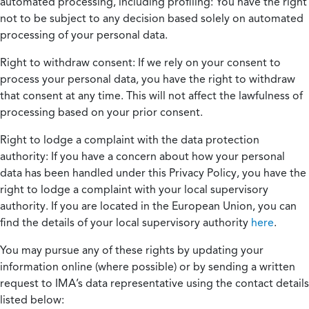
automated processing, including profiling:
You have the right
not to be subject to any decision based solely on automated
processing of your personal data.
Right to withdraw consent:
If we rely on your consent to
process your personal data, you have the right to withdraw
that consent at any time. This will not affect the lawfulness of
processing based on your prior consent.
Right to lodge a complaint with the data protection
authority:
If you have a concern about how your personal
data has been handled under this Privacy Policy, you have the
right to lodge a complaint with your local supervisory
authority. If you are located in the European Union, you can
find the details of your local supervisory authority
here
.
You may pursue any of these rights by updating your
information online (where possible) or by sending a written
request to IMA’s data representative using the contact details
listed below: