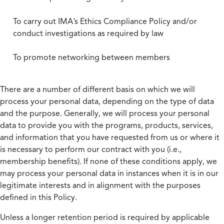
To carry out IMA’s Ethics Compliance Policy and/or
conduct investigations as required by law
To promote networking between members
There are a number of different basis on which we will
process your personal data, depending on the type of data
and the purpose. Generally, we will process your personal
data to provide you with the programs, products, services,
and information that you have requested from us or where it
is necessary to perform our contract with you (i.e.,
membership benefits). If none of these conditions apply, we
may process your personal data in instances when it is in our
legitimate interests and in alignment with the purposes
defined in this Policy.
Unless a longer retention period is required by applicable