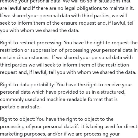
remove your personal data. We will do so in situations that
are lawful and if there are no legal obligations to maintain it.
If we shared your personal data with third parties, we will
seek to inform them of the erasure request and, if lawful, tell
you with whom we shared the data.
Right to restrict processing:
You have the right to request the
restriction or suppression of processing your personal data in
certain circumstances. If we shared your personal data with
third parties we will seek to inform them of the restriction
request and, if lawful, tell you with whom we shared the data.
Right to data portability:
You have the right to receive your
personal data which have provided to us in a structured,
commonly used and machine-readable format that is
portable and safe.
Right to object:
You have the right to object to the
processing of your personal data if: it is being used for direct
marketing purposes, and/or if we are processing your