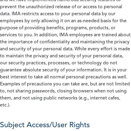
prevent the unauthorized release of or access to personal
data. IMA restricts access to your personal data by our
employees by only allowing it on an as-needed basis for the
purpose of providing benefits, programs, products, or
services to you. In addition, IMA employees are trained about
the importance of confidentiality and maintaining the privacy
and security of your personal data. While every effort is made
to maintain the privacy and security of your personal data,
our security practices, processes, or technology do not
guarantee absolute security of your information. It is in your
best interest to take all normal personal precautions as well.
Examples of precautions you can take are, but are not limited
to, not sharing passwords, closing browsers when not using
them, and not using public networks (e.g., internet cafes,
etc.).
Subject Access/User Rights