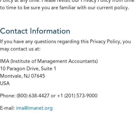
Policy at any time. Please revisit our Privacy Policy from time
to time to be sure you are familiar with our current policy.
Contact Information
If you have any questions regarding this Privacy Policy, you
may contact us at:
IMA (Institute of Management Accountants)
10 Paragon Drive, Suite 1
Montvale, NJ 07645
USA
Phone: (800) 638-4427 or +1 (201) 573-9000
E-mail:
ima@imanet.org