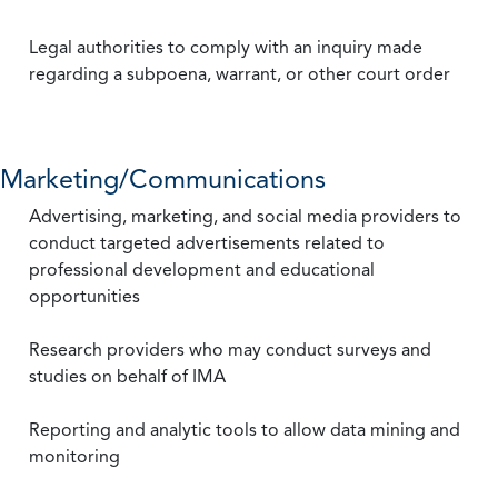
Legal authorities to comply with an inquiry made
regarding a subpoena, warrant, or other court order
Marketing/Communications
Advertising, marketing, and social media providers to
conduct targeted advertisements related to
professional development and educational
opportunities
Research providers who may conduct surveys and
studies on behalf of IMA
Reporting and analytic tools to allow data mining and
monitoring