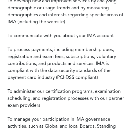
To develop new and improved services by analyzing
demographic or usage trends and by measuring
demographics and interests regarding specific areas of
IMA (including the website)
To communicate with you about your IMA account
To process payments, including membership dues,
registration and exam fees, subscriptions, voluntary
contributions, and products and services. IMA is
compliant with the data security standards of the
payment card industry (PCI-DSS compliant)
To administer our certification programs, examination
scheduling, and registration processes with our partner
exam providers
To manage your participation in IMA governance
activities, such as Global and local Boards, Standing