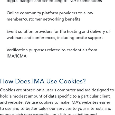
digital badges and scheduling of IMA examinations
Online community platform providers to allow
member/customer networking benefits
Event solution providers for the hosting and delivery of
webinars and conferences, including onsite support
Verification purposes related to credentials from
IMA/ICMA.
How Does IMA Use Cookies?
Cookies are stored on a user's computer and are designed to
hold a modest amount of data specific to a particular client
and website. We use cookies to make IMA’s websites easier
to use and to better tailor our services to your interests and
needs which may expedite your future activities and