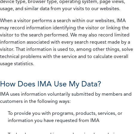
device type, browser type, operating system, page views,
usage, and similar data from your visits to our websites.
When a visitor performs a search within our websites, IMA
may record information identifying the visitor or linking the
visitor to the search performed. We may also record limited
information associated with every search request made by a
visitor. That information is used to, among other things, solve
technical problems with the service and to calculate overall
usage statistics.
How Does IMA Use My Data?
IMA uses information voluntarily submitted by members and
customers in the following ways:
To provide you with programs, products, services, or
information you have requested from IMA