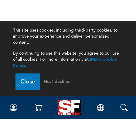
This site uses cookies, including third-party cookies, to
improve your experience and deliver personalized
content.
By continuing to use this website, you agree to our use
of all cookies. For more information visit
IMA's Cookie
Policy
.
Close
No, I decline.