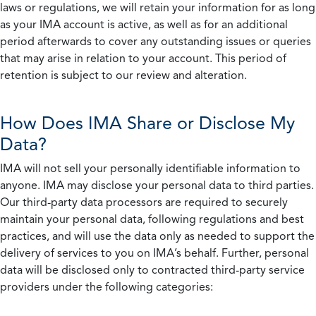
laws or regulations, we will retain your information for as long
as your IMA account is active, as well as for an additional
period afterwards to cover any outstanding issues or queries
that may arise in relation to your account. This period of
retention is subject to our review and alteration.
How Does IMA Share or Disclose My
Data?
IMA will not sell your personally identifiable information to
anyone. IMA may disclose your personal data to third parties.
Our third-party data processors are required to securely
maintain your personal data, following regulations and best
practices, and will use the data only as needed to support the
delivery of services to you on IMA’s behalf. Further, personal
data will be disclosed only to contracted third-party service
providers under the following categories: