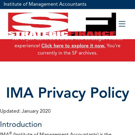
Institute of Management Accountants
We've just launched a brand-new Strategic Finance
experience!
Click here to explore it now.
You're
currently in the SF archives.
IMA Privacy Policy
Updated: January 2020
Introduction
®
IMA
(Institute of Management Accountants) is the