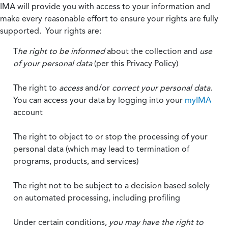
IMA will provide you with access to your information and
make every reasonable effort to ensure your rights are fully
supported. Your rights are:
T
he right to be informed
about the collection and
use
of your personal data
(per this Privacy Policy)
The right to
access
and/or
correct your personal data
.
You can access your data by logging into your
myIMA
account
The right to object to or stop the processing of your
personal data (which may lead to termination of
programs, products, and services)
The right not to be subject to a decision based solely
on automated processing, including profiling
Under certain conditions,
you may have the right to