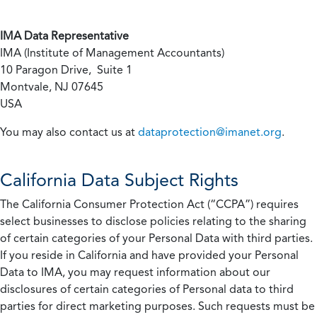
IMA Data Representative
IMA (Institute of Management Accountants)
10 Paragon Drive, Suite 1
Montvale, NJ 07645
USA
You may also contact us at
dataprotection@imanet.org
.
California
Data Subject Rights
The California Consumer Protection Act (“CCPA”) requires
select businesses to disclose policies relating to the sharing
of certain categories of your Personal Data with third parties.
If you reside in California and have provided your Personal
Data to IMA, you may request information about our
disclosures of certain categories of Personal data to third
parties for direct marketing purposes. Such requests must be