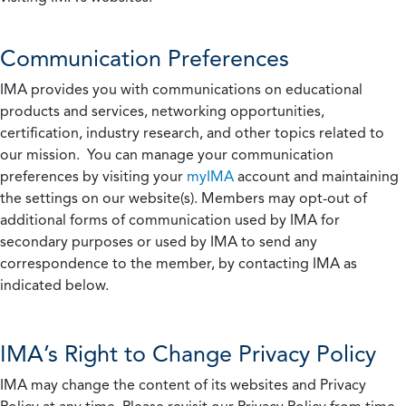
Communication Preferences
IMA provides you with communications on educational
products and services, networking opportunities,
certification, industry research, and other topics related to
our mission. You can manage your communication
preferences by visiting your
myIMA
account and maintaining
the settings on our website(s). Members may opt-out of
additional forms of communication used by IMA for
secondary purposes or used by IMA to send any
correspondence to the member, by contacting IMA as
indicated below.
IMA’s Right to Change Privacy Policy
IMA may change the content of its websites and Privacy