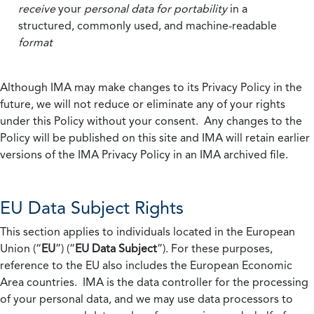
receive
your
personal data
for portability
in a
structured, commonly used, and machine-readable
format
Although IMA may make changes to its Privacy Policy in the
future, we will not reduce or eliminate any of your rights
under this Policy without your consent. Any changes to the
Policy will be published on this site and IMA will retain earlier
versions of the IMA Privacy Policy in an IMA archived file.
EU Data Subject Rights
This section applies to individuals located in the European
Union (“
EU
”) (“
EU Data Subject
”). For these purposes,
reference to the EU also includes the European Economic
Area countries. IMA is the data controller for the processing
of your personal data, and we may use data processors to