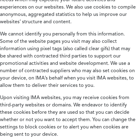
experiences on our websites. We also use cookies to compile
anonymous, aggregated statistics to help us improve our
websites’ structure and content.
We cannot identify you personally from this information.
Some of the website pages you visit may also collect
information using pixel tags (also called clear gifs) that may
be shared with contracted third parties to support our
promotional activities and website development. We use a
number of contracted suppliers who may also set cookies on
your device, on IMA’s behalf when you visit IMA websites, to
allow them to deliver their services to you.
Upon visiting IMA websites, you may receive cookies from
third-party websites or domains. We endeavor to identify
these cookies before they are used so that you can decide
whether or not you want to accept them. You can change the
settings to block cookies or to alert you when cookies are
being sent to your device.