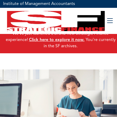
Institute of Management Accountants
We've just launched a brand-new Strategic Finance
experience!
Click here to explore it now.
You're currently
in the SF archives.