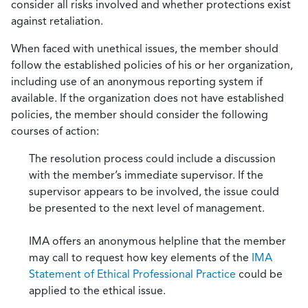
consider all risks involved and whether protections exist
against retaliation.
When faced with unethical issues, the member should
follow the established policies of his or her organization,
including use of an anonymous reporting system if
available. If the organization does not have established
policies, the member should consider the following
courses of action:
The resolution process could include a discussion
with the member’s immediate supervisor. If the
supervisor appears to be involved, the issue could
be presented to the next level of management.
IMA offers an anonymous helpline that the member
may call to request how key elements of the
IMA
Statement of Ethical Professional Practice
could be
applied to the ethical issue.