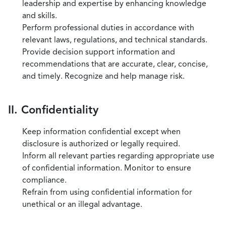
leadership and expertise by enhancing knowledge
and skills.
Perform professional duties in accordance with
relevant laws, regulations, and technical standards.
Provide decision support information and
recommendations that are accurate, clear, concise,
and timely. Recognize and help manage risk.
II. Confidentiality
Keep information confidential except when
disclosure is authorized or legally required.
Inform all relevant parties regarding appropriate use
of confidential information. Monitor to ensure
compliance.
Refrain from using confidential information for
unethical or an illegal advantage.