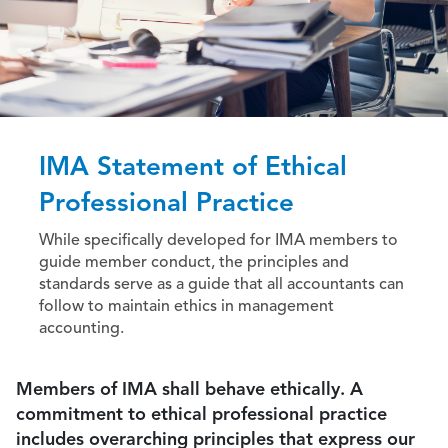
IMA Statement of Ethical
Professional Practice
While specifically developed for IMA members to
guide member conduct, the principles and
standards serve as a guide that all accountants can
follow to maintain ethics in management
accounting.
Members of IMA shall behave ethically. A
commitment to ethical professional practice
includes overarching principles that express our