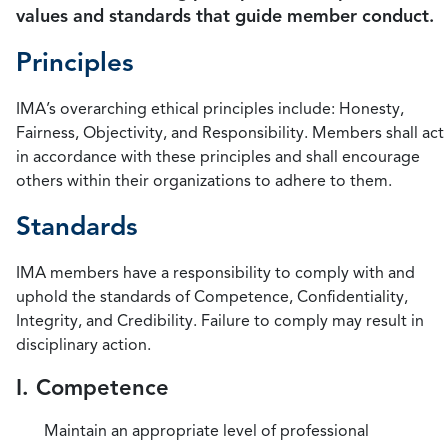
values and standards that guide member conduct.
Principles
IMA’s overarching ethical principles include: Honesty,
Fairness, Objectivity, and Responsibility. Members shall act
in accordance with these principles and shall encourage
others within their organizations to adhere to them.
Standards
IMA members have a responsibility to comply with and
uphold the standards of Competence, Confidentiality,
Integrity, and Credibility. Failure to comply may result in
disciplinary action.
I. Competence
Maintain an appropriate level of professional