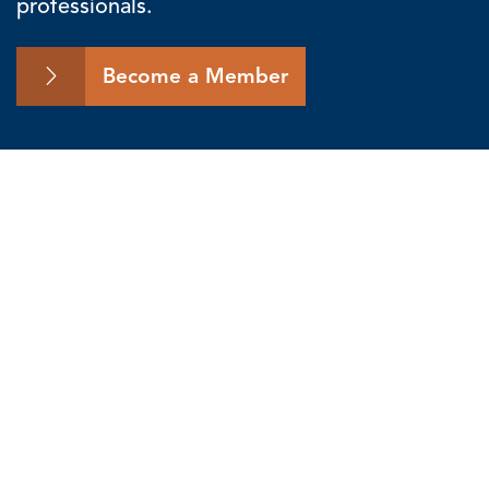
professionals.
Become a Member