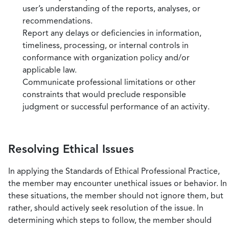
user’s understanding of the reports, analyses, or
recommendations.
Report any delays or deficiencies in information,
timeliness, processing, or internal controls in
conformance with organization policy and/or
applicable law.
Communicate professional limitations or other
constraints that would preclude responsible
judgment or successful performance of an activity.
Resolving Ethical Issues
In applying the Standards of Ethical Professional Practice,
the member may encounter unethical issues or behavior. In
these situations, the member should not ignore them, but
rather, should actively seek resolution of the issue. In
determining which steps to follow, the member should