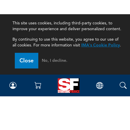
This site uses cookies, including third-party cookies, to
improve your experience and deliver personalized content.
By continuing to use this website, you agree to our use of
all cookies. For more information visit
IMA's Cookie Policy
.
Close
No, I decline.
Magazine
Current Issue
Past Issues
Issue Archive
Topics