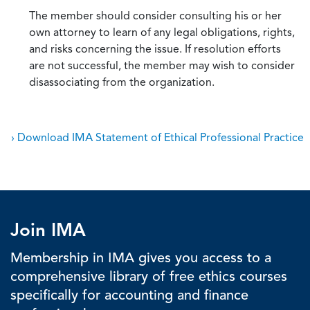
The member should consider consulting his or her
own attorney to learn of any legal obligations, rights,
and risks concerning the issue. If resolution efforts
are not successful, the member may wish to consider
disassociating from the organization.
› Download IMA Statement of Ethical Professional Practice
Join IMA
Membership in IMA gives you access to a
comprehensive library of free ethics courses
specifically for accounting and finance