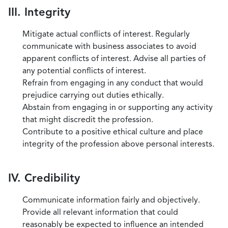
III. Integrity
Mitigate actual conflicts of interest. Regularly
communicate with business associates to avoid
apparent conflicts of interest. Advise all parties of
any potential conflicts of interest.
Refrain from engaging in any conduct that would
prejudice carrying out duties ethically.
Abstain from engaging in or supporting any activity
that might discredit the profession.
Contribute to a positive ethical culture and place
integrity of the profession above personal interests.
IV. Credibility
Communicate information fairly and objectively.
Provide all relevant information that could
reasonably be expected to influence an intended