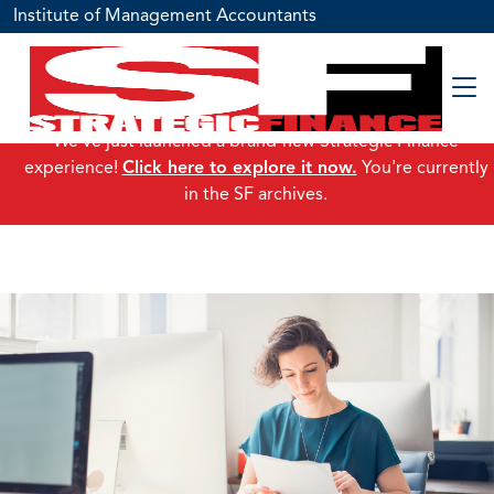
Institute of Management Accountants
We've just launched a brand-new Strategic Finance
experience!
Click here to explore it now.
You're currently
in the SF archives.