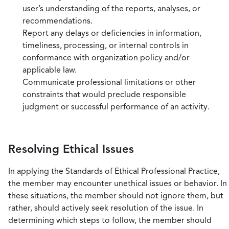
user’s understanding of the reports, analyses, or
recommendations.
Report any delays or deficiencies in information,
timeliness, processing, or internal controls in
conformance with organization policy and/or
applicable law.
Communicate professional limitations or other
constraints that would preclude responsible
judgment or successful performance of an activity.
Resolving Ethical Issues
In applying the Standards of Ethical Professional Practice,
the member may encounter unethical issues or behavior. In
these situations, the member should not ignore them, but
rather, should actively seek resolution of the issue. In
determining which steps to follow, the member should