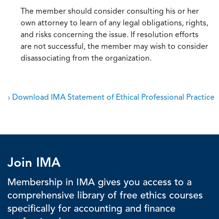
The member should consider consulting his or her
own attorney to learn of any legal obligations, rights,
and risks concerning the issue. If resolution efforts
are not successful, the member may wish to consider
disassociating from the organization.
› Download IMA Statement of Ethical Professional Practice
Join IMA
Membership in IMA gives you access to a
comprehensive library of free ethics courses
specifically for accounting and finance