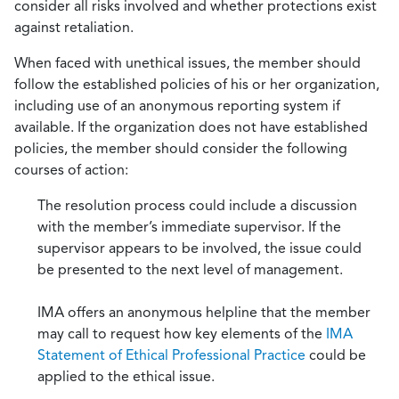
consider all risks involved and whether protections exist
against retaliation.
When faced with unethical issues, the member should
follow the established policies of his or her organization,
including use of an anonymous reporting system if
available. If the organization does not have established
policies, the member should consider the following
courses of action:
The resolution process could include a discussion
with the member’s immediate supervisor. If the
supervisor appears to be involved, the issue could
be presented to the next level of management.
IMA offers an anonymous helpline that the member
may call to request how key elements of the
IMA
Statement of Ethical Professional Practice
could be
applied to the ethical issue.