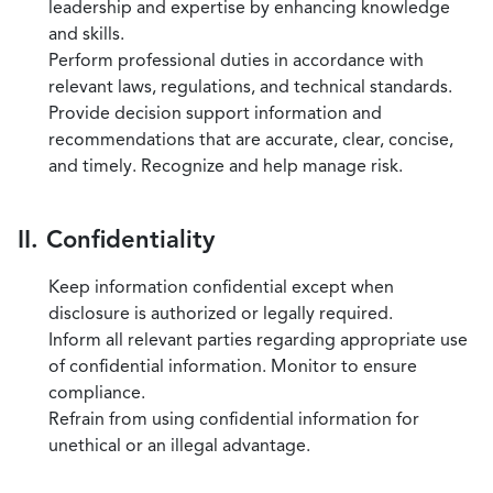
leadership and expertise by enhancing knowledge
and skills.
Perform professional duties in accordance with
relevant laws, regulations, and technical standards.
Provide decision support information and
recommendations that are accurate, clear, concise,
and timely. Recognize and help manage risk.
II. Confidentiality
Keep information confidential except when
disclosure is authorized or legally required.
Inform all relevant parties regarding appropriate use
of confidential information. Monitor to ensure
compliance.
Refrain from using confidential information for
unethical or an illegal advantage.