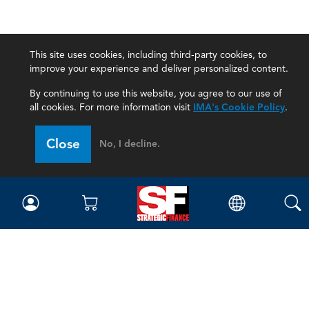
This site uses cookies, including third-party cookies, to
improve your experience and deliver personalized content.
By continuing to use this website, you agree to our use of
all cookies. For more information visit
IMA's Cookie Policy
.
Close
No, I decline.
Magazine
Current Issue
Past Issues
Issue Archive
Topics