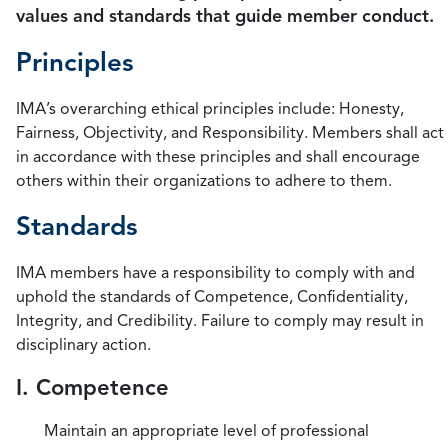
values and standards that guide member conduct.
Principles
IMA’s overarching ethical principles include: Honesty,
Fairness, Objectivity, and Responsibility. Members shall act
in accordance with these principles and shall encourage
others within their organizations to adhere to them.
Standards
IMA members have a responsibility to comply with and
uphold the standards of Competence, Confidentiality,
Integrity, and Credibility. Failure to comply may result in
disciplinary action.
I. Competence
Maintain an appropriate level of professional