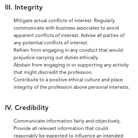
III. Integrity
Mitigate actual conflicts of interest. Regularly
communicate with business associates to avoid
apparent conflicts of interest. Advise all parties of
any potential conflicts of interest.
Refrain from engaging in any conduct that would
prejudice carrying out duties ethically.
Abstain from engaging in or supporting any activity
that might discredit the profession.
Contribute to a positive ethical culture and place
integrity of the profession above personal interests.
IV. Credibility
Communicate information fairly and objectively.
Provide all relevant information that could
reasonably be expected to influence an intended