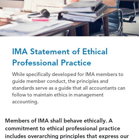
IMA Statement of Ethical
Professional Practice
While specifically developed for IMA members to
guide member conduct, the principles and
standards serve as a guide that all accountants can
follow to maintain ethics in management
accounting.
Members of IMA shall behave ethically. A
commitment to ethical professional practice
includes overarching principles that express our