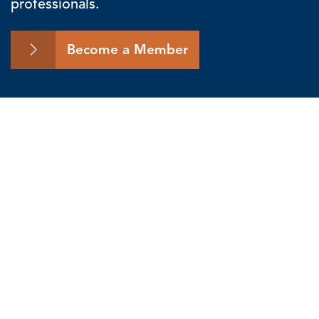
professionals.
Become a Member